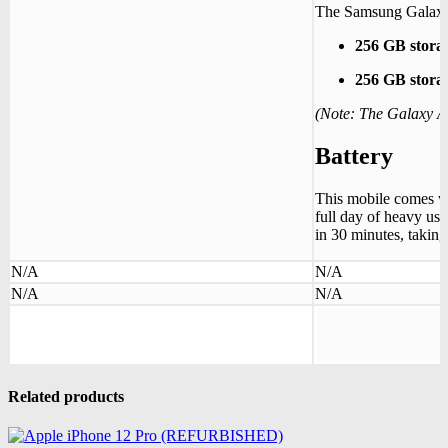
The Samsung Galaxy A
256 GB stor
256 GB stor
(Note: The Galaxy 
Battery
This mobile comes w
full day of heavy use
in 30 minutes, taking
N/A
N/A
N/A
N/A
Related products