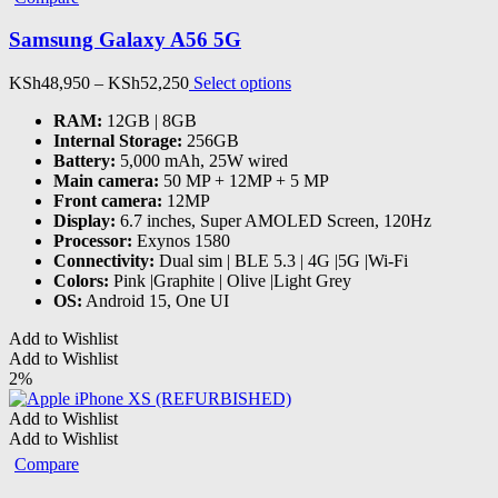
may
be
Samsung Galaxy A56 5G
chosen
on
Price
This
KSh
48,950
–
KSh
52,250
Select options
the
range:
product
product
RAM
:
12GB | 8GB
KSh48,950
has
page
Internal Storage
:
256GB
through
multiple
Battery
:
5,000 mAh, 25W wired
KSh52,250
variants.
Main camera
:
50 MP + 12MP + 5 MP
The
Front camera
:
12MP
options
Display
:
6.7 inches, Super AMOLED Screen, 120Hz
may
Processor
:
Exynos 1580
be
Connectivity
:
Dual sim | BLE 5.3 | 4G |5G |Wi-Fi
chosen
Colors
:
Pink |Graphite | Olive |Light Grey
on
OS
:
Android 15, One UI
the
product
Add to Wishlist
page
Add to Wishlist
2%
Add to Wishlist
Add to Wishlist
Compare