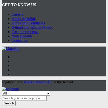
GET TO KNOW US
Careers
About Mainlink
Terms and Conditions
Refund and Returns Policy
Customer reviews
Your account
Contact us
Copyright 2026 ©
Mainlink Solutions LTD
. All right reserved.
Search