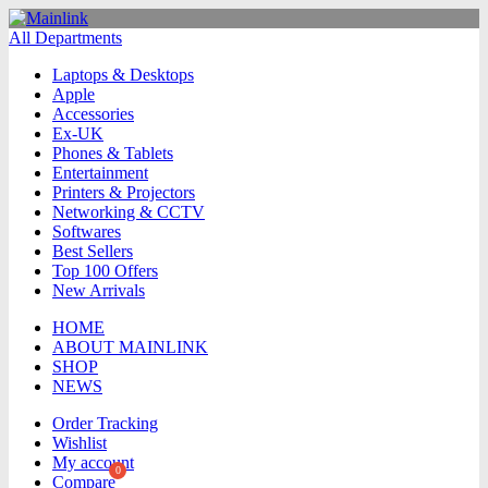
All Departments
Laptops & Desktops
Apple
Accessories
Ex-UK
Phones & Tablets
Entertainment
Printers & Projectors
Networking & CCTV
Softwares
Best Sellers
Top 100 Offers
New Arrivals
HOME
ABOUT MAINLINK
SHOP
NEWS
Order Tracking
Wishlist
My account
Compare