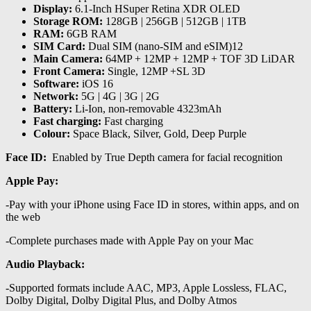
Display:
6.1-Inch HSuper Retina XDR OLED
Storage ROM:
128GB | 256GB | 512GB | 1TB
RAM:
6GB RAM
SIM Card:
Dual SIM (nano-SIM and eSIM)12
Main Camera:
64MP + 12MP + 12MP + TOF 3D LiDAR
Front Camera:
Single, 12MP +SL 3D
Software:
iOS 16
Network:
5G | 4G | 3G | 2G
Battery:
Li-Ion, non-removable 4323mAh
Fast charging:
Fast charging
Colour:
Space Black, Silver, Gold, Deep Purple
Face ID:
Enabled by True Depth camera for facial recognition
Apple Pay:
-Pay with your iPhone using Face ID in stores, within apps, and on
the web
-Complete purchases made with Apple Pay on your Mac
Audio Playback:
-Supported formats include AAC, MP3, Apple Lossless, FLAC,
Dolby Digital, Dolby Digital Plus, and Dolby Atmos