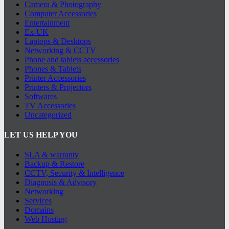
Camera & Photography
Computer Accessories
Entertainment
Ex-UK
Laptops & Desktops
Networking & CCTV
Phone and tablets accessories
Phones & Tablets
Printer Accessories
Printers & Projectors
Softwares
TV Accessories
Uncategorized
LET US HELP YOU
SLA & warranty
Backup & Restore
CCTV, Security & Intelligence
Diagnosis & Advisory
Networking
Services
Domains
Web Hosting