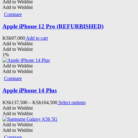
Add to Wishlist
Add to Wishlist
Compare
Apple iPhone 12 Pro (REFURBISHED)
KSh
97,000
Add to cart
Add to Wishlist
Add to Wishlist
1%
Add to Wishlist
Add to Wishlist
Compare
Apple iPhone 14 Plus
Price
This
KSh
137,500
–
KSh
164,500
Select options
range:
product
Add to Wishlist
KSh137,500
has
Add to Wishlist
through
multiple
KSh164,500
variants.
Add to Wishlist
The
Add to Wishlist
options
Compare