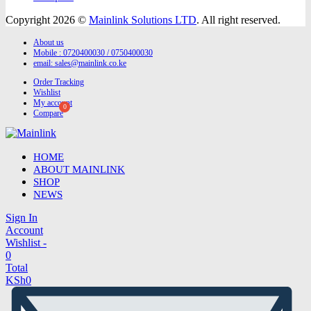
Copyright 2026 ©
Mainlink Solutions LTD
. All right reserved.
About us
Mobile : 0720400030 / 0750400030
email:
sales@mainlink.co.ke
Order Tracking
Wishlist
My account
Compare
HOME
ABOUT MAINLINK
SHOP
NEWS
Sign In
Account
Wishlist -
0
Total
KSh
0