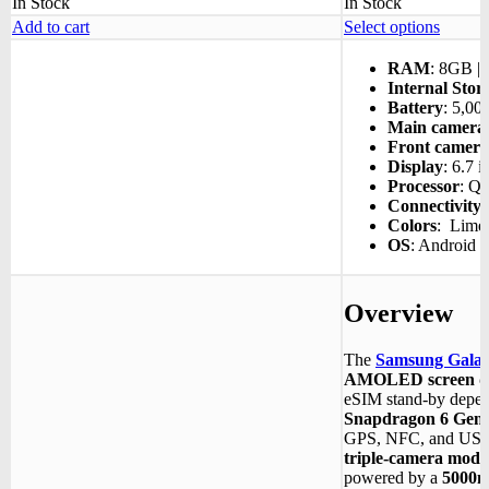
In Stock
In Stock
This
Add to cart
Select options
produc
has
RAM
: 8GB |
multipl
Internal Stor
variant
Battery
: 5,0
The
Main camera
options
Front camera
may
Display
: 6.7 i
be
Processor
:
Qu
chosen
Connectivity
:
on
Colors
: Lime |
the
OS
: Android 
produc
page
Overview
The
Samsung Gala
AMOLED screen di
eSIM stand-by depen
Snapdragon 6 Gen 
GPS, NFC, and USB 
triple-camera modu
powered by a
5000m