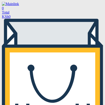
0
Total
KSh
0