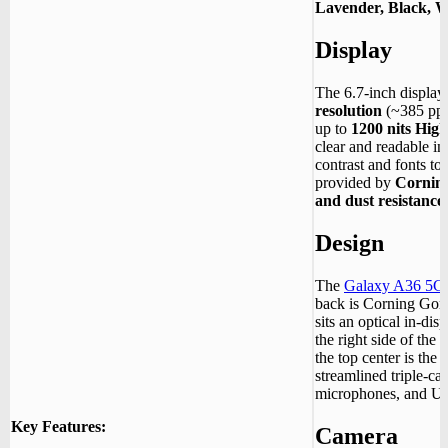
Lavender, Black, W
Display
The 6.7-inch display 
resolution
(~385 ppi
up to
1200 nits Hig
clear and readable in
contrast and fonts to
provided by
Corning
and dust resistance
Design
The
Galaxy A36 5G
back is Corning Gori
sits an optical in-dis
the right side of the 
the top center is the 
streamlined triple-c
microphones, and U
Key Features:
Camera