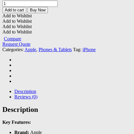
Apple
iPhone
Add to cart
Buy Now
14
Add to Wishlist
Pro
Add to Wishlist
quantity
Add to Wishlist
Add to Wishlist
Compare
Request Quote
Categories:
Apple
,
Phones & Tablets
Tag:
iPhone
Description
Reviews (0)
Description
Key Features:
Brand:
Apple