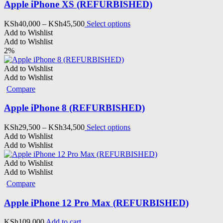
Apple iPhone XS (REFURBISHED)
Price
This
KSh
40,000
–
KSh
45,500
Select options
range:
product
Add to Wishlist
KSh40,000
has
Add to Wishlist
through
multiple
2%
KSh45,500
variants.
The
Add to Wishlist
options
Add to Wishlist
may
Compare
be
chosen
Apple iPhone 8 (REFURBISHED)
on
the
Price
This
KSh
29,500
–
KSh
34,500
Select options
product
range:
product
Add to Wishlist
page
KSh29,500
has
Add to Wishlist
through
multiple
KSh34,500
variants.
Add to Wishlist
The
Add to Wishlist
options
Compare
may
be
Apple iPhone 12 Pro Max (REFURBISHED)
chosen
on
KSh
109,000
Add to cart