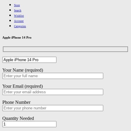
Store
Search
Wishlist
Account
Categories
Apple iPhone 14 Pro
Your Name (required)
Your Email (required)
Phone Number
Quantity Needed