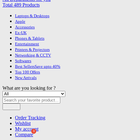
Total 489 Products
Laptops & Desktops
Apple
Accessories
Ex-UK
Phones & Tablets
Entertainment
Printers & Projectors
Networking & CCTV
Softwares
Best Sellers
Save upto 40%
Top 100 Offers
New Arrivals
What are you looking for ?
Search
Order Tracking
Wishlist
My account
Compare