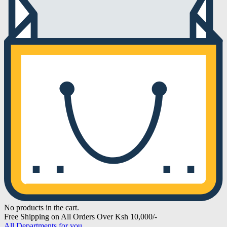
No products in the cart.
Free Shipping on All Orders Over Ksh 10,000/-
All Departments for you