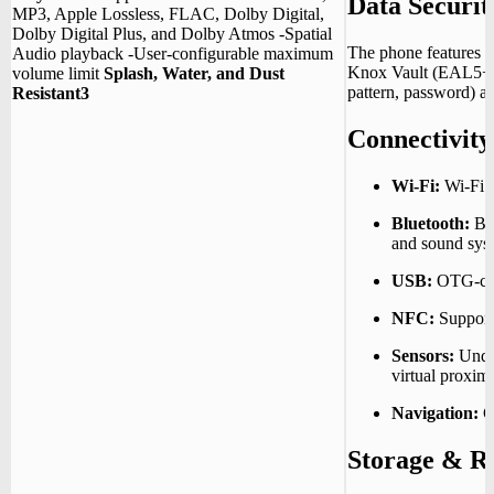
Data Securit
MP3, Apple Lossless, FLAC, Dolby Digital,
Dolby Digital Plus, and Dolby Atmos -Spatial
The phone features 
Audio playback -User‑configurable maximum
Knox Vault (EAL5+ ce
volume limit
Splash, Water, and Dust
pattern, password) an
Resistant3
Connectivity
Wi-Fi:
Wi-Fi 8
Bluetooth:
Bl
and sound sys
USB:
OTG-com
NFC:
Support
Sensors:
Under
virtual proximi
Navigation:
G
Storage & 