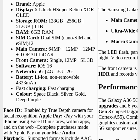
Brand:
Apple
The Samsung Galaxy
Display:
6.1-Inch HSuper Retina XDR
OLED
Main Camera
Storage ROM:
128GB | 256GB |
512GB | 1TB
Ultra-Wide 
RAM:
6GB RAM
SIM Card:
Dual SIM (nano-SIM and
Macro Camer
eSIM)12
Main Camera:
64MP + 12MP + 12MP
The LED flash, pano
+ TOF 3D LiDAR
night.
Video recordi
Front Camera:
Single, 12MP +SL 3D
Software:
iOS 16
The front camera is 
Network:
5G | 4G | 3G | 2G
HDR
and records vi
Battery:
Li-Ion, non-removable
4323mAh
Performanc
Fast charging:
Fast charging
Colour:
Space Black, Silver, Gold,
Deep Purple
The Galaxy A36 5G
upgrades
and 6 years
Face ID:
Enabled by True Depth camera for
Gen 3
chipset taggi
facial recognition
Apple Pay:
-Pay with your
Cortex-A55).
Combi
iPhone using Face ID in stores, within apps,
graphics customizati
and on the web -Complete purchases made
5G support ensures s
with Apple Pay on your Mac
Audio
Playback:
-Supported formats include AAC,