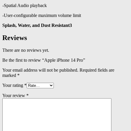
-Spatial Audio playback
-User‑configurable maximum volume limit
Splash, Water, and Dust Resistant3
Reviews
There are no reviews yet.
Be the first to review “Apple iPhone 14 Pro”
Your email address will not be published.
Required fields are
marked
*
Your rating
*
Your review
*