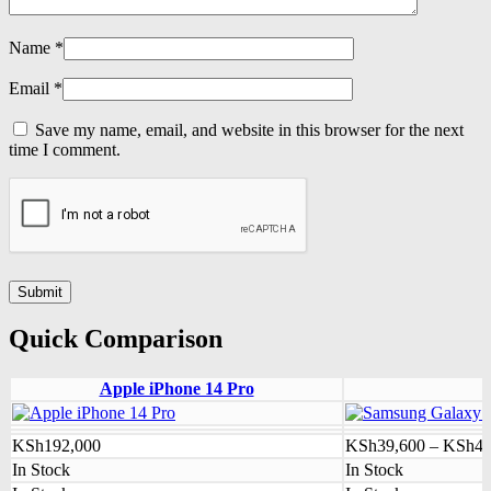
Name
*
Email
*
Save my name, email, and website in this browser for the next
time I comment.
Quick Comparison
Apple iPhone 14 Pro
KSh
192,000
KSh
39,600
–
KSh
41
In Stock
In Stock