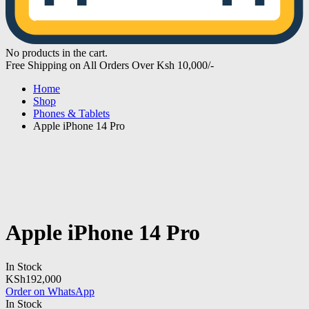
No products in the cart.
Free Shipping on All Orders Over Ksh 10,000/-
Home
Shop
Phones & Tablets
Apple iPhone 14 Pro
Apple iPhone 14 Pro
In Stock
KSh
192,000
Order on WhatsApp
In Stock