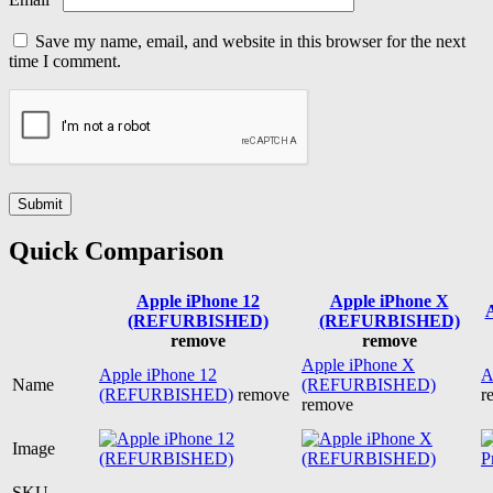
Save my name, email, and website in this browser for the next
time I comment.
Quick Comparison
Apple iPhone 12
Apple iPhone X
A
(REFURBISHED)
(REFURBISHED)
remove
remove
Apple iPhone X
Apple iPhone 12
A
Name
(REFURBISHED)
(REFURBISHED)
remove
r
remove
Image
SKU