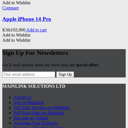
Add to Wishlist
Compare
Apple iPhone 14 Pro
KSh
192,000
Add to cart
Add to Wishlist
Add to Wishlist
Sign Up For Newsletters
Get E-mail updates about our latest shop and
special offers
.
Sign Up
MAINLINK SOLUTIONS LTD
About Us
Sell on Mainlink
Sell Your Services on Mainlink
Sell Your Apps on Mainlink
Become an Affilate
Advertise Your Products