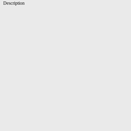
Description