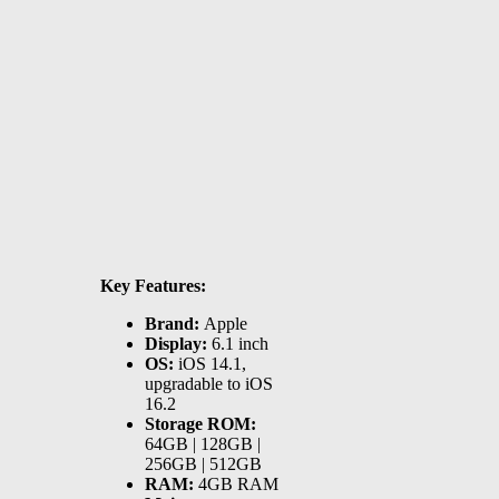
Key Features:
Brand:
Apple
Display:
6.1 inch
OS:
iOS 14.1,
upgradable to iOS
16.2
Storage ROM:
64GB | 128GB |
256GB | 512GB
RAM:
4GB RAM