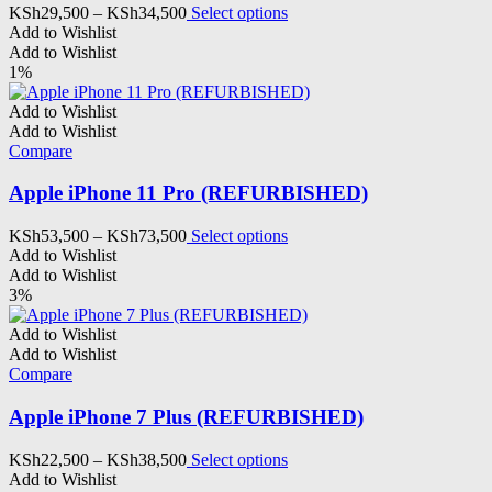
the
Price
This
KSh
29,500
–
KSh
34,500
Select options
product
range:
product
Add to Wishlist
page
KSh29,500
has
Add to Wishlist
through
multiple
1%
KSh34,500
variants.
The
Add to Wishlist
options
Add to Wishlist
may
Compare
be
chosen
Apple iPhone 11 Pro (REFURBISHED)
on
the
Price
This
KSh
53,500
–
KSh
73,500
Select options
product
range:
product
Add to Wishlist
page
KSh53,500
has
Add to Wishlist
through
multiple
3%
KSh73,500
variants.
The
Add to Wishlist
options
Add to Wishlist
may
Compare
be
chosen
Apple iPhone 7 Plus (REFURBISHED)
on
the
Price
This
KSh
22,500
–
KSh
38,500
Select options
product
range:
product
Add to Wishlist
page