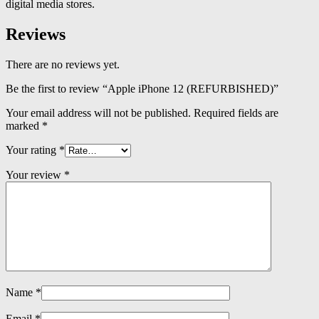
digital media stores.
Reviews
There are no reviews yet.
Be the first to review “Apple iPhone 12 (REFURBISHED)”
Your email address will not be published.
Required fields are
marked
*
Your rating
*
Your review
*
Name
*
Email
*