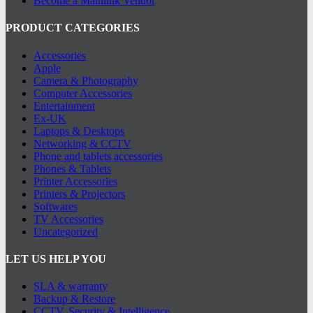
Become a Mainlink Vendor
PRODUCT CATEGORIES
Accessories
Apple
Camera & Photography
Computer Accessories
Entertainment
Ex-UK
Laptops & Desktops
Networking & CCTV
Phone and tablets accessories
Phones & Tablets
Printer Accessories
Printers & Projectors
Softwares
TV Accessories
Uncategorized
LET US HELP YOU
SLA & warranty
Backup & Restore
CCTV, Security & Intelligence