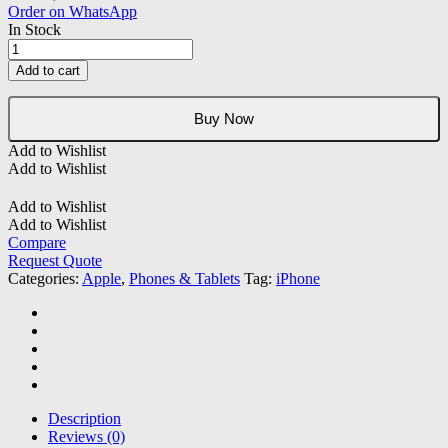
Order on WhatsApp
In Stock
Apple
iPhone
Add to cart
12
(REFURBISHED)
quantity
Buy Now
Add to Wishlist
Add to Wishlist
Add to Wishlist
Add to Wishlist
Compare
Request Quote
Categories:
Apple
,
Phones & Tablets
Tag:
iPhone
Description
Reviews (0)