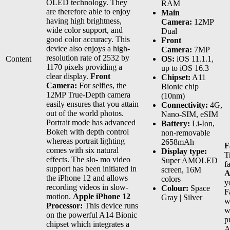
OLED technology. They
RAM
are therefore able to enjoy
Main
having high brightness,
Camera:
12MP
wide color support, and
Dual
good color accuracy. This
Front
device also enjoys a high-
Camera:
7MP
resolution rate of 2532 by
Content
OS:
iOS 11.1.1,
1170 pixels providing a
up to iOS 16.3
clear display.
Front
Chipset:
A11
Camera:
For selfies, the
Bionic chip
12MP True-Depth camera
(10nm)
easily ensures that you attain
Connectivity:
4G,
out of the world photos.
Nano-SIM, eSIM
Portrait mode has advanced
Battery:
Li-Ion,
Bokeh with depth control
non-removable
whereas portrait lighting
2658mAh
F
comes with six natural
Display type:
T
effects. The slo- mo video
Super AMOLED
f
support has been initiated in
screen, 16M
A
the iPhone 12 and allows
colors
y
recording videos in slow-
Colour:
Space
F
motion.
Apple iPhone 12
Gray | Silver
w
Processor:
This device runs
w
on the powerful A14 Bionic
p
chipset which integrates a
A