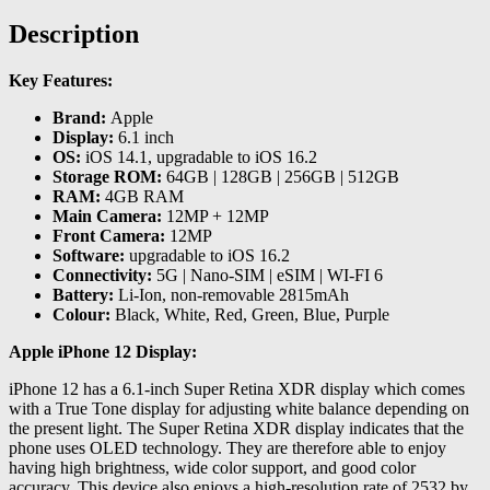
Description
Key Features:
Brand:
Apple
Display:
6.1 inch
OS:
iOS 14.1, upgradable to iOS 16.2
Storage ROM:
64GB | 128GB | 256GB | 512GB
RAM:
4GB RAM
Main Camera:
12MP + 12MP
Front Camera:
12MP
Software:
upgradable to iOS 16.2
Connectivity:
5G | Nano-SIM | eSIM | WI-FI 6
Battery:
Li-Ion, non-removable 2815mAh
Colour:
Black, White, Red, Green, Blue, Purple
Apple iPhone 12 Display:
iPhone 12 has a 6.1-inch Super Retina XDR display which comes
with a True Tone display for adjusting white balance depending on
the present light. The Super Retina XDR display indicates that the
phone uses OLED technology. They are therefore able to enjoy
having high brightness, wide color support, and good color
accuracy. This device also enjoys a high-resolution rate of 2532 by