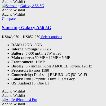
KSh22,500
has
Add to Wishlist
through
multiple
KSh38,500
variants.
Add to Wishlist
The
Add to Wishlist
options
Compare
may
be
Samsung Galaxy A56 5G
chosen
on
Price
This
KSh
48,950
–
KSh
52,250
Select options
the
range:
product
product
RAM
:
12GB | 8GB
KSh48,950
has
page
Internal Storage
:
256GB
through
multiple
Battery
:
5,000 mAh, 25W wired
KSh52,250
variants.
Main camera
:
50 MP + 12MP + 5 MP
The
Front camera
:
12MP
options
Display
:
6.7 inches, Super AMOLED Screen, 120Hz
may
Processor
:
Exynos 1580
be
Connectivity
:
Dual sim | BLE 5.3 | 4G |5G |Wi-Fi
chosen
Colors
:
Pink |Graphite | Olive |Light Grey
on
OS
:
Android 15, One UI
the
product
Add to Wishlist
page
Add to Wishlist
Add to Wishlist