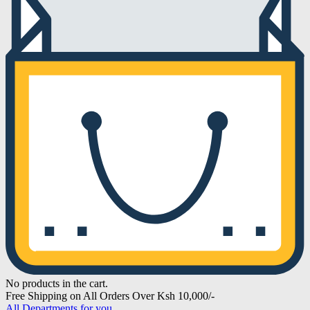
No products in the cart.
Free Shipping on All Orders Over Ksh 10,000/-
All Departments for you