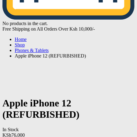
No products in the cart.
Free Shipping on All Orders Over Ksh 10,000/-
Home
Shop
Phones & Tablets
Apple iPhone 12 (REFURBISHED)
Apple iPhone 12
(REFURBISHED)
In Stock
KSh
76,000