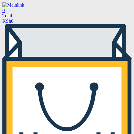
0
Total
KSh
0