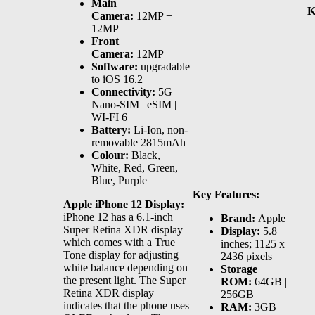
Main
K
Camera:
12MP +
12MP
Front
Camera:
12MP
Software:
upgradable
to iOS 16.2
Connectivity:
5G |
Nano-SIM | eSIM |
WI-FI 6
Battery:
Li-Ion, non-
removable 2815mAh
Colour:
Black,
White, Red, Green,
Blue, Purple
Key Features:
Apple iPhone 12 Display:
iPhone 12 has a 6.1-inch
Brand:
Apple
Super Retina XDR display
Display:
5.8
which comes with a True
inches; 1125 x
Tone display for adjusting
2436 pixels
white balance depending on
Storage
the present light. The Super
ROM:
64GB |
Retina XDR display
256GB
indicates that the phone uses
RAM:
3GB