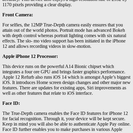
1170 pixels providing a clear display.
Front Camera:
For selfies, the 12MP True-Depth camera easily ensures that you
attain out of the world photos. Portrait mode has advanced Bokeh
with depth control whereas portrait lighting comes with six natural
effects. The slo- mo video support has been initiated in the iPhone
12 and allows recording videos in slow-motion.
Apple iPhone 12 Processor:
This device runs on the powerful A14 Bionic chipset which
integrates a four ore GPU and brings faster graphics performance.
Apple 12 Refurb also runs iOS 14 which is amongst Apple’s biggest
iOS. It introduces Home screen design changes and other major new
features. There are updates for existing apps, Siri improvements as
well as other features that relate to iOS interface.
Face ID:
The True-Depth camera enables the Face ID features for iPhone 12
for facial recognition. Through it, your device will be kept secure.
Keep in mind you will also be able to authenticate Apple Pay online.
Face ID further enables you to make purchases in various Apple