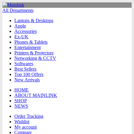
All Departments
Laptops & Desktops
Apple
Accessories
Ex-UK
Phones & Tablets
Entertainment
Printers & Projectors
Networking & CCTV
Softwares
Best Sellers
Top 100 Offers
New Arrivals
HOME
ABOUT MAINLINK
SHOP
NEWS
Order Tracking
Wishlist
My account
Compare