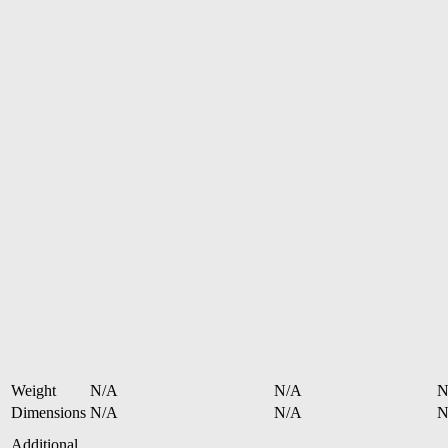
Weight
N/A
N/A
N
Dimensions
N/A
N/A
N
Additional