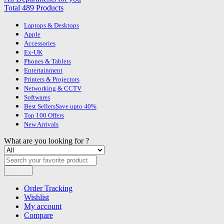
Total 489 Products
Laptops & Desktops
Apple
Accessories
Ex-UK
Phones & Tablets
Entertainment
Printers & Projectors
Networking & CCTV
Softwares
Best Sellers
Save upto 40%
Top 100 Offers
New Arrivals
What are you looking for ?
Search
Order Tracking
Wishlist
My account
Compare