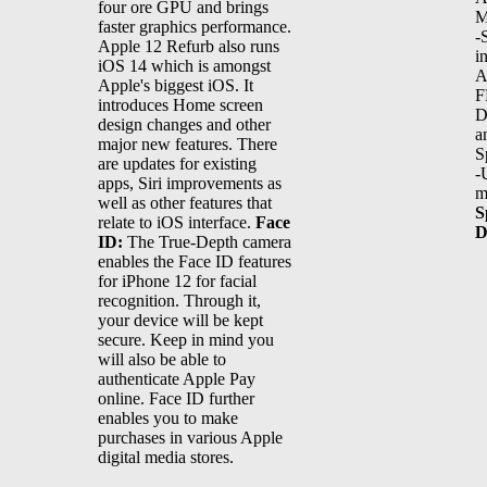
four ore GPU and brings
M
faster graphics performance.
-
Apple 12 Refurb also runs
i
iOS 14 which is amongst
A
Apple's biggest iOS. It
F
introduces Home screen
D
design changes and other
a
major new features. There
S
are updates for existing
-
apps, Siri improvements as
m
well as other features that
S
relate to iOS interface.
Face
D
ID:
The True-Depth camera
enables the Face ID features
for iPhone 12 for facial
recognition. Through it,
your device will be kept
secure. Keep in mind you
will also be able to
authenticate Apple Pay
online. Face ID further
enables you to make
purchases in various Apple
digital media stores.