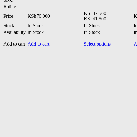
Rating
KSh
37,500
–
Price
KSh
76,000
K
Price
KSh
41,500
range:
Stock
In Stock
In Stock
I
KSh37,500
Availability
In Stock
In Stock
I
through
KSh41,500
This
Add to cart
Add to cart
Select options
A
product
has
multiple
variants.
The
options
may
be
chosen
on
the
product
page