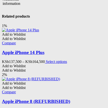
information
Related products
1%
Add to Wishlist
Add to Wishlist
Compare
Apple iPhone 14 Plus
Price
This
KSh
137,500
–
KSh
164,500
Select options
range:
product
Add to Wishlist
KSh137,500
has
Add to Wishlist
through
multiple
2%
KSh164,500
variants.
The
Add to Wishlist
options
Add to Wishlist
may
Compare
be
chosen
Apple iPhone 8 (REFURBISHED)
on