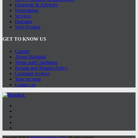
Diagnosis & Advisory
Networking
Services
Domains
Web Hosting
GET TO KNOW US
Careers
About Mainlink
Terms and Conditions
Refund and Returns Policy
Customer reviews
Your account
Contact us
Copyright 2026 ©
Mainlink Solutions LTD
. All right reserved.