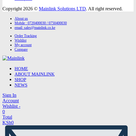
Copyright 2026 ©
Mainlink Solutions LTD
. All right reserved.
About us
Mobile : 0720400030 / 0750400030
email:
sales@mainlink.co.ke
Order Tracking
Wishlist
My account
Compare
HOME
ABOUT MAINLINK
SHOP
NEWS
Sign In
Account
Wishlist -
0
Total
KSh
0