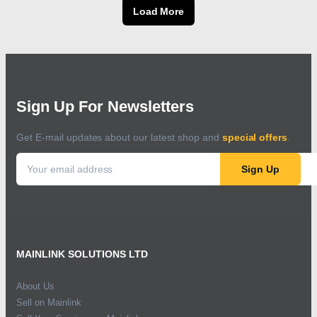
Load More
Sign Up For Newsletters
Get E-mail updates about our latest shop and
special offers
.
Sign Up
MAINLINK SOLUTIONS LTD
About Us
Sell on Mainlink