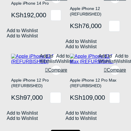
product
on
Apple iPhone 14 Pro
page
the
Apple iPhone 12
product
KSh
192,000
(REFURBISHED)
page
KSh
76,000
Add to Wishlist
Add to Wishlist
Add to Wishlist
Add to Wishlist
Add to
Add to
Add to
Add to
Wishlist
Wishlist
Wishlist
Wishlis
Compare
Compare
Apple iPhone 12 Pro
Apple iPhone 12 Pro Max
(REFURBISHED)
(REFURBISHED)
KSh
97,000
KSh
109,000
Add to Wishlist
Add to Wishlist
Add to Wishlist
Add to Wishlist