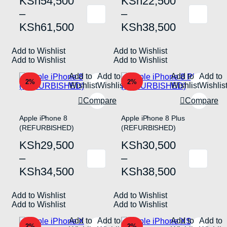
Price
Price
KSh
54,500
KSh
22,500
range:
range:
–
–
This
This
KSh54,500
KSh22,500
KSh
61,500
KSh
38,500
product
product
has
has
through
through
multiple
multiple
Add to Wishlist
KSh61,500
Add to Wishlist
KSh38,500
variants.
variants.
Add to Wishlist
Add to Wishlist
The
The
options
options
Add to
Add to
Add to
Add to
may
may
2%
2%
Wishlist
Wishlist
Wishlist
Wishlis
be
be
chosen
chosen
Compare
Compare
on
on
the
the
Apple iPhone 8
Apple iPhone 8 Plus
product
product
(REFURBISHED)
(REFURBISHED)
page
page
Price
Price
KSh
29,500
KSh
30,500
range:
range:
–
–
This
This
KSh29,500
KSh30,500
KSh
34,500
KSh
38,500
product
product
has
has
through
through
multiple
multiple
Add to Wishlist
KSh34,500
Add to Wishlist
KSh38,500
variants.
variants.
Add to Wishlist
Add to Wishlist
The
The
options
options
Add to
Add to
Add to
Add to
may
may
2%
2%