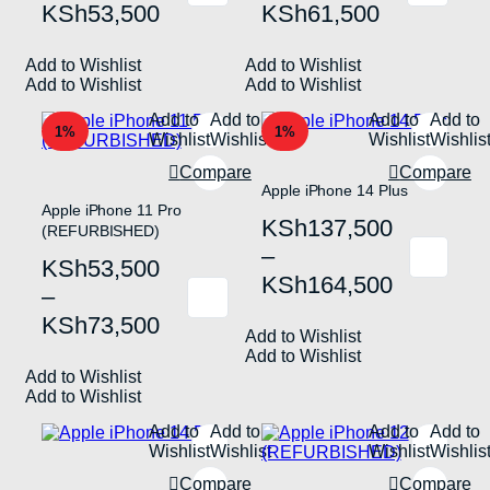
KSh31,500
KSh57,500
KSh
53,500
KSh
61,500
product
product
has
has
through
through
multiple
multiple
Add to Wishlist
KSh53,500
Add to Wishlist
KSh61,500
variants.
variants.
Add to Wishlist
Add to Wishlist
The
The
options
options
Add to
Add to
Add to
Add to
may
may
1%
1%
Wishlist
Wishlist
Wishlist
Wishlis
be
be
chosen
chosen
Compare
Compare
on
on
Apple iPhone 14 Plus
the
the
Apple iPhone 11 Pro
Price
KSh
137,500
product
product
(REFURBISHED)
page
page
range:
–
Price
KSh
53,500
This
KSh137,500
KSh
164,500
product
range:
–
has
This
through
KSh53,500
KSh
73,500
multiple
product
Add to Wishlist
KSh164,500
variants.
has
through
Add to Wishlist
The
multiple
Add to Wishlist
KSh73,500
options
variants.
Add to Wishlist
may
The
be
options
Add to
Add to
Add to
Add to
chosen
may
Wishlist
Wishlist
Wishlist
Wishlis
on
be
the
chosen
Compare
Compare