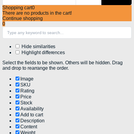
Shopping cart
0
There are no products in the cart!
Continue shopping
0
Hide similarities
Highlight differences
Select the fields to be shown. Others will be hidden. Drag
and drop to rearrange the order.
Image
SKU
Rating
Price
Stock
Availability
Add to cart
Description
Content
Weight