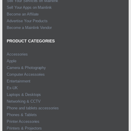
Sell Your Services on Mainlink
Sell Your Apps on Mainlink
Become an Affilate
Advertise Your Products
Become a Mainlink Vendor
PRODUCT CATEGORIES
Accessories
Apple
Camera & Photography
Computer Accessories
Entertainment
Ex-UK
Laptops & Desktops
Networking & CCTV
Phone and tablets accessories
Phones & Tablets
Printer Accessories
Printers & Projectors