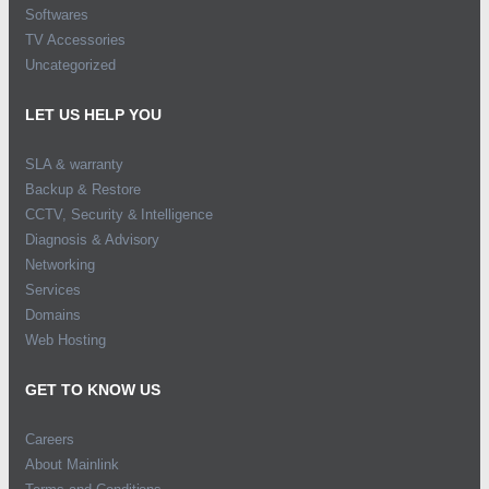
Softwares
TV Accessories
Uncategorized
LET US HELP YOU
SLA & warranty
Backup & Restore
CCTV, Security & Intelligence
Diagnosis & Advisory
Networking
Services
Domains
Web Hosting
GET TO KNOW US
Careers
About Mainlink