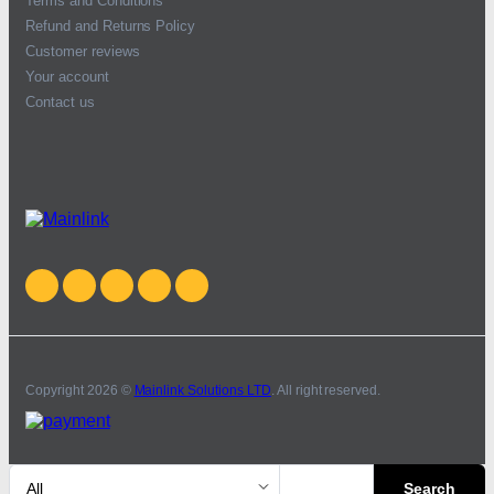
Terms and Conditions
Refund and Returns Policy
Customer reviews
Your account
Contact us
Copyright 2026 ©
Mainlink Solutions LTD
. All right reserved.
Search