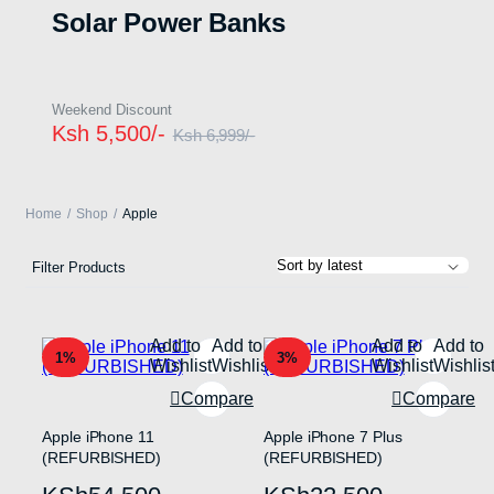
Solar Power Banks
Weekend Discount
Ksh 5,500/-
Ksh 6,999/-
Home
Shop
Apple
Filter Products
Add to
Add to
Add to
Add to
1%
3%
Wishlist
Wishlist
Wishlist
Wishlis
Compare
Compare
Apple iPhone 11
Apple iPhone 7 Plus
(REFURBISHED)
(REFURBISHED)