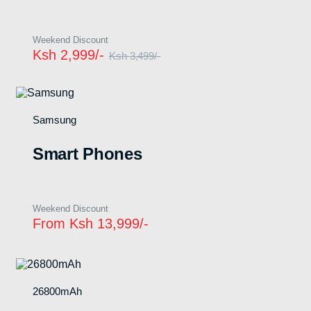
Weekend Discount
Ksh 2,999/-
Ksh 3,499/-
Samsung
n
x
ce
ce
Smart Phones
Weekend Discount
From Ksh 13,999/-
26800mAh