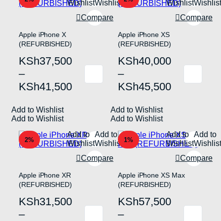
Wishlist
Wishlist
Wishlist
Wishlis
be
be
chosen
chosen
Compare
Compare
on
on
the
the
Apple iPhone X
Apple iPhone XS
product
product
(REFURBISHED)
(REFURBISHED)
page
page
Price
Price
KSh
37,500
KSh
40,000
range:
range:
–
–
This
This
KSh37,500
KSh40,000
KSh
41,500
KSh
45,500
product
product
has
has
through
through
multiple
multiple
Add to Wishlist
KSh41,500
Add to Wishlist
KSh45,500
variants.
variants.
Add to Wishlist
Add to Wishlist
The
The
options
options
Add to
Add to
Add to
Add to
may
may
2%
1%
Wishlist
Wishlist
Wishlist
Wishlis
be
be
chosen
chosen
Compare
Compare
on
on
the
the
Apple iPhone XR
Apple iPhone XS Max
product
product
(REFURBISHED)
(REFURBISHED)
page
page
Price
Price
KSh
31,500
KSh
57,500
range:
range:
–
–
This
This