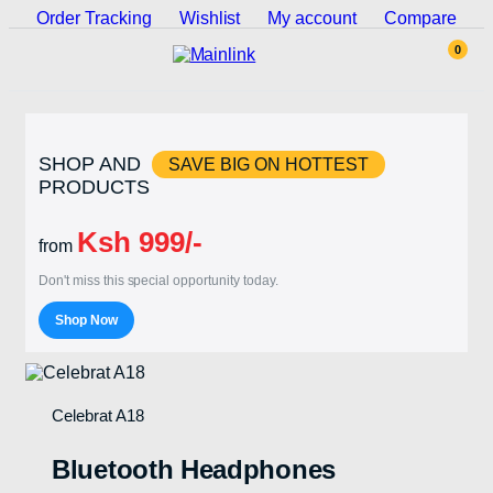
Order Tracking
Wishlist
My account
Compare
0
SHOP AND
SAVE BIG ON HOTTEST
PRODUCTS
Ksh 999/-
from
Don't miss this special opportunity today.
Shop Now
Celebrat A18
Bluetooth Headphones