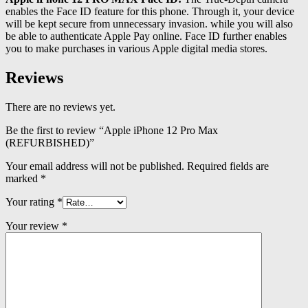
enables the Face ID feature for this phone. Through it, your device
will be kept secure from unnecessary invasion. while you will also
be able to authenticate Apple Pay online. Face ID further enables
you to make purchases in various Apple digital media stores.
Reviews
There are no reviews yet.
Be the first to review “Apple iPhone 12 Pro Max
(REFURBISHED)”
Your email address will not be published.
Required fields are
marked
*
Your rating
*
Your review
*