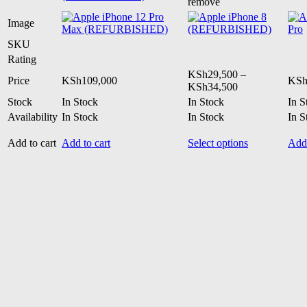
remove
Image
SKU
Rating
KSh
29,500
–
Price
KSh
109,000
KS
Price
KSh
34,500
range:
Stock
In Stock
In Stock
In S
KSh29,500
Availability
In Stock
In Stock
In S
through
KSh34,500
This
Add to cart
Add to cart
Select options
Add 
product
has
multiple
variants.
The
options
may
be
chosen
on
the
product
page