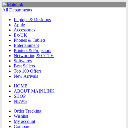
All Departments
Laptops & Desktops
Apple
Accessories
Ex-UK
Phones & Tablets
Entertainment
Printers & Projectors
Networking & CCTV
Softwares
Best Sellers
Top 100 Offers
New Arrivals
HOME
ABOUT MAINLINK
SHOP
NEWS
Order Tracking
Wishlist
My account
Compare