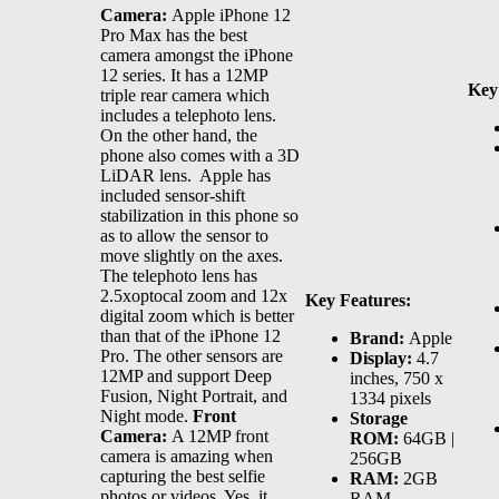
Camera:
Apple iPhone 12
Pro Max has the best
camera amongst the iPhone
12 series. It has a 12MP
Key
triple rear camera which
includes a telephoto lens.
On the other hand, the
phone also comes with a 3D
LiDAR lens. Apple has
included sensor-shift
stabilization in this phone so
as to allow the sensor to
move slightly on the axes.
The telephoto lens has
2.5xoptocal zoom and 12x
Key Features:
digital zoom which is better
than that of the iPhone 12
Brand:
Apple
Pro. The other sensors are
Display:
4.7
12MP and support Deep
inches, 750 x
Fusion, Night Portrait, and
1334 pixels
Night mode.
Front
Storage
Camera:
A 12MP front
ROM:
64GB |
camera is amazing when
256GB
capturing the best selfie
RAM:
2GB
photos or videos. Yes, it
RAM