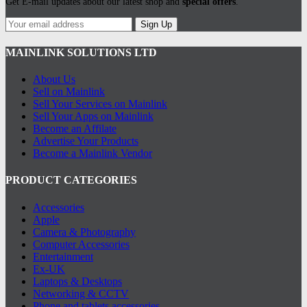
Get E-mail updates about our latest shop and
special offers
.
may
be
Sign Up
chosen
on
MAINLINK SOLUTIONS LTD
the
product
page
About Us
Sell on Mainlink
Sell Your Services on Mainlink
Sell Your Apps on Mainlink
Become an Affilate
Advertise Your Products
Become a Mainlink Vendor
PRODUCT CATEGORIES
Accessories
Apple
Camera & Photography
Computer Accessories
Entertainment
Ex-UK
Laptops & Desktops
Networking & CCTV
Phone and tablets accessories