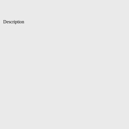
Description