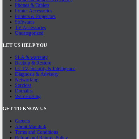
Phones & Tablets
Printer Accessories
Printers & Projectors
Softwares
TV Accessories
Uncategorized
LET US HELP YOU
SLA & warranty
Backup & Restore
CCTV, Security & Intelligence
Diagnosis & Advisory
Networking
Services
Domains
Web Hosting
GET TO KNOW US
Careers
About Mainlink
Terms and Conditions
Refund and Returns Policy