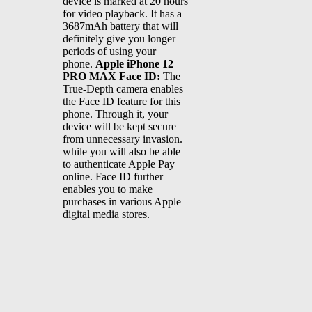
device is marked at 20 hours
for video playback. It has a
3687mAh battery that will
definitely give you longer
periods of using your
phone.
Apple iPhone 12
PRO MAX Face ID:
The
True-Depth camera enables
the Face ID feature for this
phone. Through it, your
device will be kept secure
from unnecessary invasion.
while you will also be able
to authenticate Apple Pay
online. Face ID further
enables you to make
purchases in various Apple
digital media stores.