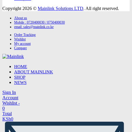
Copyright 2026 ©
Mainlink Solutions LTD
. All right reserved.
About us
Mobile : 0720400030 / 0750400030
email:
sales@mainlink.co.ke
Order Tracking
Wishlist
My account
Compare
HOME
ABOUT MAINLINK
SHOP
NEWS
Sign In
Account
Wishlist -
0
Total
KSh
0