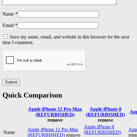
Name
*
Email
*
Save my name, email, and website in this browser for the next
time I comment.
Quick Comparison
Apple iPhone 12 Pro Max
Apple iPhone 8
App
(REFURBISHED)
(REFURBISHED)
remove
remove
Apple iPhone 8
Apple iPhone 12 Pro Max
Appl
Name
(REFURBISHED)
(REFURBISHED)
remove
rem