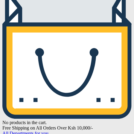
No products in the cart.
Free Shipping on All Orders Over Ksh 10,000/-
All Departments for you