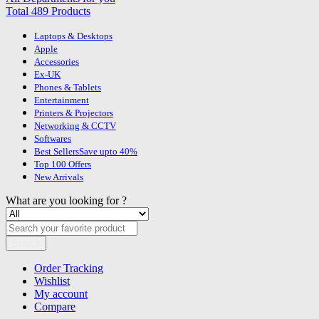
Total 489 Products
Laptops & Desktops
Apple
Accessories
Ex-UK
Phones & Tablets
Entertainment
Printers & Projectors
Networking & CCTV
Softwares
Best Sellers
Save upto 40%
Top 100 Offers
New Arrivals
What are you looking for ?
Search
Order Tracking
Wishlist
My account
Compare