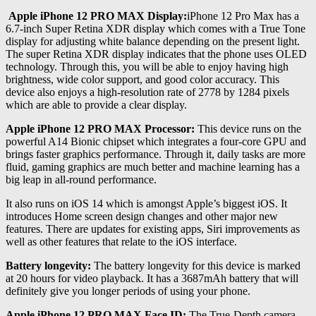
Apple iPhone 12 PRO MAX Display:
iPhone 12 Pro Max has a
6.7-inch Super Retina XDR display which comes with a True Tone
display for adjusting white balance depending on the present light.
The super Retina XDR display indicates that the phone uses OLED
technology. Through this, you will be able to enjoy having high
brightness, wide color support, and good color accuracy. This
device also enjoys a high-resolution rate of 2778 by 1284 pixels
which are able to provide a clear display.
Apple iPhone 12 PRO MAX Processor:
This device runs on the
powerful A14 Bionic chipset which integrates a four-core GPU and
brings faster graphics performance. Through it, daily tasks are more
fluid, gaming graphics are much better and machine learning has a
big leap in all-round performance.
It also runs on iOS 14 which is amongst Apple’s biggest iOS. It
introduces Home screen design changes and other major new
features. There are updates for existing apps, Siri improvements as
well as other features that relate to the iOS interface.
Battery longevity:
The battery longevity for this device is marked
at 20 hours for video playback. It has a 3687mAh battery that will
definitely give you longer periods of using your phone.
Apple iPhone 12 PRO MAX Face ID:
The True-Depth camera