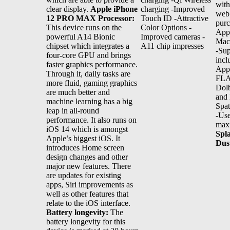
with
clear display.
Apple iPhone
charging -Improved
web
12 PRO MAX Processor:
Touch ID -Attractive
purc
This device runs on the
Color Options -
App
powerful A14 Bionic
Improved cameras -
Ma
chipset which integrates a
A11 chip impresses
-Sup
four-core GPU and brings
inc
faster graphics performance.
Appl
Through it, daily tasks are
FLA
more fluid, gaming graphics
Dolb
are much better and
and
machine learning has a big
Spat
leap in all-round
-Use
performance. It also runs on
max
iOS 14 which is amongst
Spl
Apple’s biggest iOS. It
Dus
introduces Home screen
design changes and other
major new features. There
are updates for existing
apps, Siri improvements as
well as other features that
relate to the iOS interface.
Battery longevity:
The
battery longevity for this