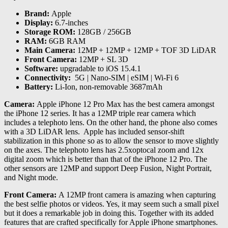
Brand:
Apple
Display:
6.7-inches
Storage ROM:
128GB / 256GB
RAM:
6GB RAM
Main Camera:
12MP + 12MP + 12MP + TOF 3D LiDAR
Front Camera:
12MP + SL 3D
Software:
upgradable to iOS 15.4.1
Connectivity:
5G | Nano-SIM | eSIM | Wi-Fi 6
Battery:
Li-Ion, non-removable 3687mAh
Camera:
Apple iPhone 12 Pro Max has the best camera amongst
the iPhone 12 series. It has a 12MP triple rear camera which
includes a telephoto lens. On the other hand, the phone also comes
with a 3D LiDAR lens. Apple has included sensor-shift
stabilization in this phone so as to allow the sensor to move slightly
on the axes. The telephoto lens has 2.5xoptocal zoom and 12x
digital zoom which is better than that of the iPhone 12 Pro. The
other sensors are 12MP and support Deep Fusion, Night Portrait,
and Night mode.
Front Camera:
A 12MP front camera is amazing when capturing
the best selfie photos or videos. Yes, it may seem such a small pixel
but it does a remarkable job in doing this. Together with its added
features that are crafted specifically for Apple iPhone smartphones.