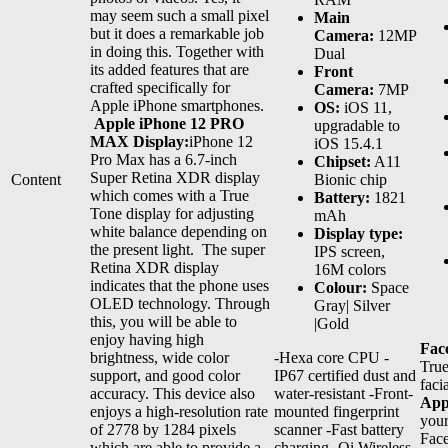
may seem such a small pixel
Main
but it does a remarkable job
Camera:
12MP
in doing this. Together with
Dual
its added features that are
Front
crafted specifically for
Camera:
7MP
Apple iPhone smartphones.
OS:
iOS 11,
Apple iPhone 12 PRO
upgradable to
MAX Display:
iPhone 12
iOS 15.4.1
Pro Max has a 6.7-inch
Chipset:
A11
Super Retina XDR display
Content
Bionic chip
which comes with a True
Battery:
1821
Tone display for adjusting
mAh
white balance depending on
Display type:
the present light. The super
IPS screen,
Retina XDR display
16M colors
indicates that the phone uses
Colour:
Space
OLED technology. Through
Gray| Silver
this, you will be able to
|Gold
enjoy having high
Fac
brightness, wide color
-Hexa core CPU -
True
support, and good color
IP67 certified dust and
faci
accuracy. This device also
water-resistant -Front-
App
enjoys a high-resolution rate
mounted fingerprint
your
of 2778 by 1284 pixels
scanner -Fast battery
Face
which are able to provide a
charging -Qi Wireless