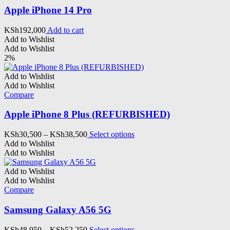
be
Apple iPhone 14 Pro
chosen
on
KSh
192,000
Add to cart
the
Add to Wishlist
product
Add to Wishlist
page
2%
Add to Wishlist
Add to Wishlist
Compare
Apple iPhone 8 Plus (REFURBISHED)
Price
This
KSh
30,500
–
KSh
38,500
Select options
range:
product
Add to Wishlist
KSh30,500
has
Add to Wishlist
through
multiple
KSh38,500
variants.
Add to Wishlist
The
Add to Wishlist
options
Compare
may
be
Samsung Galaxy A56 5G
chosen
on
Price
This
KSh
48,950
–
KSh
52,250
Select options