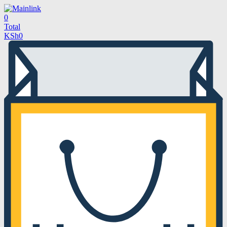
0
Total
KSh
0