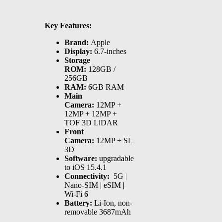
Key Features:
Brand:
Apple
Display:
6.7-inches
Storage
ROM:
128GB /
256GB
RAM:
6GB RAM
Main
Camera:
12MP +
12MP + 12MP +
TOF 3D LiDAR
Front
Camera:
12MP + SL
3D
Software:
upgradable
to iOS 15.4.1
Connectivity:
5G |
Nano-SIM | eSIM |
Wi-Fi 6
Battery:
Li-Ion, non-
removable 3687mAh