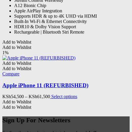
Stream Content Wirelessly
A12 Bionic Chip
Apple AirPlay Integration
Supports HDR & up to 4K UHD via HDMI
Built-In Wi-Fi & Ethernet Connectivity
HDR10 & Dolby Vision Support
Rechargeable | Bluetooth Siri Remote
Add to Wishlist
Add to Wishlist
1%
Add to Wishlist
Add to Wishlist
Compare
Apple iPhone 11 (REFURBISHED)
Price
This
KSh
54,500
–
KSh
61,500
Select options
range:
product
Add to Wishlist
KSh54,500
has
Add to Wishlist
through
multiple
KSh61,500
variants.
Sign Up For Newsletters
The
options