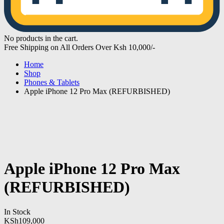
No products in the cart.
Free Shipping on All Orders Over Ksh 10,000/-
Home
Shop
Phones & Tablets
Apple iPhone 12 Pro Max (REFURBISHED)
Apple iPhone 12 Pro Max
(REFURBISHED)
In Stock
KSh
109,000