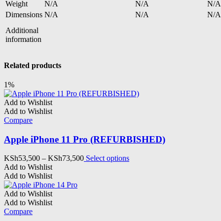
Weight
N/A
N/A
N/A
Dimensions
N/A
N/A
N/A
Additional
information
Related products
1%
Add to Wishlist
Add to Wishlist
Compare
Apple iPhone 11 Pro (REFURBISHED)
Price
This
KSh
53,500
–
KSh
73,500
Select options
range:
product
Add to Wishlist
KSh53,500
has
Add to Wishlist
through
multiple
KSh73,500
variants.
Add to Wishlist
The
Add to Wishlist
options
Compare
may