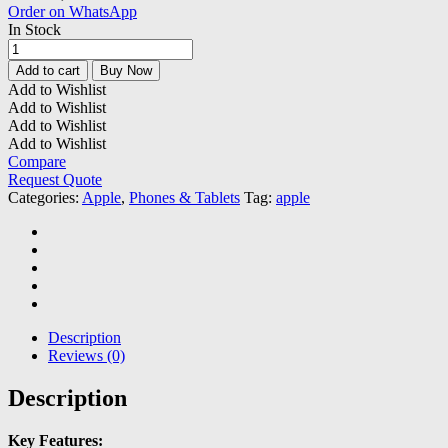
Order on WhatsApp
In Stock
Apple
iPhone
Add to cart
Buy Now
12
Add to Wishlist
Pro
Add to Wishlist
Max
Add to Wishlist
(REFURBISHED)
Add to Wishlist
quantity
Compare
Request Quote
Categories:
Apple
,
Phones & Tablets
Tag:
apple
Description
Reviews (0)
Description
Key Features: