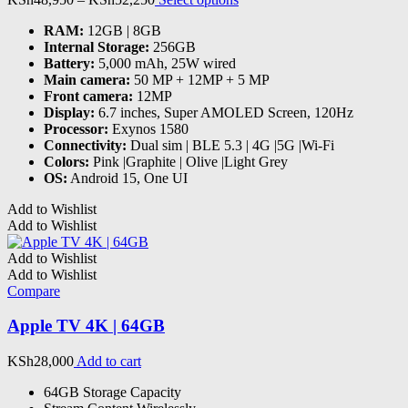
the
range:
product
product
RAM
:
12GB | 8GB
KSh48,950
has
page
Internal Storage
:
256GB
through
multiple
Battery
:
5,000 mAh, 25W wired
KSh52,250
variants.
Main camera
:
50 MP + 12MP + 5 MP
The
Front camera
:
12MP
options
Display
:
6.7 inches, Super AMOLED Screen, 120Hz
may
Processor
:
Exynos 1580
be
Connectivity
:
Dual sim | BLE 5.3 | 4G |5G |Wi-Fi
chosen
Colors
:
Pink |Graphite | Olive |Light Grey
on
OS
:
Android 15, One UI
the
product
Add to Wishlist
page
Add to Wishlist
Add to Wishlist
Add to Wishlist
Compare
Apple TV 4K | 64GB
KSh
28,000
Add to cart
64GB Storage Capacity