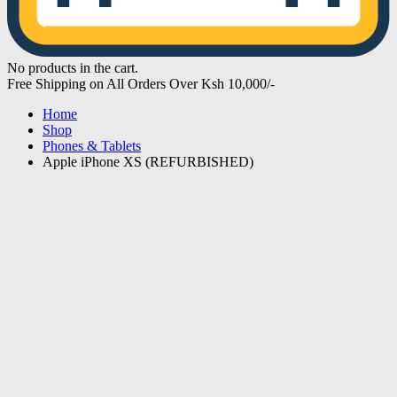
No products in the cart.
Free Shipping on All Orders Over Ksh 10,000/-
Home
Shop
Phones & Tablets
Apple iPhone XS (REFURBISHED)