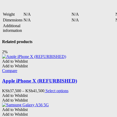
Weight
N/A
N/A
Dimensions
N/A
N/A
Additional
information
Related products
2%
Add to Wishlist
Add to Wishlist
Compare
Apple iPhone X (REFURBISHED)
Price
This
KSh
37,500
–
KSh
41,500
Select options
range:
product
Add to Wishlist
KSh37,500
has
Add to Wishlist
through
multiple
KSh41,500
variants.
Add to Wishlist
The
Add to Wishlist