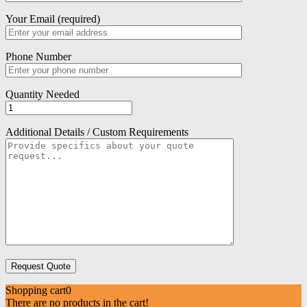
Your Email (required)
Phone Number
Quantity Needed
Additional Details / Custom Requirements
Shopping cart
0
There are no products in the cart!