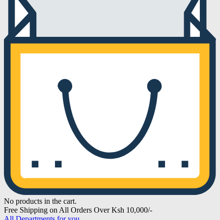
No products in the cart.
Free Shipping on All Orders Over Ksh 10,000/-
All Departments for you