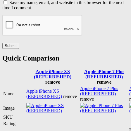
Save my name, email, and website in this browser for the next
time I comment.
Quick Comparison
Apple iPhone XS
Apple iPhone 7 Plus
(REFURBISHED)
(REFURBISHED)
remove
remove
Apple iPhone 7 Plus
Apple iPhone XS
Name
(REFURBISHED)
(REFURBISHED)
remove
remove
Image
SKU
Rating