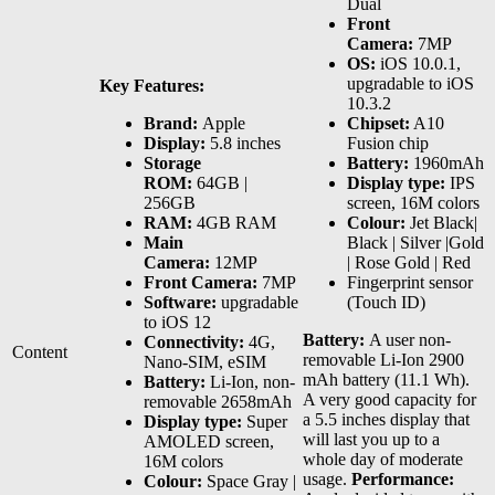
Dual
Front
Camera:
7MP
OS:
iOS 10.0.1,
upgradable to iOS
Key Features:
10.3.2
Brand:
Apple
Chipset:
A10
Display:
5.8 inches
Fusion chip
Storage
Battery:
1960mAh
ROM:
64GB |
Display type:
IPS
256GB
screen, 16M colors
RAM:
4GB RAM
Colour:
Jet Black|
Main
Black | Silver |Gold
Camera:
12MP
| Rose Gold | Red
Front Camera:
7MP
Fingerprint sensor
Software:
upgradable
(Touch ID)
to iOS 12
Battery:
A user non-
Connectivity:
4G,
Content
removable Li-Ion 2900
Nano-SIM, eSIM
mAh battery (11.1 Wh).
Battery:
Li-Ion, non-
A very good capacity for
removable 2658mAh
a 5.5 inches display that
Display type:
Super
will last you up to a
AMOLED screen,
whole day of moderate
16M colors
usage.
Performance:
Colour:
Space Gray |