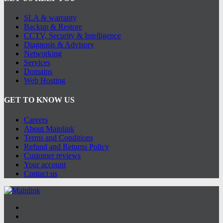
SLA & warranty
Backup & Restore
CCTV, Security & Intelligence
Diagnosis & Advisory
Networking
Services
Domains
Web Hosting
GET TO KNOW US
Careers
About Mainlink
Terms and Conditions
Refund and Returns Policy
Customer reviews
Your account
Contact us