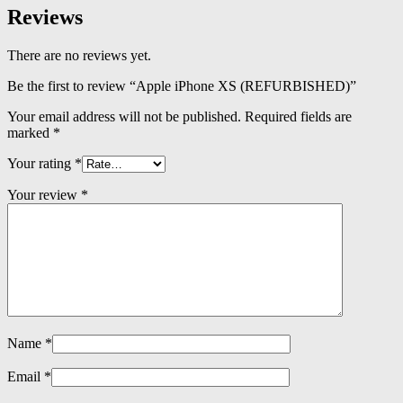
Reviews
There are no reviews yet.
Be the first to review “Apple iPhone XS (REFURBISHED)”
Your email address will not be published.
Required fields are
marked
*
Your rating
*
Your review
*
Name
*
Email
*