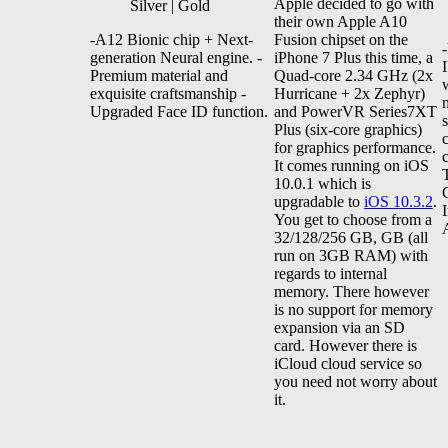
Apple decided to go with
Silver | Gold
their own Apple A10
-A12 Bionic chip + Next-
Fusion chipset on the
generation Neural engine. -
iPhone 7 Plus this time, a
Premium material and
Quad-core 2.34 GHz (2x
exquisite craftsmanship -
Hurricane + 2x Zephyr)
Upgraded Face ID function.
and PowerVR Series7XT
Plus (six-core graphics)
for graphics performance.
It comes running on iOS
10.0.1 which is
upgradable to
iOS 10.3.2
.
You get to choose from a
32/128/256 GB, GB (all
run on 3GB RAM) with
regards to internal
memory. There however
is no support for memory
expansion via an SD
card. However there is
iCloud cloud service so
you need not worry about
it.