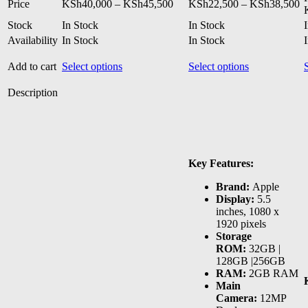
Price
Pr
Price
KSh
40,000
–
KSh
45,500
KSh
22,500
–
KSh
38,500
range:
ra
Stock
In Stock
In Stock
KSh40,000
K
Availability
In Stock
through
In Stock
t
KSh45,500
K
This
This
Add to cart
Select options
Select options
product
product
has
has
Description
multiple
multiple
variants.
variants.
The
The
options
options
may
may
Key Features:
be
be
chosen
chosen
Brand:
Apple
on
on
Display:
5.5
the
the
inches, 1080 x
product
product
1920 pixels
page
page
Storage
ROM:
32GB |
128GB |256GB
RAM:
2GB RAM
Main
Camera:
12MP