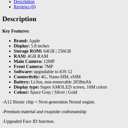
Description
Reviews (0)
Description
Key Features:
Brand:
Apple
Display:
5.8 inches
Storage ROM:
64GB | 256GB
RAM:
4GB RAM
Main Camera:
12MP
Front Camera:
7MP
Software:
upgradable to iOS 12
Connectivity:
4G, Nano-SIM, eSIM
Battery:
Li-Ion, non-removable 2658mAh
Display type:
Super AMOLED screen, 16M colors
Colour:
Space Gray | Silver | Gold
-A12 Bionic chip + Next-generation Neural engine.
-Premium material and exquisite craftsmanship
-Upgraded Face ID function.