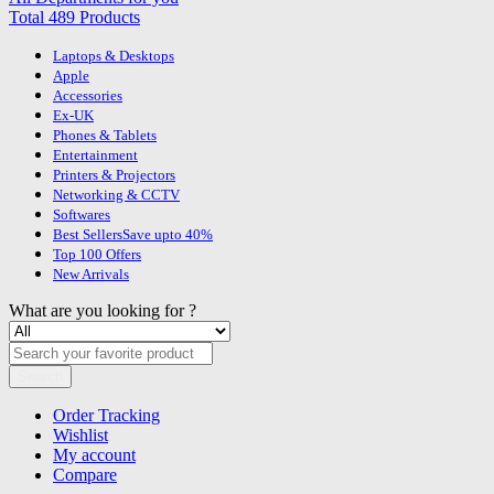
Total 489 Products
Laptops & Desktops
Apple
Accessories
Ex-UK
Phones & Tablets
Entertainment
Printers & Projectors
Networking & CCTV
Softwares
Best Sellers
Save upto 40%
Top 100 Offers
New Arrivals
What are you looking for ?
Search
Order Tracking
Wishlist
My account
Compare