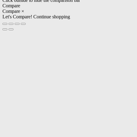
Click outside to hide the comparison bar
Compare
Compare
×
Let's Compare!
Continue shopping