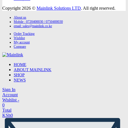
Copyright 2026 ©
Mainlink Solutions LTD
. All right reserved.
About us
Mobile : 0720400030 / 0750400030
email:
sales@mainlink.co.ke
Order Tracking
Wishlist
My account
Compare
HOME
ABOUT MAINLINK
SHOP
NEWS
Sign In
Account
Wishlist -
0
Total
KSh
0