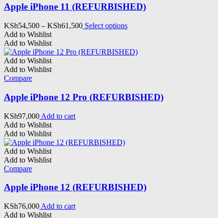
Apple iPhone 11 (REFURBISHED)
Price
This
KSh
54,500
–
KSh
61,500
Select options
range:
product
Add to Wishlist
KSh54,500
has
Add to Wishlist
through
multiple
KSh61,500
variants.
Add to Wishlist
The
Add to Wishlist
options
Compare
may
be
Apple iPhone 12 Pro (REFURBISHED)
chosen
on
KSh
97,000
Add to cart
the
Add to Wishlist
product
Add to Wishlist
page
Add to Wishlist
Add to Wishlist
Compare
Apple iPhone 12 (REFURBISHED)
KSh
76,000
Add to cart
Add to Wishlist