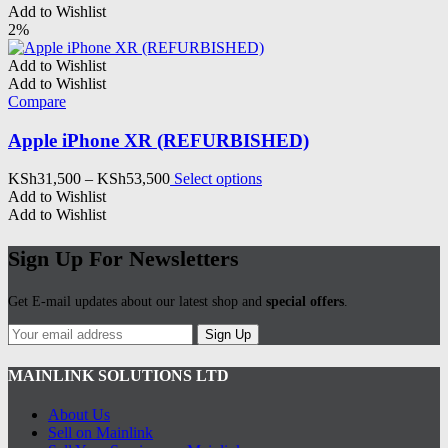
Add to Wishlist
2%
Add to Wishlist
Add to Wishlist
Compare
Apple iPhone XR (REFURBISHED)
Price
This
KSh
31,500
–
KSh
53,500
Select options
range:
product
Add to Wishlist
KSh31,500
has
Add to Wishlist
through
multiple
KSh53,500
variants.
Sign Up For Newsletters
The
options
Get E-mail updates about our latest shop and
special offers
.
may
be
Sign Up
chosen
on
MAINLINK SOLUTIONS LTD
the
product
page
About Us
Sell on Mainlink