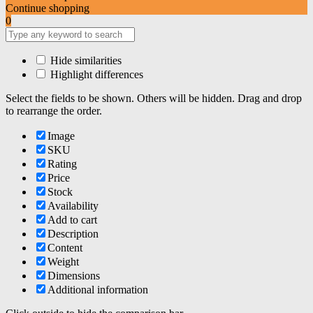
Continue shopping
0
Hide similarities
Highlight differences
Select the fields to be shown. Others will be hidden. Drag and drop
to rearrange the order.
Image
SKU
Rating
Price
Stock
Availability
Add to cart
Description
Content
Weight
Dimensions
Additional information