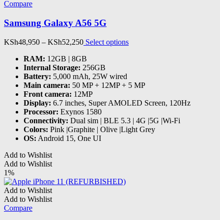
options
Compare
may
be
Samsung Galaxy A56 5G
chosen
on
Price
This
KSh
48,950
–
KSh
52,250
Select options
the
range:
product
product
RAM
:
12GB | 8GB
KSh48,950
has
page
Internal Storage
:
256GB
through
multiple
Battery
:
5,000 mAh, 25W wired
KSh52,250
variants.
Main camera
:
50 MP + 12MP + 5 MP
The
Front camera
:
12MP
options
Display
:
6.7 inches, Super AMOLED Screen, 120Hz
may
Processor
:
Exynos 1580
be
Connectivity
:
Dual sim | BLE 5.3 | 4G |5G |Wi-Fi
chosen
Colors
:
Pink |Graphite | Olive |Light Grey
on
OS
:
Android 15, One UI
the
product
Add to Wishlist
page
Add to Wishlist
1%
Add to Wishlist
Add to Wishlist
Compare