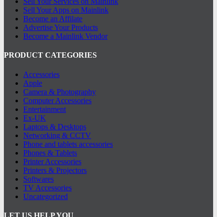
Sell Your Services on Mainlink
Sell Your Apps on Mainlink
Become an Affilate
Advertise Your Products
Become a Mainlink Vendor
PRODUCT CATEGORIES
Accessories
Apple
Camera & Photography
Computer Accessories
Entertainment
Ex-UK
Laptops & Desktops
Networking & CCTV
Phone and tablets accessories
Phones & Tablets
Printer Accessories
Printers & Projectors
Softwares
TV Accessories
Uncategorized
LET US HELP YOU