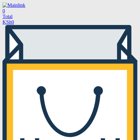
0
Total
KSh
0