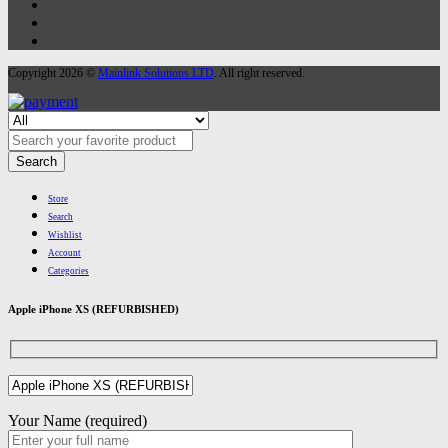
Copyright 2026 ©
Mainlink Solutions LTD
. All right reserved.
Search
Store
Search
Wishlist
Account
Categories
Apple iPhone XS (REFURBISHED)
Your Name (required)