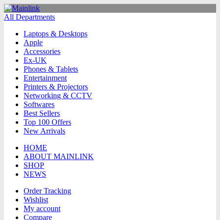
All Departments
Laptops & Desktops
Apple
Accessories
Ex-UK
Phones & Tablets
Entertainment
Printers & Projectors
Networking & CCTV
Softwares
Best Sellers
Top 100 Offers
New Arrivals
HOME
ABOUT MAINLINK
SHOP
NEWS
Order Tracking
Wishlist
My account
Compare