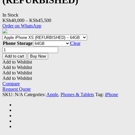
(REFURBISHED)
In Stock
Price
KSh
40,000
–
KSh
45,500
range:
Order on WhatsApp
KSh40,000
through
KSh45,500
Phone Storage
Clear
Apple
iPhone
Add to cart
Buy Now
XS
Add to Wishlist
(REFURBISHED)
Add to Wishlist
quantity
Add to Wishlist
Add to Wishlist
Compare
Request Quote
SKU:
N/A
Categories:
Apple
,
Phones & Tablets
Tag:
iPhone