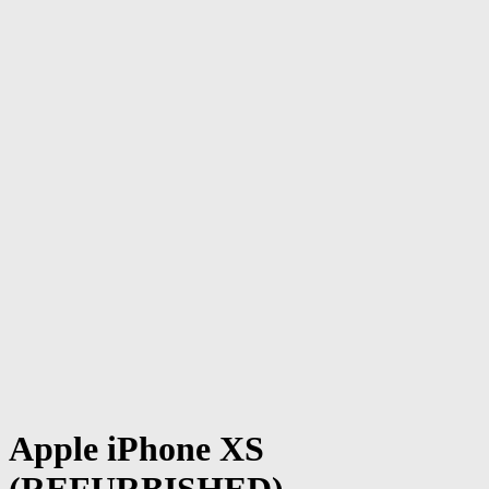
Apple iPhone XS