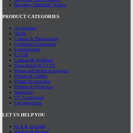
Become a Mainlink Vendor
PRODUCT CATEGORIES
Accessories
Apple
Camera & Photography
Computer Accessories
Entertainment
Ex-UK
Laptops & Desktops
Networking & CCTV
Phone and tablets accessories
Phones & Tablets
Printer Accessories
Printers & Projectors
Softwares
TV Accessories
Uncategorized
LET US HELP YOU
SLA & warranty
Backup & Restore