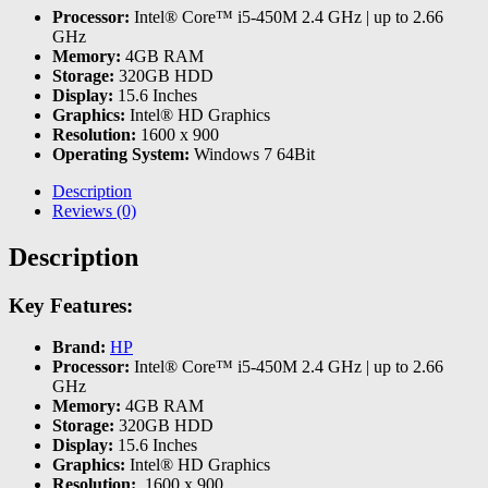
Processor:
Intel® Core™ i5-450M 2.4 GHz | up to 2.66
GHz
Memory:
4GB RAM
Storage:
320GB HDD
Display:
15.6 Inches
Graphics:
Intel® HD Graphics
Resolution:
1600 x 900
Operating System:
Windows 7 64Bit
Description
Reviews (0)
Description
Key Features:
Brand:
HP
Processor:
Intel® Core™ i5-450M 2.4 GHz | up to 2.66
GHz
Memory:
4GB RAM
Storage:
320GB HDD
Display:
15.6 Inches
Graphics:
Intel® HD Graphics
Resolution:
1600 x 900