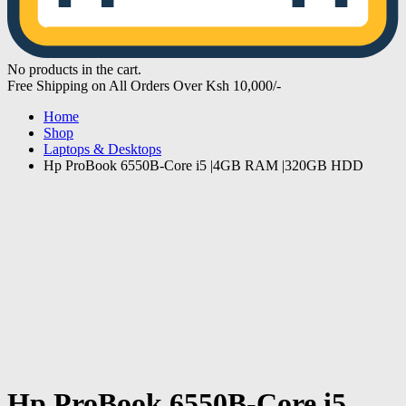
No products in the cart.
Free Shipping on All Orders Over Ksh 10,000/-
Home
Shop
Laptops & Desktops
Hp ProBook 6550B-Core i5 |4GB RAM |320GB HDD
Hp ProBook 6550B-Core i5