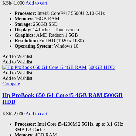
KSh
41,000
Add to cart
Processor:
Intel® Core™ i7 5500U 2.10 GHz
Memory:
16GB RAM
Storage:
256GB SSD
Display:
14 Inches | Touchscreen
Graphics:
AMD Radeon 1.5GB
Resolution:
Full HD (1920 x 1080)
Operating System:
Windows 10
Add to Wishlist
Add to Wishlist
Add to Wishlist
Add to Wishlist
Compare
Hp ProBook 650 G1 Core i5 4GB RAM |500GB
HDD
KSh
22,000
Add to cart
Processor:
Intel Core i5-4200M 2.5GHz |up to 3.1 GHz
3MB L3 Cache
Memory:
4GB RAM