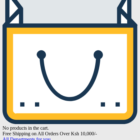
No products in the cart.
Free Shipping on All Orders Over Ksh 10,000/-
All Departments for you