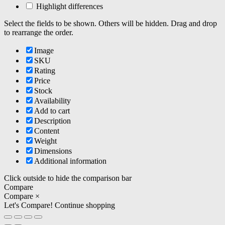
Highlight differences
Select the fields to be shown. Others will be hidden. Drag and drop
to rearrange the order.
Image
SKU
Rating
Price
Stock
Availability
Add to cart
Description
Content
Weight
Dimensions
Additional information
Click outside to hide the comparison bar
Compare
Compare
×
Let's Compare!
Continue shopping