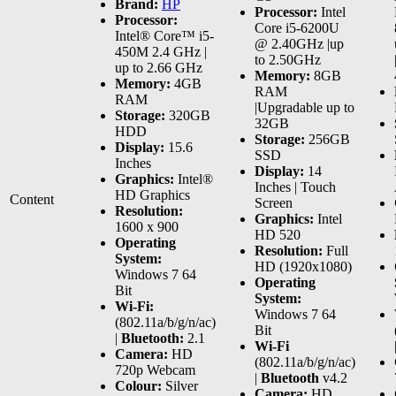
Brand:
HP
Processor:
Intel
Processor:
Core i5-6200U
Intel® Core™ i5-
@ 2.40GHz |up
450M 2.4 GHz |
to 2.50GHz
up to 2.66 GHz
Memory:
8GB
Memory:
4GB
RAM
RAM
|Upgradable up to
Storage:
320GB
32GB
HDD
Storage:
256GB
Display:
15.6
SSD
Inches
Display:
14
Graphics:
Intel®
Inches | Touch
HD Graphics
Content
Screen
Resolution:
Graphics:
Intel
1600 x 900
HD 520
Operating
Resolution:
Full
System:
HD (1920x1080)
Windows 7 64
Operating
Bit
System:
Wi-Fi:
Windows 7 64
(802.11a/b/g/n/ac)
Bit
|
Bluetooth:
2.1
Wi-Fi
Camera:
HD
(802.11a/b/g/n/ac)
720p Webcam
|
Bluetooth
v4.2
Colour:
Silver
Camera:
HD