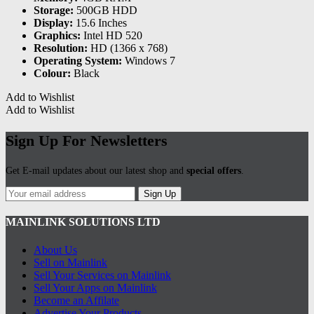
Storage:
500GB HDD
Display:
15.6 Inches
Graphics:
Intel HD 520
Resolution:
HD (1366 x 768)
Operating System:
Windows 7
Colour:
Black
Add to Wishlist
Add to Wishlist
Sign Up For Newsletters
Get E-mail updates about our latest shop and
special offers
.
Sign Up
MAINLINK SOLUTIONS LTD
About Us
Sell on Mainlink
Sell Your Services on Mainlink
Sell Your Apps on Mainlink
Become an Affilate
Advertise Your Products