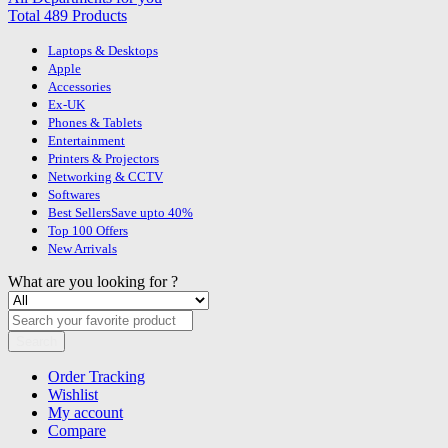
Total 489 Products
Laptops & Desktops
Apple
Accessories
Ex-UK
Phones & Tablets
Entertainment
Printers & Projectors
Networking & CCTV
Softwares
Best Sellers
Save upto 40%
Top 100 Offers
New Arrivals
What are you looking for ?
Search
Order Tracking
Wishlist
My account
Compare