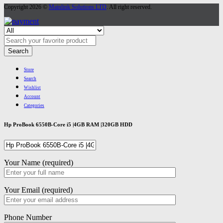
Copyright 2026 ©
Mainlink Solutions LTD
. All right reserved.
Search
Store
Search
Wishlist
Account
Categories
Hp ProBook 6550B-Core i5 |4GB RAM |320GB HDD
Your Name (required)
Your Email (required)
Phone Number