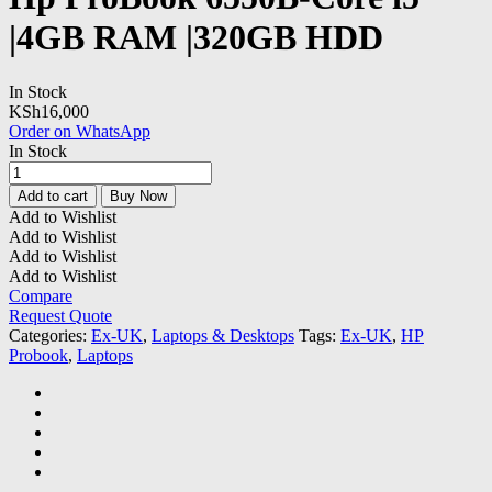
|4GB RAM |320GB HDD
In Stock
KSh
16,000
Order on WhatsApp
In Stock
Hp
ProBook
Add to cart
Buy Now
6550B-
Add to Wishlist
Core
Add to Wishlist
i5
Add to Wishlist
|4GB
Add to Wishlist
RAM
Compare
|320GB
Request Quote
HDD
Categories:
Ex-UK
,
Laptops & Desktops
Tags:
Ex-UK
,
HP
quantity
Probook
,
Laptops