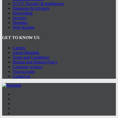
CCTV, Security & Intelligence
Diagnosis & Advisory
Networking
Services
Domains
Web Hosting
GET TO KNOW US
Careers
About Mainlink
Terms and Conditions
Refund and Returns Policy
Customer reviews
Your account
Contact us