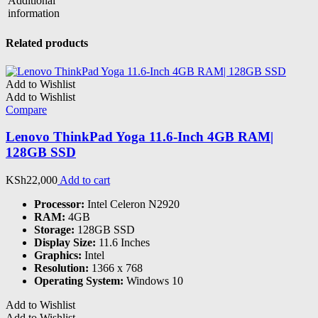
Additional
information
Related products
Add to Wishlist
Add to Wishlist
Compare
Lenovo ThinkPad Yoga 11.6-Inch 4GB RAM|
128GB SSD
KSh
22,000
Add to cart
Processor:
Intel Celeron N2920
RAM:
4GB
Storage:
128GB SSD
Display Size:
11.6 Inches
Graphics:
Intel
Resolution:
1366 x 768
Operating System:
Windows 10
Add to Wishlist
Add to Wishlist