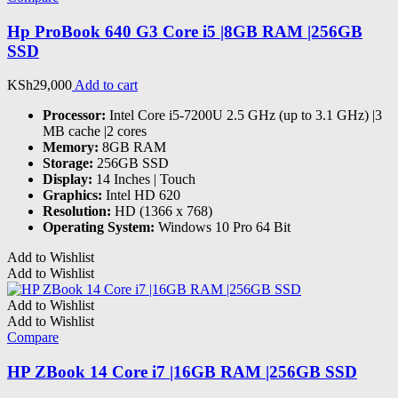
Hp ProBook 640 G3 Core i5 |8GB RAM |256GB
SSD
KSh
29,000
Add to cart
Processor:
Intel Core i5-7200U 2.5 GHz (up to 3.1 GHz) |3
MB cache |2 cores
Memory:
8GB RAM
Storage:
256GB SSD
Display:
14 Inches | Touch
Graphics:
Intel HD 620
Resolution:
HD (1366 x 768)
Operating System:
Windows 10 Pro 64 Bit
Add to Wishlist
Add to Wishlist
Add to Wishlist
Add to Wishlist
Compare
HP ZBook 14 Core i7 |16GB RAM |256GB SSD