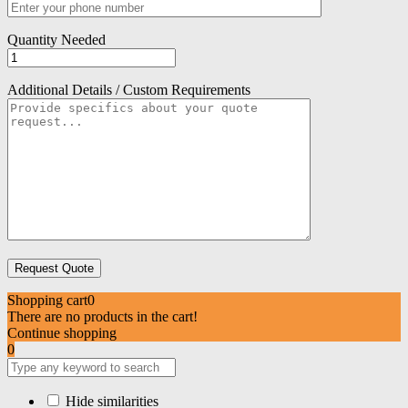
Quantity Needed
Additional Details / Custom Requirements
Shopping cart
0
There are no products in the cart!
Continue shopping
0
Hide similarities