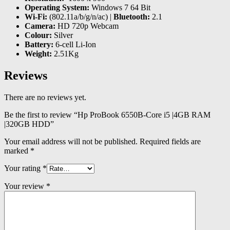
Operating System:
Windows 7 64 Bit
Wi-Fi:
(802.11a/b/g/n/ac) |
Bluetooth:
2.1
Camera:
HD 720p Webcam
Colour:
Silver
Battery:
6-cell Li-Ion
Weight:
2.51Kg
Reviews
There are no reviews yet.
Be the first to review “Hp ProBook 6550B-Core i5 |4GB RAM
|320GB HDD”
Your email address will not be published.
Required fields are
marked
*
Your rating
*
Your review
*