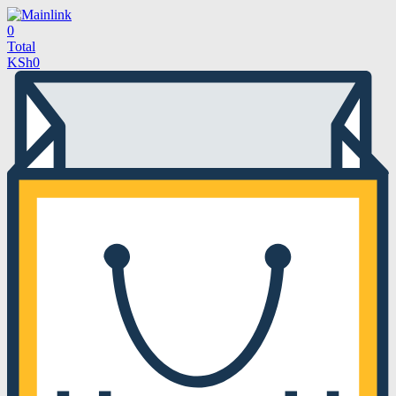
0
Total
KSh
0