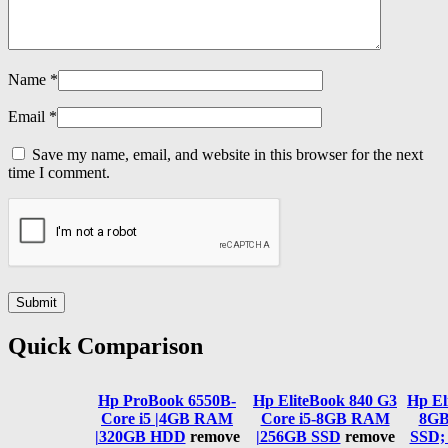
Name
*
Email
*
Save my name, email, and website in this browser for the next
time I comment.
Quick Comparison
Hp ProBook 6550B-
Hp EliteBook 840 G3
Hp El
Core i5 |4GB RAM
Core i5-8GB RAM
8GB
|320GB HDD
remove
|256GB SSD
remove
SSD;