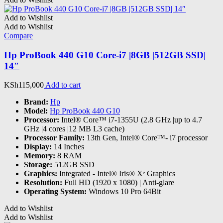
Add to Wishlist
Add to Wishlist
Compare
Hp ProBook 440 G10 Core-i7 |8GB |512GB SSD|
14″
KSh
115,000
Add to cart
Brand:
Hp
Model:
Hp ProBook 440 G10
Processor:
Intel® Core™ i7-1355U (2.8 GHz |up to 4.7
GHz |4 cores |12 MB L3 cache)
Processor Family:
13th Gen, Intel® Core™- i7 processor
Display:
14 Inches
Memory:
8 RAM
Storage:
512GB SSD
Graphics:
‎Integrated - Intel® Iris® Xᵉ Graphics
Resolution:
Full HD (1920 x 1080) | Anti-glare
Operating System:
Windows 10 Pro 64Bit
Add to Wishlist
Add to Wishlist