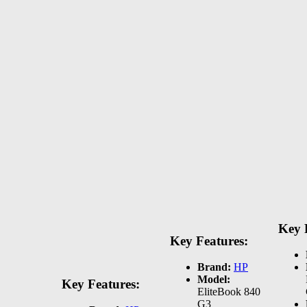
Key 
Key Features:
Brand:
HP
Model:
Key Features:
EliteBook 840
G3