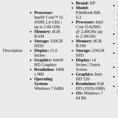
Brand:
HP
Model:
Processor:
EliteBook 840
Intel® Core™ i5-
G3
450M 2.4 GHz |
Processor:
Intel
up to 2.66 GHz
Core i5-6200U
Memory:
4GB
@ 2.40GHz |up
RAM
to 2.50GHz
Storage:
320GB
Memory:
8GB
HDD
RAM
Description
Display:
15.6
Storage:
256GB
Inches
SSD
Graphics:
Intel®
Display:
14
HD Graphics
Inches | Touch
Resolution:
1600
Screen
x 900
Graphics:
Intel
Operating
HD 520
System:
Resolution:
Full
Windows 7 64Bit
HD (1920x1080)
OS:
Windows 7
64 Bit