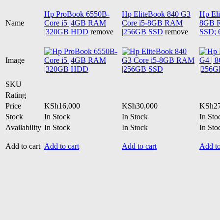
Hp ProBook 6550B-
Hp EliteBook 840 G3
Hp Eli
Name
Core i5 |4GB RAM
Core i5-8GB RAM
8GB 
|320GB HDD
remove
|256GB SSD
remove
SSD; 
Image
SKU
Rating
Price
KSh
16,000
KSh
30,000
KSh
2
Stock
In Stock
In Stock
In Sto
Availability
In Stock
In Stock
In Sto
Add to cart
Add to cart
Add to cart
Add to