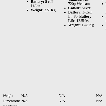
Battery:
6-cell
720p Webcam
Li-Ion
Colour:
Silver
Weight:
2.51Kg
Battery:
3-Cell
Li- Po|
Battery
Life
: 13.5Hrs
Weight:
1.48 Kg
Weight
N/A
N/A
N/A
Dimensions
N/A
N/A
N/A