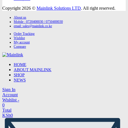
Copyright 2026 ©
Mainlink Solutions LTD
. All right reserved.
About us
Mobile : 0720400030 / 0750400030
email:
sales@mainlink.co.ke
Order Tracking
Wishlist
My account
Compare
HOME
ABOUT MAINLINK
SHOP
NEWS
Sign In
Account
Wishlist -
0
Total
KSh
0