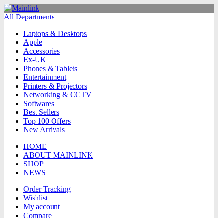
All Departments
Laptops & Desktops
Apple
Accessories
Ex-UK
Phones & Tablets
Entertainment
Printers & Projectors
Networking & CCTV
Softwares
Best Sellers
Top 100 Offers
New Arrivals
HOME
ABOUT MAINLINK
SHOP
NEWS
Order Tracking
Wishlist
My account
Compare