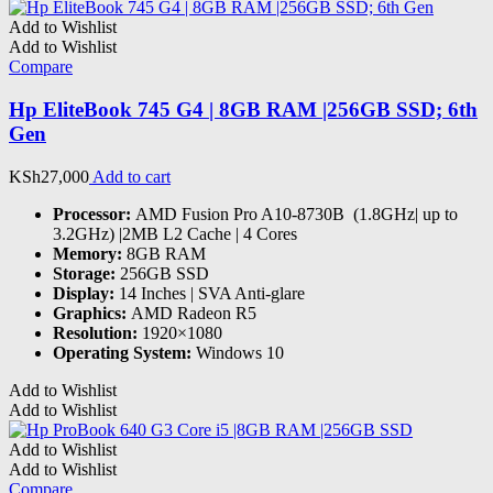
Add to Wishlist
Add to Wishlist
Compare
Hp EliteBook 745 G4 | 8GB RAM |256GB SSD; 6th
Gen
KSh
27,000
Add to cart
Processor:
AMD Fusion Pro A10-8730B (1.8GHz| up to
3.2GHz) |2MB L2 Cache | 4 Cores
Memory:
8GB RAM
Storage:
256GB SSD
Display:
14 Inches | SVA Anti-glare
Graphics:
AMD Radeon R5
Resolution:
1920×1080
Operating System:
Windows 10
Add to Wishlist
Add to Wishlist
Add to Wishlist
Add to Wishlist
Compare