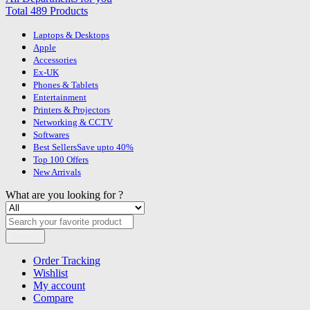
Total 489 Products
Laptops & Desktops
Apple
Accessories
Ex-UK
Phones & Tablets
Entertainment
Printers & Projectors
Networking & CCTV
Softwares
Best Sellers
Save upto 40%
Top 100 Offers
New Arrivals
What are you looking for ?
Search
Order Tracking
Wishlist
My account
Compare