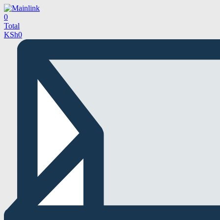
0
Total
KSh
0