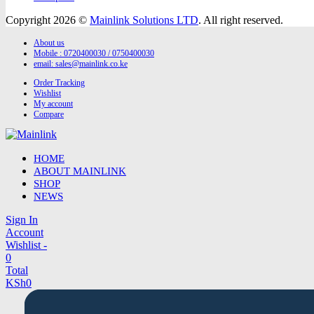
Copyright 2026 ©
Mainlink Solutions LTD
. All right reserved.
About us
Mobile : 0720400030 / 0750400030
email:
sales@mainlink.co.ke
Order Tracking
Wishlist
My account
Compare
HOME
ABOUT MAINLINK
SHOP
NEWS
Sign In
Account
Wishlist -
0
Total
KSh
0