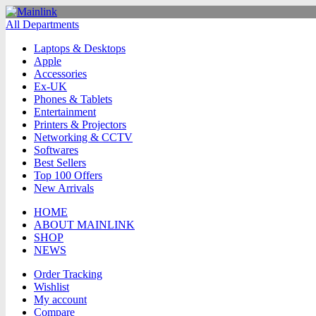
All Departments
Laptops & Desktops
Apple
Accessories
Ex-UK
Phones & Tablets
Entertainment
Printers & Projectors
Networking & CCTV
Softwares
Best Sellers
Top 100 Offers
New Arrivals
HOME
ABOUT MAINLINK
SHOP
NEWS
Order Tracking
Wishlist
My account
Compare