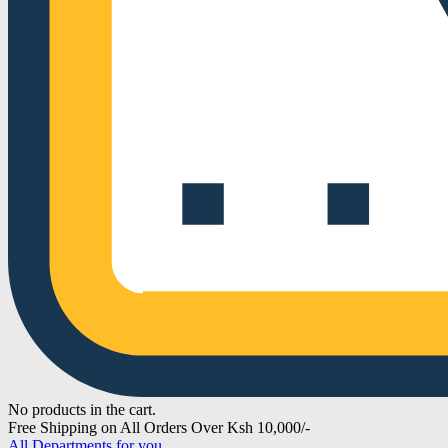
No products in the cart.
Free Shipping on All Orders Over Ksh 10,000/-
All Departments for you