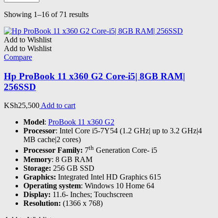
Sorted
Showing 1–16 of 71 results
by
latest
Add to Wishlist
Add to Wishlist
Compare
Hp ProBook 11 x360 G2 Core-i5| 8GB RAM|
256SSD
KSh
25,500
Add to cart
Model
:
ProBook 11 x360 G2
Processor
: Intel Core i5-7Y54 (1.2 GHz| up to 3.2 GHz|4
MB cache|2 cores)
th
Processor Family:
7
Generation Core- i5
Memory
: 8 GB RAM
Storage:
256 GB SSD
Graphics:
Integrated Intel HD Graphics 615
Operating system
: Windows 10 Home 64
Display:
11.6- Inches; Touchscreen
Resolution:
(1366 x 768)