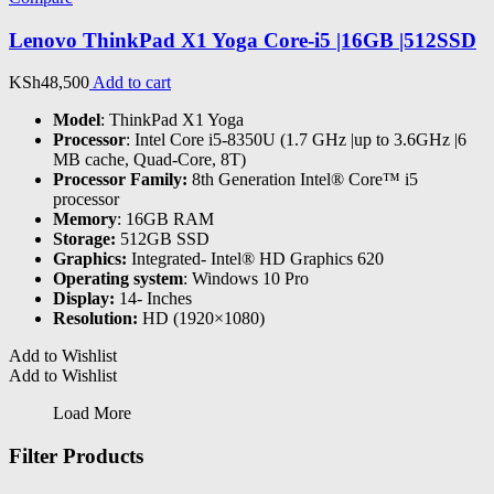
Lenovo ThinkPad X1 Yoga Core-i5 |16GB |512SSD
KSh
48,500
Add to cart
Model
: ThinkPad X1 Yoga
Processor
: Intel Core i5-8350U (1.7 GHz |up to 3.6GHz |6
MB cache, Quad-Core, 8T)
Processor Family:
8th Generation Intel® Core™ i5
processor
Memory
: 16GB RAM
Storage:
512GB SSD
Graphics:
Integrated- Intel® HD Graphics 620
Operating system
: Windows 10 Pro
Display:
14- Inches
Resolution:
HD (1920×1080)
Add to Wishlist
Add to Wishlist
Load More
Filter Products