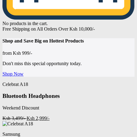
No products in the cart.
Free Shipping on All Orders Over Ksh 10,000/-
Shop and
Save Big on Hottest
Products
from
Ksh 999/-
Don't miss this special opportunity today.
Shop Now
Celebrat A18
Bluetooth Headphones
Weekend Discount
Ksh 3,499/-
Ksh 2,999/-
Samsung