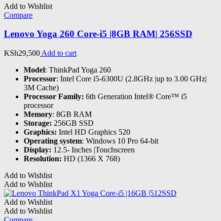
Add to Wishlist
Compare
Lenovo Yoga 260 Core-i5 |8GB RAM| 256SSD
KSh
29,500
Add to cart
Model
: ThinkPad Yoga 260
Processor
: Intel Core i5-6300U (2.8GHz |up to 3.00 GHz|
3M Cache)
Processor Family:
6th Generation Intel® Core™ i5
processor
Memory
: 8GB RAM
Storage:
256GB SSD
Graphics:
Intel HD Graphics 520
Operating system
: Windows 10 Pro 64-bit
Display:
12.5- Inches |Touchscreen
Resolution:
HD (1366 X 768)
Add to Wishlist
Add to Wishlist
Add to Wishlist
Add to Wishlist
Compare