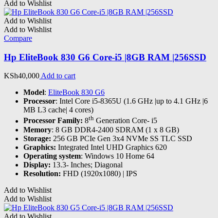
Add to Wishlist
Add to Wishlist
Add to Wishlist
Compare
Hp EliteBook 830 G6 Core-i5 |8GB RAM |256SSD
KSh
40,000
Add to cart
Model
:
EliteBook 830 G6
Processor
: Intel Core i5-8365U (1.6 GHz |up to 4.1 GHz |6
MB L3 cache| 4 cores)
th
Processor Family:
8
Generation Core- i5
Memory
: 8 GB DDR4-2400 SDRAM (1 x 8 GB)
Storage:
256 GB PCIe Gen 3x4 NVMe SS TLC SSD
Graphics:
Integrated Intel UHD Graphics 620
Operating system
: Windows 10 Home 64
Display:
13.3- Inches; Diagonal
Resolution:
FHD (1920x1080) | IPS
Add to Wishlist
Add to Wishlist
Add to Wishlist