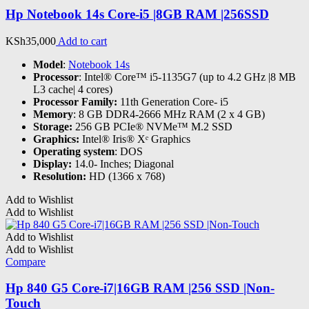
Hp Notebook 14s Core-i5 |8GB RAM |256SSD
KSh
35,000
Add to cart
Model
:
Notebook 14s
Processor
: Intel® Core™ i5-1135G7 (up to 4.2 GHz |8 MB
L3 cache| 4 cores)
Processor Family:
11th Generation Core- i5
Memory
: 8 GB DDR4-2666 MHz RAM (2 x 4 GB)
Storage:
256 GB PCIe® NVMe™ M.2 SSD
Graphics:
Intel® Iris® Xᵉ Graphics
Operating system
: DOS
Display:
14.0- Inches; Diagonal
Resolution:
HD (1366 x 768)
Add to Wishlist
Add to Wishlist
Add to Wishlist
Add to Wishlist
Compare
Hp 840 G5 Core-i7|16GB RAM |256 SSD |Non-
Touch