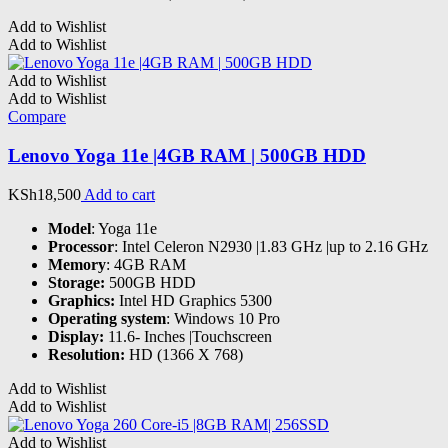
Add to Wishlist
Add to Wishlist
Add to Wishlist
Add to Wishlist
Compare
Lenovo Yoga 11e |4GB RAM | 500GB HDD
KSh
18,500
Add to cart
Model
: Yoga 11e
Processor
: Intel Celeron N2930 |1.83 GHz |up to 2.16 GHz
Memory
: 4GB RAM
Storage:
500GB HDD
Graphics:
Intel HD Graphics 5300
Operating system
: Windows 10 Pro
Display:
11.6- Inches |Touchscreen
Resolution:
HD (1366 X 768)
Add to Wishlist
Add to Wishlist
Add to Wishlist