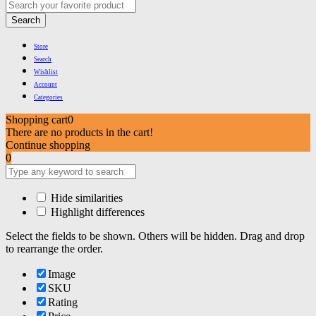
Search
Store
Search
Wishlist
Account
Categories
Shopping cart
0
There are no products in the cart!
Continue shopping
0
Hide similarities
Highlight differences
Select the fields to be shown. Others will be hidden. Drag and drop
to rearrange the order.
Image
SKU
Rating