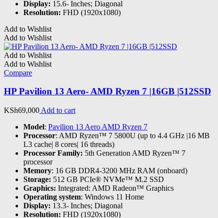
Display:
15.6- Inches; Diagonal
Resolution:
FHD (1920x1080)
Add to Wishlist
Add to Wishlist
Add to Wishlist
Add to Wishlist
Compare
HP Pavilion 13 Aero- AMD Ryzen 7 |16GB |512SSD
KSh
69,000
Add to cart
Model
:
Pavilion 13 Aero AMD Ryzen 7
Processor
: AMD Ryzen™ 7 5800U (up to 4.4 GHz |16 MB
L3 cache| 8 cores| 16 threads)
Processor Family:
5th Generation AMD Ryzen™ 7
processor
Memory
: 16 GB DDR4-3200 MHz RAM (onboard)
Storage:
512 GB PCIe® NVMe™ M.2 SSD
Graphics:
Integrated: AMD Radeon™ Graphics
Operating system
: Windows 11 Home
Display:
13.3- Inches; Diagonal
Resolution:
FHD (1920x1080)