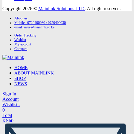
Copyright 2026 ©
Mainlink Solutions LTD
. All right reserved.
About us
Mobile : 0720400030 / 0750400030
email:
sales@mainlink.co.ke
Order Tracking
Wishlist
My account
Compare
HOME
ABOUT MAINLINK
SHOP
NEWS
Sign In
Account
Wishlist -
0
Total
KSh
0