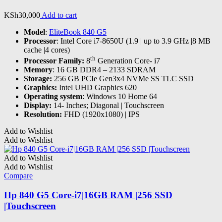
KSh
30,000
Add to cart
Model
:
EliteBook 840 G5
Processor
: Intel Core i7-8650U (1.9 | up to 3.9 GHz |8 MB
cache |4 cores)
th
Processor Family:
8
Generation Core- i7
Memory
: 16 GB DDR4 – 2133 SDRAM
Storage:
256 GB PCIe Gen3x4 NVMe SS TLC SSD
Graphics:
Intel UHD Graphics 620
Operating system
: Windows 10 Home 64
Display:
14- Inches; Diagonal | Touchscreen
Resolution:
FHD (1920x1080) | IPS
Add to Wishlist
Add to Wishlist
Add to Wishlist
Add to Wishlist
Compare
Hp 840 G5 Core-i7|16GB RAM |256 SSD
|Touchscreen