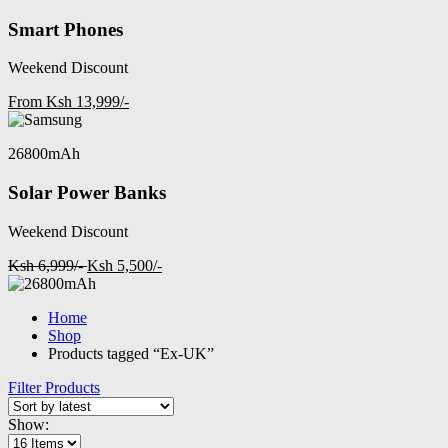
Smart Phones
Weekend Discount
From Ksh 13,999/-
26800mAh
Solar Power Banks
Weekend Discount
Ksh 6,999/-
Ksh 5,500/-
Home
Shop
Products tagged “Ex-UK”
Filter Products
Show: