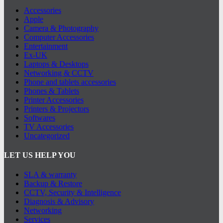
Accessories
Apple
Camera & Photography
Computer Accessories
Entertainment
Ex-UK
Laptops & Desktops
Networking & CCTV
Phone and tablets accessories
Phones & Tablets
Printer Accessories
Printers & Projectors
Softwares
TV Accessories
Uncategorized
LET US HELP YOU
SLA & warranty
Backup & Restore
CCTV, Security & Intelligence
Diagnosis & Advisory
Networking
Services