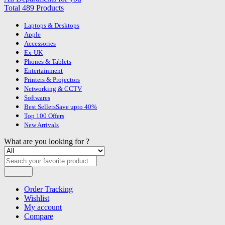
Total 489 Products
Laptops & Desktops
Apple
Accessories
Ex-UK
Phones & Tablets
Entertainment
Printers & Projectors
Networking & CCTV
Softwares
Best Sellers
Save upto 40%
Top 100 Offers
New Arrivals
What are you looking for ?
Search
Order Tracking
Wishlist
My account
Compare