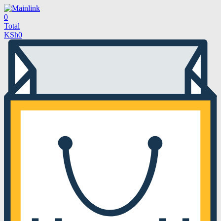
0
Total
KSh
0