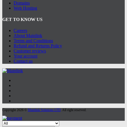
Domains
Web Hosting
GET TO KNOW US
Careers
About Mainlink
Terms and Conditions
Refund and Returns Policy
Customer reviews
Your account
Contact us
Copyright 2026 ©
Mainlink Solutions LTD
. All right reserved.