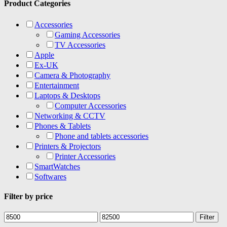
Product Categories
Accessories
Gaming Accessories
TV Accessories
Apple
Ex-UK
Camera & Photography
Entertainment
Laptops & Desktops
Computer Accessories
Networking & CCTV
Phones & Tablets
Phone and tablets accessories
Printers & Projectors
Printer Accessories
SmartWatches
Softwares
Filter by price
Min
Max
Filter
price
price