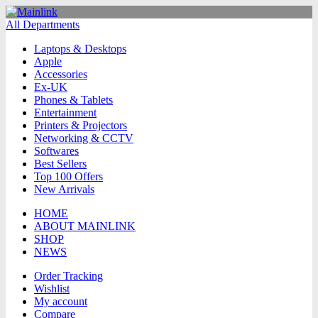
All Departments
Laptops & Desktops
Apple
Accessories
Ex-UK
Phones & Tablets
Entertainment
Printers & Projectors
Networking & CCTV
Softwares
Best Sellers
Top 100 Offers
New Arrivals
HOME
ABOUT MAINLINK
SHOP
NEWS
Order Tracking
Wishlist
My account
Compare