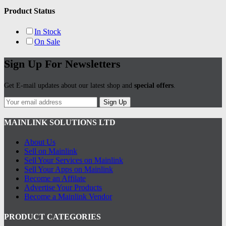
Product Status
In Stock
On Sale
Sign Up For Newsletters
Get E-mail updates about our latest shop and
special offers
.
Sign Up
MAINLINK SOLUTIONS LTD
About Us
Sell on Mainlink
Sell Your Services on Mainlink
Sell Your Apps on Mainlink
Become an Affilate
Advertise Your Products
Become a Mainlink Vendor
PRODUCT CATEGORIES