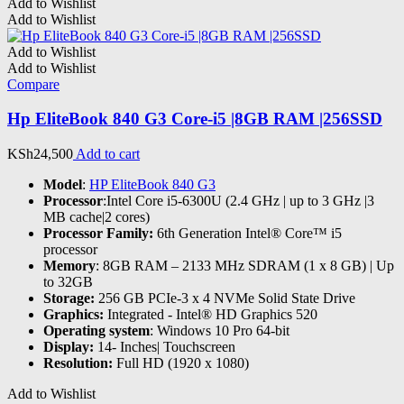
Add to Wishlist
Add to Wishlist
Add to Wishlist
Add to Wishlist
Compare
Hp EliteBook 840 G3 Core-i5 |8GB RAM |256SSD
KSh
24,500
Add to cart
Model
:
HP EliteBook 840 G3
Processor
:Intel Core i5-6300U (2.4 GHz | up to 3 GHz |3
MB cache|2 cores)
Processor Family:
6th Generation Intel® Core™ i5
processor
Memory
: 8GB RAM – 2133 MHz SDRAM (1 x 8 GB) | Up
to 32GB
Storage:
256 GB PCIe-3 x 4 NVMe Solid State Drive
Graphics:
Integrated - Intel® HD Graphics 520
Operating system
: Windows 10 Pro 64-bit
Display:
14- Inches| Touchscreen
Resolution:
Full HD (1920 x 1080)
Add to Wishlist