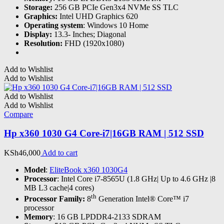
Storage:
256 GB PCIe Gen3x4 NVMe SS TLC
Graphics:
Intel UHD Graphics 620
Operating system
: Windows 10 Home
Display:
13.3- Inches; Diagonal
Resolution:
FHD (1920x1080)
Add to Wishlist
Add to Wishlist
Add to Wishlist
Add to Wishlist
Compare
Hp x360 1030 G4 Core-i7|16GB RAM | 512 SSD
KSh
46,000
Add to cart
Model
:
EliteBook x360 1030G4
Processor
: Intel Core i7-8565U (1.8 GHz| Up to 4.6 GHz |8
MB L3 cache|4 cores)
th
Processor Family:
8
Generation Intel® Core™ i7
processor
Memory
: 16 GB LPDDR4-2133 SDRAM