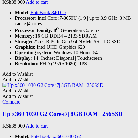
KSh
38,000
Add to cart
Model
:
EliteBook 840 G5
Processor
: Intel Core i7-8650U (1.9 | up to 3.9 GHz |8 MB
cache |4 cores)
th
Processor Family:
8
Generation Core- i7
Memory
: 16 GB DDR4 – 2133 SDRAM
Storage:
256 GB PCIe Gen3x4 NVMe SS TLC SSD
Graphics:
Intel UHD Graphics 620
Operating system
: Windows 10 Home 64
Display:
14- Inches; Diagonal | Touchscreen
Resolution:
FHD (1920x1080) | IPS
Add to Wishlist
Add to Wishlist
Add to Wishlist
Add to Wishlist
Compare
Hp x360 1030 G2 Core-i7| 8GB RAM | 256SSD
KSh
38,000
Add to cart
Model
:
EliteBook x360 1030 G2