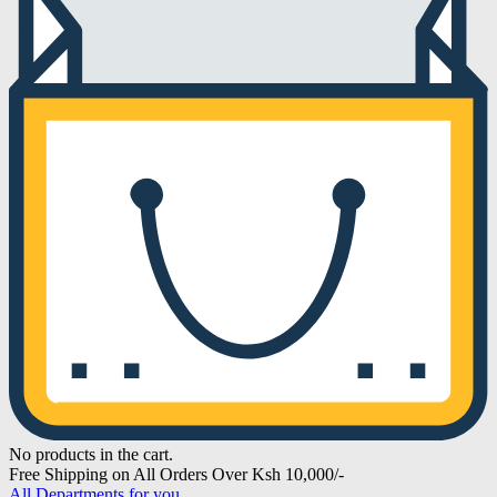
No products in the cart.
Free Shipping on All Orders Over Ksh 10,000/-
All Departments for you