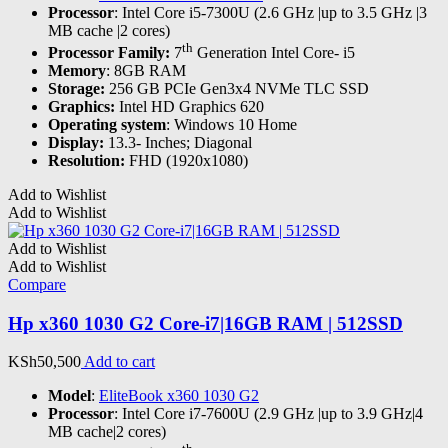
Processor
: Intel Core i5-7300U (2.6 GHz |up to 3.5 GHz |3
MB cache |2 cores)
th
Processor Family:
7
Generation Intel Core- i5
Memory
: 8GB RAM
Storage:
256 GB PCIe Gen3x4 NVMe TLC SSD
Graphics:
Intel HD Graphics 620
Operating system
: Windows 10 Home
Display:
13.3- Inches; Diagonal
Resolution:
FHD (1920x1080)
Add to Wishlist
Add to Wishlist
Add to Wishlist
Add to Wishlist
Compare
Hp x360 1030 G2 Core-i7|16GB RAM | 512SSD
KSh
50,500
Add to cart
Model
:
EliteBook x360 1030 G2
Processor
: Intel Core i7-7600U (2.9 GHz |up to 3.9 GHz|4
MB cache|2 cores)