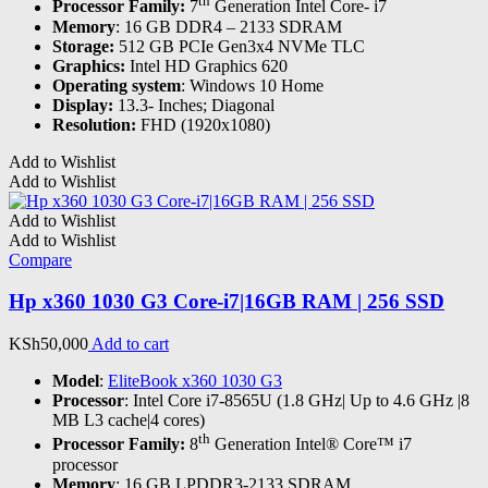
th
Processor Family:
7
Generation Intel Core- i7
Memory
: 16 GB DDR4 – 2133 SDRAM
Storage:
512 GB PCIe Gen3x4 NVMe TLC
Graphics:
Intel HD Graphics 620
Operating system
: Windows 10 Home
Display:
13.3- Inches; Diagonal
Resolution:
FHD (1920x1080)
Add to Wishlist
Add to Wishlist
Add to Wishlist
Add to Wishlist
Compare
Hp x360 1030 G3 Core-i7|16GB RAM | 256 SSD
KSh
50,000
Add to cart
Model
:
EliteBook x360 1030 G3
Processor
: Intel Core i7-8565U (1.8 GHz| Up to 4.6 GHz |8
MB L3 cache|4 cores)
th
Processor Family:
8
Generation Intel® Core™ i7
processor
Memory
: 16 GB LPDDR3-2133 SDRAM