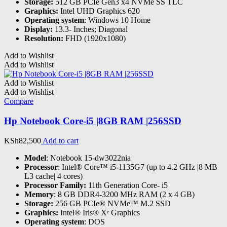
Storage:
512 GB PCIe Gen3 x4 NVMe SS TLC
Graphics:
Intel UHD Graphics 620
Operating system
: Windows 10 Home
Display:
13.3- Inches; Diagonal
Resolution:
FHD (1920x1080)
Add to Wishlist
Add to Wishlist
Add to Wishlist
Add to Wishlist
Compare
Hp Notebook Core-i5 |8GB RAM |256SSD
KSh
82,500
Add to cart
Model
: Notebook 15-dw3022nia
Processor
: Intel® Core™ i5-1135G7 (up to 4.2 GHz |8 MB
L3 cache| 4 cores)
Processor Family:
11th Generation Core- i5
Memory
: 8 GB DDR4-3200 MHz RAM (2 x 4 GB)
Storage:
256 GB PCIe® NVMe™ M.2 SSD
Graphics:
Intel® Iris® Xᵉ Graphics
Operating system
: DOS