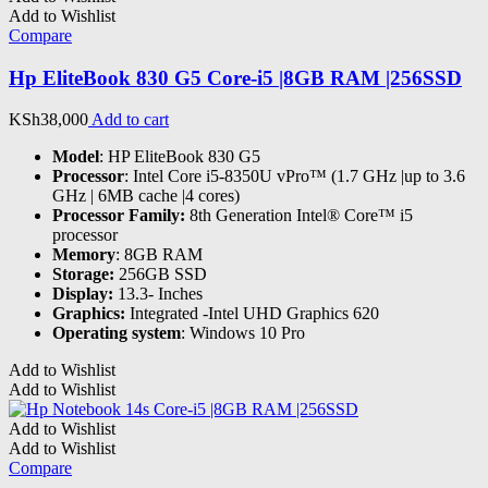
Add to Wishlist
Compare
Hp EliteBook 830 G5 Core-i5 |8GB RAM |256SSD
KSh
38,000
Add to cart
Model
: HP EliteBook 830 G5
Processor
: Intel Core i5-8350U vPro™ (1.7 GHz |up to 3.6
GHz | 6MB cache |4 cores)
Processor Family:
8th Generation Intel® Core™ i5
processor
Memory
: 8GB RAM
Storage:
256GB SSD
Display:
13.3- Inches
Graphics:
Integrated -Intel UHD Graphics 620
Operating system
: Windows 10 Pro
Add to Wishlist
Add to Wishlist
Add to Wishlist
Add to Wishlist
Compare