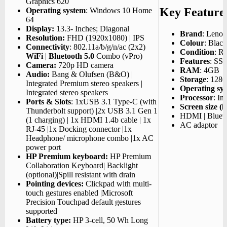
Graphics 620
Key Feature
Operating system
: Windows 10 Home
64
Display:
13.3- Inches; Diagonal
Brand
: Leno
Resolution:
FHD (1920x1080) | IPS
Colour
: Black
Connectivity
: 802.11a/b/g/n/ac (2x2)
Condition
: R
WiFi
|
Bluetooth 5.0
Combo (vPro)
Features
: SS
Camera:
720p HD camera
RAM
: 4GB
Audio:
Bang & Olufsen (B&O) |
Storage
: 128
Integrated Premium stereo speakers |
Operating sy
Integrated stereo speakers
Processor
: In
Ports & Slots
: 1xUSB 3.1 Type-C (with
Screen size (i
Thunderbolt support) |2x USB 3.1 Gen 1
HDMI | Blueto
(1 charging) | 1x HDMI 1.4b cable | 1x
AC adaptor
RJ-45 |1x Docking connector |1x
Headphone/ microphone combo |1x AC
power port
HP Premium keyboard:
HP Premium
Collaboration Keyboard| Backlight
(optional)|Spill resistant with drain
Pointing devices:
Clickpad with multi-
touch gestures enabled |Microsoft
Precision Touchpad default gestures
supported
Battery type:
HP 3-cell, 50 Wh Long