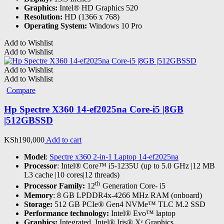
Graphics:
Intel® HD Graphics 520
Resolution:
HD (1366 x 768)
Operating System:
Windows 10 Pro
Add to Wishlist
Add to Wishlist
Add to Wishlist
Add to Wishlist
Compare
Hp Spectre X360 14-ef2025na Core-i5 |8GB
|512GBSSD
KSh
190,000
Add to cart
Model
:
Spectre x360 2-in-1 Laptop 14-ef2025na
Processor
: Intel® Core™ i5-1235U (up to 5.0 GHz |12 MB
L3 cache |10 cores|12 threads)
th
Processor Family:
12
Generation Core- i5
Memory
: 8 GB LPDDR4x-4266 MHz RAM (onboard)
Storage:
512 GB PCIe® Gen4 NVMe™ TLC M.2 SSD
Performance technology:
Intel® Evo™ laptop
Graphics:
Integrated, Intel® Iris® Xᵉ Graphics