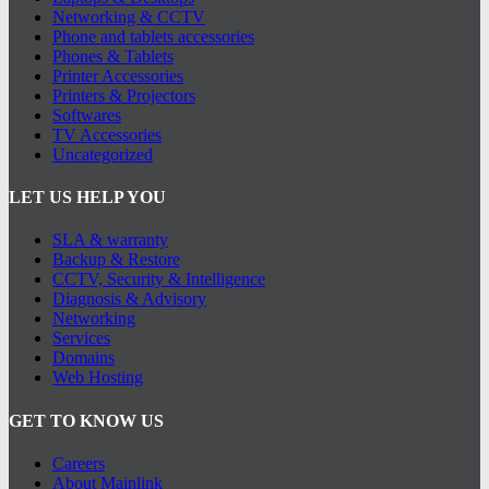
Networking & CCTV
Phone and tablets accessories
Phones & Tablets
Printer Accessories
Printers & Projectors
Softwares
TV Accessories
Uncategorized
LET US HELP YOU
SLA & warranty
Backup & Restore
CCTV, Security & Intelligence
Diagnosis & Advisory
Networking
Services
Domains
Web Hosting
GET TO KNOW US
Careers
About Mainlink