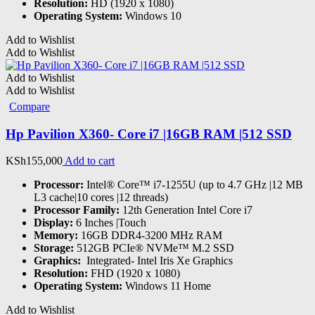
Resolution:
HD (1920 x 1080)
Operating System:
Windows 10
Add to Wishlist
Add to Wishlist
Add to Wishlist
Add to Wishlist
Compare
Hp Pavilion X360- Core i7 |16GB RAM |512 SSD
KSh
155,000
Add to cart
Processor:
Intel® Core™ i7-1255U (up to 4.7 GHz |12 MB
L3 cache|10 cores |12 threads)
Processor Family:
12th Generation Intel Core i7
Display:
6 Inches |Touch
Memory:
16GB DDR4-3200 MHz RAM
Storage:
512GB PCIe® NVMe™ M.2 SSD
Graphics:
‎ Integrated- Intel Iris Xe Graphics
Resolution:
FHD (1920 x 1080)
Operating System:
Windows 11 Home
Add to Wishlist