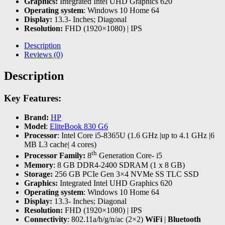
Graphics:
Integrated Intel UHD Graphics 620
Operating system
: Windows 10 Home 64
Display:
13.3- Inches; Diagonal
Resolution:
FHD (1920×1080) | IPS
Description
Reviews (0)
Description
Key Features:
Brand:
HP
Model
:
EliteBook 830 G6
Processor
: Intel Core i5-8365U (1.6 GHz |up to 4.1 GHz |6
MB L3 cache| 4 cores)
th
Processor Family:
8
Generation Core- i5
Memory
: 8 GB DDR4-2400 SDRAM (1 x 8 GB)
Storage:
256 GB PCIe Gen 3×4 NVMe SS TLC SSD
Graphics:
Integrated Intel UHD Graphics 620
Operating system
: Windows 10 Home 64
Display:
13.3- Inches; Diagonal
Resolution:
FHD (1920×1080) | IPS
Connectivity
: 802.11a/b/g/n/ac (2×2)
WiFi
|
Bluetooth