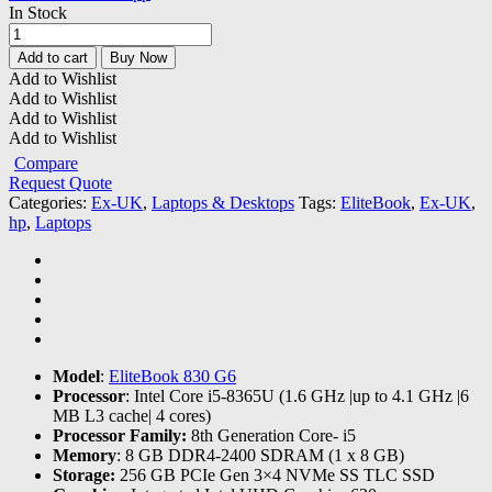
In Stock
Hp
EliteBook
Add to cart
Buy Now
830
Add to Wishlist
G6
Add to Wishlist
Core-
Add to Wishlist
i5
Add to Wishlist
|8GB
Compare
RAM
Request Quote
|256SSD
Categories:
Ex-UK
,
Laptops & Desktops
Tags:
EliteBook
,
Ex-UK
,
quantity
hp
,
Laptops
Model
:
EliteBook 830 G6
Processor
: Intel Core i5-8365U (1.6 GHz |up to 4.1 GHz |6
MB L3 cache| 4 cores)
Processor Family:
8th Generation Core- i5
Memory
: 8 GB DDR4-2400 SDRAM (1 x 8 GB)
Storage:
256 GB PCIe Gen 3×4 NVMe SS TLC SSD