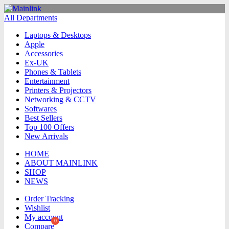
All Departments
Laptops & Desktops
Apple
Accessories
Ex-UK
Phones & Tablets
Entertainment
Printers & Projectors
Networking & CCTV
Softwares
Best Sellers
Top 100 Offers
New Arrivals
HOME
ABOUT MAINLINK
SHOP
NEWS
Order Tracking
Wishlist
My account
Compare