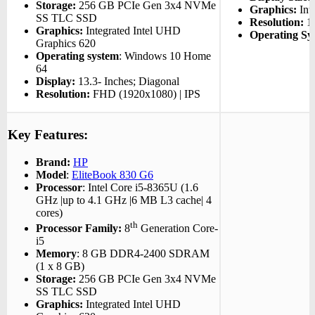
Storage:
256 GB PCIe Gen 3x4 NVMe
Graphics:
Inte
SS TLC SSD
Resolution:
13
Graphics:
Integrated Intel UHD
Operating Sy
Graphics 620
Operating system
: Windows 10 Home
64
Display:
13.3- Inches; Diagonal
Resolution:
FHD (1920x1080) | IPS
Key Features:
Brand:
HP
Model
:
EliteBook 830 G6
Processor
: Intel Core i5-8365U (1.6
GHz |up to 4.1 GHz |6 MB L3 cache| 4
cores)
th
Processor Family:
8
Generation Core-
i5
Memory
: 8 GB DDR4-2400 SDRAM
(1 x 8 GB)
Storage:
256 GB PCIe Gen 3x4 NVMe
SS TLC SSD
Graphics:
Integrated Intel UHD