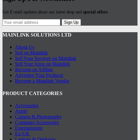
Get E-mail updates about our latest shop and
special offers
.
Sign Up
MAINLINK SOLUTIONS LTD
About Us
Sell on Mainlink
Sell Your Services on Mainlink
Sell Your Apps on Mainlink
Become an Affilate
Advertise Your Products
Become a Mainlink Vendor
PRODUCT CATEGORIES
Accessories
Apple
Camera & Photography
Computer Accessories
Entertainment
Ex-UK
Laptops & Desktops