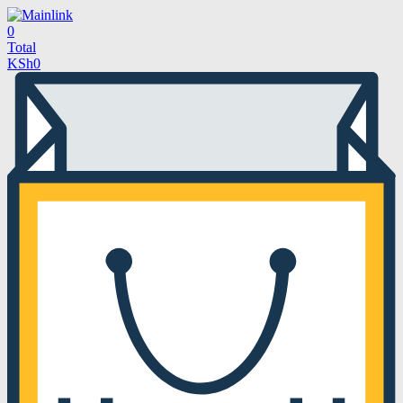
0
Total
KSh
0