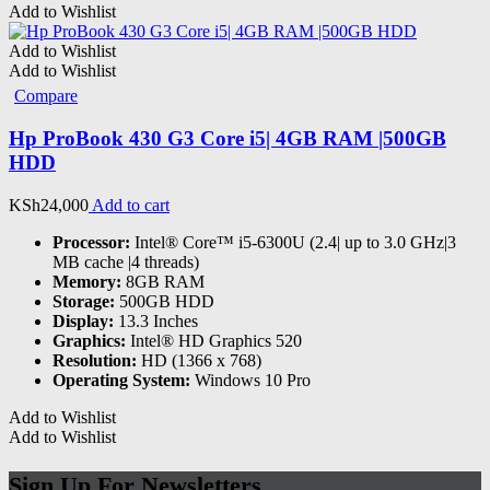
Add to Wishlist
Add to Wishlist
Add to Wishlist
Compare
Hp ProBook 430 G3 Core i5| 4GB RAM |500GB
HDD
KSh
24,000
Add to cart
Processor:
Intel® Core™ i5-6300U (2.4| up to 3.0 GHz|3
MB cache |4 threads)
Memory:
8GB RAM
Storage:
500GB HDD
Display:
13.3 Inches
Graphics:
Intel® HD Graphics 520
Resolution:
HD (1366 x 768)
Operating System:
Windows 10 Pro
Add to Wishlist
Add to Wishlist
Sign Up For Newsletters