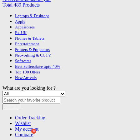
Total 489 Products
Laptops & Desktops
Apple
Accessories
Ex-UK
Phones & Tablets
Entertainment
Printers & Projectors
Networking & CCTV
Softwares
Best Sellers
Save upto 40%
Top 100 Offers
New Arrivals
What are you looking for ?
Search
Order Tracking
Wishlist
My account
Compare