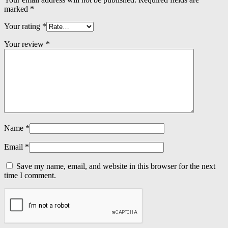
marked
*
Your rating
*
Your review
*
Name
*
Email
*
Save my name, email, and website in this browser for the next
time I comment.