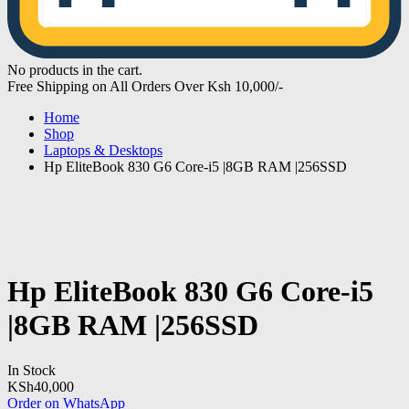
No products in the cart.
Free Shipping on All Orders Over Ksh 10,000/-
Home
Shop
Laptops & Desktops
Hp EliteBook 830 G6 Core-i5 |8GB RAM |256SSD
Hp EliteBook 830 G6 Core-i5
|8GB RAM |256SSD
In Stock
KSh
40,000
Order on WhatsApp