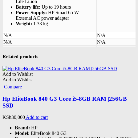
Life Li-ion
Battery life:
Up to 19 hours
Power Supply:
HP Smart 65 W
External AC power adapter
Weight:
1.33 kg
N/A
N/A
N/A
N/A
Related products
Add to Wishlist
Add to Wishlist
Compare
Hp EliteBook 840 G3 Core i5-8GB RAM |256GB
SSD
KSh
30,000
Add to cart
Brand:
HP
Model:
EliteBook 840 G3