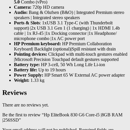
5.0
Combo (vPro)
Camera:
720p HD camera
Audio:
Bang & Olufsen (B&O) | Integrated Premium stereo
speakers | Integrated stereo speakers
Ports & Slots
: 1xUSB 3.1 Type-C (with Thunderbolt
support) |2x USB 3.1 Gen 1 (1 charging) | 1x HDMI 1.4b
cable | 1x RJ-45 |1x Docking connector |1x Headphone/
microphone combo |1x AC power port
HP Premium keyboard:
HP Premium Collaboration
Keyboard| Backlight (optional)|Spill resistant with drain
Pointing devices:
Clickpad with multi-touch gestures enabled
|Microsoft Precision Touchpad default gestures supported
Battery type:
HP 3-cell, 50 Wh Long Life Li-ion
Battery life:
Up to 19 hours
Power Supply:
HP Smart 65 W External AC power adapter
Weight:
1.33 kg
Reviews
There are no reviews yet.
Be the first to review “Hp EliteBook 830 G6 Core-i5 |8GB RAM
|256SSD”
Your email address will not be published.
Required fields are