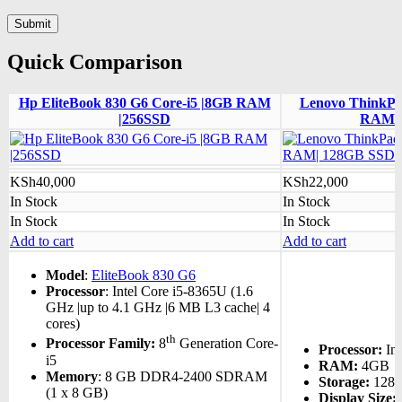
Quick Comparison
Hp EliteBook 830 G6 Core-i5 |8GB RAM
Lenovo ThinkPa
|256SSD
RAM| 
KSh
40,000
KSh
22,000
In Stock
In Stock
In Stock
In Stock
Add to cart
Add to cart
Model
:
EliteBook 830 G6
Processor
: Intel Core i5-8365U (1.6
GHz |up to 4.1 GHz |6 MB L3 cache| 4
cores)
th
Processor Family:
8
Generation Core-
Processor:
Int
i5
RAM:
4GB
Memory
: 8 GB DDR4-2400 SDRAM
Storage:
128
(1 x 8 GB)
Display Size: