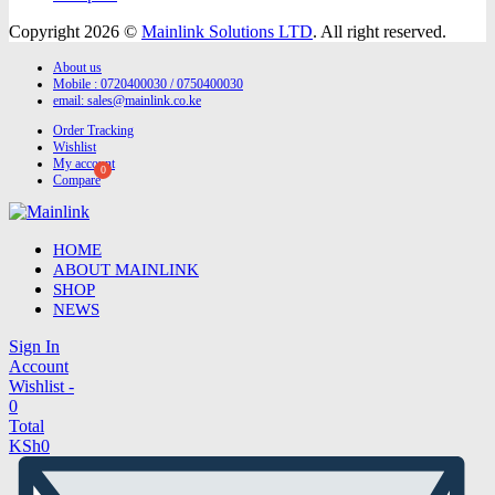
Copyright 2026 ©
Mainlink Solutions LTD
. All right reserved.
About us
Mobile : 0720400030 / 0750400030
email:
sales@mainlink.co.ke
Order Tracking
Wishlist
My account
Compare
HOME
ABOUT MAINLINK
SHOP
NEWS
Sign In
Account
Wishlist -
0
Total
KSh
0