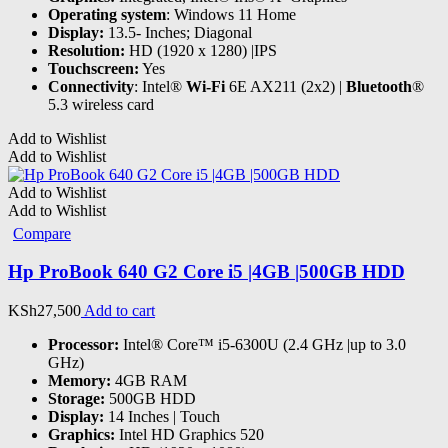
Operating system
: Windows 11 Home
Display:
13.5- Inches; Diagonal
Resolution:
HD (1920 x 1280) |IPS
Touchscreen:
Yes
Connectivity
: Intel®
Wi-Fi
6E AX211 (2x2) |
Bluetooth
®
5.3 wireless card
Add to Wishlist
Add to Wishlist
Add to Wishlist
Add to Wishlist
Compare
Hp ProBook 640 G2 Core i5 |4GB |500GB HDD
KSh
27,500
Add to cart
Processor:
Intel® Core™ i5-6300U (2.4 GHz |up to 3.0
GHz)
Memory:
4GB RAM
Storage:
500GB HDD
Display:
14 Inches | Touch
Graphics:
Intel HD Graphics 520