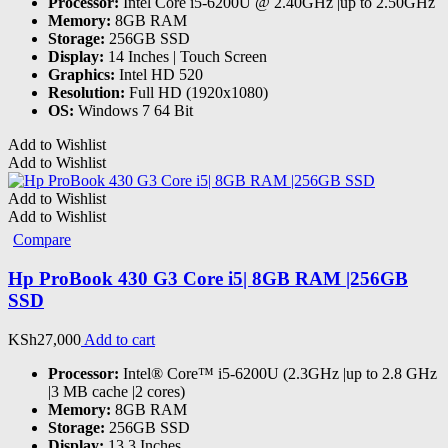
Processor:
Intel Core i5-6200U @ 2.40GHz |up to 2.50GHz
Memory:
8GB RAM
Storage:
256GB SSD
Display:
14 Inches | Touch Screen
Graphics:
Intel HD 520
Resolution:
Full HD (1920x1080)
OS:
Windows 7 64 Bit
Add to Wishlist
Add to Wishlist
Add to Wishlist
Add to Wishlist
Compare
Hp ProBook 430 G3 Core i5| 8GB RAM |256GB
SSD
KSh
27,000
Add to cart
Processor:
Intel® Core™ i5-6200U (2.3GHz |up to 2.8 GHz
|3 MB cache |2 cores)
Memory:
8GB RAM
Storage:
256GB SSD
Display:
13.3 Inches