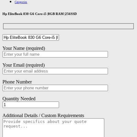
Categories
Hp EliteBook 830 G6 Core-i5 |8GB RAM |256SSD
Your Name (required)
Your Email (required)
Phone Number
Quantity Needed
Additional Details / Custom Requirements