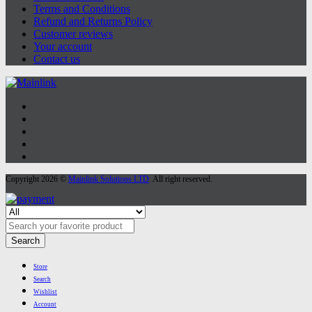
Terms and Conditions
Refund and Returns Policy
Customer reviews
Your account
Contact us
Copyright 2026 ©
Mainlink Solutions LTD
. All right reserved.
Search
Store
Search
Wishlist
Account