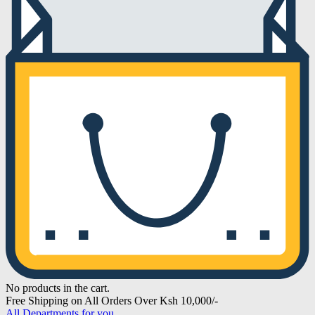
No products in the cart.
Free Shipping on All Orders Over Ksh 10,000/-
All Departments for you