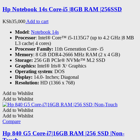
Hp Notebook 14s Core-i5 |8GB RAM |256SSD
KSh
35,000
Add to cart
Model
:
Notebook 14s
Processor
: Intel® Core™ i5-1135G7 (up to 4.2 GHz |8 MB
L3 cache| 4 cores)
Processor Family:
11th Generation Core- i5
Memory
: 8 GB DDR4-2666 MHz RAM (2 x 4 GB)
Storage:
256 GB PCIe® NVMe™ M.2 SSD
Graphics:
Intel® Iris® Xᵉ Graphics
Operating system
: DOS
Display:
14.0- Inches; Diagonal
Resolution:
HD (1366 x 768)
Add to Wishlist
Add to Wishlist
Add to Wishlist
Add to Wishlist
Compare
Hp 840 G5 Core-i7|16GB RAM |256 SSD |Non-