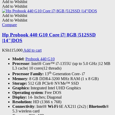
Add to Wishlist
Add to Wishlist
Add to Wishlist
Add to Wishlist
Compare
Hp Probook 440 G10 Core i7| 8GB |512SSD
|14″|DOS
KSh
115,000
Add to cart
Model
:
Probook 440 G10
Processor
: Intel® Core™ i7-1355U (up to 5.0 GHz |12 MB
L3 cache| 10 cores|12 threads)
th
Processor Family:
13
Generation Core- i7
Memory
: 8 GB DDR4-3200 MHz RAM (1 x 8 GB)
Storage:
512 GB PCIe® NVMe™ SSD
Graphics:
Integrated Intel UHD Graphics
Operating system
: Free DOS
Display:
14- Inches; Diagonal
Resolution:
HD (1366 x 768)
Connectivity
: Intel®
Wi-Fi
6E AX211 (2x2) |
Bluetooth
®
5.3 wireless card