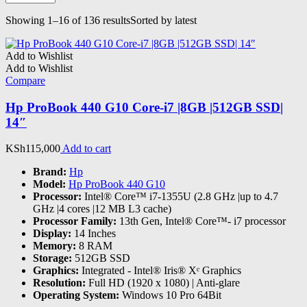
Showing 1–16 of 136 results
Sorted by latest
Add to Wishlist
Add to Wishlist
Compare
Hp ProBook 440 G10 Core-i7 |8GB |512GB SSD|
14″
KSh
115,000
Add to cart
Brand:
Hp
Model:
Hp ProBook 440 G10
Processor:
Intel® Core™ i7-1355U (2.8 GHz |up to 4.7
GHz |4 cores |12 MB L3 cache)
Processor Family:
13th Gen, Intel® Core™- i7 processor
Display:
14 Inches
Memory:
8 RAM
Storage:
512GB SSD
Graphics:
‎Integrated - Intel® Iris® Xᵉ Graphics
Resolution:
Full HD (1920 x 1080) | Anti-glare
Operating System:
Windows 10 Pro 64Bit