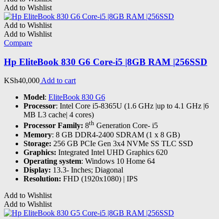
Add to Wishlist
Add to Wishlist
Add to Wishlist
Compare
Hp EliteBook 830 G6 Core-i5 |8GB RAM |256SSD
KSh
40,000
Add to cart
Model
:
EliteBook 830 G6
Processor
: Intel Core i5-8365U (1.6 GHz |up to 4.1 GHz |6
MB L3 cache| 4 cores)
th
Processor Family:
8
Generation Core- i5
Memory
: 8 GB DDR4-2400 SDRAM (1 x 8 GB)
Storage:
256 GB PCIe Gen 3x4 NVMe SS TLC SSD
Graphics:
Integrated Intel UHD Graphics 620
Operating system
: Windows 10 Home 64
Display:
13.3- Inches; Diagonal
Resolution:
FHD (1920x1080) | IPS
Add to Wishlist
Add to Wishlist