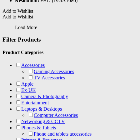
Resolution:
FHD (1920x1080)
Add to Wishlist
Add to Wishlist
Load More
Filter Products
Product Categories
Accessories
Gaming Accessories
TV Accessories
Apple
Ex-UK
Camera & Photography
Entertainment
Laptops & Desktops
Computer Accessories
Networking & CCTV
Phones & Tablets
Phone and tablets accessories