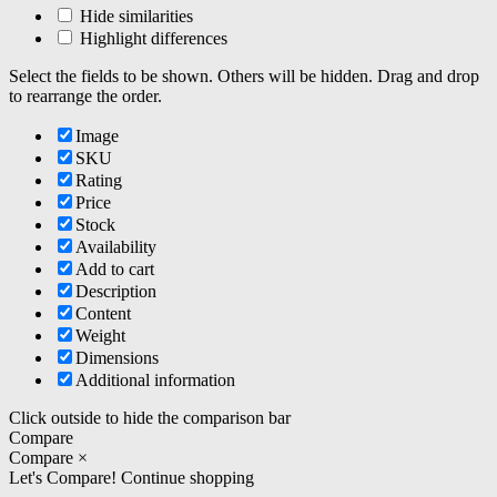
Hide similarities
Highlight differences
Select the fields to be shown. Others will be hidden. Drag and drop
to rearrange the order.
Image
SKU
Rating
Price
Stock
Availability
Add to cart
Description
Content
Weight
Dimensions
Additional information
Click outside to hide the comparison bar
Compare
Compare
×
Let's Compare!
Continue shopping