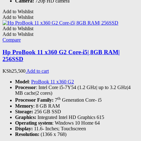
Camera:
720p HD camera
Add to Wishlist
Add to Wishlist
Add to Wishlist
Add to Wishlist
Compare
Hp ProBook 11 x360 G2 Core-i5| 8GB RAM|
256SSD
KSh
25,500
Add to cart
Model
:
ProBook 11 x360 G2
Processor
: Intel Core i5-7Y54 (1.2 GHz| up to 3.2 GHz|4
MB cache|2 cores)
th
Processor Family:
7
Generation Core- i5
Memory
: 8 GB RAM
Storage:
256 GB SSD
Graphics:
Integrated Intel HD Graphics 615
Operating system
: Windows 10 Home 64
Display:
11.6- Inches; Touchscreen
Resolution:
(1366 x 768)