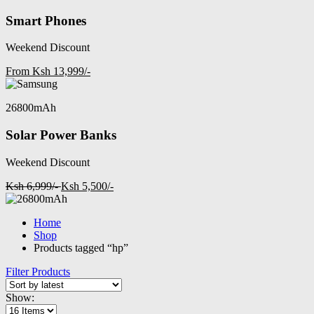
Smart Phones
Weekend Discount
From Ksh 13,999/-
26800mAh
Solar Power Banks
Weekend Discount
Ksh 6,999/-
Ksh 5,500/-
Home
Shop
Products tagged “hp”
Filter Products
Show: