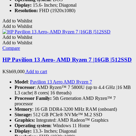
Display:
15.6- Inches; Diagonal
Resolution:
FHD (1920x1080)
Add to Wishlist
Add to Wishlist
Add to Wishlist
Add to Wishlist
Compare
HP Pavilion 13 Aero- AMD Ryzen 7 |16GB |512SSD
KSh
69,000
Add to cart
Model
:
Pavilion 13 Aero AMD Ryzen 7
Processor
: AMD Ryzen™ 7 5800U (up to 4.4 GHz |16 MB
L3 cache| 8 cores| 16 threads)
Processor Family:
5th Generation AMD Ryzen™ 7
processor
Memory
: 16 GB DDR4-3200 MHz RAM (onboard)
Storage:
512 GB PCIe® NVMe™ M.2 SSD
Graphics:
Integrated: AMD Radeon™ Graphics
Operating system
: Windows 11 Home
Display:
13.3- Inches; Diagonal