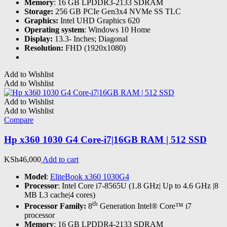
Memory
: 16 GB LPDDR3-2133 SDRAM
Storage:
256 GB PCIe Gen3x4 NVMe SS TLC
Graphics:
Intel UHD Graphics 620
Operating system
: Windows 10 Home
Display:
13.3- Inches; Diagonal
Resolution:
FHD (1920x1080)
Add to Wishlist
Add to Wishlist
Add to Wishlist
Add to Wishlist
Compare
Hp x360 1030 G4 Core-i7|16GB RAM | 512 SSD
KSh
46,000
Add to cart
Model
:
EliteBook x360 1030G4
Processor
: Intel Core i7-8565U (1.8 GHz| Up to 4.6 GHz |8
MB L3 cache|4 cores)
th
Processor Family:
8
Generation Intel® Core™ i7
processor
Memory
: 16 GB LPDDR4-2133 SDRAM