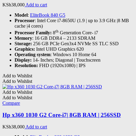
KSh
38,000
Add to cart
Model
:
EliteBook 840 G5
Processor
: Intel Core i7-8650U (1.9 | up to 3.9 GHz |8 MB
cache |4 cores)
th
Processor Family:
8
Generation Core- i7
Memory
: 16 GB DDR4 – 2133 SDRAM
Storage:
256 GB PCIe Gen3x4 NVMe SS TLC SSD
Graphics:
Intel UHD Graphics 620
Operating system
: Windows 10 Home 64
Display:
14- Inches; Diagonal | Touchscreen
Resolution:
FHD (1920x1080) | IPS
Add to Wishlist
Add to Wishlist
Add to Wishlist
Add to Wishlist
Compare
Hp x360 1030 G2 Core-i7| 8GB RAM | 256SSD
KSh
38,000
Add to cart