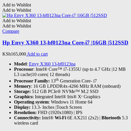
Add to Wishlist
Add to Wishlist
Add to Wishlist
Add to Wishlist
Compare
Hp Envy X360 13-bf0123na Core-i7 |16GB |512SSD
KSh
165,000
Add to cart
Model
:
Envy X360 13-bf0123na
Processor
: Intel® Core™ i7-1355U (up to 4.7 GHz |12 MB
L3 cache|10 cores| 12 threads)
th
Processor Family:
13
Generation Core- i7
Memory
: 16 GB LPDDR4x-4266 MHz RAM (onboard)
Storage:
512 GB PCIe® NVMe™ M.2 SSD
Graphics:
Integrated Intel® Iris® Xᵉ Graphics
Operating system
: Windows 11 Home 64
Display:
13.3- Inches |Touch Screen
Resolution:
FHD (1920x1080) | IPS
Connectivity:
Intel®
Wi-Fi
6E AX211 (2x2) |
Bluetooth
5.3
wireless card