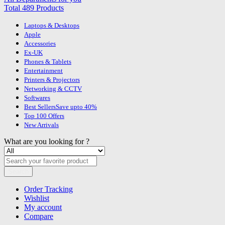
Total 489 Products
Laptops & Desktops
Apple
Accessories
Ex-UK
Phones & Tablets
Entertainment
Printers & Projectors
Networking & CCTV
Softwares
Best Sellers
Save upto 40%
Top 100 Offers
New Arrivals
What are you looking for ?
Search
Order Tracking
Wishlist
My account
Compare