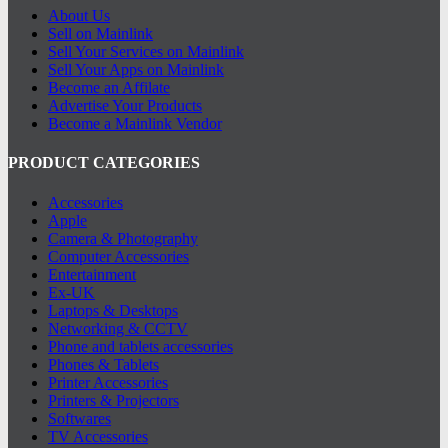
About Us
Sell on Mainlink
Sell Your Services on Mainlink
Sell Your Apps on Mainlink
Become an Affilate
Advertise Your Products
Become a Mainlink Vendor
PRODUCT CATEGORIES
Accessories
Apple
Camera & Photography
Computer Accessories
Entertainment
Ex-UK
Laptops & Desktops
Networking & CCTV
Phone and tablets accessories
Phones & Tablets
Printer Accessories
Printers & Projectors
Softwares
TV Accessories