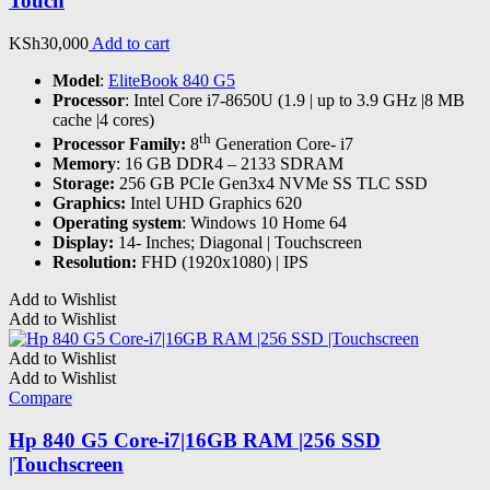
Touch
KSh
30,000
Add to cart
Model
:
EliteBook 840 G5
Processor
: Intel Core i7-8650U (1.9 | up to 3.9 GHz |8 MB
cache |4 cores)
th
Processor Family:
8
Generation Core- i7
Memory
: 16 GB DDR4 – 2133 SDRAM
Storage:
256 GB PCIe Gen3x4 NVMe SS TLC SSD
Graphics:
Intel UHD Graphics 620
Operating system
: Windows 10 Home 64
Display:
14- Inches; Diagonal | Touchscreen
Resolution:
FHD (1920x1080) | IPS
Add to Wishlist
Add to Wishlist
Add to Wishlist
Add to Wishlist
Compare
Hp 840 G5 Core-i7|16GB RAM |256 SSD
|Touchscreen