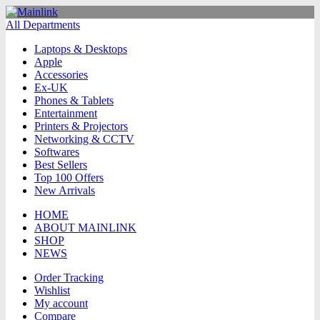
All Departments
Laptops & Desktops
Apple
Accessories
Ex-UK
Phones & Tablets
Entertainment
Printers & Projectors
Networking & CCTV
Softwares
Best Sellers
Top 100 Offers
New Arrivals
HOME
ABOUT MAINLINK
SHOP
NEWS
Order Tracking
Wishlist
My account
Compare