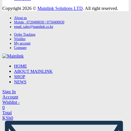
Copyright 2026 ©
Mainlink Solutions LTD
. All right reserved.
About us
Mobile : 0720400030 / 0750400030
email:
sales@mainlink.co.ke
Order Tracking
Wishlist
My account
Compare
HOME
ABOUT MAINLINK
SHOP
NEWS
Sign In
Account
Wishlist -
0
Total
KSh
0