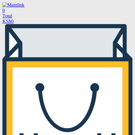
0
Total
KSh
0