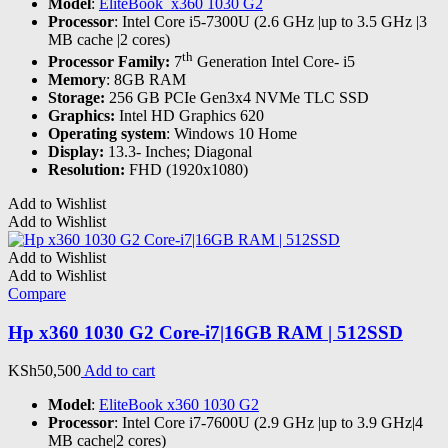
Model
:
EliteBook x360 1030 G2
Processor
: Intel Core i5-7300U (2.6 GHz |up to 3.5 GHz |3
MB cache |2 cores)
th
Processor Family:
7
Generation Intel Core- i5
Memory
: 8GB RAM
Storage:
256 GB PCIe Gen3x4 NVMe TLC SSD
Graphics:
Intel HD Graphics 620
Operating system
: Windows 10 Home
Display:
13.3- Inches; Diagonal
Resolution:
FHD (1920x1080)
Add to Wishlist
Add to Wishlist
Add to Wishlist
Add to Wishlist
Compare
Hp x360 1030 G2 Core-i7|16GB RAM | 512SSD
KSh
50,500
Add to cart
Model
:
EliteBook x360 1030 G2
Processor
: Intel Core i7-7600U (2.9 GHz |up to 3.9 GHz|4
MB cache|2 cores)