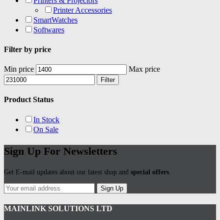
Printers & Projectors
Printer Accessories
SmartWatches
Softwares
Filter by price
Min price
Max price
Filter
Product Status
In Stock
On Sale
Sign Up For Newsletters
Get E-mail updates about our latest shop and
special offers
.
Sign Up
MAINLINK SOLUTIONS LTD