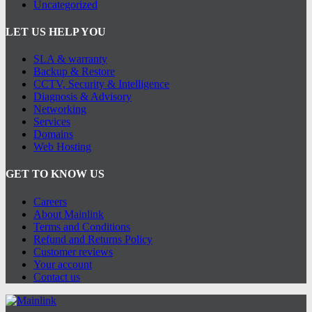
Uncategorized
LET US HELP YOU
SLA & warranty
Backup & Restore
CCTV, Security & Intelligence
Diagnosis & Advisory
Networking
Services
Domains
Web Hosting
GET TO KNOW US
Careers
About Mainlink
Terms and Conditions
Refund and Returns Policy
Customer reviews
Your account
Contact us