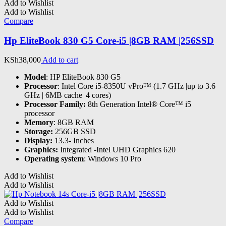
Add to Wishlist
Add to Wishlist
Compare
Hp EliteBook 830 G5 Core-i5 |8GB RAM |256SSD
KSh
38,000
Add to cart
Model
: HP EliteBook 830 G5
Processor
: Intel Core i5-8350U vPro™ (1.7 GHz |up to 3.6
GHz | 6MB cache |4 cores)
Processor Family:
8th Generation Intel® Core™ i5
processor
Memory
: 8GB RAM
Storage:
256GB SSD
Display:
13.3- Inches
Graphics:
Integrated -Intel UHD Graphics 620
Operating system
: Windows 10 Pro
Add to Wishlist
Add to Wishlist
Add to Wishlist
Add to Wishlist
Compare