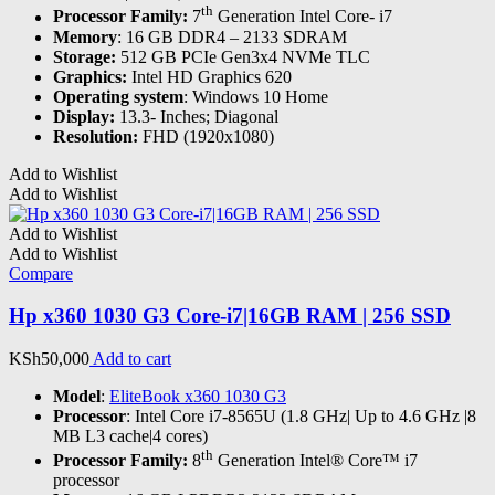
th
Processor Family:
7
Generation Intel Core- i7
Memory
: 16 GB DDR4 – 2133 SDRAM
Storage:
512 GB PCIe Gen3x4 NVMe TLC
Graphics:
Intel HD Graphics 620
Operating system
: Windows 10 Home
Display:
13.3- Inches; Diagonal
Resolution:
FHD (1920x1080)
Add to Wishlist
Add to Wishlist
Add to Wishlist
Add to Wishlist
Compare
Hp x360 1030 G3 Core-i7|16GB RAM | 256 SSD
KSh
50,000
Add to cart
Model
:
EliteBook x360 1030 G3
Processor
: Intel Core i7-8565U (1.8 GHz| Up to 4.6 GHz |8
MB L3 cache|4 cores)
th
Processor Family:
8
Generation Intel® Core™ i7
processor