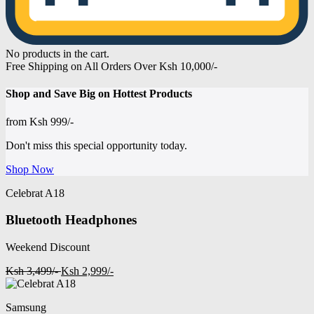
No products in the cart.
Free Shipping on All Orders Over Ksh 10,000/-
Shop and
Save Big on Hottest
Products
from
Ksh 999/-
Don't miss this special opportunity today.
Shop Now
Celebrat A18
Bluetooth Headphones
Weekend Discount
Ksh 3,499/-
Ksh 2,999/-
Samsung