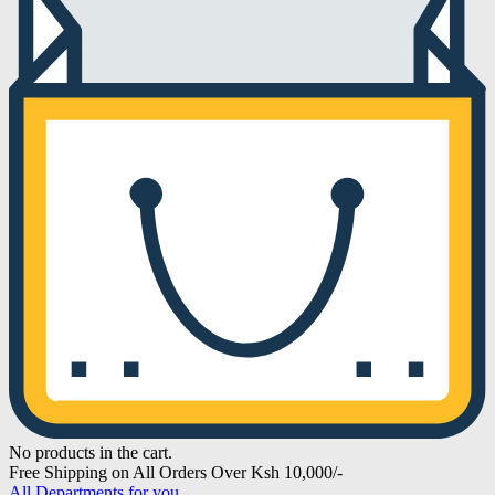
No products in the cart.
Free Shipping on All Orders Over Ksh 10,000/-
All Departments for you