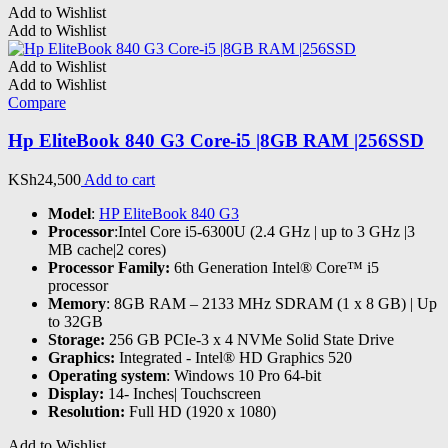
Add to Wishlist
Add to Wishlist
Add to Wishlist
Add to Wishlist
Compare
Hp EliteBook 840 G3 Core-i5 |8GB RAM |256SSD
KSh
24,500
Add to cart
Model
:
HP EliteBook 840 G3
Processor
:Intel Core i5-6300U (2.4 GHz | up to 3 GHz |3
MB cache|2 cores)
Processor Family:
6th Generation Intel® Core™ i5
processor
Memory
: 8GB RAM – 2133 MHz SDRAM (1 x 8 GB) | Up
to 32GB
Storage:
256 GB PCIe-3 x 4 NVMe Solid State Drive
Graphics:
Integrated - Intel® HD Graphics 520
Operating system
: Windows 10 Pro 64-bit
Display:
14- Inches| Touchscreen
Resolution:
Full HD (1920 x 1080)
Add to Wishlist