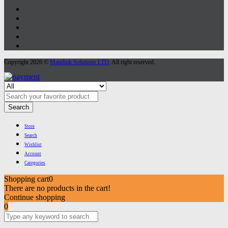
Copyright 2026 ©
Mainlink Solutions LTD
. All right reserved.
Search
Store
Search
Wishlist
Account
Categories
Shopping cart
0
There are no products in the cart!
Continue shopping
0