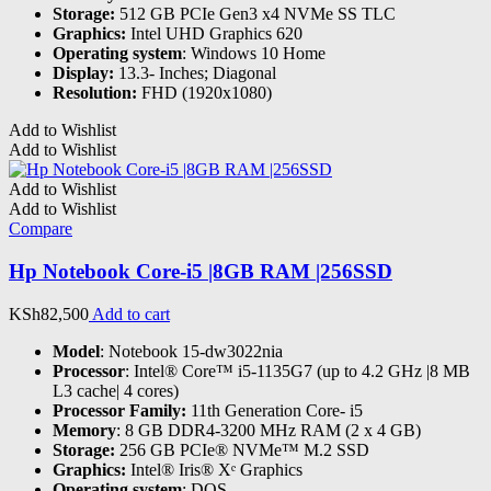
Storage:
512 GB PCIe Gen3 x4 NVMe SS TLC
Graphics:
Intel UHD Graphics 620
Operating system
: Windows 10 Home
Display:
13.3- Inches; Diagonal
Resolution:
FHD (1920x1080)
Add to Wishlist
Add to Wishlist
Add to Wishlist
Add to Wishlist
Compare
Hp Notebook Core-i5 |8GB RAM |256SSD
KSh
82,500
Add to cart
Model
: Notebook 15-dw3022nia
Processor
: Intel® Core™ i5-1135G7 (up to 4.2 GHz |8 MB
L3 cache| 4 cores)
Processor Family:
11th Generation Core- i5
Memory
: 8 GB DDR4-3200 MHz RAM (2 x 4 GB)
Storage:
256 GB PCIe® NVMe™ M.2 SSD
Graphics:
Intel® Iris® Xᵉ Graphics
Operating system
: DOS