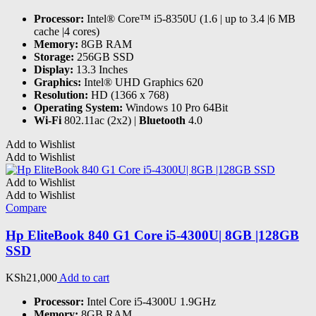
Processor:
Intel® Core™ i5-8350U (1.6 | up to 3.4 |6 MB
cache |4 cores)
Memory:
8GB RAM
Storage:
256GB SSD
Display:
13.3 Inches
Graphics:
Intel® UHD Graphics 620
Resolution:
HD (1366 x 768)
Operating System:
Windows 10 Pro 64Bit
Wi-Fi
802.11ac (2x2) |
Bluetooth
4.0
Add to Wishlist
Add to Wishlist
Add to Wishlist
Add to Wishlist
Compare
Hp EliteBook 840 G1 Core i5-4300U| 8GB |128GB
SSD
KSh
21,000
Add to cart
Processor:
Intel Core i5-4300U 1.9GHz
Memory:
8GB RAM