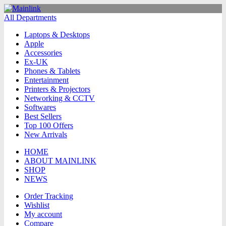
All Departments
Laptops & Desktops
Apple
Accessories
Ex-UK
Phones & Tablets
Entertainment
Printers & Projectors
Networking & CCTV
Softwares
Best Sellers
Top 100 Offers
New Arrivals
HOME
ABOUT MAINLINK
SHOP
NEWS
Order Tracking
Wishlist
My account
Compare