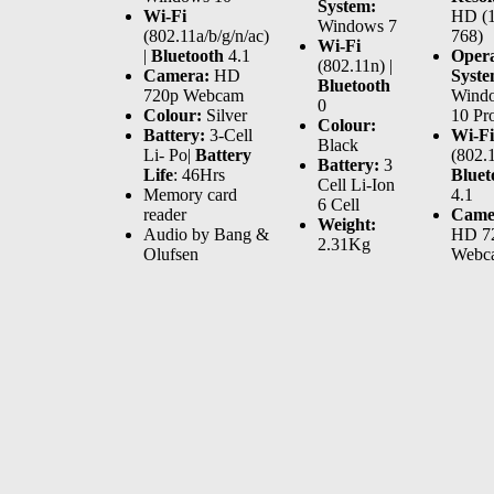
System:
Wi-Fi
HD (1
Windows 7
(802.11a/b/g/n/ac)
768)
Wi-Fi
|
Bluetooth
4.1
Opera
(802.11n) |
Camera:
HD
Syste
Bluetooth
720p Webcam
Wind
0
Colour:
Silver
10 Pr
Colour:
Battery:
3-Cell
Wi-Fi
Black
Li- Po|
Battery
(802.1
Battery:
3
Life
: 46Hrs
Bluet
Cell Li-Ion
Memory card
4.1
6 Cell
reader
Came
Weight:
Audio by Bang &
HD 7
2.31Kg
Olufsen
Webc