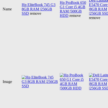
Dell Latitud
Hp ProBook 650
Hp EliteBook 745 G3
E5470 Core 
G1 Core i5 4GB
Name
8GB RAM |256GB
|8GB RAM
RAM |500GB
SSD
remove
|256GB SS
HDD
remove
remove
Image