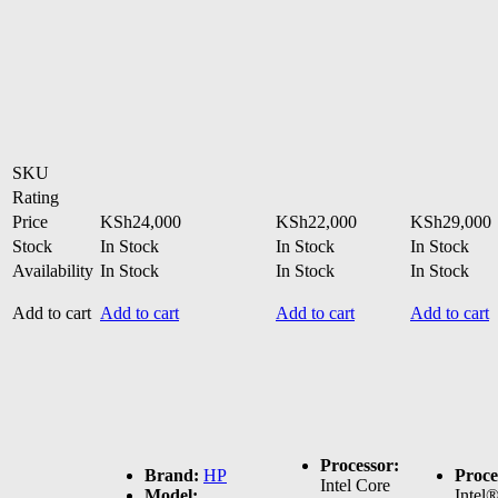
SKU
Rating
Price
KSh
24,000
KSh
22,000
KSh
29,000
Stock
In Stock
In Stock
In Stock
Availability
In Stock
In Stock
In Stock
Add to cart
Add to cart
Add to cart
Add to cart
Processor:
Brand:
HP
Proce
Intel Core
Model:
Intel