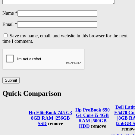
Name
*
Email
*
Save my name, email, and website in this browser for the next
time I comment.
Quick Comparison
Dell Lati
Hp ProBook 650
Hp EliteBook 745 G3
E5470 Cor
G1 Core i5 4GB
8GB RAM |256GB
|8GB R
RAM |500GB
SSD
remove
|256GB 
HDD
remove
remov