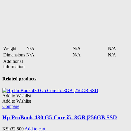
Weight
N/A
N/A
N/A
Dimensions
N/A
N/A
N/A
Additional
information
Related products
Add to Wishlist
Add to Wishlist
Compare
Hp ProBook 430 G5 Core i5- 8GB |256GB SSD
KSh
32,500
Add to cart