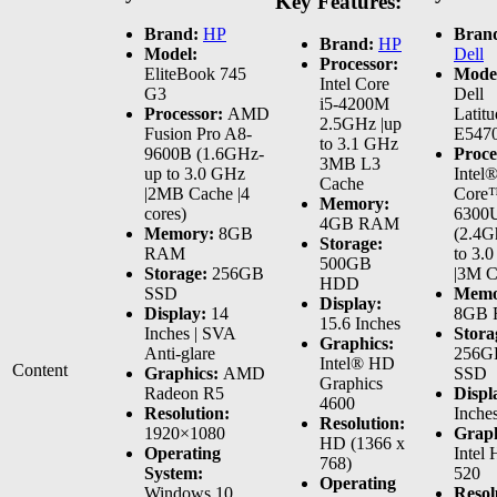
Key Features:
Brand:
HP
Bran
Brand:
HP
Model:
Dell
Processor:
EliteBook 745
Mode
Intel Core
G3
Dell
i5-4200M
Processor:
AMD
Latitu
2.5GHz |up
Fusion Pro A8-
E547
to 3.1 GHz
9600B (1.6GHz-
Proce
3MB L3
up to 3.0 GHz
Intel
Cache
|2MB Cache |4
Core™
Memory:
cores)
6300
4GB RAM
Memory:
8GB
(2.4G
Storage:
RAM
to 3.
500GB
Storage:
256GB
|3M C
HDD
SSD
Memo
Display:
Display:
14
8GB
15.6 Inches
Inches | SVA
Stora
Graphics:
Anti-glare
256G
Intel® HD
Content
Graphics:
AMD
SSD
Graphics
Radeon R5
Displ
4600
Resolution:
Inche
Resolution:
1920×1080
Graph
HD (1366 x
Operating
Intel
768)
System:
520
Operating
Windows 10
Resol