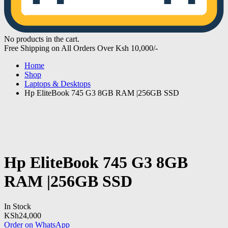
No products in the cart.
Free Shipping on All Orders Over Ksh 10,000/-
Home
Shop
Laptops & Desktops
Hp EliteBook 745 G3 8GB RAM |256GB SSD
Hp EliteBook 745 G3 8GB
RAM |256GB SSD
In Stock
KSh
24,000
Order on WhatsApp