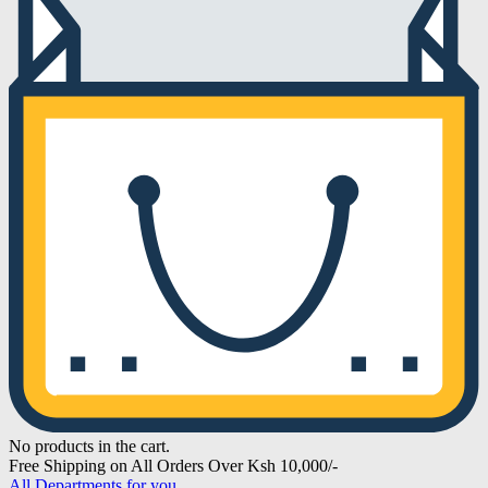
No products in the cart.
Free Shipping on All Orders Over Ksh 10,000/-
All Departments for you