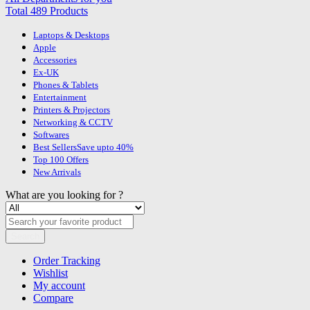
Total 489 Products
Laptops & Desktops
Apple
Accessories
Ex-UK
Phones & Tablets
Entertainment
Printers & Projectors
Networking & CCTV
Softwares
Best Sellers
Save upto 40%
Top 100 Offers
New Arrivals
What are you looking for ?
Search
Order Tracking
Wishlist
My account
Compare