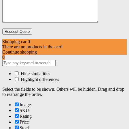
Shopping cart
0
There are no products in the cart!
Continue shopping
0
Hide similarities
Highlight differences
Select the fields to be shown. Others will be hidden. Drag and drop
to rearrange the order.
Image
SKU
Rating
Price
Stock