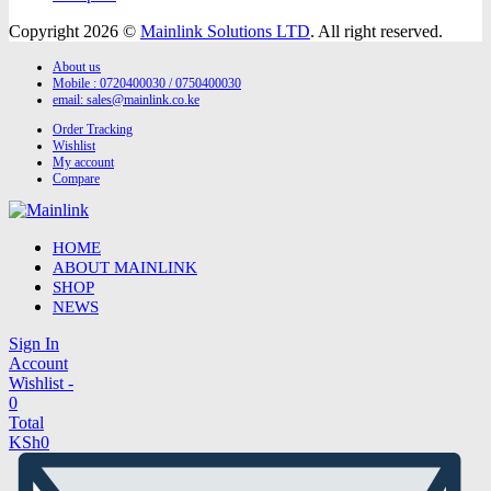
Copyright 2026 ©
Mainlink Solutions LTD
. All right reserved.
About us
Mobile : 0720400030 / 0750400030
email:
sales@mainlink.co.ke
Order Tracking
Wishlist
My account
Compare
HOME
ABOUT MAINLINK
SHOP
NEWS
Sign In
Account
Wishlist -
0
Total
KSh
0