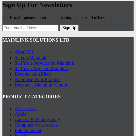
Sign Up For Newsletters
Get E-mail updates about our latest shop and
special offers
.
Sign Up
MAINLINK SOLUTIONS LTD
About Us
Sell on Mainlink
Sell Your Services on Mainlink
Sell Your Apps on Mainlink
Become an Affilate
Advertise Your Products
Become a Mainlink Vendor
PRODUCT CATEGORIES
Accessories
Apple
Camera & Photography
Computer Accessories
Entertainment
Ex-UK