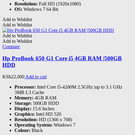
Resolution:
Full HD (1920x1080)
OS:
Windows 7 64 Bit
Add to Wishlist
Add to Wishlist
Add to Wishlist
Add to Wishlist
Compare
Hp ProBook 650 G1 Core i5 4GB RAM |500GB
HDD
KSh
22,000
Add to cart
Processor:
Intel Core i5-4200M 2.5GHz |up to 3.1 GHz
3MB L3 Cache
Memory:
4GB RAM
Storage:
500GB HDD
Display:
15.6 Inches
Graphics:
Intel HD 520
Resolution:
HD (1366 x 768)
Operating System:
Windows 7
Colour:
Black