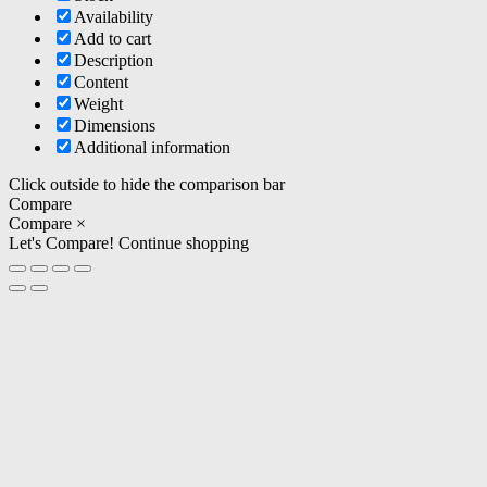
Availability
Add to cart
Description
Content
Weight
Dimensions
Additional information
Click outside to hide the comparison bar
Compare
Compare
×
Let's Compare!
Continue shopping