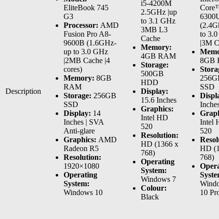
i5-4200M
EliteBook 745
Core™
2.5GHz |up
G3
6300
to 3.1 GHz
Processor:
AMD
(2.4G
3MB L3
Fusion Pro A8-
to 3.
Cache
9600B (1.6GHz-
|3M C
Memory:
up to 3.0 GHz
Memo
4GB RAM
|2MB Cache |4
8GB
Storage:
cores)
Stora
500GB
Memory:
8GB
256G
HDD
RAM
SSD
Description
Display:
Storage:
256GB
Displ
15.6 Inches
SSD
Inche
Graphics:
Display:
14
Graph
Intel HD
Inches | SVA
Intel
520
Anti-glare
520
Resolution:
Graphics:
AMD
Resol
HD (1366 x
Radeon R5
HD (1
768)
Resolution:
768)
Operating
1920×1080
Opera
System:
Operating
Syste
Windows 7
System:
Wind
Colour:
Windows 10
10 Pr
Black