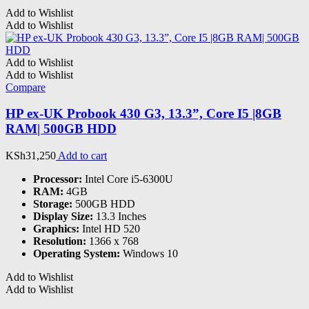
Add to Wishlist
Add to Wishlist
Add to Wishlist
Add to Wishlist
Compare
HP ex-UK Probook 430 G3, 13.3”, Core I5 |8GB
RAM| 500GB HDD
KSh
31,250
Add to cart
Processor:
Intel Core i5-6300U
RAM:
4GB
Storage:
500GB HDD
Display Size:
13.3 Inches
Graphics:
Intel HD 520
Resolution:
1366 x 768
Operating System:
Windows 10
Add to Wishlist
Add to Wishlist