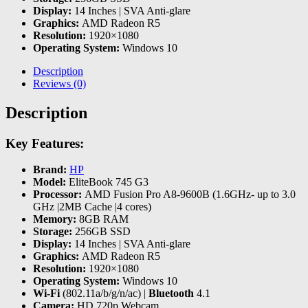
Display:
14 Inches | SVA Anti-glare
Graphics:
AMD Radeon R5
Resolution:
1920×1080
Operating System:
Windows 10
Description
Reviews (0)
Description
Key Features:
Brand:
HP
Model:
EliteBook 745 G3
Processor:
AMD Fusion Pro A8-9600B (1.6GHz- up to 3.0
GHz |2MB Cache |4 cores)
Memory:
8GB RAM
Storage:
256GB SSD
Display:
14 Inches | SVA Anti-glare
Graphics:
AMD Radeon R5
Resolution:
1920×1080
Operating System:
Windows 10
Wi-Fi
(802.11a/b/g/n/ac) |
Bluetooth
4.1
Camera:
HD 720p Webcam