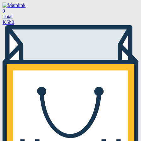
0
Total
KSh
0