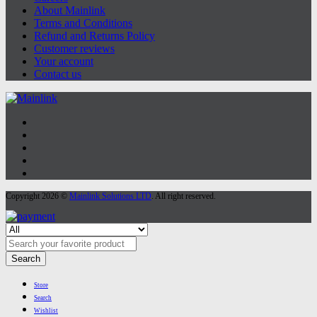
About Mainlink
Terms and Conditions
Refund and Returns Policy
Customer reviews
Your account
Contact us
Copyright 2026 ©
Mainlink Solutions LTD
. All right reserved.
Search
Store
Search
Wishlist