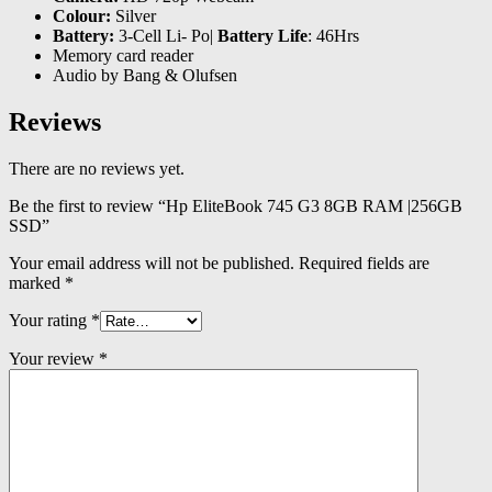
Colour:
Silver
Battery:
3-Cell Li- Po|
Battery Life
: 46Hrs
Memory card reader
Audio by Bang & Olufsen
Reviews
There are no reviews yet.
Be the first to review “Hp EliteBook 745 G3 8GB RAM |256GB
SSD”
Your email address will not be published.
Required fields are
marked
*
Your rating
*
Your review
*