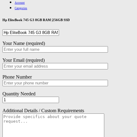
Account
Categories
Hp EliteBook 745 G3 8GB RAM |256GB SSD
Your Name (required)
Your Email (required)
Phone Number
Quantity Needed
Additional Details / Custom Requirements