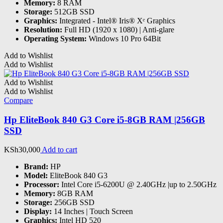
Memory:
8 RAM
Storage:
512GB SSD
Graphics:
‎Integrated - Intel® Iris® Xᵉ Graphics
Resolution:
Full HD (1920 x 1080) | Anti-glare
Operating System:
Windows 10 Pro 64Bit
Add to Wishlist
Add to Wishlist
Add to Wishlist
Add to Wishlist
Compare
Hp EliteBook 840 G3 Core i5-8GB RAM |256GB
SSD
KSh
30,000
Add to cart
Brand:
HP
Model:
EliteBook 840 G3
Processor:
Intel Core i5-6200U @ 2.40GHz |up to 2.50GHz
Memory:
8GB RAM
Storage:
256GB SSD
Display:
14 Inches | Touch Screen
Graphics:
Intel HD 520