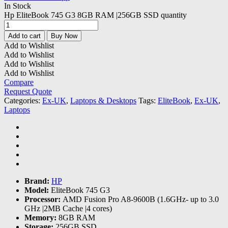
In Stock
Hp EliteBook 745 G3 8GB RAM |256GB SSD quantity
Add to cart
Buy Now
Add to Wishlist
Add to Wishlist
Add to Wishlist
Add to Wishlist
Compare
Request Quote
Categories:
Ex-UK
,
Laptops & Desktops
Tags:
EliteBook
,
Ex-UK
,
Laptops
Brand:
HP
Model:
EliteBook 745 G3
Processor:
AMD Fusion Pro A8-9600B (1.6GHz- up to 3.0
GHz |2MB Cache |4 cores)
Memory:
8GB RAM
Storage:
256GB SSD