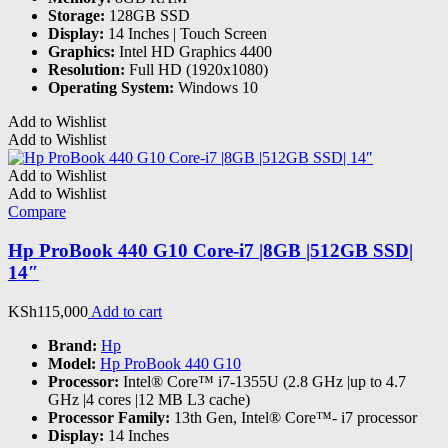
Storage:
128GB SSD
Display:
14 Inches | Touch Screen
Graphics:
Intel HD Graphics 4400
Resolution:
Full HD (1920x1080)
Operating System:
Windows 10
Add to Wishlist
Add to Wishlist
Add to Wishlist
Add to Wishlist
Compare
Hp ProBook 440 G10 Core-i7 |8GB |512GB SSD|
14″
KSh
115,000
Add to cart
Brand:
Hp
Model:
Hp ProBook 440 G10
Processor:
Intel® Core™ i7-1355U (2.8 GHz |up to 4.7
GHz |4 cores |12 MB L3 cache)
Processor Family:
13th Gen, Intel® Core™- i7 processor
Display:
14 Inches