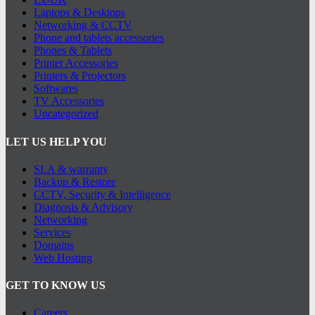
Laptops & Desktops
Networking & CCTV
Phone and tablets accessories
Phones & Tablets
Printer Accessories
Printers & Projectors
Softwares
TV Accessories
Uncategorized
LET US HELP YOU
SLA & warranty
Backup & Restore
CCTV, Security & Intelligence
Diagnosis & Advisory
Networking
Services
Domains
Web Hosting
GET TO KNOW US
Careers