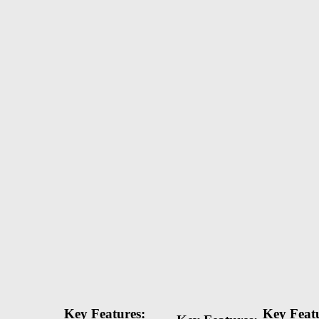
Key Features:
Key Featu