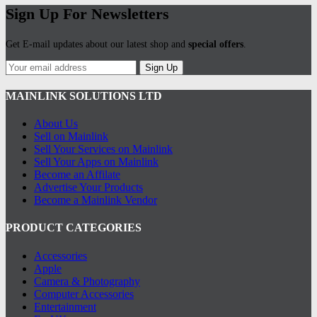
Sign Up For Newsletters
Get E-mail updates about our latest shop and
special offers
.
Sign Up
MAINLINK SOLUTIONS LTD
About Us
Sell on Mainlink
Sell Your Services on Mainlink
Sell Your Apps on Mainlink
Become an Affilate
Advertise Your Products
Become a Mainlink Vendor
PRODUCT CATEGORIES
Accessories
Apple
Camera & Photography
Computer Accessories
Entertainment