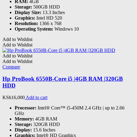
RAM:
4GB
Storage:
500GB HDD
Display Size:
13.3 Inches
Graphics:
Intel HD 520
Resolution:
1366 x 768
Operating System:
Windows 10
Add to Wishlist
Add to Wishlist
Add to Wishlist
Add to Wishlist
Compare
Hp ProBook 6550B-Core i5 |4GB RAM |320GB
HDD
KSh
16,000
Add to cart
Processor:
Intel® Core™ i5-450M 2.4 GHz | up to 2.66
GHz
Memory:
4GB RAM
Storage:
320GB HDD
Display:
15.6 Inches
Graphics:
Intel® HD Graphics