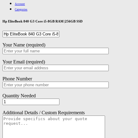
Account
Categories
Hp EliteBook 840 G3 Core i5-8GB RAM |256GB SSD
Your Name (required)
Your Email (required)
Phone Number
Quantity Needed
Additional Details / Custom Requirements