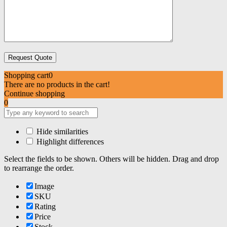
Shopping cart
0
There are no products in the cart!
Continue shopping
0
Hide similarities
Highlight differences
Select the fields to be shown. Others will be hidden. Drag and drop
to rearrange the order.
Image
SKU
Rating
Price
Stock