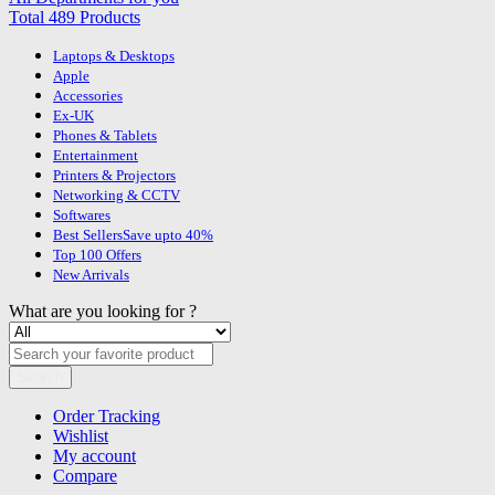
Total 489 Products
Laptops & Desktops
Apple
Accessories
Ex-UK
Phones & Tablets
Entertainment
Printers & Projectors
Networking & CCTV
Softwares
Best Sellers
Save upto 40%
Top 100 Offers
New Arrivals
What are you looking for ?
Search
Order Tracking
Wishlist
My account
Compare