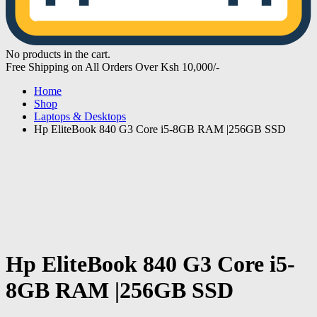
No products in the cart.
Free Shipping on All Orders Over Ksh 10,000/-
Home
Shop
Laptops & Desktops
Hp EliteBook 840 G3 Core i5-8GB RAM |256GB SSD
Hp EliteBook 840 G3 Core i5-
8GB RAM |256GB SSD