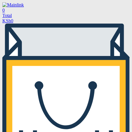
0
Total
KSh
0