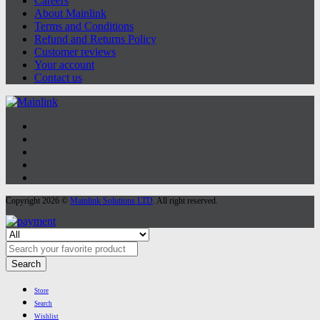
Careers
About Mainlink
Terms and Conditions
Refund and Returns Policy
Customer reviews
Your account
Contact us
Copyright 2026 ©
Mainlink Solutions LTD
. All right reserved.
Search
Store
Search
Wishlist