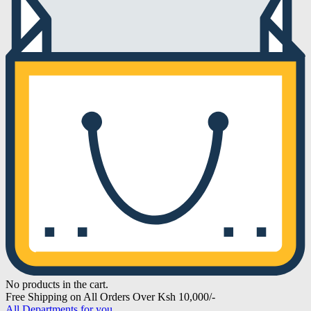
No products in the cart.
Free Shipping on All Orders Over Ksh 10,000/-
All Departments for you