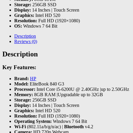
Storage:
256GB SSD
Display:
14 Inches | Touch Screen
Graphics:
Intel HD 520
Resolution:
Full HD (1920×1080)
OS:
Windows 7 64 Bit
Description
Reviews (0)
Description
Key Features:
Brand:
HP
Model:
EliteBook 840 G3
Processor:
Intel Core i5-6200U @ 2.40GHz |up to 2.50GHz
Memory:
8GB RAM |Upgradable up to 32GB
Storage:
256GB SSD
Display:
14 Inches | Touch Screen
Graphics:
Intel HD 520
Resolution:
Full HD (1920×1080)
Operating System:
Windows 7 64 Bit
Wi-Fi
(802.11a/b/g/n/ac) |
Bluetooth
v4.2
Camera:
HD 720p Webcam