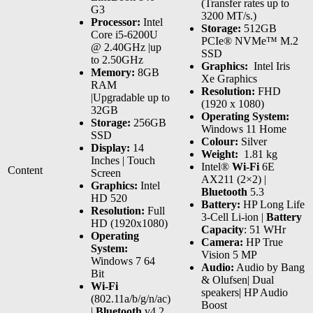
(Transfer rates up to
G3
3200 MT/s.)
Processor:
Intel
Storage:
512GB
Core i5-6200U
PCIe® NVMe™ M.2
@ 2.40GHz |up
SSD
to 2.50GHz
Graphics:
‎ Intel Iris
Memory:
8GB
Xe Graphics
RAM
Resolution:
FHD
|Upgradable up to
(1920 x 1080)
32GB
Operating System:
Storage:
256GB
Windows 11 Home
SSD
Colour:
Silver
Display:
14
Weight:
1.81 kg
Inches | Touch
Intel®
Wi-Fi
6E
Content
Screen
AX211 (2×2) |
Graphics:
Intel
Bluetooth
5.3
HD 520
Battery:
HP Long Life
Resolution:
Full
3-Cell Li-ion |
Battery
HD (1920x1080)
Capacity
: 51 WHr
Operating
Camera:
HP True
System:
Vision 5 MP
Windows 7 64
Audio:
Audio by Bang
Bit
& Olufsen| Dual
Wi-Fi
speakers| HP Audio
(802.11a/b/g/n/ac)
Boost
|
Bluetooth
v4.2