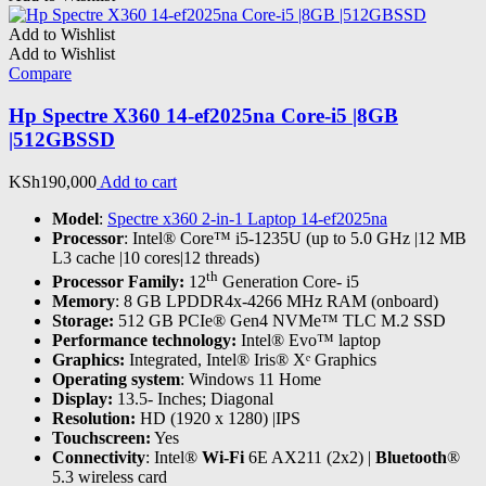
Add to Wishlist
Add to Wishlist
Compare
Hp Spectre X360 14-ef2025na Core-i5 |8GB
|512GBSSD
KSh
190,000
Add to cart
Model
:
Spectre x360 2-in-1 Laptop 14-ef2025na
Processor
: Intel® Core™ i5-1235U (up to 5.0 GHz |12 MB
L3 cache |10 cores|12 threads)
th
Processor Family:
12
Generation Core- i5
Memory
: 8 GB LPDDR4x-4266 MHz RAM (onboard)
Storage:
512 GB PCIe® Gen4 NVMe™ TLC M.2 SSD
Performance technology:
Intel® Evo™ laptop
Graphics:
Integrated, Intel® Iris® Xᵉ Graphics
Operating system
: Windows 11 Home
Display:
13.5- Inches; Diagonal
Resolution:
HD (1920 x 1280) |IPS
Touchscreen:
Yes
Connectivity
: Intel®
Wi-Fi
6E AX211 (2x2) |
Bluetooth
®
5.3 wireless card