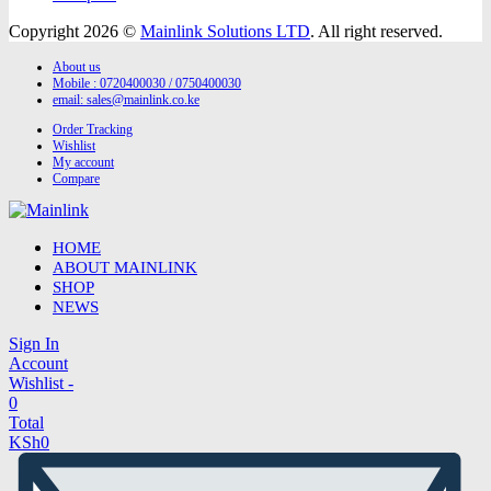
Copyright 2026 ©
Mainlink Solutions LTD
. All right reserved.
About us
Mobile : 0720400030 / 0750400030
email:
sales@mainlink.co.ke
Order Tracking
Wishlist
My account
Compare
HOME
ABOUT MAINLINK
SHOP
NEWS
Sign In
Account
Wishlist -
0
Total
KSh
0