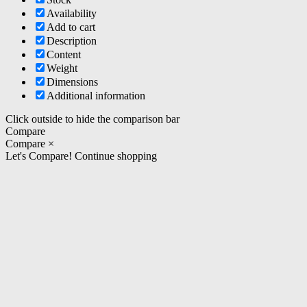
Availability
Add to cart
Description
Content
Weight
Dimensions
Additional information
Click outside to hide the comparison bar
Compare
Compare
×
Let's Compare!
Continue shopping