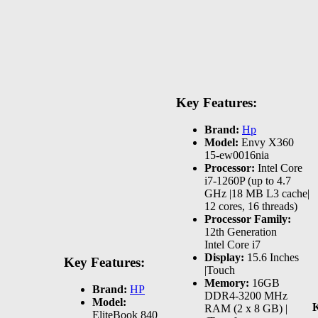
Key Features:
Brand:
Hp
Model:
Envy X360
15-ew0016nia
Processor:
Intel Core
i7-1260P (up to 4.7
GHz |18 MB L3 cache|
12 cores, 16 threads)
Processor Family:
12th Generation
Intel Core i7
Display:
15.6 Inches
Key Features:
|Touch
Memory:
16GB
Brand:
HP
DDR4-3200 MHz
Model:
K
RAM (2 x 8 GB) |
EliteBook 840