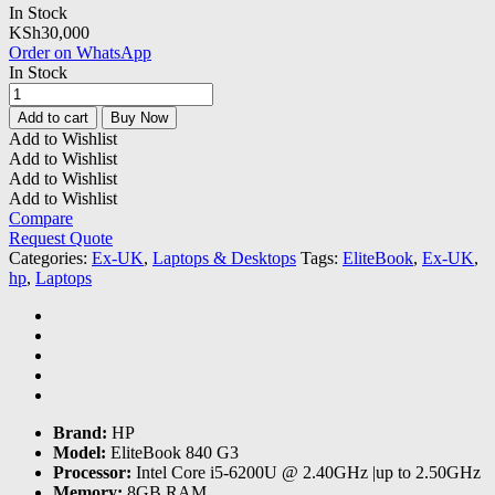
In Stock
KSh
30,000
Order on WhatsApp
In Stock
Hp
EliteBook
Add to cart
Buy Now
840
Add to Wishlist
G3
Add to Wishlist
Core
Add to Wishlist
i5-
Add to Wishlist
8GB
Compare
RAM
Request Quote
|256GB
Categories:
Ex-UK
,
Laptops & Desktops
Tags:
EliteBook
,
Ex-UK
,
SSD
hp
,
Laptops
quantity
Brand:
HP
Model:
EliteBook 840 G3
Processor:
Intel Core i5-6200U @ 2.40GHz |up to 2.50GHz
Memory:
8GB RAM