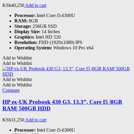
KSh
40,250
Add to cart
Processor:
Intel Core i5-6300U
RAM:
8GB
Storage:
256GB SSD
Display Size:
14 Inches
Graphics:
Intel HD 520
Resolution:
FHD (1920x1080) IPS
Operating System:
Windows 10 Pro x64
Add to Wishlist
Add to Wishlist
Add to Wishlist
Add to Wishlist
Compare
HP ex-UK Probook 430 G3, 13.3”, Core I5 |8GB
RAM| 500GB HDD
KSh
31,250
Add to cart
Processor:
Intel Core i5-6300U