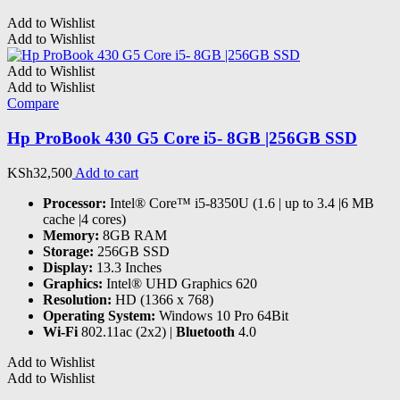
Add to Wishlist
Add to Wishlist
Add to Wishlist
Add to Wishlist
Compare
Hp ProBook 430 G5 Core i5- 8GB |256GB SSD
KSh
32,500
Add to cart
Processor:
Intel® Core™ i5-8350U (1.6 | up to 3.4 |6 MB
cache |4 cores)
Memory:
8GB RAM
Storage:
256GB SSD
Display:
13.3 Inches
Graphics:
Intel® UHD Graphics 620
Resolution:
HD (1366 x 768)
Operating System:
Windows 10 Pro 64Bit
Wi-Fi
802.11ac (2x2) |
Bluetooth
4.0
Add to Wishlist
Add to Wishlist