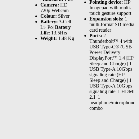
Pointing device:
HP
Camera:
HD
Imagepad with multi-
720p Webcam
touch gesture support
Colour:
Silver
Expansion slots:
1
Battery:
3-Cell
multi-format SD media
Li- Po|
Battery
card reader
Life
: 13.5Hrs
Ports:
2
Weight:
1.48 Kg
Thunderbolt™ 4 with
USB Type-C® (USB
Power Delivery |
DisplayPort™ 1.4 |HP
Sleep and Charge) | 1
USB Type-A 10Gbps
signaling rate (HP
Sleep and Charge) | 1
USB Type-A 10Gbps
signaling rate| 1 HDMI
2.1| 1
headphone/microphone
combo