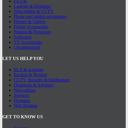
Ex-UK
Laptops & Desktops
Networking & CCTV
Phone and tablets accessories
Phones & Tablets
Printer Accessories
Printers & Projectors
Softwares
TV Accessories
Uncategorized
LET US HELP YOU
SLA & warranty
Backup & Restore
CCTV, Security & Intelligence
Diagnosis & Advisory
Networking
Services
Domains
Web Hosting
GET TO KNOW US