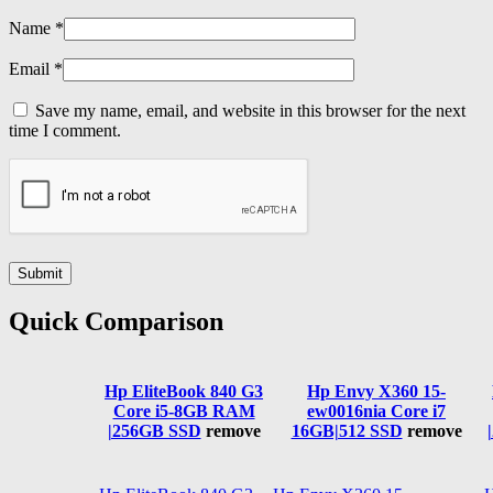
Name
*
Email
*
Save my name, email, and website in this browser for the next
time I comment.
Quick Comparison
Hp EliteBook 840 G3
Hp Envy X360 15-
Core i5-8GB RAM
ew0016nia Core i7
|256GB SSD
remove
16GB|512 SSD
remove