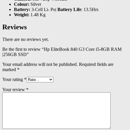
Colour:
Silver
Battery:
3-Cell Li- Po|
Battery Life
: 13.5Hrs
Weight:
1.48 Kg
Reviews
There are no reviews yet.
Be the first to review “Hp EliteBook 840 G3 Core i5-8GB RAM
|256GB SSD”
Your email address will not be published.
Required fields are
marked
*
Your rating
*
Your review
*