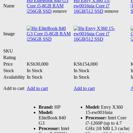
Hp EliteBook 840 G3
Hp Envy X360 15-
H
Name
Core i5-8GB RAM
ew0016nia Core i7
|256GB SSD
remove
16GB|512 SSD
remove
Image
SKU
Rating
Price
KSh
30,000
KSh
154,000
Stock
In Stock
In Stock
I
Availability
In Stock
In Stock
I
Add to cart
Add to cart
Add to cart
A
Brand:
HP
Model:
Envy X360
Model:
15-ew0016nia
EliteBook 840
Processor:
Intel Core
G3
i7-1260P (up to 4.7
Processor:
Intel
GHz |18 MB L3 cache|