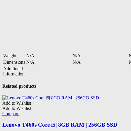
Weight
N/A
N/A
Dimensions
N/A
N/A
Additional
information
Related products
Add to Wishlist
Add to Wishlist
Compare
Lenovo T460s Core i5| 8GB RAM | 256GB SSD