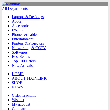
All Departments
Laptops & Desktops
Apple
Accessories
Ex-UK
Phones & Tablets
Entertainment
Printers & Projectors
Networking & CCTV
Softwares
Best Sellers
Top 100 Offers
New Arrivals
HOME
ABOUT MAINLINK
SHOP
NEWS
Order Tracking
Wishlist
My account
Compare