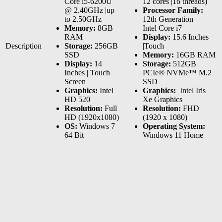
Core i5-6200U
12 cores |16 threads)
@ 2.40GHz |up
Processor Family:
to 2.50GHz
12th Generation
Memory:
8GB
Intel Core i7
RAM
Display:
15.6 Inches
Description
Storage:
256GB
|Touch
SSD
Memory:
16GB RAM
Display:
14
Storage:
512GB
Inches | Touch
PCIe® NVMe™ M.2
Screen
SSD
Graphics:
Intel
Graphics:
‎ Intel Iris
HD 520
Xe Graphics
Resolution:
Full
Resolution:
FHD
HD (1920x1080)
(1920 x 1080)
OS:
Windows 7
Operating System:
64 Bit
Windows 11 Home