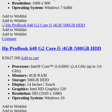
Resolution:
1600 x 900
Operating System:
Windows 7 64Bit
Add to Wishlist
Add to Wishlist
Add to Wishlist
Add to Wishlist
Compare
Hp ProBook 640 G2 Core i5 |4GB |500GB HDD
KSh
27,500
Add to cart
Processor:
Intel® Core™ i5-6300U (2.4 GHz |up to 3.0
GHz)
Memory:
4GB RAM
Storage:
500GB HDD
Display:
14 Inches | Touch
Graphics:
Intel HD Graphics 520
Resolution:
HD (1920 x 1080)
Operating System:
Windows 10
Add to Wishlist
Add to Wishlist