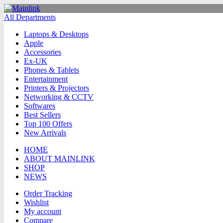
All Departments
Laptops & Desktops
Apple
Accessories
Ex-UK
Phones & Tablets
Entertainment
Printers & Projectors
Networking & CCTV
Softwares
Best Sellers
Top 100 Offers
New Arrivals
HOME
ABOUT MAINLINK
SHOP
NEWS
Order Tracking
Wishlist
My account
Compare