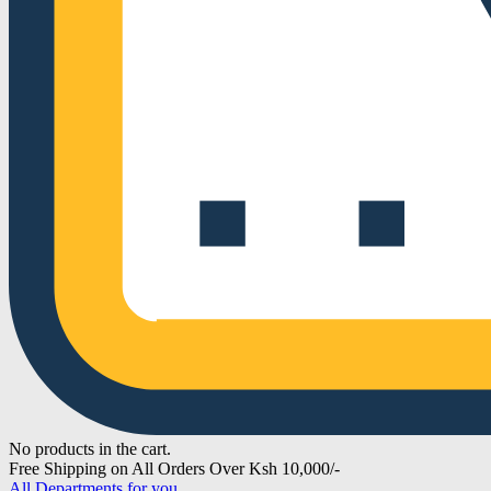
No products in the cart.
Free Shipping on All Orders Over Ksh 10,000/-
All Departments for you