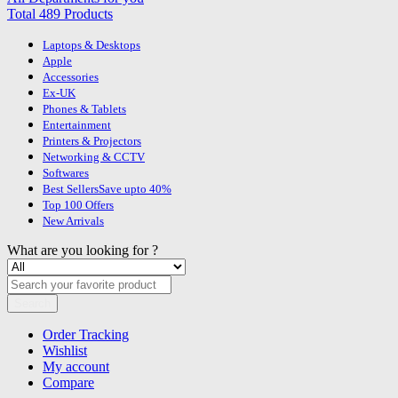
Total 489 Products
Laptops & Desktops
Apple
Accessories
Ex-UK
Phones & Tablets
Entertainment
Printers & Projectors
Networking & CCTV
Softwares
Best Sellers
Save upto 40%
Top 100 Offers
New Arrivals
What are you looking for ?
Search
Order Tracking
Wishlist
My account
Compare