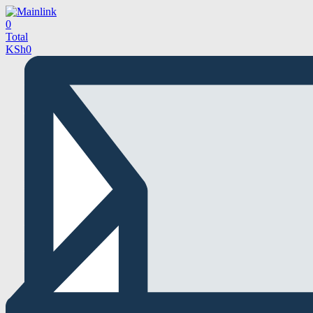
0
Total
KSh
0