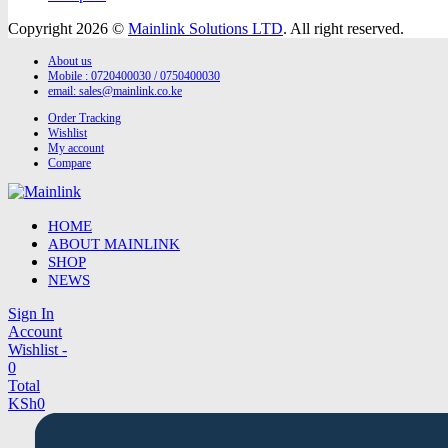
Copyright 2026 ©
Mainlink Solutions LTD
. All right reserved.
About us
Mobile : 0720400030 / 0750400030
email:
sales@mainlink.co.ke
Order Tracking
Wishlist
My account
Compare
HOME
ABOUT MAINLINK
SHOP
NEWS
Sign In
Account
Wishlist -
0
Total
KSh
0