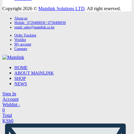
Copyright 2026 ©
Mainlink Solutions LTD
. All right reserved.
About us
Mobile : 0720400030 / 0750400030
email:
sales@mainlink.co.ke
Order Tracking
Wishlist
My account
Compare
HOME
ABOUT MAINLINK
SHOP
NEWS
Sign In
Account
Wishlist -
0
Total
KSh
0