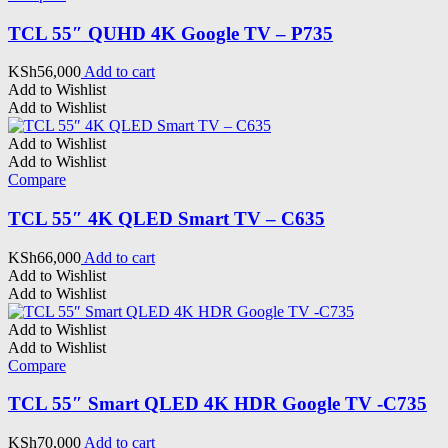
TCL 55″ QUHD 4K Google TV – P735
KSh
56,000
Add to cart
Add to Wishlist
Add to Wishlist
Add to Wishlist
Add to Wishlist
Compare
TCL 55″ 4K QLED Smart TV – C635
KSh
66,000
Add to cart
Add to Wishlist
Add to Wishlist
Add to Wishlist
Add to Wishlist
Compare
TCL 55″ Smart QLED 4K HDR Google TV -C735
KSh
70,000
Add to cart