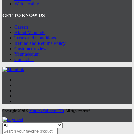
Web Hosting
GET TO KNOW US
Careers
About Mainlink
Terms and Conditions
Refund and Returns Policy
Customer reviews
Your account
Contact us
Copyright 2026 ©
Mainlink Solutions LTD
. All right reserved.