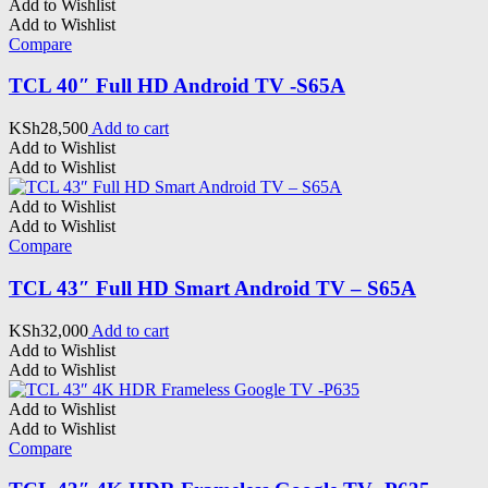
Add to Wishlist
Add to Wishlist
Compare
TCL 40″ Full HD Android TV -S65A
KSh
28,500
Add to cart
Add to Wishlist
Add to Wishlist
Add to Wishlist
Add to Wishlist
Compare
TCL 43″ Full HD Smart Android TV – S65A
KSh
32,000
Add to cart
Add to Wishlist
Add to Wishlist
Add to Wishlist
Add to Wishlist
Compare