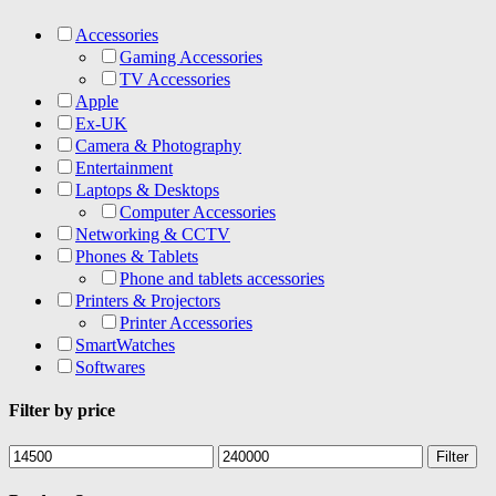
Accessories
Gaming Accessories
TV Accessories
Apple
Ex-UK
Camera & Photography
Entertainment
Laptops & Desktops
Computer Accessories
Networking & CCTV
Phones & Tablets
Phone and tablets accessories
Printers & Projectors
Printer Accessories
SmartWatches
Softwares
Filter by price
Min
Max
Filter
price
price