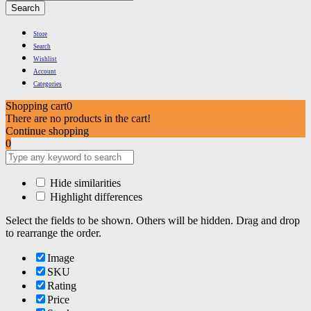
Search
Store
Search
Wishlist
Account
Categories
Shopping cart
0
There are no products in the cart!
Continue shopping
0
Hide similarities
Highlight differences
Select the fields to be shown. Others will be hidden. Drag and drop
to rearrange the order.
Image
SKU
Rating
Price