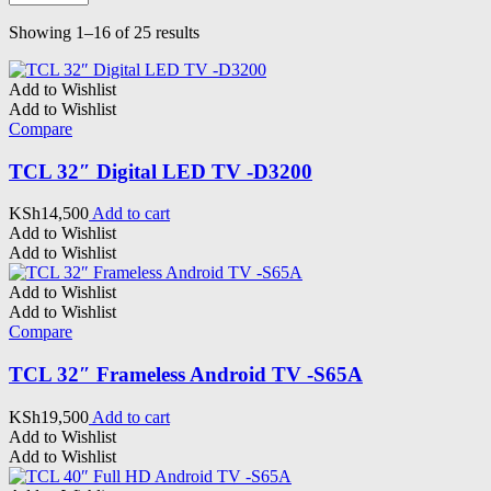
Sorted
Showing 1–16 of 25 results
by
latest
Add to Wishlist
Add to Wishlist
Compare
TCL 32″ Digital LED TV -D3200
KSh
14,500
Add to cart
Add to Wishlist
Add to Wishlist
Add to Wishlist
Add to Wishlist
Compare
TCL 32″ Frameless Android TV -S65A
KSh
19,500
Add to cart
Add to Wishlist
Add to Wishlist