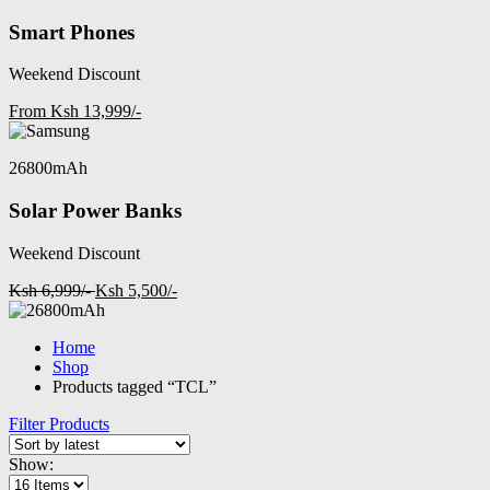
Smart Phones
Weekend Discount
From Ksh 13,999/-
26800mAh
Solar Power Banks
Weekend Discount
Ksh 6,999/-
Ksh 5,500/-
Home
Shop
Products tagged “TCL”
Filter Products
Show: