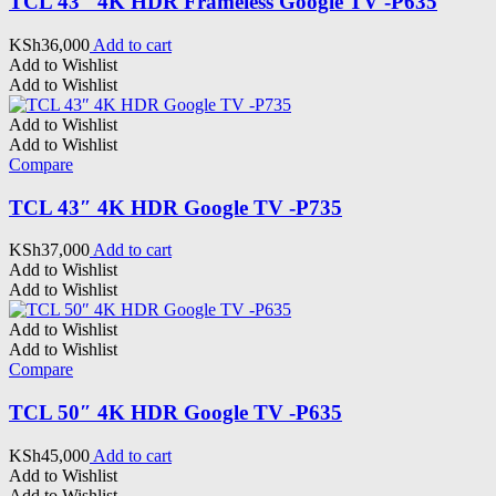
TCL 43″ 4K HDR Frameless Google TV -P635
KSh
36,000
Add to cart
Add to Wishlist
Add to Wishlist
Add to Wishlist
Add to Wishlist
Compare
TCL 43″ 4K HDR Google TV -P735
KSh
37,000
Add to cart
Add to Wishlist
Add to Wishlist
Add to Wishlist
Add to Wishlist
Compare
TCL 50″ 4K HDR Google TV -P635
KSh
45,000
Add to cart
Add to Wishlist
Add to Wishlist