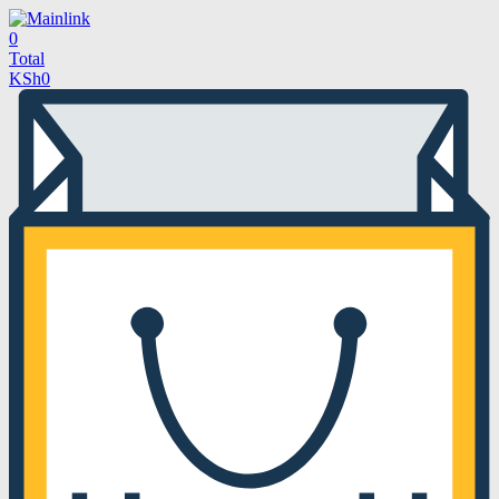
0
Total
KSh
0