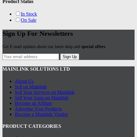
Product Status
In Stock
On Sale
Sign Up For Newsletters
Get E-mail updates about our latest shop and
special offers
.
Sign Up
MAINLINK SOLUTIONS LTD
About Us
Sell on Mainlink
Sell Your Services on Mainlink
Sell Your Apps on Mainlink
Become an Affilate
Advertise Your Products
Become a Mainlink Vendor
PRODUCT CATEGORIES