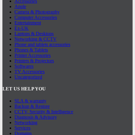
Accessories
Apple
Camera & Photography
Computer Accessories
Entertainment
Ex-UK
Laptops & Desktops
Networking & CCTV
Phone and tablets accessories
Phones & Tablets
Printer Accessories
Printers & Projectors
Softwares
TV Accessories
Uncategorized
LET US HELP YOU
SLA & warranty
Backup & Restore
CCTV, Security & Intelligence
Diagnosis & Advisory
Networking
Services
Domains