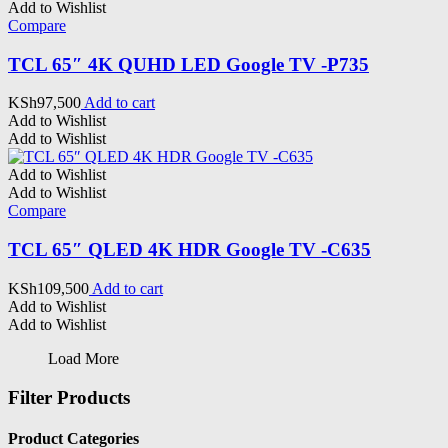
Add to Wishlist
Compare
TCL 65″ 4K QUHD LED Google TV -P735
KSh
97,500
Add to cart
Add to Wishlist
Add to Wishlist
Add to Wishlist
Add to Wishlist
Compare
TCL 65″ QLED 4K HDR Google TV -C635
KSh
109,500
Add to cart
Add to Wishlist
Add to Wishlist
Load More
Filter Products
Product Categories