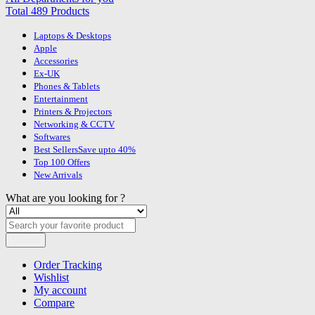
Total 489 Products
Laptops & Desktops
Apple
Accessories
Ex-UK
Phones & Tablets
Entertainment
Printers & Projectors
Networking & CCTV
Softwares
Best Sellers
Save upto 40%
Top 100 Offers
New Arrivals
What are you looking for ?
Search
Order Tracking
Wishlist
My account
Compare