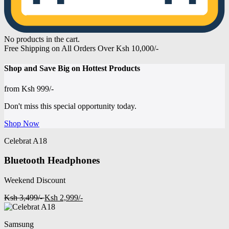
No products in the cart.
Free Shipping on All Orders Over Ksh 10,000/-
Shop and
Save Big on Hottest
Products
from
Ksh 999/-
Don't miss this special opportunity today.
Shop Now
Celebrat A18
Bluetooth Headphones
Weekend Discount
Ksh 3,499/-
Ksh 2,999/-
Samsung