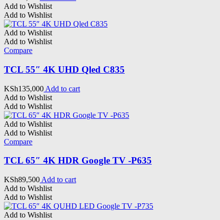
Add to Wishlist
Add to Wishlist
Add to Wishlist
Add to Wishlist
Compare
TCL 55″ 4K UHD Qled C835
KSh
135,000
Add to cart
Add to Wishlist
Add to Wishlist
Add to Wishlist
Add to Wishlist
Compare
TCL 65″ 4K HDR Google TV -P635
KSh
89,500
Add to cart
Add to Wishlist
Add to Wishlist
Add to Wishlist