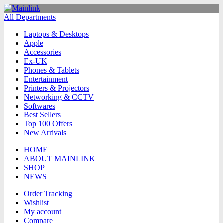
All Departments
Laptops & Desktops
Apple
Accessories
Ex-UK
Phones & Tablets
Entertainment
Printers & Projectors
Networking & CCTV
Softwares
Best Sellers
Top 100 Offers
New Arrivals
HOME
ABOUT MAINLINK
SHOP
NEWS
Order Tracking
Wishlist
My account
Compare