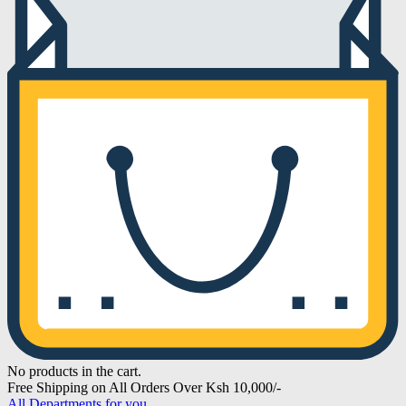
No products in the cart.
Free Shipping on All Orders Over Ksh 10,000/-
All Departments for you