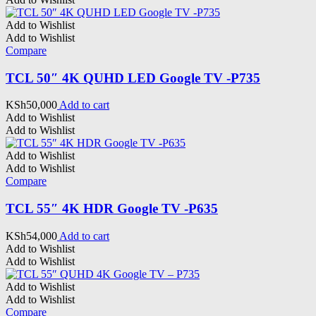
Add to Wishlist
Add to Wishlist
Compare
TCL 50″ 4K QUHD LED Google TV -P735
KSh
50,000
Add to cart
Add to Wishlist
Add to Wishlist
Add to Wishlist
Add to Wishlist
Compare
TCL 55″ 4K HDR Google TV -P635
KSh
54,000
Add to cart
Add to Wishlist
Add to Wishlist
Add to Wishlist
Add to Wishlist
Compare