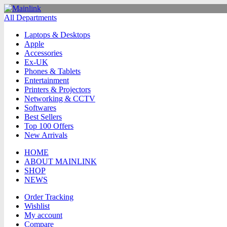
All Departments
Laptops & Desktops
Apple
Accessories
Ex-UK
Phones & Tablets
Entertainment
Printers & Projectors
Networking & CCTV
Softwares
Best Sellers
Top 100 Offers
New Arrivals
HOME
ABOUT MAINLINK
SHOP
NEWS
Order Tracking
Wishlist
My account
Compare