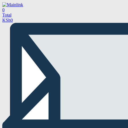
0
Total
KSh
0