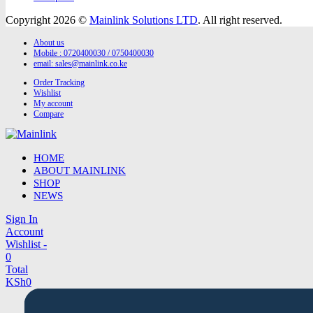
Copyright 2026 ©
Mainlink Solutions LTD
. All right reserved.
About us
Mobile : 0720400030 / 0750400030
email:
sales@mainlink.co.ke
Order Tracking
Wishlist
My account
Compare
HOME
ABOUT MAINLINK
SHOP
NEWS
Sign In
Account
Wishlist -
0
Total
KSh
0