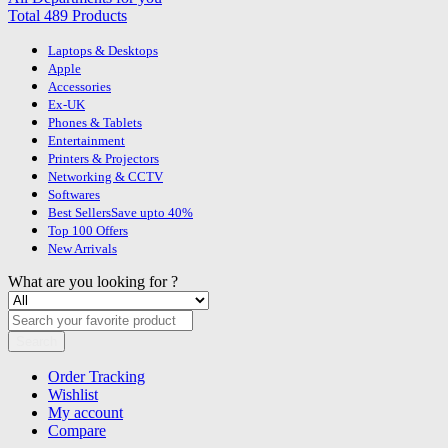
Total 489 Products
Laptops & Desktops
Apple
Accessories
Ex-UK
Phones & Tablets
Entertainment
Printers & Projectors
Networking & CCTV
Softwares
Best Sellers
Save upto 40%
Top 100 Offers
New Arrivals
What are you looking for ?
Search
Order Tracking
Wishlist
My account
Compare