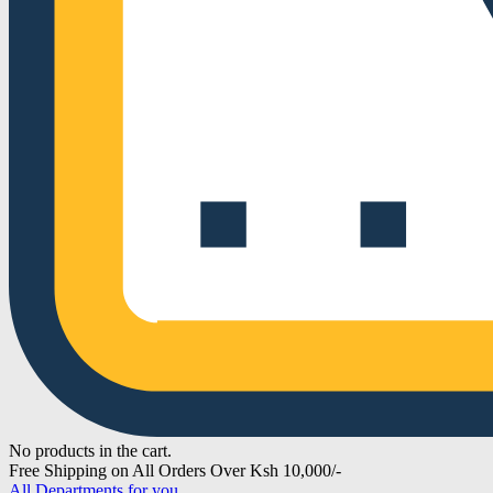
No products in the cart.
Free Shipping on All Orders Over Ksh 10,000/-
All Departments for you