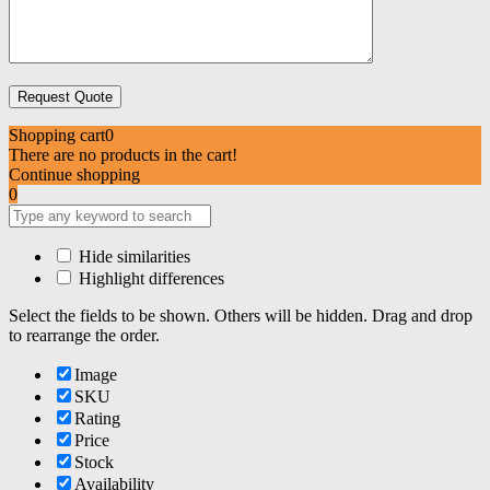
Shopping cart
0
There are no products in the cart!
Continue shopping
0
Hide similarities
Highlight differences
Select the fields to be shown. Others will be hidden. Drag and drop
to rearrange the order.
Image
SKU
Rating
Price
Stock
Availability