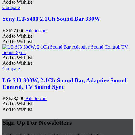
Add to Wishlist
Compare
Sony HT-S400 2.1Ch Sound Bar 330W
KSh
27,000
Add to cart
Add to Wishlist
Add to Wishlist
Add to Wishlist
Add to Wishlist
Compare
LG SJ3 300W, 2.1Ch Sound Bar, Adaptive Sound
Control, TV Sound Sync
KSh
28,500
Add to cart
Add to Wishlist
Add to Wishlist
Sign Up For Newsletters