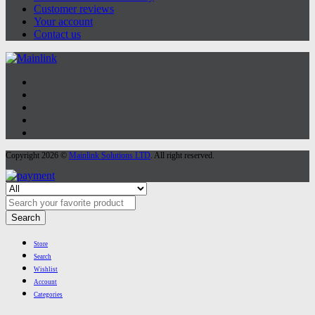
Customer reviews
Your account
Contact us
Copyright 2026 ©
Mainlink Solutions LTD
. All right reserved.
Search
Store
Search
Wishlist
Account
Categories