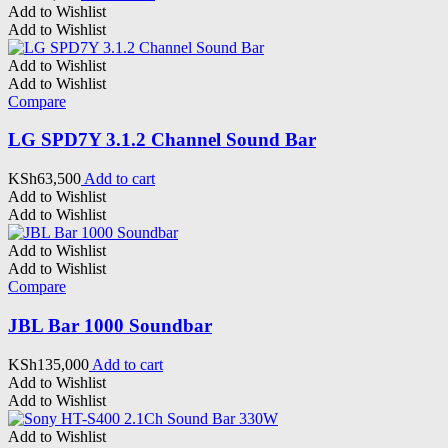
Add to Wishlist
Add to Wishlist
Add to Wishlist
Add to Wishlist
Compare
LG SPD7Y 3.1.2 Channel Sound Bar
KSh
63,500
Add to cart
Add to Wishlist
Add to Wishlist
Add to Wishlist
Add to Wishlist
Compare
JBL Bar 1000 Soundbar
KSh
135,000
Add to cart
Add to Wishlist
Add to Wishlist
Add to Wishlist