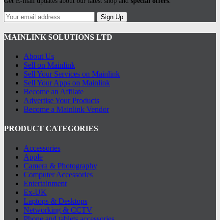
Get E-mail updates about our latest shop and
special offers
.
Sign Up
MAINLINK SOLUTIONS LTD
About Us
Sell on Mainlink
Sell Your Services on Mainlink
Sell Your Apps on Mainlink
Become an Affilate
Advertise Your Products
Become a Mainlink Vendor
PRODUCT CATEGORIES
Accessories
Apple
Camera & Photography
Computer Accessories
Entertainment
Ex-UK
Laptops & Desktops
Networking & CCTV
Phone and tablets accessories