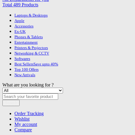
Total 489 Products
Laptops & Desktops
Apple
Accessories
Ex-UK
Phones & Tablets
Entertainment
Printers & Projectors
Networking & CCTV
Softwares
Best Sellers
Save upto 40%
Top 100 Offers
New Arrivals
What are you looking for ?
Search
Order Tracking
Wishlist
My account
Compare