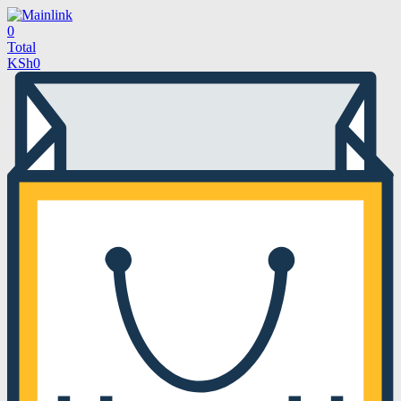
0
Total
KSh
0