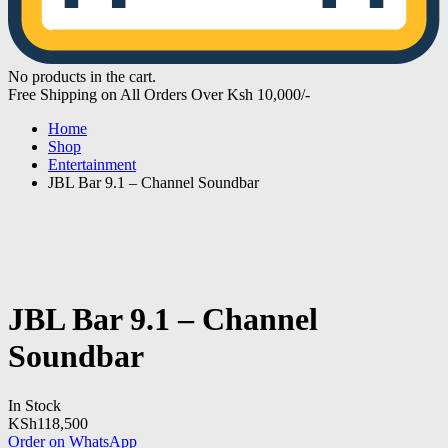
No products in the cart.
Free Shipping on All Orders Over Ksh 10,000/-
Home
Shop
Entertainment
JBL Bar 9.1 – Channel Soundbar
JBL Bar 9.1 – Channel
Soundbar
In Stock
KSh
118,500
Order on WhatsApp