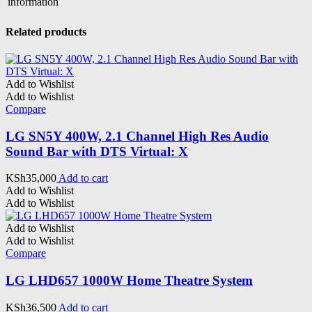
information
Related products
Add to Wishlist
Add to Wishlist
Compare
LG SN5Y 400W, 2.1 Channel High Res Audio
Sound Bar with DTS Virtual: X
KSh
35,000
Add to cart
Add to Wishlist
Add to Wishlist
Add to Wishlist
Add to Wishlist
Compare
LG LHD657 1000W Home Theatre System
KSh
36,500
Add to cart