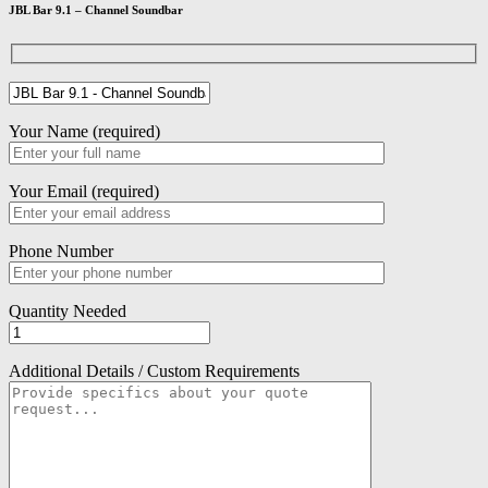
JBL Bar 9.1 – Channel Soundbar
Your Name (required)
Your Email (required)
Phone Number
Quantity Needed
Additional Details / Custom Requirements