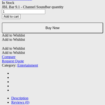
In Stock
JBL Bar 9.1 - Channel Soundbar quantity
Add to cart
Buy Now
Add to Wishlist
Add to Wishlist
Add to Wishlist
Add to Wishlist
Compare
Request Quote
Category:
Entertainment
Description
Reviews (0)