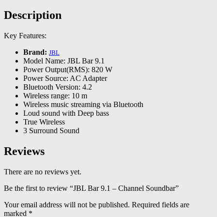
Description
Key Features:
Brand:
JBL
Model Name: JBL Bar 9.1
Power Output(RMS): 820 W
Power Source: AC Adapter
Bluetooth Version: 4.2
Wireless range: 10 m
Wireless music streaming via Bluetooth
Loud sound with Deep bass
True Wireless
3 Surround Sound
Reviews
There are no reviews yet.
Be the first to review “JBL Bar 9.1 – Channel Soundbar”
Your email address will not be published.
Required fields are
marked
*