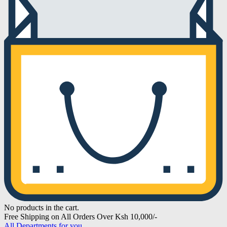
No products in the cart.
Free Shipping on All Orders Over Ksh 10,000/-
All Departments for you