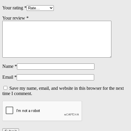
Your rating
*
Your review
*
Name
*
Email
*
Save my name, email, and website in this browser for the next
time I comment.