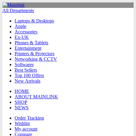
All Departments
Laptops & Desktops
Apple
Accessories
Ex-UK
Phones & Tablets
Entertainment
Printers & Projectors
Networking & CCTV
Softwares
Best Sellers
Top 100 Offers
New Arrivals
HOME
ABOUT MAINLINK
SHOP
NEWS
Order Tracking
Wishlist
My account
Compare