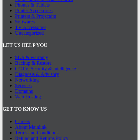
Phones & Tablets
Printer Accessories
Printers & Projectors
Softwares
TV Accessories
Uncategorized
LET US HELP YOU
SLA & warranty
Backup & Restore
CCTV, Security & Intelligence
Diagnosis & Advisory
Networking
Services
Domains
Web Hosting
GET TO KNOW US
Careers
About Mainlink
Terms and Conditions
Refund and Returns Policy