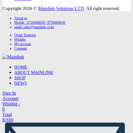
Copyright 2026 ©
Mainlink Solutions LTD
. All right reserved.
About us
Mobile : 0720400030 / 0750400030
email:
sales@mainlink.co.ke
Order Tracking
Wishlist
My account
Compare
HOME
ABOUT MAINLINK
SHOP
NEWS
Sign In
Account
Wishlist -
0
Total
KSh
0