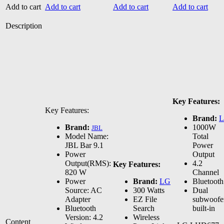
Add to cart
Add to cart
Add to cart
Add to cart
Description
Key Features:
Key Features:
Brand:
Brand:
1000W
JBL
Model Name:
Total
JBL Bar 9.1
Power
Power
Output
Output(RMS):
4.2
Key Features:
820 W
Channel
Power
Brand:
LG
Bluetooth
Source: AC
300 Watts
Dual
Adapter
EZ File
subwoofe
Bluetooth
Search
built-in
Version: 4.2
Wireless
Content