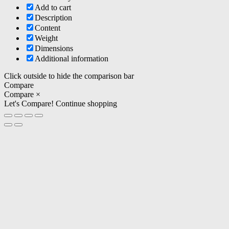
Add to cart
Description
Content
Weight
Dimensions
Additional information
Click outside to hide the comparison bar
Compare
Compare
×
Let's Compare!
Continue shopping