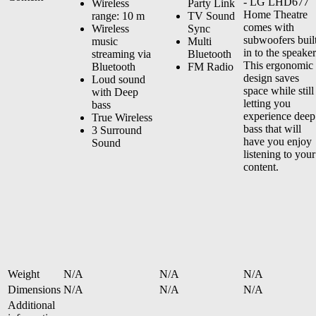
- LG LHD677
Wireless
Party Link
Home Theatre
range: 10 m
TV Sound
comes with
Wireless
Sync
subwoofers buil
music
Multi
in to the speaker
streaming via
Bluetooth
This ergonomic
Bluetooth
FM Radio
design saves
Loud sound
space while still
with Deep
letting you
bass
experience deep
True Wireless
bass that will
3 Surround
have you enjoy
Sound
listening to your
content.
Weight
N/A
N/A
N/A
Dimensions
N/A
N/A
N/A
Additional