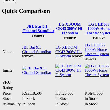
Quick Comparison
LG XBOOM
LG LHD677
JBL Bar 9.1 -
CK43 300W Hi-
1000W Hom
Channel Soundbar
Fi System
Theatre Syste
remove
remove
remove
LG LHD677
JBL Bar 9.1 -
LG XBOOM
1000W Home
Name
Channel Soundbar
CK43 300W Hi-
Theatre System
remove
Fi System
remove
remove
Image
SKU
Rating
Price
KSh
118,500
KSh
25,500
KSh
41,500
Stock
In Stock
In Stock
In Stock
Availability
In Stock
In Stock
In Stock