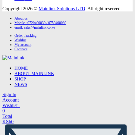
Copyright 2026 ©
Mainlink Solutions LTD
. All right reserved.
About us
Mobile : 0720400030 / 0750400030
email:
sales@mainlink.co.ke
Order Tracking
Wishlist
My account
Compare
HOME
ABOUT MAINLINK
SHOP
NEWS
Sign In
Account
Wishlist -
0
Total
KSh
0