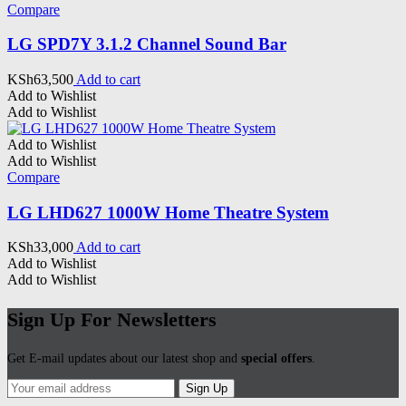
Compare
LG SPD7Y 3.1.2 Channel Sound Bar
KSh
63,500
Add to cart
Add to Wishlist
Add to Wishlist
Add to Wishlist
Add to Wishlist
Compare
LG LHD627 1000W Home Theatre System
KSh
33,000
Add to cart
Add to Wishlist
Add to Wishlist
Sign Up For Newsletters
Get E-mail updates about our latest shop and
special offers
.
Sign Up