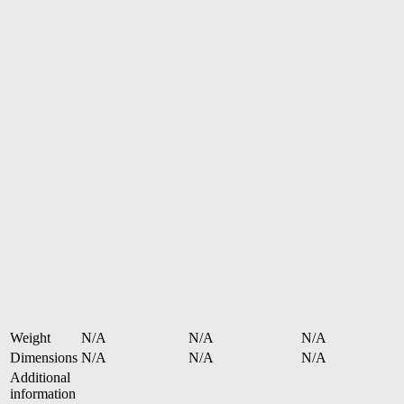
Weight
N/A
N/A
N/A
Dimensions
N/A
N/A
N/A
Additional
information