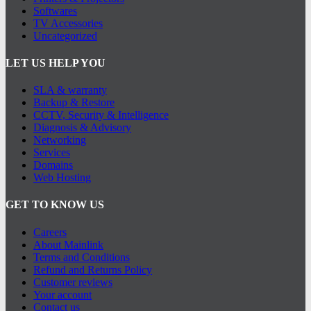
Softwares
TV Accessories
Uncategorized
LET US HELP YOU
SLA & warranty
Backup & Restore
CCTV, Security & Intelligence
Diagnosis & Advisory
Networking
Services
Domains
Web Hosting
GET TO KNOW US
Careers
About Mainlink
Terms and Conditions
Refund and Returns Policy
Customer reviews
Your account
Contact us