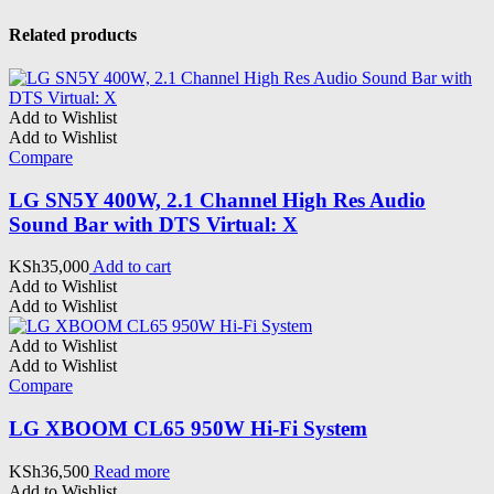
Related products
Add to Wishlist
Add to Wishlist
Compare
LG SN5Y 400W, 2.1 Channel High Res Audio
Sound Bar with DTS Virtual: X
KSh
35,000
Add to cart
Add to Wishlist
Add to Wishlist
Add to Wishlist
Add to Wishlist
Compare
LG XBOOM CL65 950W Hi-Fi System
KSh
36,500
Read more
Add to Wishlist