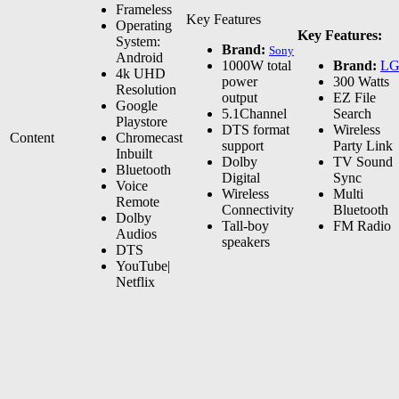
Frameless
Key Features
Operating
Key Features:
System:
Brand:
Sony
Android
1000W total
Brand:
L
4k UHD
power
300 Watts
Resolution
output
EZ File
Google
5.1Channel
Search
Playstore
DTS format
Wireless
Content
Chromecast
support
Party Link
Inbuilt
Dolby
TV Sound
Bluetooth
Digital
Sync
Voice
Wireless
Multi
Remote
Connectivity
Bluetooth
Dolby
Tall-boy
FM Radio
Audios
speakers
DTS
YouTube|
Netflix