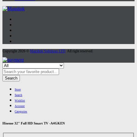
Copyright 2026 ©
Mainlink Solutions LTD
. All right reserved.
Search
Store
Search
Wishlist
Account
Categories
Hisense 32″ Full HD Smart TV -A4GKEN