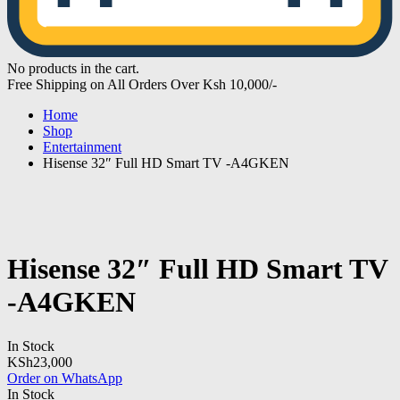
No products in the cart.
Free Shipping on All Orders Over Ksh 10,000/-
Home
Shop
Entertainment
Hisense 32″ Full HD Smart TV -A4GKEN
Hisense 32″ Full HD Smart TV
-A4GKEN
In Stock
KSh
23,000
Order on WhatsApp
In Stock