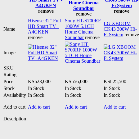
Home Cinema
A4GKEN
Fi System
Soundbar
remove
remove
remove
Hisense 32" Full
Sony HT-S700RF
LG XBOOM
HD Smart TV -
1000W 5.1CH
Name
CK43 300W Hi-
A4GKEN
Home Cinema
Fi System
remove
remove
Soundbar
remove
Image
SKU
Rating
Price
KSh
23,000
KSh
56,000
KSh
25,500
Stock
In Stock
In Stock
In Stock
Availability
In Stock
In Stock
In Stock
Add to cart
Add to cart
Add to cart
Add to cart
Description