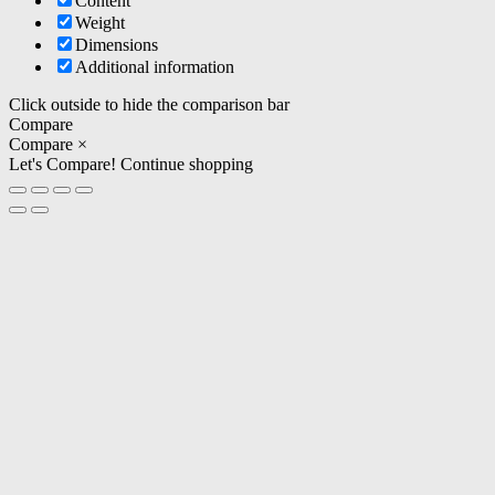
Content
Weight
Dimensions
Additional information
Click outside to hide the comparison bar
Compare
Compare
×
Let's Compare!
Continue shopping