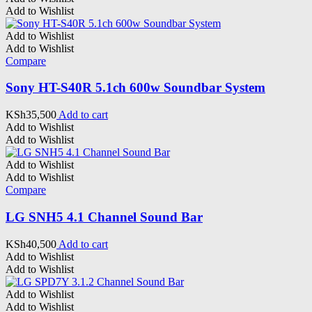
Add to Wishlist
Add to Wishlist
Add to Wishlist
Compare
Sony HT-S40R 5.1ch 600w Soundbar System
KSh
35,500
Add to cart
Add to Wishlist
Add to Wishlist
Add to Wishlist
Add to Wishlist
Compare
LG SNH5 4.1 Channel Sound Bar
KSh
40,500
Add to cart
Add to Wishlist
Add to Wishlist
Add to Wishlist
Add to Wishlist