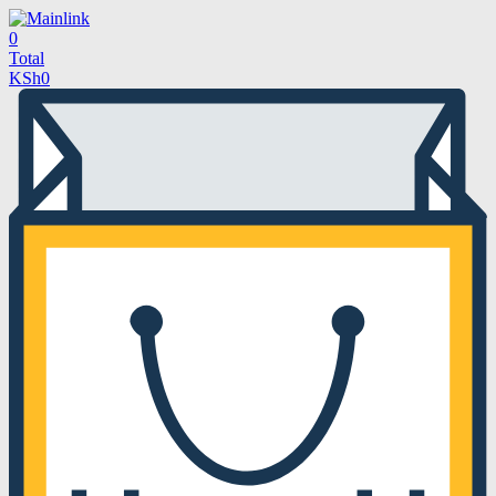
0
Total
KSh
0