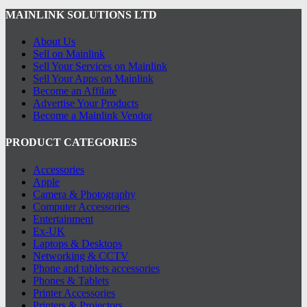
MAINLINK SOLUTIONS LTD
About Us
Sell on Mainlink
Sell Your Services on Mainlink
Sell Your Apps on Mainlink
Become an Affilate
Advertise Your Products
Become a Mainlink Vendor
PRODUCT CATEGORIES
Accessories
Apple
Camera & Photography
Computer Accessories
Entertainment
Ex-UK
Laptops & Desktops
Networking & CCTV
Phone and tablets accessories
Phones & Tablets
Printer Accessories
Printers & Projectors