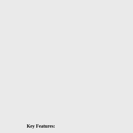
Key Features: