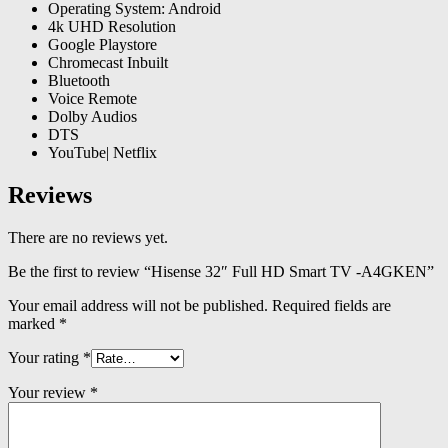
Operating System: Android
4k UHD Resolution
Google Playstore
Chromecast Inbuilt
Bluetooth
Voice Remote
Dolby Audios
DTS
YouTube| Netflix
Reviews
There are no reviews yet.
Be the first to review “Hisense 32″ Full HD Smart TV -A4GKEN”
Your email address will not be published.
Required fields are
marked
*
Your rating
*
Your review
*