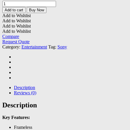
Hisense
32"
Add to cart
Buy Now
Full
Add to Wishlist
HD
Add to Wishlist
Smart
Add to Wishlist
TV
Add to Wishlist
-
Compare
A4GKEN
Request Quote
quantity
Category:
Entertainment
Tag:
Sony
Description
Reviews (0)
Description
Key Features:
Frameless