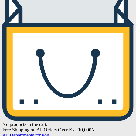
No products in the cart.
Free Shipping on All Orders Over Ksh 10,000/-
All Departments for you