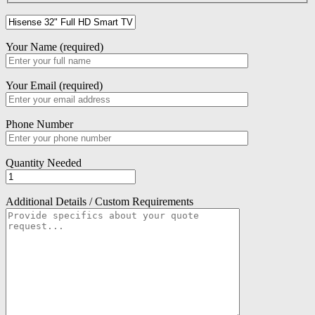
Your Name (required)
Your Email (required)
Phone Number
Quantity Needed
Additional Details / Custom Requirements