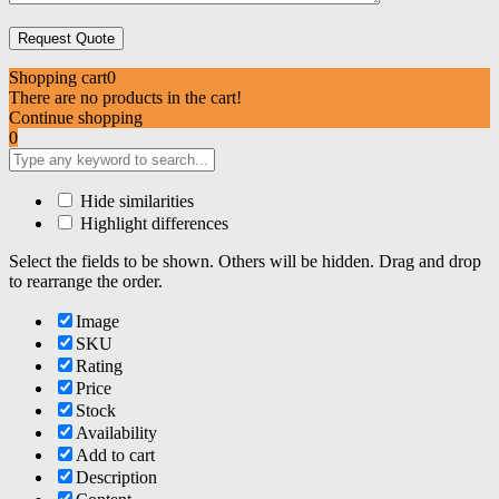
Shopping cart
0
There are no products in the cart!
Continue shopping
0
Hide similarities
Highlight differences
Select the fields to be shown. Others will be hidden. Drag and drop
to rearrange the order.
Image
SKU
Rating
Price
Stock
Availability
Add to cart
Description