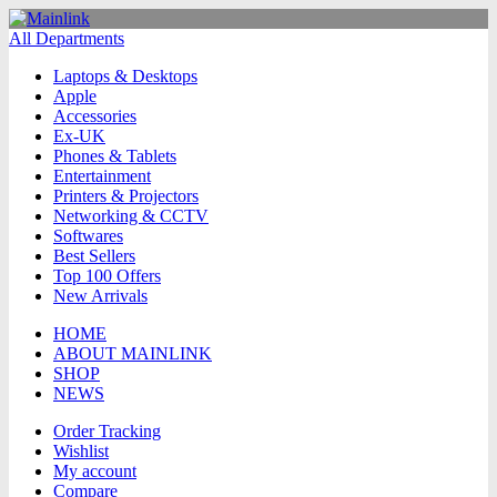
All Departments
Laptops & Desktops
Apple
Accessories
Ex-UK
Phones & Tablets
Entertainment
Printers & Projectors
Networking & CCTV
Softwares
Best Sellers
Top 100 Offers
New Arrivals
HOME
ABOUT MAINLINK
SHOP
NEWS
Order Tracking
Wishlist
My account
Compare