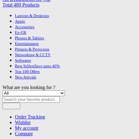
Total 489 Products
Laptops & Desktops
Apple
Accessories
Ex-UK
Phones & Tablets
Entertainment
Printers & Projectors
Networking & CCTV
Softwares
Best Sellers
Save upto 40%
Top 100 Offers
New Arrivals
What are you looking for ?
Search
Order Tracking
Wishlist
My account
Compare