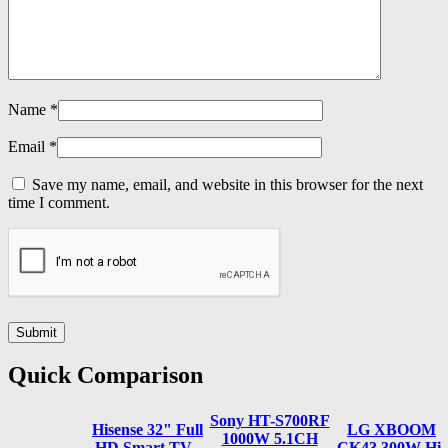
Name
*
Email
*
Save my name, email, and website in this browser for the next
time I comment.
Quick Comparison
Sony HT-S700RF
Hisense 32" Full
LG XBOOM
1000W 5.1CH
HD Smart TV -
CK43 300W Hi-