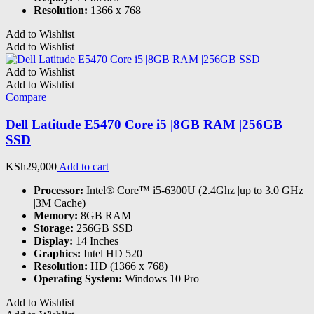
Resolution:
1366 x 768
Add to Wishlist
Add to Wishlist
Add to Wishlist
Add to Wishlist
Compare
Dell Latitude E5470 Core i5 |8GB RAM |256GB
SSD
KSh
29,000
Add to cart
Processor:
Intel® Core™ i5-6300U (2.4Ghz |up to 3.0 GHz
|3M Cache)
Memory:
8GB RAM
Storage:
256GB SSD
Display:
14 Inches
Graphics:
Intel HD 520
Resolution:
HD (1366 x 768)
Operating System:
Windows 10 Pro
Add to Wishlist