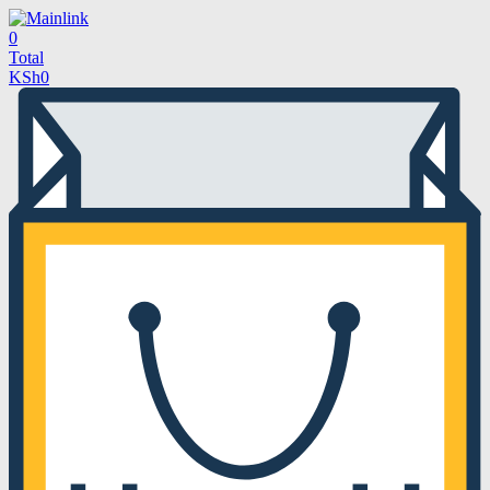
0
Total
KSh
0