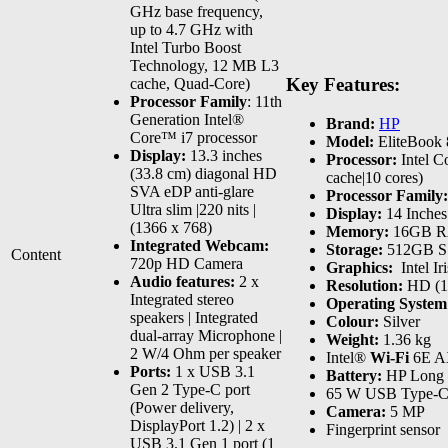
GHz base frequency,
up to 4.7 GHz with
Intel Turbo Boost
Technology, 12 MB L3
Key Features:
cache, Quad-Core)
Processor Family
: 11th
Generation Intel®
Brand:
HP
Core™ i7 processor
Model:
EliteBook
Display:
13.3 inches
Processor:
Intel C
(33.8 cm) diagonal HD
cache|10 cores)
SVA eDP anti-glare
Processor Family:
Ultra slim |220 nits |
Display:
14 Inches
(1366 x 768)
Memory:
16GB 
Integrated Webcam:
Storage:
512GB 
Content
720p HD Camera
Graphics:
‎ Intel 
Audio features:
2 x
Resolution:
HD (1
Integrated stereo
Operating Syste
speakers | Integrated
Colour:
Silver
dual-array Microphone |
Weight:
1.36 kg
2 W/4 Ohm per speaker
Intel®
Wi-Fi
6E AX
Ports:
1 x USB 3.1
Battery:
HP Long L
Gen 2 Type-C port
65 W USB Type-C
(Power delivery,
Camera:
5 MP
DisplayPort 1.2) | 2 x
Fingerprint sensor
USB 3.1 Gen 1 port (1