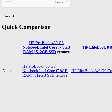
Quick Comparison
HP ProBook 430 G8
Notebook Intel Core i7 8GB
HP EliteBook 84
RAM | 512GB SSD
remove
HP ProBook 430 G8
Name
Notebook Intel Core i7 8GB
HP EliteBook 840 G9 C
RAM | 512GB SSD
remove