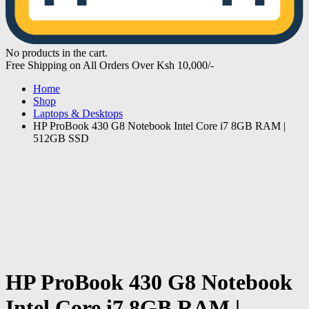
No products in the cart.
Free Shipping on All Orders Over Ksh 10,000/-
Home
Shop
Laptops & Desktops
HP ProBook 430 G8 Notebook Intel Core i7 8GB RAM |
512GB SSD
HP ProBook 430 G8 Notebook
Intel Core i7 8GB RAM |