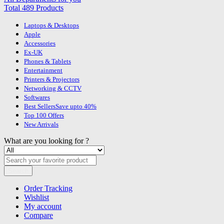
Total 489 Products
Laptops & Desktops
Apple
Accessories
Ex-UK
Phones & Tablets
Entertainment
Printers & Projectors
Networking & CCTV
Softwares
Best Sellers
Save upto 40%
Top 100 Offers
New Arrivals
What are you looking for ?
Search
Order Tracking
Wishlist
My account
Compare