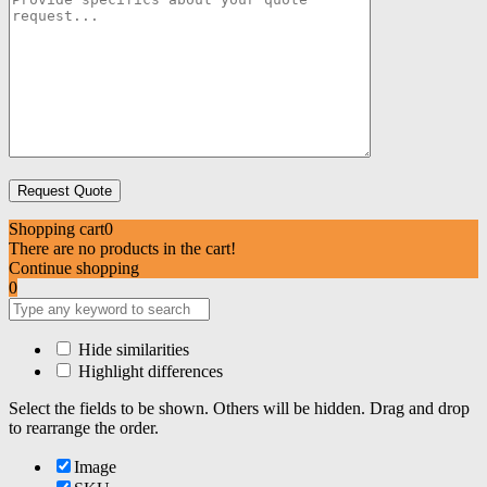
Shopping cart
0
There are no products in the cart!
Continue shopping
0
Hide similarities
Highlight differences
Select the fields to be shown. Others will be hidden. Drag and drop
to rearrange the order.
Image