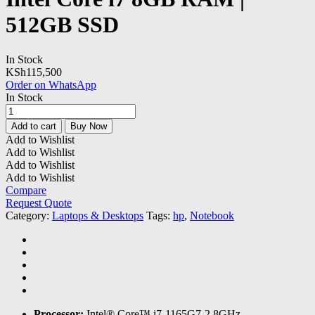
512GB SSD
In Stock
KSh
115,500
Order on WhatsApp
In Stock
HP
ProBook
Add to cart
Buy Now
430
Add to Wishlist
G8
Add to Wishlist
Notebook
Add to Wishlist
Intel
Add to Wishlist
Core
Compare
i7
Request Quote
8GB
Category:
Laptops & Desktops
Tags:
hp
,
Notebook
RAM
|
512GB
SSD
quantity
Processor:
Intel® Core™ i7-1165G7-2.8GHz