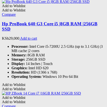
Add to Wishlist
Add to Wishlist
Compare
Hp ProBook 640 G3 Core i5 |8GB RAM |256GB
SSD
KSh
29,000
Add to cart
Processor:
Intel Core i5-7200U 2.5 GHz (up to 3.1 GHz) |3
MB cache |2 cores
Memory:
8GB RAM
Storage:
256GB SSD
Display:
14 Inches | Touch
Graphics:
Intel HD 620
Resolution:
HD (1366 x 768)
Operating System:
Windows 10 Pro 64 Bit
Add to Wishlist
Add to Wishlist
Add to Wishlist
Add to Wishlist
Compare