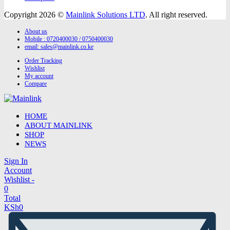
Copyright 2026 ©
Mainlink Solutions LTD
. All right reserved.
About us
Mobile : 0720400030 / 0750400030
email:
sales@mainlink.co.ke
Order Tracking
Wishlist
My account
Compare
HOME
ABOUT MAINLINK
SHOP
NEWS
Sign In
Account
Wishlist -
0
Total
KSh
0