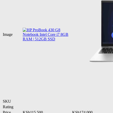
Image
SKU
Rating
Price
KSh
115,500
KSh
174,000