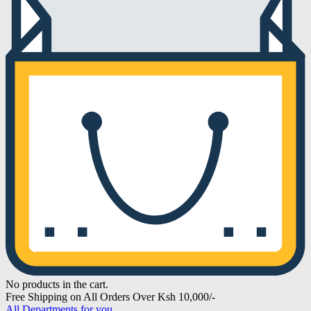
No products in the cart.
Free Shipping on All Orders Over Ksh 10,000/-
All Departments for you