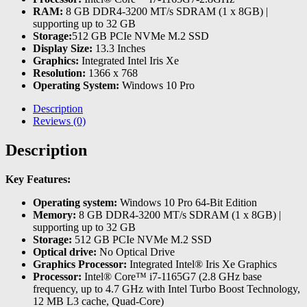
RAM:
8 GB DDR4-3200 MT/s SDRAM (1 x 8GB) |
supporting up to 32 GB
Storage:
512 GB PCIe NVMe M.2 SSD
Display Size:
13.3 Inches
Graphics:
Integrated Intel Iris Xe
Resolution:
1366 x 768
Operating System:
Windows 10 Pro
Description
Reviews (0)
Description
Key Features:
Operating system:
Windows 10 Pro 64-Bit Edition
Memory:
8 GB DDR4-3200 MT/s SDRAM (1 x 8GB) |
supporting up to 32 GB
Storage:
512 GB PCIe NVMe M.2 SSD
Optical drive:
No Optical Drive
Graphics Processor:
Integrated Intel® Iris Xe Graphics
Processor:
Intel® Core™ i7-1165G7 (2.8 GHz base
frequency, up to 4.7 GHz with Intel Turbo Boost Technology,
12 MB L3 cache, Quad-Core)