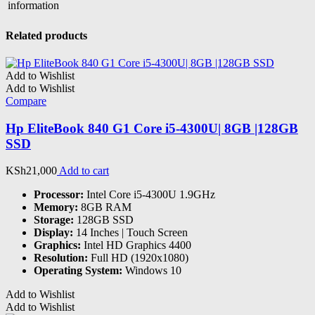
information
Related products
Add to Wishlist
Add to Wishlist
Compare
Hp EliteBook 840 G1 Core i5-4300U| 8GB |128GB
SSD
KSh
21,000
Add to cart
Processor:
Intel Core i5-4300U 1.9GHz
Memory:
8GB RAM
Storage:
128GB SSD
Display:
14 Inches | Touch Screen
Graphics:
Intel HD Graphics 4400
Resolution:
Full HD (1920x1080)
Operating System:
Windows 10
Add to Wishlist
Add to Wishlist