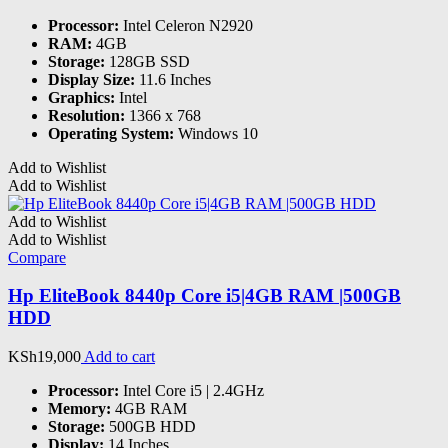
Processor:
Intel Celeron N2920
RAM:
4GB
Storage:
128GB SSD
Display Size:
11.6 Inches
Graphics:
Intel
Resolution:
1366 x 768
Operating System:
Windows 10
Add to Wishlist
Add to Wishlist
Add to Wishlist
Add to Wishlist
Compare
Hp EliteBook 8440p Core i5|4GB RAM |500GB
HDD
KSh
19,000
Add to cart
Processor:
Intel Core i5 | 2.4GHz
Memory:
4GB RAM
Storage:
500GB HDD
Display:
14 Inches