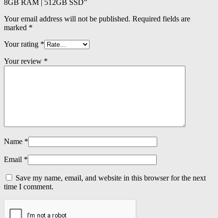
8GB RAM | 512GB SSD”
Your email address will not be published.
Required fields are
marked
*
Your rating
*
Your review
*
Name
*
Email
*
Save my name, email, and website in this browser for the next
time I comment.