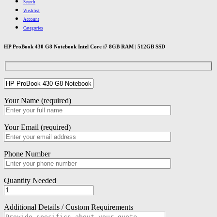
Search
Wishlist
Account
Categories
HP ProBook 430 G8 Notebook Intel Core i7 8GB RAM | 512GB SSD
Your Name (required)
Your Email (required)
Phone Number
Quantity Needed
Additional Details / Custom Requirements