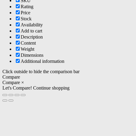
SKU
Rating
Price
Stock
Availability
Add to cart
Description
Content
Weight
Dimensions
Additional information
Click outside to hide the comparison bar
Compare
Compare
×
Let's Compare!
Continue shopping