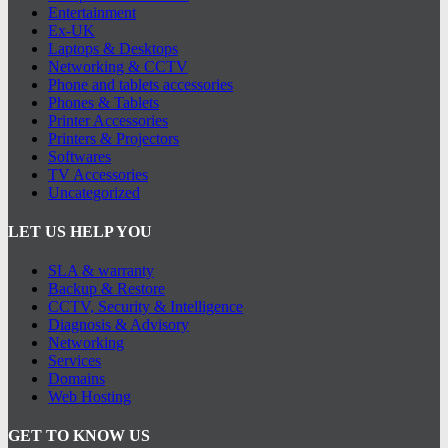
Entertainment
Ex-UK
Laptops & Desktops
Networking & CCTV
Phone and tablets accessories
Phones & Tablets
Printer Accessories
Printers & Projectors
Softwares
TV Accessories
Uncategorized
LET US HELP YOU
SLA & warranty
Backup & Restore
CCTV, Security & Intelligence
Diagnosis & Advisory
Networking
Services
Domains
Web Hosting
GET TO KNOW US