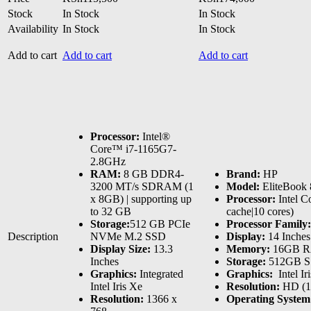
Stock
In Stock
In Stock
Availability
In Stock
In Stock
Add to cart
Add to cart
Add to cart
Processor:
Intel®
Core™ i7-1165G7-
2.8GHz
RAM:
8 GB DDR4-
Brand:
HP
3200 MT/s SDRAM (1
Model:
EliteBook
x 8GB) | supporting up
Processor:
Intel C
to 32 GB
cache|10 cores)
Storage:
512 GB PCIe
Processor Family:
Description
NVMe M.2 SSD
Display:
14 Inches 
Display Size:
13.3
Memory:
16GB 
Inches
Storage:
512GB 
Graphics:
Integrated
Graphics:
‎ Intel 
Intel Iris Xe
Resolution:
HD (1
Resolution:
1366 x
Operating Syste