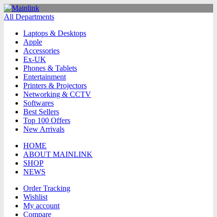
All Departments
Laptops & Desktops
Apple
Accessories
Ex-UK
Phones & Tablets
Entertainment
Printers & Projectors
Networking & CCTV
Softwares
Best Sellers
Top 100 Offers
New Arrivals
HOME
ABOUT MAINLINK
SHOP
NEWS
Order Tracking
Wishlist
My account
Compare