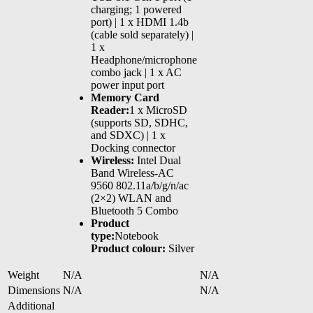
charging; 1 powered
port) | 1 x HDMI 1.4b
(cable sold separately) |
1 x
Headphone/microphone
combo jack | 1 x AC
power input port
Memory Card
Reader:
1 x MicroSD
(supports SD, SDHC,
and SDXC) | 1 x
Docking connector
Wireless:
Intel Dual
Band Wireless-AC
9560 802.11a/b/g/n/ac
(2×2) WLAN and
Bluetooth 5 Combo
Product
type:
Notebook
Product colour:
Silver
Weight
N/A
N/A
Dimensions
N/A
N/A
Additional