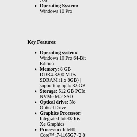
768
Operating System:
Windows 10 Pro
Key Features:
Operating system:
Windows 10 Pro 64-Bit
Edition
Memory:
8 GB
DDR4-3200 MT/s
SDRAM (1 x 8GB) |
supporting up to 32 GB
Storage:
512 GB PCIe
NVMe M.2 SSD
Optical drive:
No
Optical Drive
Graphics Processor:
Integrated Intel® Iris
Xe Graphics
Processor:
Intel®
Core™ i7-1165G7 (2.8