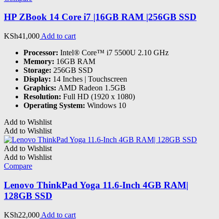
HP ZBook 14 Core i7 |16GB RAM |256GB SSD
KSh
41,000
Add to cart
Processor:
Intel® Core™ i7 5500U 2.10 GHz
Memory:
16GB RAM
Storage:
256GB SSD
Display:
14 Inches | Touchscreen
Graphics:
AMD Radeon 1.5GB
Resolution:
Full HD (1920 x 1080)
Operating System:
Windows 10
Add to Wishlist
Add to Wishlist
Add to Wishlist
Add to Wishlist
Compare
Lenovo ThinkPad Yoga 11.6-Inch 4GB RAM|
128GB SSD
KSh
22,000
Add to cart