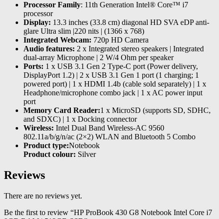
Processor Family
: 11th Generation Intel® Core™ i7
processor
Display:
13.3 inches (33.8 cm) diagonal HD SVA eDP anti-
glare Ultra slim |220 nits | (1366 x 768)
Integrated Webcam:
720p HD Camera
Audio features:
2 x Integrated stereo speakers | Integrated
dual-array Microphone | 2 W/4 Ohm per speaker
Ports:
1 x USB 3.1 Gen 2 Type-C port (Power delivery,
DisplayPort 1.2) | 2 x USB 3.1 Gen 1 port (1 charging; 1
powered port) | 1 x HDMI 1.4b (cable sold separately) | 1 x
Headphone/microphone combo jack | 1 x AC power input
port
Memory Card Reader:
1 x MicroSD (supports SD, SDHC,
and SDXC) | 1 x Docking connector
Wireless:
Intel Dual Band Wireless-AC 9560
802.11a/b/g/n/ac (2×2) WLAN and Bluetooth 5 Combo
Product type:
Notebook
Product colour:
Silver
Reviews
There are no reviews yet.
Be the first to review “HP ProBook 430 G8 Notebook Intel Core i7