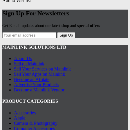
Add to Wishlist
Sign Up For Newsletters
Get E-mail updates about our latest shop and
special offers
.
Sign Up
MAINLINK SOLUTIONS LTD
About Us
Sell on Mainlink
Sell Your Services on Mainlink
Sell Your Apps on Mainlink
Become an Affilate
Advertise Your Products
Become a Mainlink Vendor
PRODUCT CATEGORIES
Accessories
Apple
Camera & Photography
Computer Accessories