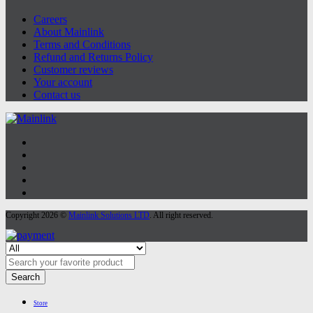
Careers
About Mainlink
Terms and Conditions
Refund and Returns Policy
Customer reviews
Your account
Contact us
Copyright 2026 ©
Mainlink Solutions LTD
. All right reserved.
Search
Store