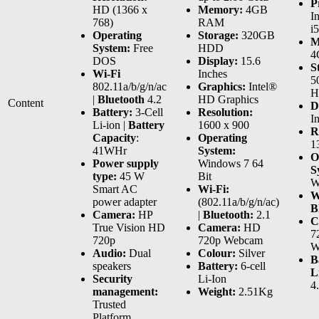
P
HD (1366 x
Memory:
4GB
I
768)
RAM
i
Operating
Storage:
320GB
M
System:
Free
HDD
4
DOS
Display:
15.6
S
Wi-Fi
Inches
5
802.11a/b/g/n/ac
Graphics:
Intel®
H
|
Bluetooth
4.2
HD Graphics
Content
D
Battery:
3-Cell
Resolution:
I
Li-ion |
Battery
1600 x 900
R
Capacity
:
Operating
1
41WHr
System:
O
Power supply
Windows 7 64
S
type:
45 W
Bit
W
Smart AC
Wi-Fi:
W
power adapter
(802.11a/b/g/n/ac)
B
Camera:
HP
|
Bluetooth:
2.1
C
True Vision HD
Camera:
HD
7
720p
720p Webcam
W
Audio:
Dual
Colour:
Silver
B
speakers
Battery:
6-cell
L
Security
Li-Ion
4
management:
Weight:
2.51Kg
Trusted
Platform