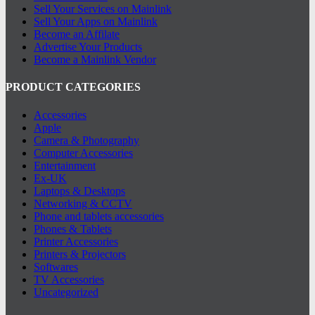
Sell Your Services on Mainlink
Sell Your Apps on Mainlink
Become an Affilate
Advertise Your Products
Become a Mainlink Vendor
PRODUCT CATEGORIES
Accessories
Apple
Camera & Photography
Computer Accessories
Entertainment
Ex-UK
Laptops & Desktops
Networking & CCTV
Phone and tablets accessories
Phones & Tablets
Printer Accessories
Printers & Projectors
Softwares
TV Accessories
Uncategorized