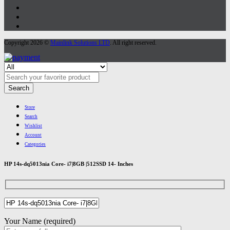
Copyright 2026 ©
Mainlink Solutions LTD
. All right reserved.
Search
Store
Search
Wishlist
Account
Categories
HP 14s-dq5013nia Core- i7|8GB |512SSD 14- Inches
Your Name (required)