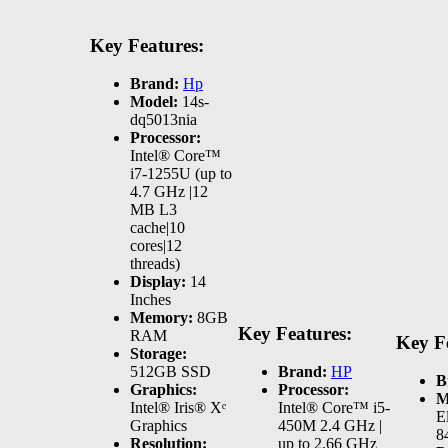
Key Features:
Brand:
Hp
Model:
14s-
dq5013nia
Processor:
Intel® Core™
i7-1255U (up to
4.7 GHz |12
MB L3
cache|10
cores|12
threads)
Display:
14
Inches
Memory:
8GB
Key Features:
RAM
Key F
Storage:
512GB SSD
Brand:
HP
B
Graphics:
Processor:
M
Intel® Iris® Xᵉ
Intel® Core™ i5-
E
Graphics
450M 2.4 GHz |
8
Resolution:
up to 2.66 GHz