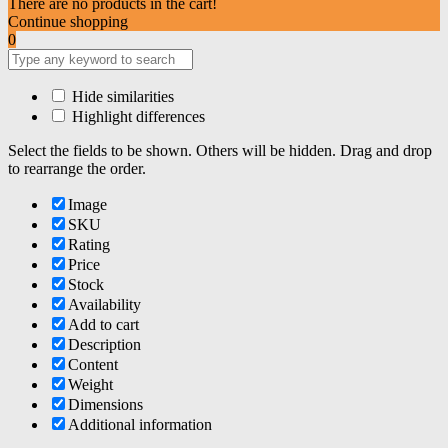
There are no products in the cart!
Continue shopping
0
Hide similarities
Highlight differences
Select the fields to be shown. Others will be hidden. Drag and drop
to rearrange the order.
Image
SKU
Rating
Price
Stock
Availability
Add to cart
Description
Content
Weight
Dimensions
Additional information