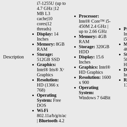
i7-1255U (up to
4.7 GHz |12
MB L3
Processor:
cache|10
Intel® Core™ i5-
cores|12
450M 2.4 GHz |
threads)
P
up to 2.66 GHz
Display:
14
I
Memory:
4GB
Inches
i
RAM
Memory:
8GB
M
Storage:
320GB
RAM
4
HDD
Storage:
S
Description
Display:
15.6
512GB SSD
5
Inches
Graphics:
H
Graphics:
Intel®
Intel® Iris® Xᵉ
D
HD Graphics
Graphics
I
Resolution:
1600
Resolution:
R
x 900
HD (1366 x
1
Operating
768)
System:
Operating
Windows 7 64Bit
System:
Free
DOS
Wi-Fi
802.11a/b/g/n/ac
|
Bluetooth
4.2