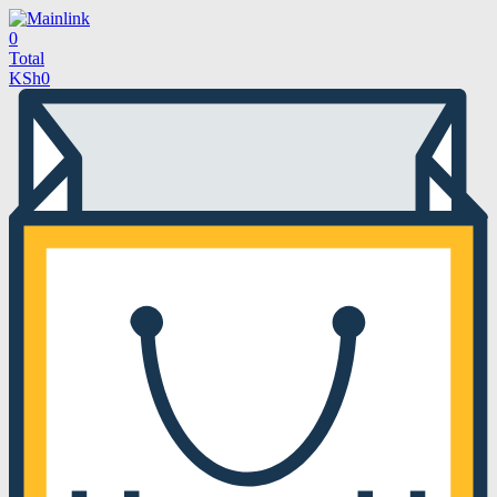
0
Total
KSh
0