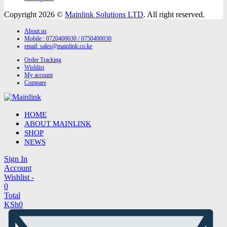
Copyright 2026 ©
Mainlink Solutions LTD
. All right reserved.
About us
Mobile : 0720400030 / 0750400030
email:
sales@mainlink.co.ke
Order Tracking
Wishlist
My account
Compare
HOME
ABOUT MAINLINK
SHOP
NEWS
Sign In
Account
Wishlist -
0
Total
KSh
0