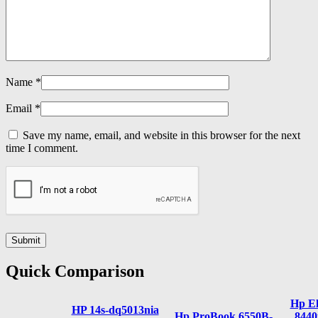
Name
*
Email
*
Save my name, email, and website in this browser for the next
time I comment.
Quick Comparison
Hp El
HP 14s-dq5013nia
Hp ProBook 6550B-
8440