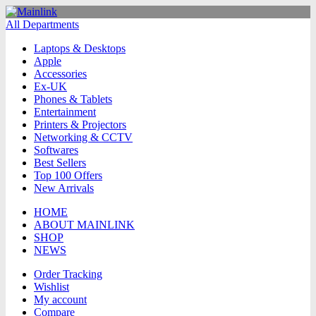
All Departments
Laptops & Desktops
Apple
Accessories
Ex-UK
Phones & Tablets
Entertainment
Printers & Projectors
Networking & CCTV
Softwares
Best Sellers
Top 100 Offers
New Arrivals
HOME
ABOUT MAINLINK
SHOP
NEWS
Order Tracking
Wishlist
My account
Compare