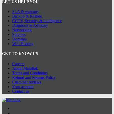
LET US HELP YOU
SLA & warranty
Backup & Restore
CCTV, Security & Intelligence
Diagnosis & Advisory
Networking
Services
Domains
Web Hosting
GET TO KNOW US
Careers
About Mainlink
Terms and Conditions
Refund and Returns Policy
Customer reviews
Your account
Contact us