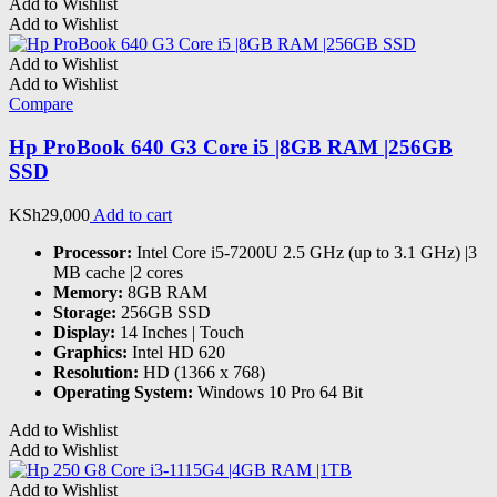
Add to Wishlist
Add to Wishlist
Add to Wishlist
Add to Wishlist
Compare
Hp ProBook 640 G3 Core i5 |8GB RAM |256GB
SSD
KSh
29,000
Add to cart
Processor:
Intel Core i5-7200U 2.5 GHz (up to 3.1 GHz) |3
MB cache |2 cores
Memory:
8GB RAM
Storage:
256GB SSD
Display:
14 Inches | Touch
Graphics:
Intel HD 620
Resolution:
HD (1366 x 768)
Operating System:
Windows 10 Pro 64 Bit
Add to Wishlist
Add to Wishlist
Add to Wishlist