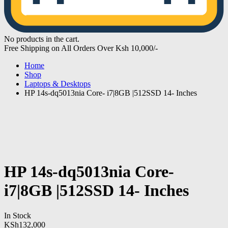
No products in the cart.
Free Shipping on All Orders Over Ksh 10,000/-
Home
Shop
Laptops & Desktops
HP 14s-dq5013nia Core- i7|8GB |512SSD 14- Inches
HP 14s-dq5013nia Core-
i7|8GB |512SSD 14- Inches
In Stock
KSh
132,000