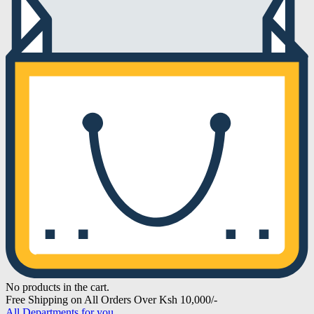
No products in the cart.
Free Shipping on All Orders Over Ksh 10,000/-
All Departments for you