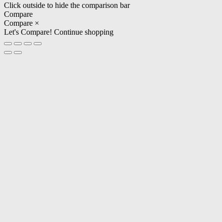
Click outside to hide the comparison bar
Compare
Compare
×
Let's Compare!
Continue shopping