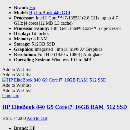
Brand:
Hp
Model:
Hp ProBook 440 G10
Processor:
Intel® Core™ i7-1355U (2.8 GHz |up to 4.7
GHz |4 cores |12 MB L3 cache)
Processor Family:
13th Gen, Intel® Core™- i7 processor
Display:
14 Inches
Memory:
8 RAM
Storage:
512GB SSD
Graphics:
‎Integrated - Intel® Iris® Xᵉ Graphics
Resolution:
Full HD (1920 x 1080) | Anti-glare
Operating System:
Windows 10 Pro 64Bit
Add to Wishlist
Add to Wishlist
Add to Wishlist
Add to Wishlist
Compare
HP EliteBook 840 G9 Core i7| 16GB RAM |512 SSD
KSh
174,000
Add to cart
Brand:
HP