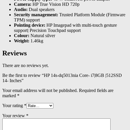
Camera:
HP True Vision HD 720p
Audio:
Dual speakers
Security management:
Trusted Platform Module (Firmware
TPM) support
Pointing device:
HP Imagepad with multi-touch gesture
support| Precision Touchpad support
Colour:
Natural silver
Weight:
1.46kg
Reviews
There are no reviews yet.
Be the first to review “HP 14s-dq5013nia Core- i7|8GB |512SSD
14- Inches”
Your email address will not be published.
Required fields are
marked
*
Your rating
*
Your review
*