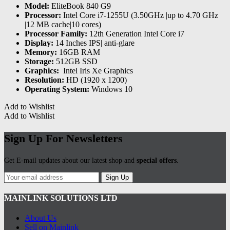
Model:
EliteBook 840 G9
Processor:
Intel Core i7-1255U (3.50GHz |up to 4.70 GHz
|12 MB cache|10 cores)
Processor Family:
12th Generation Intel Core i7
Display:
14 Inches IPS| anti-glare
Memory:
16GB RAM
Storage:
512GB SSD
Graphics:
‎ Intel Iris Xe Graphics
Resolution:
HD (1920 x 1200)
Operating System:
Windows 10
Add to Wishlist
Add to Wishlist
Sign Up For Newsletters
Get E-mail updates about our latest shop and
special offers
.
Sign Up
MAINLINK SOLUTIONS LTD
About Us
Sell on Mainlink