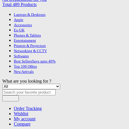
Total 489 Products
Laptops & Desktops
Apple
Accessories
Ex-UK
Phones & Tablets
Entertainment
Printers & Projectors
Networking & CCTV
Softwares
Best Sellers
Save upto 40%
Top 100 Offers
New Arrivals
What are you looking for ?
Search
Order Tracking
Wishlist
My account
Compare