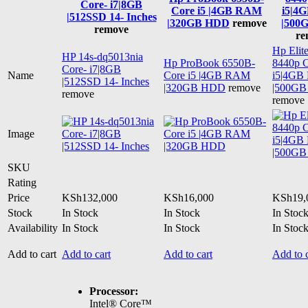
Core- i7|8GB
Core i5 |4GB RAM
i5|4
|512SSD 14- Inches
|320GB HDD
remove
|500
remove
re
Hp Elit
HP 14s-dq5013nia
Hp ProBook 6550B-
8440p 
Core- i7|8GB
Name
Core i5 |4GB RAM
i5|4G
|512SSD 14- Inches
|320GB HDD
remove
|500G
remove
remove
Image
SKU
Rating
Price
KSh
132,000
KSh
16,000
KSh
19,
Stock
In Stock
In Stock
In Stoc
Availability
In Stock
In Stock
In Stoc
Add to cart
Add to cart
Add to cart
Add to c
Processor:
Intel® Core™