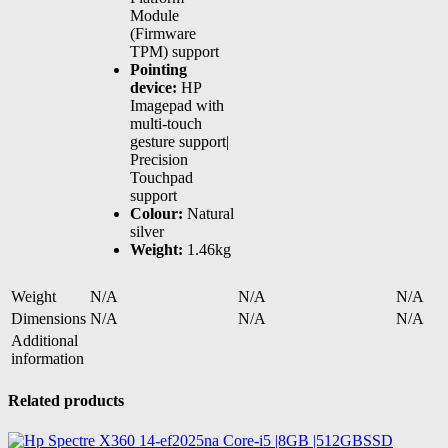
Module
(Firmware
TPM) support
Pointing
device:
HP
Imagepad with
multi-touch
gesture support|
Precision
Touchpad
support
Colour:
Natural
silver
Weight:
1.46kg
Weight
N/A
N/A
N/A
Dimensions
N/A
N/A
N/A
Additional
information
Related products