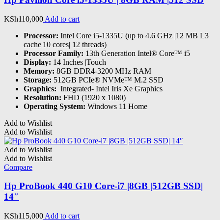
KSh
110,000
Add to cart
Processor:
Intel Core i5-1335U (up to 4.6 GHz |12 MB L3
cache|10 cores| 12 threads)
Processor Family:
13th Generation Intel® Core™ i5
Display:
14 Inches |Touch
Memory:
8GB DDR4-3200 MHz RAM
Storage:
512GB PCIe® NVMe™ M.2 SSD
Graphics:
‎ Integrated- Intel Iris Xe Graphics
Resolution:
FHD (1920 x 1080)
Operating System:
Windows 11 Home
Add to Wishlist
Add to Wishlist
Add to Wishlist
Add to Wishlist
Compare
Hp ProBook 440 G10 Core-i7 |8GB |512GB SSD|
14″
KSh
115,000
Add to cart