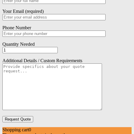
Your Email (required)
Phone Number
Quantity Needed
Additional Details / Custom Requirements
Shopping cart
0