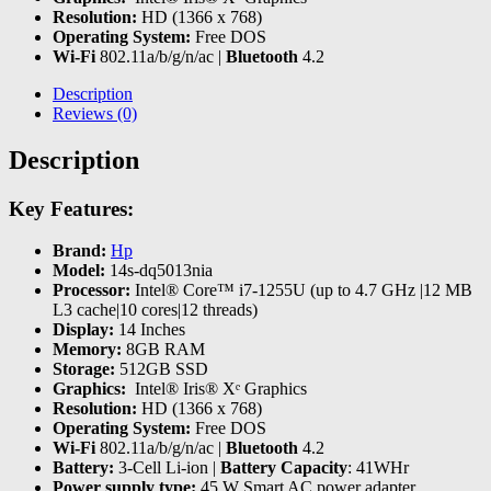
Resolution:
HD (1366 x 768)
Operating System:
Free DOS
Wi-Fi
802.11a/b/g/n/ac |
Bluetooth
4.2
Description
Reviews (0)
Description
Key Features:
Brand:
Hp
Model:
14s-dq5013nia
Processor:
Intel® Core™ i7-1255U (up to 4.7 GHz |12 MB
L3 cache|10 cores|12 threads)
Display:
14 Inches
Memory:
8GB RAM
Storage:
512GB SSD
Graphics:
‎ Intel® Iris® Xᵉ Graphics
Resolution:
HD (1366 x 768)
Operating System:
Free DOS
Wi-Fi
802.11a/b/g/n/ac |
Bluetooth
4.2
Battery:
3-Cell Li-ion |
Battery Capacity
: 41WHr
Power supply type:
45 W Smart AC power adapter