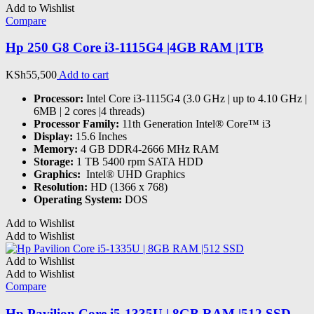
Add to Wishlist
Compare
Hp 250 G8 Core i3-1115G4 |4GB RAM |1TB
KSh
55,500
Add to cart
Processor:
Intel Core i3-1115G4 (3.0 GHz | up to 4.10 GHz |
6MB | 2 cores |4 threads)
Processor Family:
11th Generation Intel® Core™ i3
Display:
15.6 Inches
Memory:
4 GB DDR4-2666 MHz RAM
Storage:
1 TB 5400 rpm SATA HDD
Graphics:
‎ Intel® UHD Graphics
Resolution:
HD (1366 x 768)
Operating System:
DOS
Add to Wishlist
Add to Wishlist
Add to Wishlist
Add to Wishlist
Compare
Hp Pavilion Core i5-1335U | 8GB RAM |512 SSD