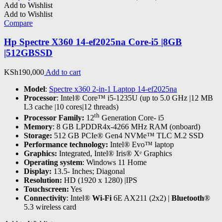
Add to Wishlist
Add to Wishlist
Compare
Hp Spectre X360 14-ef2025na Core-i5 |8GB
|512GBSSD
KSh
190,000
Add to cart
Model
:
Spectre x360 2-in-1 Laptop 14-ef2025na
Processor
: Intel® Core™ i5-1235U (up to 5.0 GHz |12 MB
L3 cache |10 cores|12 threads)
th
Processor Family:
12
Generation Core- i5
Memory
: 8 GB LPDDR4x-4266 MHz RAM (onboard)
Storage:
512 GB PCIe® Gen4 NVMe™ TLC M.2 SSD
Performance technology:
Intel® Evo™ laptop
Graphics:
Integrated, Intel® Iris® Xᵉ Graphics
Operating system
: Windows 11 Home
Display:
13.5- Inches; Diagonal
Resolution:
HD (1920 x 1280) |IPS
Touchscreen:
Yes
Connectivity
: Intel®
Wi-Fi
6E AX211 (2x2) |
Bluetooth
®
5.3 wireless card