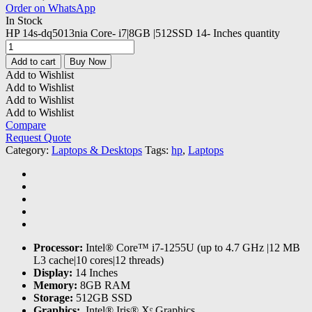
Order on WhatsApp
In Stock
HP 14s-dq5013nia Core- i7|8GB |512SSD 14- Inches quantity
Add to cart
Buy Now
Add to Wishlist
Add to Wishlist
Add to Wishlist
Add to Wishlist
Compare
Request Quote
Category:
Laptops & Desktops
Tags:
hp
,
Laptops
Processor:
Intel® Core™ i7-1255U (up to 4.7 GHz |12 MB
L3 cache|10 cores|12 threads)
Display:
14 Inches
Memory:
8GB RAM
Storage:
512GB SSD
Graphics:
‎ Intel® Iris® Xᵉ Graphics