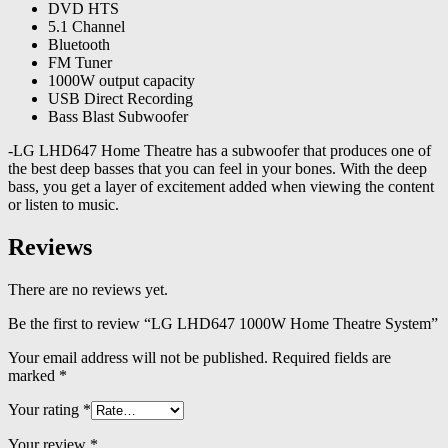
DVD HTS
5.1 Channel
Bluetooth
FM Tuner
1000W output capacity
USB Direct Recording
Bass Blast Subwoofer
-LG LHD647 Home Theatre has a subwoofer that produces one of
the best deep basses that you can feel in your bones. With the deep
bass, you get a layer of excitement added when viewing the content
or listen to music.
Reviews
There are no reviews yet.
Be the first to review “LG LHD647 1000W Home Theatre System”
Your email address will not be published.
Required fields are
marked
*
Your rating
*
Your review
*