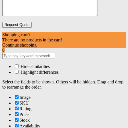
Shopping cart
0
There are no products in the cart!
Continue shopping
0
Hide similarities
Highlight differences
Select the fields to be shown. Others will be hidden. Drag and drop
to rearrange the order.
Image
SKU
Rating
Price
Stock
Availability