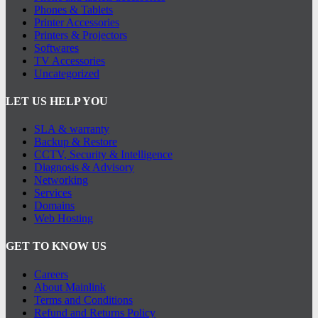
Phones & Tablets
Printer Accessories
Printers & Projectors
Softwares
TV Accessories
Uncategorized
LET US HELP YOU
SLA & warranty
Backup & Restore
CCTV, Security & Intelligence
Diagnosis & Advisory
Networking
Services
Domains
Web Hosting
GET TO KNOW US
Careers
About Mainlink
Terms and Conditions
Refund and Returns Policy