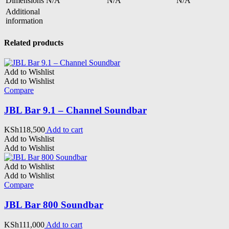
Dimensions
N/A
N/A
N/A
Additional
information
Related products
Add to Wishlist
Add to Wishlist
Compare
JBL Bar 9.1 – Channel Soundbar
KSh
118,500
Add to cart
Add to Wishlist
Add to Wishlist
Add to Wishlist
Add to Wishlist
Compare
JBL Bar 800 Soundbar
KSh
111,000
Add to cart