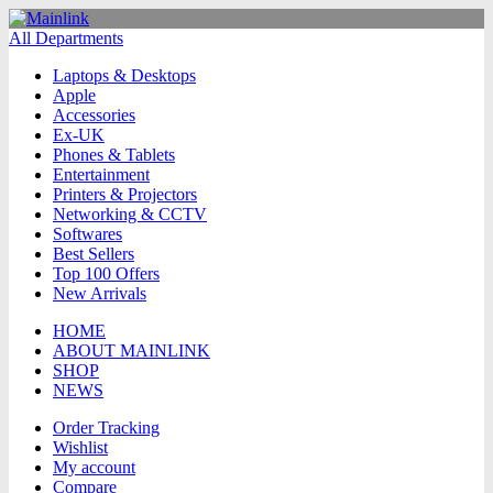
All Departments
Laptops & Desktops
Apple
Accessories
Ex-UK
Phones & Tablets
Entertainment
Printers & Projectors
Networking & CCTV
Softwares
Best Sellers
Top 100 Offers
New Arrivals
HOME
ABOUT MAINLINK
SHOP
NEWS
Order Tracking
Wishlist
My account
Compare