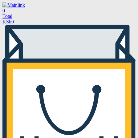
0
Total
KSh
0