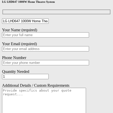
LG LHD647 1000W Home Theatre System
Your Name (required)
Your Email (required)
Phone Number
Quantity Needed
Additional Details / Custom Requirements