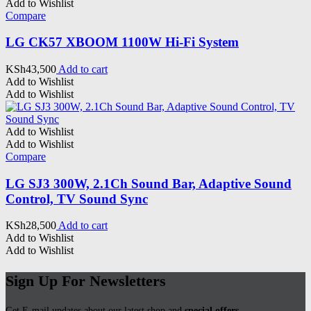
Add to Wishlist
Compare
LG CK57 XBOOM 1100W Hi-Fi System
KSh
43,500
Add to cart
Add to Wishlist
Add to Wishlist
Add to Wishlist
Add to Wishlist
Compare
LG SJ3 300W, 2.1Ch Sound Bar, Adaptive Sound
Control, TV Sound Sync
KSh
28,500
Add to cart
Add to Wishlist
Add to Wishlist
Sign Up For Newsletters
Get E-mail updates about our latest shop and
special offers
.