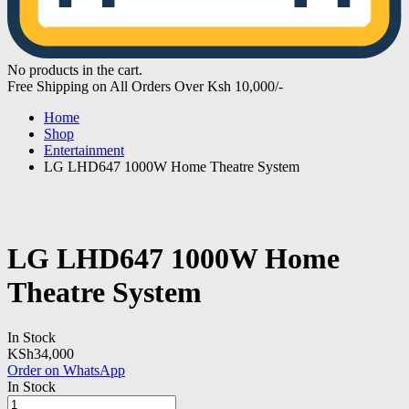
No products in the cart.
Free Shipping on All Orders Over Ksh 10,000/-
Home
Shop
Entertainment
LG LHD647 1000W Home Theatre System
LG LHD647 1000W Home
Theatre System
In Stock
KSh
34,000
Order on WhatsApp
In Stock
LG