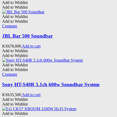
Add to Wishlist
Add to Wishlist
Add to Wishlist
Add to Wishlist
Compare
JBL Bar 500 Soundbar
KSh
78,000
Add to cart
Add to Wishlist
Add to Wishlist
Add to Wishlist
Add to Wishlist
Compare
Sony HT-S40R 5.1ch 600w Soundbar System
KSh
35,500
Add to cart
Add to Wishlist
Add to Wishlist
Add to Wishlist