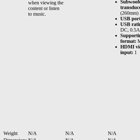
Subwoof
when viewing the
transduc
content or listen
(260mm)
to music.
USB port
USB rati
DC, 0.5A
Supportin
format:
M
HDMI vi
input:
1
Weight
N/A
N/A
N/A