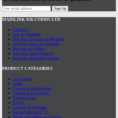
Sign Up
MAINLINK SOLUTIONS LTD
About Us
Sell on Mainlink
Sell Your Services on Mainlink
Sell Your Apps on Mainlink
Become an Affilate
Advertise Your Products
Become a Mainlink Vendor
PRODUCT CATEGORIES
Accessories
Apple
Camera & Photography
Computer Accessories
Entertainment
Ex-UK
Laptops & Desktops
Networking & CCTV
Phone and tablets accessories