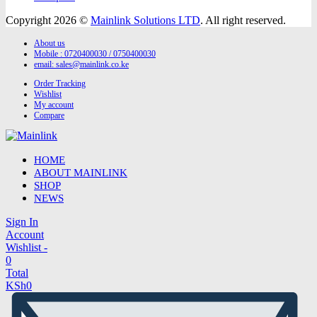
Copyright 2026 ©
Mainlink Solutions LTD
. All right reserved.
About us
Mobile : 0720400030 / 0750400030
email:
sales@mainlink.co.ke
Order Tracking
Wishlist
My account
Compare
HOME
ABOUT MAINLINK
SHOP
NEWS
Sign In
Account
Wishlist -
0
Total
KSh
0