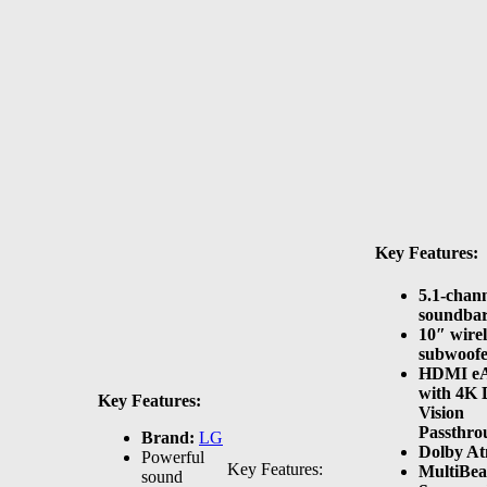
Key Features:
5.1-chan
soundba
10″ wirel
subwoof
HDMI e
with 4K 
Key Features:
Vision
Passthro
Brand:
LG
Dolby A
Powerful
Key Features:
MultiBe
sound