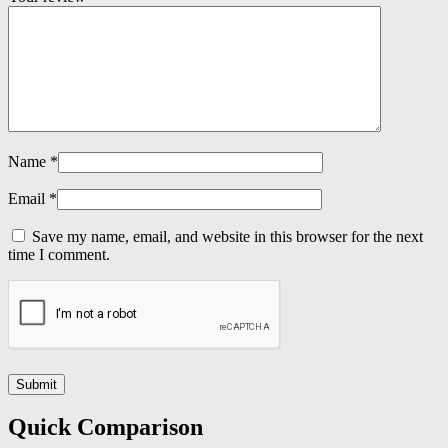
Name
*
Email
*
Save my name, email, and website in this browser for the next
time I comment.
Quick Comparison