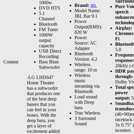
Surroun
1000w
Brand:
JBL
Pure Voi
DVD HTS
Model Name:
speech
5.1
JBL Bar 9.1
enhance
Channel
Power
technolo
Bluetooth
Output(RMS):
Airplay|
FM Tuner
820 W
Chromeca
1000W
Power
Fi
output
Source: AC
Bluetoot
capacity
Adapter
5.0
USB Direct
Bluetooth
Frequen
Recording
Version: 4.2
response
Content
Bass Blast
Wireless
20kHz (-
Subwoofer
range: 10 m
HDR pas
Wireless
through:
-LG LHD647
music
Dolby Vi
Home Theatre
streaming via
Total sp
has a subwoofer
Bluetooth
power
that produces one
Loud sound
output:
5
of the best deep
with Deep
Soundba
basses that you
bass
transduc
can feel in your
True Wireless
(46×90)
bones. With the
3 Surround
racetrack 
deep bass, you
Sound
3x 0.75″
get a layer of
tweeters
excitement added