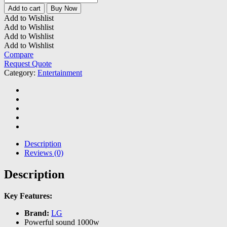
LHD647
Add to cart
Buy Now
1000W
Add to Wishlist
Home
Add to Wishlist
Theatre
Add to Wishlist
System
Add to Wishlist
quantity
Compare
Request Quote
Category:
Entertainment
Description
Reviews (0)
Description
Key Features:
Brand:
LG
Powerful sound 1000w