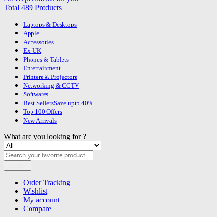
Total 489 Products
Laptops & Desktops
Apple
Accessories
Ex-UK
Phones & Tablets
Entertainment
Printers & Projectors
Networking & CCTV
Softwares
Best Sellers
Save upto 40%
Top 100 Offers
New Arrivals
What are you looking for ?
Search
Order Tracking
Wishlist
My account
Compare