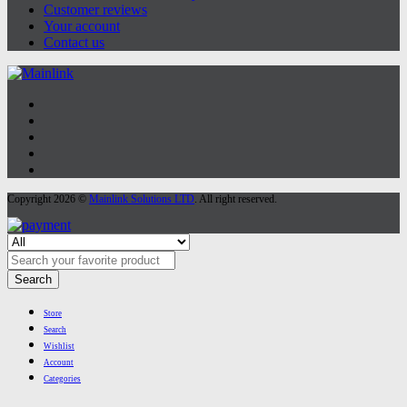
Customer reviews
Your account
Contact us
Copyright 2026 ©
Mainlink Solutions LTD
. All right reserved.
Search
Store
Search
Wishlist
Account
Categories