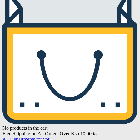
No products in the cart.
Free Shipping on All Orders Over Ksh 10,000/-
All Departments for you