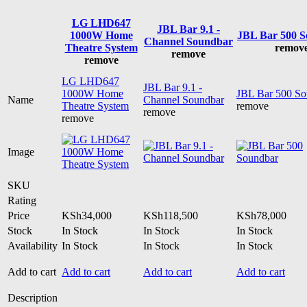
LG LHD647
JBL Bar 9.1 -
1000W Home
JBL Bar 500 
Channel Soundbar
Theatre System
remov
remove
remove
LG LHD647
JBL Bar 9.1 -
1000W Home
JBL Bar 500 So
Name
Channel Soundbar
Theatre System
remove
remove
remove
Image
SKU
Rating
Price
KSh
34,000
KSh
118,500
KSh
78,000
Stock
In Stock
In Stock
In Stock
Availability
In Stock
In Stock
In Stock
Add to cart
Add to cart
Add to cart
Add to cart
Description