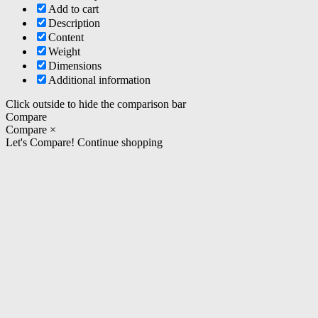
Add to cart
Description
Content
Weight
Dimensions
Additional information
Click outside to hide the comparison bar
Compare
Compare
×
Let's Compare!
Continue shopping