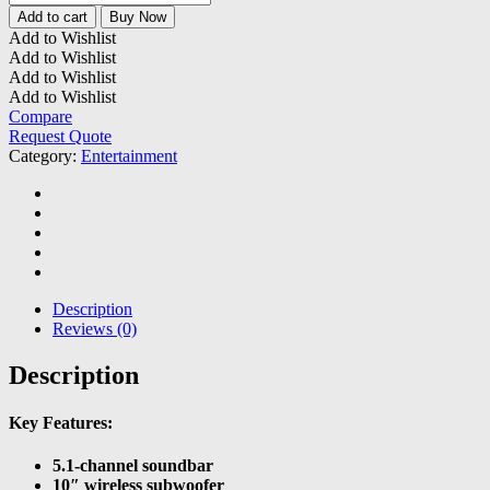
Bar
Add to cart
Buy Now
500
Add to Wishlist
Soundbar
Add to Wishlist
quantity
Add to Wishlist
Add to Wishlist
Compare
Request Quote
Category:
Entertainment
Description
Reviews (0)
Description
Key Features:
5.1-channel soundbar
10″ wireless subwoofer