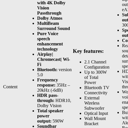
with 4K Dolby
out
Vision
eA
Passthrough
Su
Dolby Atmos
ou
MultiBeam
30
Surround Sound
Sp
Pure Voice
ou
speech
Co
enhancement
Rea
technology
Key features:
sou
Airplay|
det
Chromecast| Wi-
sur
2.1 Channel
Fi
spe
Configuration
Bluetooth:
version
HD
Up to 300W
5.0
wi
of Total
Frequency
Vis
Power
response:
35Hz –
Content
thr
Bluetooth TV
20kHz (-6dB)
Wo
Connectivity
HDR pass-
voi
External
through:
HDR10,
ena
Wireless
Dolby Vision
spe
Subwoofer
Total speaker
Bui
Optical Input
power
wit
Wall Mount
output:
590W
Ale
Bracket
Soundbar
Ro