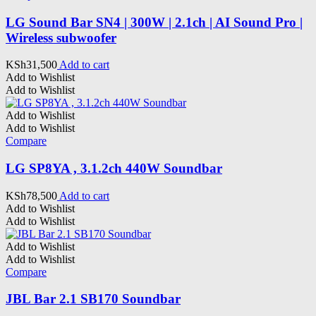
LG Sound Bar SN4 | 300W | 2.1ch | AI Sound Pro |
Wireless subwoofer
KSh
31,500
Add to cart
Add to Wishlist
Add to Wishlist
Add to Wishlist
Add to Wishlist
Compare
LG SP8YA , 3.1.2ch 440W Soundbar
KSh
78,500
Add to cart
Add to Wishlist
Add to Wishlist
Add to Wishlist
Add to Wishlist
Compare
JBL Bar 2.1 SB170 Soundbar