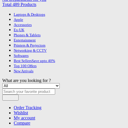
Total 489 Products
Laptops & Desktops
Apple
Accessories
Ex-UK
Phones & Tablets
Entertainment
Printers & Projectors
Networking & CCTV
Softwares
Best Sellers
Save upto 40%
Top 100 Offers
New Arrivals
What are you looking for ?
Search
Order Tracking
Wishlist
My account
Compare