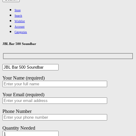
Store
Search
Wishlist
Account
Categories
JBL Bar 500 Soundbar
Your Name (required)
Your Email (required)
Phone Number
Quantity Needed