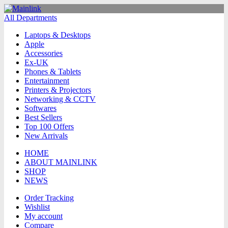
All Departments
Laptops & Desktops
Apple
Accessories
Ex-UK
Phones & Tablets
Entertainment
Printers & Projectors
Networking & CCTV
Softwares
Best Sellers
Top 100 Offers
New Arrivals
HOME
ABOUT MAINLINK
SHOP
NEWS
Order Tracking
Wishlist
My account
Compare