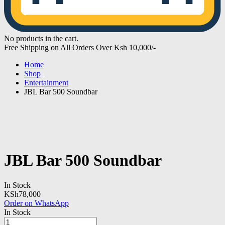
No products in the cart.
Free Shipping on All Orders Over Ksh 10,000/-
Home
Shop
Entertainment
JBL Bar 500 Soundbar
JBL Bar 500 Soundbar
In Stock
KSh
78,000
Order on WhatsApp
In Stock
JBL