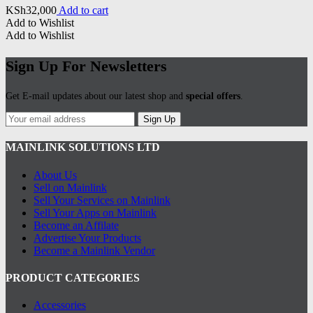
KSh
32,000
Add to cart
Add to Wishlist
Add to Wishlist
Sign Up For Newsletters
Get E-mail updates about our latest shop and
special offers
.
Sign Up
MAINLINK SOLUTIONS LTD
About Us
Sell on Mainlink
Sell Your Services on Mainlink
Sell Your Apps on Mainlink
Become an Affilate
Advertise Your Products
Become a Mainlink Vendor
PRODUCT CATEGORIES
Accessories