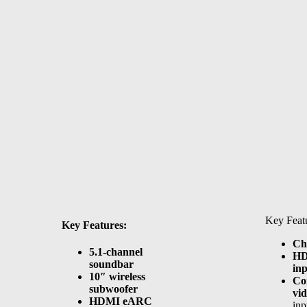
Key Featu
Key Features:
Ch
5.1-channel
H
soundbar
inp
10″ wireless
Co
subwoofer
vid
HDMI eARC
in