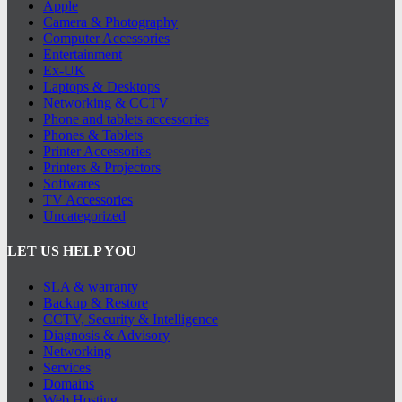
Apple
Camera & Photography
Computer Accessories
Entertainment
Ex-UK
Laptops & Desktops
Networking & CCTV
Phone and tablets accessories
Phones & Tablets
Printer Accessories
Printers & Projectors
Softwares
TV Accessories
Uncategorized
LET US HELP YOU
SLA & warranty
Backup & Restore
CCTV, Security & Intelligence
Diagnosis & Advisory
Networking
Services
Domains
Web Hosting