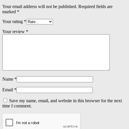
Your email address will not be published.
Required fields are
marked
*
Your rating
*
Your review
*
Name
*
Email
*
Save my name, email, and website in this browser for the next
time I comment.