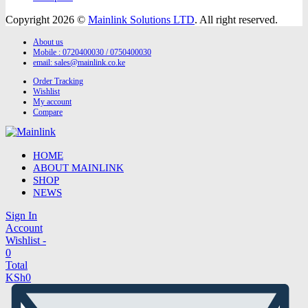
Copyright 2026 ©
Mainlink Solutions LTD
. All right reserved.
About us
Mobile : 0720400030 / 0750400030
email:
sales@mainlink.co.ke
Order Tracking
Wishlist
My account
Compare
HOME
ABOUT MAINLINK
SHOP
NEWS
Sign In
Account
Wishlist -
0
Total
KSh
0