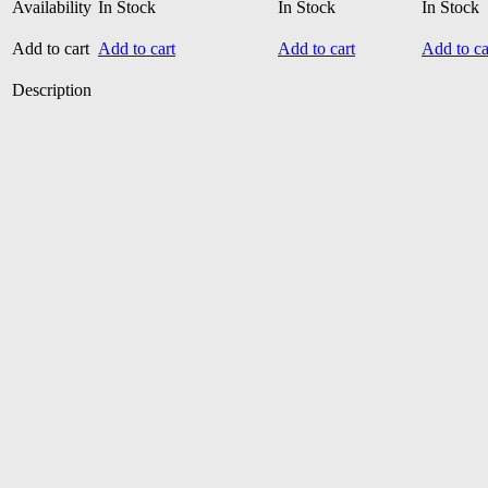
Availability
In Stock
In Stock
In Stock
Add to cart
Add to cart
Add to cart
Add to ca
Description