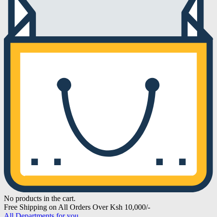
No products in the cart.
Free Shipping on All Orders Over Ksh 10,000/-
All Departments for you