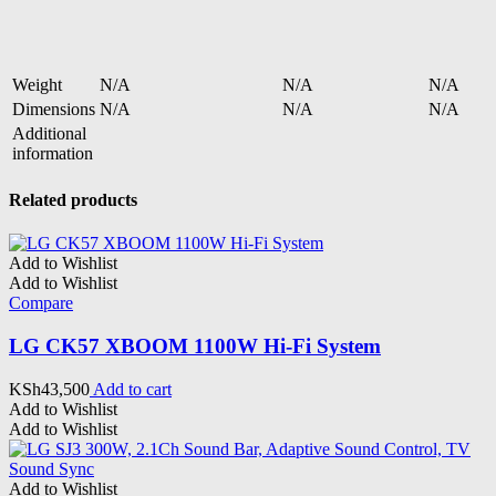
Weight
N/A
N/A
N/A
Dimensions
N/A
N/A
N/A
Additional
information
Related products
Add to Wishlist
Add to Wishlist
Compare
LG CK57 XBOOM 1100W Hi-Fi System
KSh
43,500
Add to cart
Add to Wishlist
Add to Wishlist
Add to Wishlist