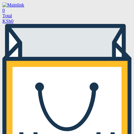
0
Total
KSh
0