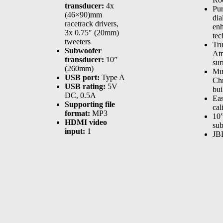
transducer:
4x
Pu
(46×90)mm
dia
racetrack drivers,
en
3x 0.75″ (20mm)
tec
tweeters
Tr
Subwoofer
At
transducer:
10”
sur
(260mm)
Mu
USB port:
Type A
Ch
USB rating:
5V
bui
DC, 0.5A
Ea
Supporting file
cal
format:
MP3
10”
HDMI video
su
input:
1
JB