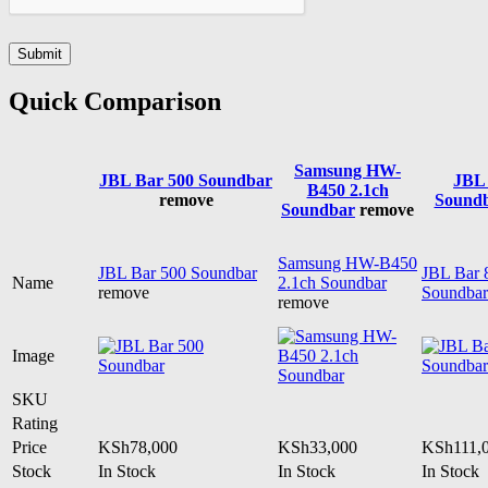
Quick Comparison
Samsung HW-
JBL Bar 500 Soundbar
JBL 
B450 2.1ch
remove
Sound
Soundbar
remove
Samsung HW-B450
JBL Bar 500 Soundbar
JBL Bar 
Name
2.1ch Soundbar
remove
Soundbar
remove
Image
SKU
Rating
Price
KSh
78,000
KSh
33,000
KSh
111,
Stock
In Stock
In Stock
In Stock