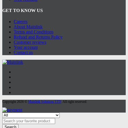
GET TO KNOW US
Careers
About Mainlink
Terms and Conditions
Refund and Returns Policy
Customer reviews
Your account
Contact us
Copyright 2026 ©
Mainlink Solutions LTD
. All right reserved.
Search