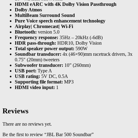
HDMI eARC with 4K Dolby Vision Passthrough
Dolby Atmos
MultiBeam Surround Sound
Pure Voice speech enhancement technology
Airplay| Chromecast| Wi-Fi
Bluetooth:
version 5.0
Frequency response:
35Hz – 20kHz (-6dB)
HDR pass-through:
HDR10, Dolby Vision
Total speaker power output:
590W
Soundbar transducer:
4x (46×90)mm racetrack drivers, 3x
0.75″ (20mm) tweeters
Subwoofer transducer:
10” (260mm)
USB port:
Type A
USB rating:
5V DC, 0.5A
Supporting file format:
MP3
HDMI video input:
1
Reviews
There are no reviews yet.
Be the first to review “JBL Bar 500 Soundbar”