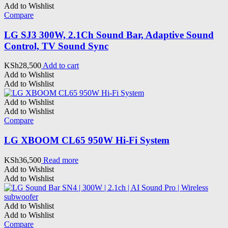
Add to Wishlist
Compare
LG SJ3 300W, 2.1Ch Sound Bar, Adaptive Sound
Control, TV Sound Sync
KSh
28,500
Add to cart
Add to Wishlist
Add to Wishlist
Add to Wishlist
Add to Wishlist
Compare
LG XBOOM CL65 950W Hi-Fi System
KSh
36,500
Read more
Add to Wishlist
Add to Wishlist
Add to Wishlist
Add to Wishlist
Compare