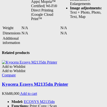
Apps| Mopria™
Enlargements
Certified| Wi-Fi®
Image adjustments:
Direct Printing
Text + Photo, Photo,
|Google Cloud
Text, Map
Print™
Weight
N/A
N/A
Dimensions
N/A
N/A
Additional
information
Related products
Add to Wishlist
Add to Wishlist
Compare
Kyocera Ecosys M2135dn Printer
KSh
88,000
Add to cart
Model:
ECOSYS M2135dn
Functions:
Print |Copy | Scan