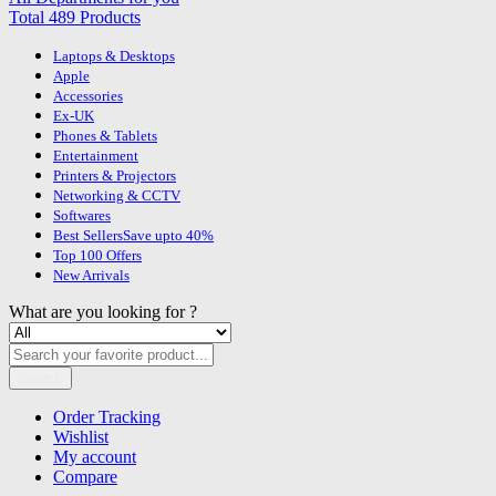
Total 489 Products
Laptops & Desktops
Apple
Accessories
Ex-UK
Phones & Tablets
Entertainment
Printers & Projectors
Networking & CCTV
Softwares
Best Sellers
Save upto 40%
Top 100 Offers
New Arrivals
What are you looking for ?
Search
Order Tracking
Wishlist
My account
Compare