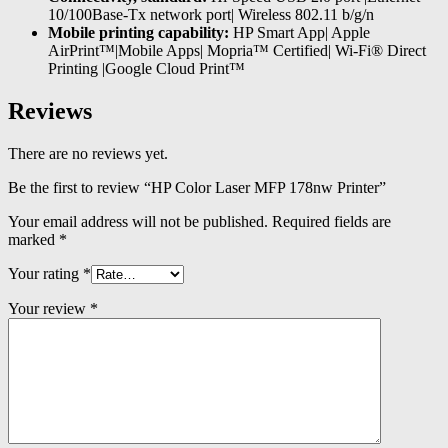
10/100Base-Tx network port| Wireless 802.11 b/g/n
Mobile printing capability:
HP Smart App| Apple
AirPrint™|Mobile Apps| Mopria™ Certified| Wi-Fi® Direct
Printing |Google Cloud Print™
Reviews
There are no reviews yet.
Be the first to review “HP Color Laser MFP 178nw Printer”
Your email address will not be published.
Required fields are
marked
*
Your rating
*
Your review
*