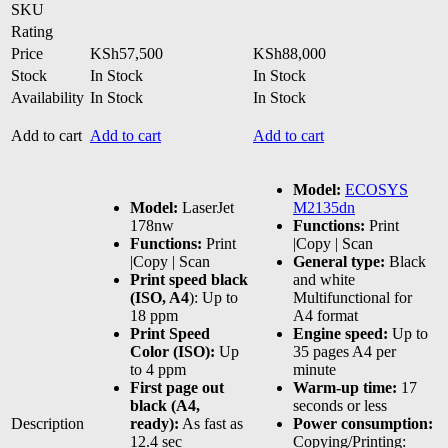
SKU
Rating
Price
KSh
57,500
KSh
88,000
Stock
In Stock
In Stock
Availability
In Stock
In Stock
Add to cart
Add to cart
Add to cart
Model:
ECOSYS
Model:
LaserJet
M2135dn
178nw
Functions:
Print
Functions:
Print
|Copy | Scan
|Copy | Scan
General type:
Black
Print speed black
and white
(ISO, A4
): Up to
Multifunctional for
18 ppm
A4 format
Print Speed
Engine speed:
Up to
Color (ISO):
Up
35 pages A4 per
to 4 ppm
minute
First page out
Warm-up time:
17
black (A4,
seconds or less
Description
ready):
As fast as
Power consumption:
12.4 sec
Copying/Printing: