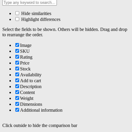
Hide similarities
Highlight differences
Select the fields to be shown. Others will be hidden. Drag and drop
to rearrange the order.
Image
SKU
Rating
Price
Stock
Availability
Add to cart
Description
Content
Weight
Dimensions
Additional information
Click outside to hide the comparison bar