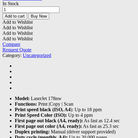
In Stock
HP
Color
Add to cart
Buy Now
Laser
Add to Wishlist
MFP
Add to Wishlist
178nw
Add to Wishlist
Printer
Add to Wishlist
quantity
Compare
Request Quote
Category:
Uncategorized
Model:
LaserJet 178nw
Functions:
Print |Copy | Scan
Print speed black (ISO, A4
): Up to 18 ppm
Print Speed Color (ISO):
Up to 4 ppm
First page out black (A4, ready):
As fast as 12.4 sec
First page out color (A4, ready):
As fast as 25.3 sec
Duplex printing:
Manual (driver support provided)
Duty cycle (monthly, A4):
Up to 20,000 pages