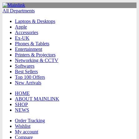
All Departments
Laptops & Desktops
Apple
Accessories
Ex-UK
Phones & Tablets
Entertainment
Printers & Projectors
Networking & CCTV
Softwares
Best Sellers
Top 100 Offers
New Arrivals
HOME
ABOUT MAINLINK
SHOP
NEWS
Order Tracking
Wishlist
My account
Compare