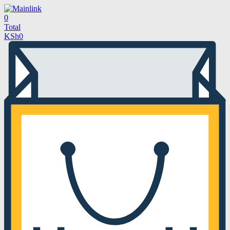
0
Total
KSh
0