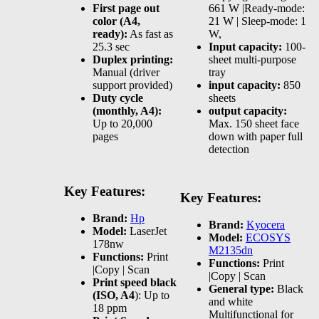
First page out
661 W |Ready-mode:
color (A4,
21 W | Sleep-mode: 1
ready):
As fast as
W,
25.3 sec
Input capacity:
100-
Duplex printing:
sheet multi-purpose
Manual (driver
tray
support provided)
input capacity:
850
Duty cycle
sheets
(monthly, A4):
output capacity:
Up to 20,000
Max. 150 sheet face
pages
down with paper full
detection
Key Features:
Key Features:
Brand:
Hp
Brand:
Kyocera
Model:
LaserJet
Model:
ECOSYS
178nw
M2135dn
Functions:
Print
Functions:
Print
|Copy | Scan
|Copy | Scan
Print speed black
General type:
Black
(ISO, A4
): Up to
and white
18 ppm
Multifunctional for