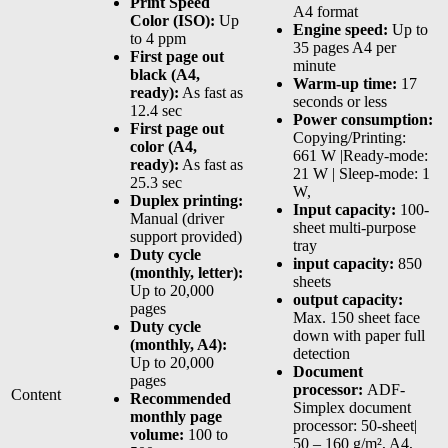
Print Speed
A4 format
Color (ISO):
Up
Engine speed:
Up to
to 4 ppm
35 pages A4 per
First page out
minute
black (A4,
Warm-up time:
17
ready):
As fast as
seconds or less
12.4 sec
Power consumption:
First page out
Copying/Printing:
color (A4,
661 W |Ready-mode:
ready):
As fast as
21 W | Sleep-mode: 1
25.3 sec
W,
Duplex printing:
Input capacity:
100-
Manual (driver
sheet multi-purpose
support provided)
tray
Duty cycle
input capacity:
850
(monthly, letter):
sheets
Up to 20,000
output capacity:
pages
Max. 150 sheet face
Duty cycle
down with paper full
(monthly, A4):
detection
Up to 20,000
Document
pages
processor:
ADF-
Content
Recommended
Simplex document
monthly page
processor: 50-sheet|
volume:
100 to
50 – 160 g/m², A4,