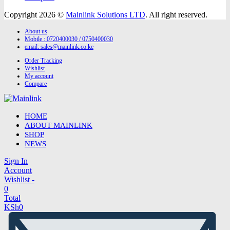
Copyright 2026 ©
Mainlink Solutions LTD
. All right reserved.
About us
Mobile : 0720400030 / 0750400030
email:
sales@mainlink.co.ke
Order Tracking
Wishlist
My account
Compare
HOME
ABOUT MAINLINK
SHOP
NEWS
Sign In
Account
Wishlist -
0
Total
KSh
0