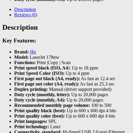
Description
Reviews (0)
Description
Key Features:
Brand:
Hp
Model:
LaserJet 178nw
Functions:
Print |Copy | Scan
Print speed black (ISO, A4
): Up to 18 ppm
Print Speed Color (ISO):
Up to 4 ppm
First page out black (A4, ready):
As fast as 12.4 sec
First page out color (A4, ready):
As fast as 25.3 sec
Duplex printing:
Manual (driver support provided)
Duty cycle (monthly, letter):
Up to 20,000 pages
Duty cycle (monthly, A4):
Up to 20,000 pages
Recommended monthly page volume:
100 to 500
Print quality black (best):
Up to 600 x 600 dpi 4 bits
Print quality color (best):
Up to 600 x 600 dpi 4 bits
Print languages:
SPL
Print technology:
Laser
Connectivity, standard:
Hi-Speed USB 2.0 port |Ethernet