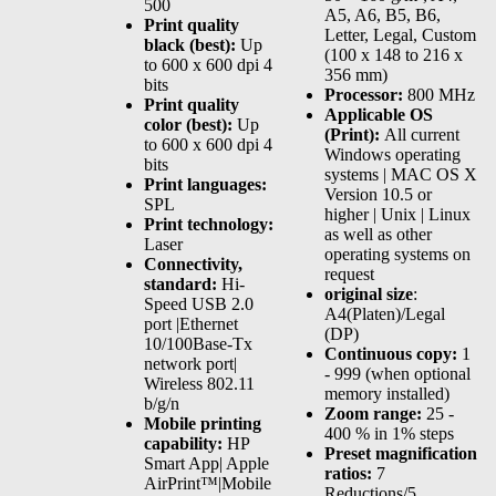
500
A5, A6, B5, B6,
Print quality
Letter, Legal, Custom
black (best):
Up
(100 x 148 to 216 x
to 600 x 600 dpi 4
356 mm)
bits
Processor:
800 MHz
Print quality
Applicable OS
color (best):
Up
(Print):
All current
to 600 x 600 dpi 4
Windows operating
bits
systems | MAC OS X
Print languages:
Version 10.5 or
SPL
higher | Unix | Linux
Print technology:
as well as other
Laser
operating systems on
Connectivity,
request
standard:
Hi-
original size
:
Speed USB 2.0
A4(Platen)/Legal
port |Ethernet
(DP)
10/100Base-Tx
Continuous copy:
1
network port|
- 999 (when optional
Wireless 802.11
memory installed)
b/g/n
Zoom range:
25 -
Mobile printing
400 % in 1% steps
capability:
HP
Preset magnification
Smart App| Apple
ratios:
7
AirPrint™|Mobile
Reductions/5