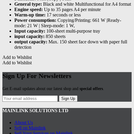
General type:
Black and white Multifunctional for A4 format
Engine speed:
Up to 35 pages A4 per minute
Warm-up time:
17 seconds or less
Power consumption:
Copying/Printing: 661 W |Ready-
mode: 21 W | Sleep-mode: 1 W,
Input capacity:
100-sheet multi-purpose tray
input capacity:
850 sheets
output capacity:
Max. 150 sheet face down with paper full
detection
Add to Wishlist
Add to Wishlist
Sign Up For Newsletters
Get E-mail updates about our latest shop and
special offers
.
Sign Up
MAINLINK SOLUTIONS LTD
About Us
Sell on Mainlink
Sell Your Services on Mainlink