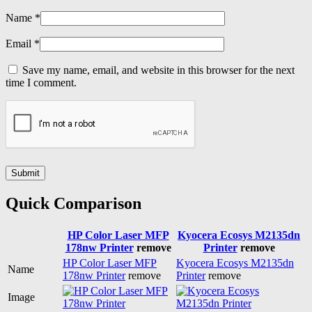
Name
*
Email
*
Save my name, email, and website in this browser for the next
time I comment.
Quick Comparison
HP Color Laser MFP
Kyocera Ecosys M2135dn
178nw Printer
remove
Printer
remove
HP Color Laser MFP
Kyocera Ecosys M2135dn
Name
178nw Printer
remove
Printer
remove
Image