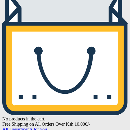
No products in the cart.
Free Shipping on All Orders Over Ksh 10,000/-
All Departments for you