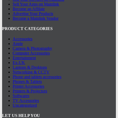
Sell Your Apps on Mainlink
Become an Affilate
Advertise Your Products
Become a Mainlink Vendor
PRODUCT CATEGORIES
Accessories
Apple
Camera & Photography
Computer Accessories
Entertainment
Ex-UK
Laptops & Desktops
Networking & CCTV
Phone and tablets accessories
Phones & Tablets
Printer Accessories
Printers & Projectors
Softwares
TV Accessories
Uncategorized
LET US HELP YOU