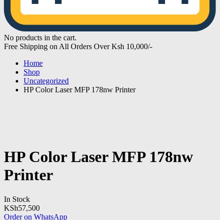
No products in the cart.
Free Shipping on All Orders Over Ksh 10,000/-
Home
Shop
Uncategorized
HP Color Laser MFP 178nw Printer
HP Color Laser MFP 178nw
Printer
In Stock
KSh
57,500
Order on WhatsApp