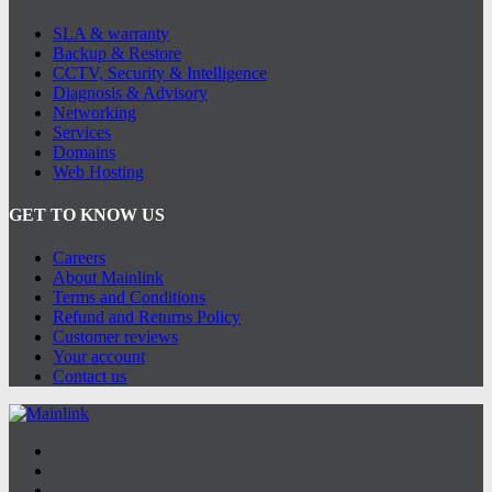
SLA & warranty
Backup & Restore
CCTV, Security & Intelligence
Diagnosis & Advisory
Networking
Services
Domains
Web Hosting
GET TO KNOW US
Careers
About Mainlink
Terms and Conditions
Refund and Returns Policy
Customer reviews
Your account
Contact us