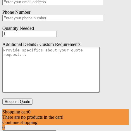
Phone Number
Quantity Needed
Additional Details / Custom Requirements
Shopping cart
0
There are no products in the cart!
Continue shopping
0