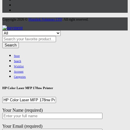
Copyright 2026 ©
Mainlink Solutions LTD
. All right reserved.
Search
Store
Search
Wishlist
Account
Categories
HP Color Laser MFP 178nw Printer
Your Name (required)
Your Email (required)