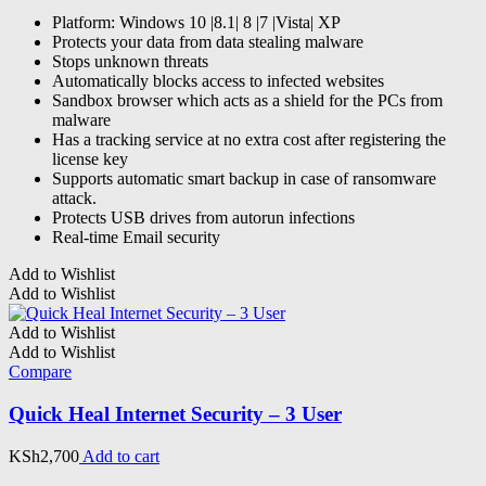
Platform: Windows 10 |8.1| 8 |7 |Vista| XP
Protects your data from data stealing malware
Stops unknown threats
Automatically blocks access to infected websites
Sandbox browser which acts as a shield for the PCs from
malware
Has a tracking service at no extra cost after registering the
license key
Supports automatic smart backup in case of ransomware
attack.
Protects USB drives from autorun infections
Real-time Email security
Add to Wishlist
Add to Wishlist
Add to Wishlist
Add to Wishlist
Compare
Quick Heal Internet Security – 3 User
KSh
2,700
Add to cart