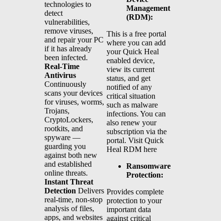
technologies to
Management
detect
(RDM):
vulnerabilities,
remove viruses,
This is a free portal
and repair your PC
where you can add
if it has already
your Quick Heal
been infected.
enabled device,
Real-Time
view its current
Antivirus
status, and get
Continuously
notified of any
scans your devices
critical situation
for viruses, worms,
such as malware
Trojans,
infections. You can
CryptoLockers,
also renew your
rootkits, and
subscription via the
spyware —
portal. Visit Quick
guarding you
Heal RDM here
against both new
and established
Ransomware
online threats.
Protection:
Instant Threat
Detection
Delivers
Provides complete
real-time, non-stop
protection to your
analysis of files,
important data
apps, and websites
against critical