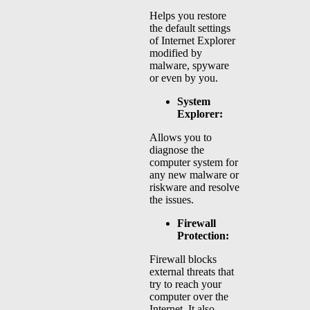
Helps you restore
the default settings
of Internet Explorer
modified by
malware, spyware
or even by you.
System
Explorer:
Allows you to
diagnose the
computer system for
any new malware or
riskware and resolve
the issues.
Firewall
Protection:
Firewall blocks
external threats that
try to reach your
computer over the
Internet. It also