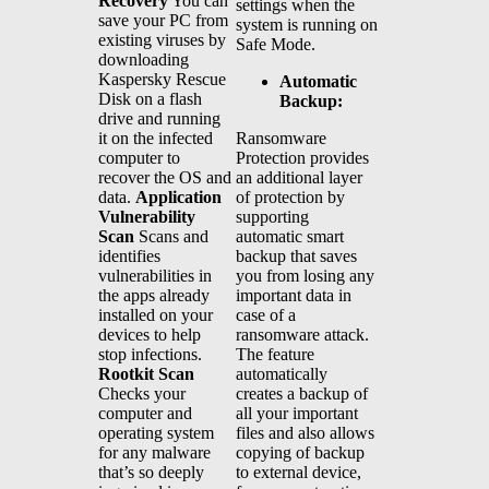
Recovery
You can
settings when the
save your PC from
system is running on
existing viruses by
Safe Mode.
downloading
Kaspersky Rescue
Automatic
Disk on a flash
Backup:
drive and running
Ransomware
it on the infected
Protection provides
computer to
an additional layer
recover the OS and
of protection by
data.
Application
supporting
Vulnerability
automatic smart
Scan
Scans and
backup that saves
identifies
you from losing any
vulnerabilities in
important data in
the apps already
case of a
installed on your
ransomware attack.
devices to help
The feature
stop infections.
automatically
Rootkit Scan
creates a backup of
Checks your
all your important
computer and
files and also allows
operating system
copying of backup
for any malware
to external device,
that’s so deeply