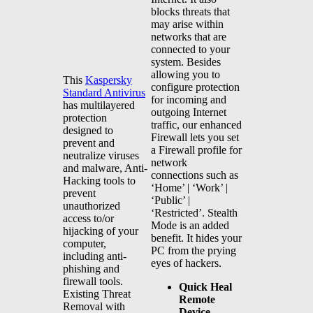
blocks threats that
may arise within
networks that are
connected to your
system. Besides
allowing you to
This
Kaspersky
configure protection
Standard Antivirus
for incoming and
has multilayered
outgoing Internet
protection
traffic, our enhanced
designed to
Firewall lets you set
prevent and
a Firewall profile for
neutralize viruses
network
and malware, Anti-
connections such as
Hacking tools to
‘Home’ | ‘Work’ |
prevent
‘Public’ |
unauthorized
‘Restricted’. Stealth
access to/or
Mode is an added
hijacking of your
benefit. It hides your
computer,
PC from the prying
including anti-
eyes of hackers.
phishing and
firewall tools.
Quick Heal
Existing Threat
Remote
Removal with
Device