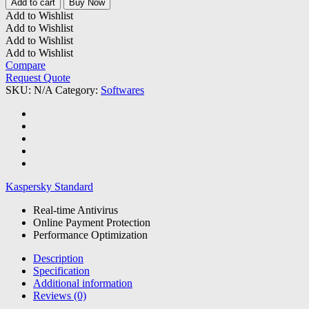
Add to cart
Buy Now
quantity
Add to Wishlist
Add to Wishlist
Add to Wishlist
Add to Wishlist
Compare
Request Quote
SKU:
N/A
Category:
Softwares
Kaspersky Standard
Real-time Antivirus
Online Payment Protection
Performance Optimization
Description
Specification
Additional information
Reviews (0)