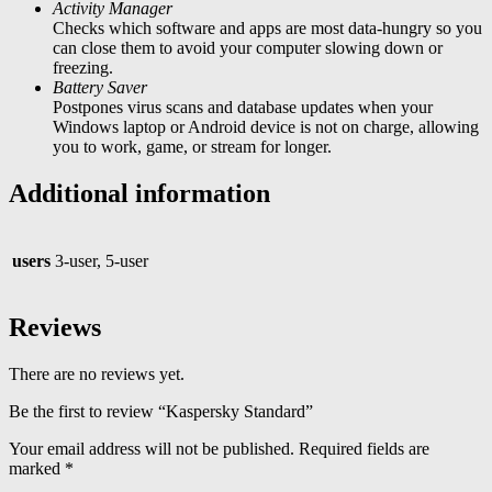
Activity Manager
Checks which software and apps are most data-hungry so you
can close them to avoid your computer slowing down or
freezing.
Battery Saver
Postpones virus scans and database updates when your
Windows laptop or Android device is not on charge, allowing
you to work, game, or stream for longer.
Additional information
users
3-user, 5-user
Reviews
There are no reviews yet.
Be the first to review “Kaspersky Standard”
Your email address will not be published.
Required fields are
marked
*