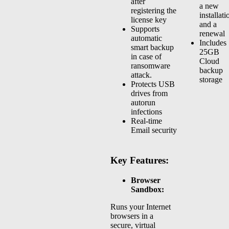
after
a new
registering the
installati
license key
and a
Supports
renewal
automatic
Includes
smart backup
25GB
in case of
Cloud
ransomware
backup
attack.
storage
Protects USB
drives from
autorun
infections
Real-time
Email security
Key Features:
Browser
Sandbox:
Runs your Internet
browsers in a
secure, virtual