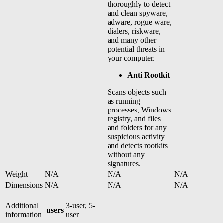
thoroughly to detect
and clean spyware,
adware, rogue ware,
dialers, riskware,
and many other
potential threats in
your computer.
Anti Rootkit
Scans objects such
as running
processes, Windows
registry, and files
and folders for any
suspicious activity
and detects rootkits
without any
signatures.
Weight
N/A
N/A
N/A
Dimensions
N/A
N/A
N/A
Additional
3-user, 5-
users
information
user