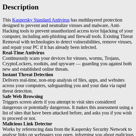
Description
This
Kaspersky Standard Antivirus
has multilayered protection
designed to prevent and neutralize viruses and malware, Anti-
Hacking tools to prevent unauthorized access to/or hijacking of your
computer, including anti-phishing and firewall tools. Existing Threat
Removal with technologies to detect vulnerabilities, remove viruses,
and repair your PC if it has already been infected.
Real-Time Antivirus
Continuously scans your devices for viruses, worms, Trojans,
CryptoLockers, rootkits, and spyware — guarding you against both
new and established online threats.
Instant Threat Detection
Delivers real-time, non-stop analysis of files, apps, and websites
across your computers, safeguarding you and your data via rapid
threat detection.
Safe Web Browsing
Triggers screen alerts if you attempt to visit sites considered
dangerous or potentially dangerous. It makes this assessment using a
list of sites that have been attacked before, and asks you if you wish
to proceed or not.
Malicious Link Detector
Works by referencing data from the Kaspersky Security Network to
analyse links on webpages you open, informing you about malicious