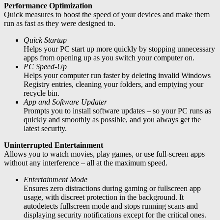
Performance Optimization
Quick measures to boost the speed of your devices and make them
run as fast as they were designed to.
Quick Startup
Helps your PC start up more quickly by stopping unnecessary
apps from opening up as you switch your computer on.
PC Speed-Up
Helps your computer run faster by deleting invalid Windows
Registry entries, cleaning your folders, and emptying your
recycle bin.
App and Software Updater
Prompts you to install software updates – so your PC runs as
quickly and smoothly as possible, and you always get the
latest security.
Uninterrupted Entertainment
Allows you to watch movies, play games, or use full-screen apps
without any interference – all at the maximum speed.
Entertainment Mode
Ensures zero distractions during gaming or fullscreen app
usage, with discreet protection in the background. It
autodetects fullscreen mode and stops running scans and
displaying security notifications except for the critical ones.