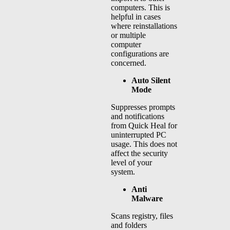
computers. This is
helpful in cases
where reinstallations
or multiple
computer
configurations are
concerned.
Auto Silent
Mode
Suppresses prompts
and notifications
from Quick Heal for
uninterrupted PC
usage. This does not
affect the security
level of your
system.
Anti
Malware
Scans registry, files
and folders