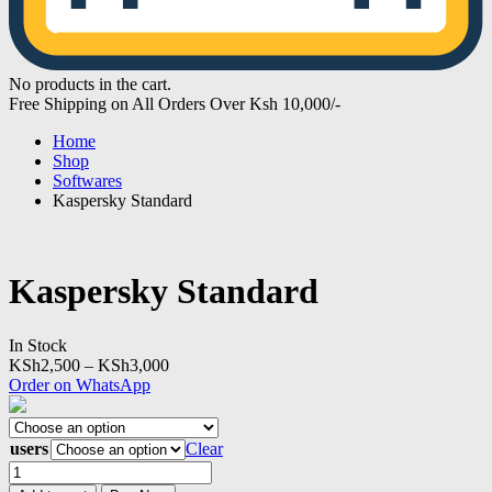
No products in the cart.
Free Shipping on All Orders Over Ksh 10,000/-
Home
Shop
Softwares
Kaspersky Standard
Kaspersky Standard
In Stock
Price
KSh
2,500
–
KSh
3,000
range:
Order on WhatsApp
KSh2,500
through
KSh3,000
users
Clear
Kaspersky
Standard