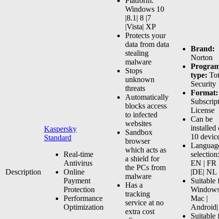
Platform:
variants.
Windows 10
The
|8.1| 8 |7
options
|Vista| XP
may
Protects your
be
data from data
Brand:
chosen
stealing
Norton
on
malware
Progra
the
Stops
type:
Tot
product
unknown
Security
page
threats
Format:
Automatically
Subscrip
blocks access
License
to infected
Can be
websites
installed
Kaspersky
Sandbox
10 devic
Standard
browser
Languag
which acts as
Real-time
selection
a shield for
Antivirus
EN | FR
the PCs from
Description
Online
|DE| NL
malware
Payment
Suitable 
Has a
Protection
Windows
tracking
Performance
Mac |
service at no
Optimization
Android|
extra cost
Suitable 