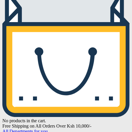
No products in the cart.
Free Shipping on All Orders Over Ksh 10,000/-
All Departments for you