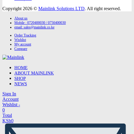
Copyright 2026 ©
Mainlink Solutions LTD
. All right reserved.
About us
Mobile : 0720400030 / 0750400030
email:
sales@mainlink.co.ke
Order Tracking
Wishlist
My account
Compare
HOME
ABOUT MAINLINK
SHOP
NEWS
Sign In
Account
Wishlist -
0
Total
KSh
0