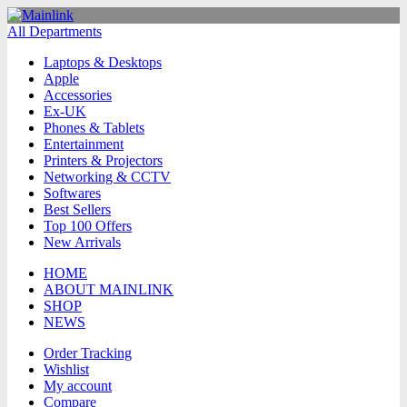
All Departments
Laptops & Desktops
Apple
Accessories
Ex-UK
Phones & Tablets
Entertainment
Printers & Projectors
Networking & CCTV
Softwares
Best Sellers
Top 100 Offers
New Arrivals
HOME
ABOUT MAINLINK
SHOP
NEWS
Order Tracking
Wishlist
My account
Compare