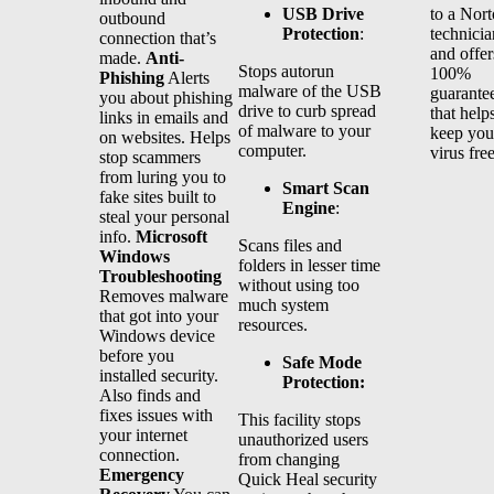
USB Drive
to a Nor
outbound
Protection
:
technicia
connection that’s
and offer
made.
Anti-
Stops autorun
100%
Phishing
Alerts
malware of the USB
guarante
you about phishing
drive to curb spread
that help
links in emails and
of malware to your
keep you
on websites. Helps
computer.
virus fre
stop scammers
from luring you to
Smart Scan
fake sites built to
Engine
:
steal your personal
info.
Microsoft
Scans files and
Windows
folders in lesser time
Troubleshooting
without using too
Removes malware
much system
that got into your
resources.
Windows device
before you
Safe Mode
installed security.
Protection:
Also finds and
fixes issues with
This facility stops
your internet
unauthorized users
connection.
from changing
Emergency
Quick Heal security