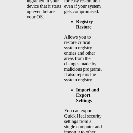
for easy restoration
ingrained in your
even if your system
device that it starts
gets compromised.
up even before
your OS.
Registry
Restore
Allows you to
restore critical
system registry
entries and other
areas from the
changes made by
malicious programs.
It also repairs the
system registry.
Import and
Export
Settings
You can export
Quick Heal security
settings from a
single computer and
import it to other