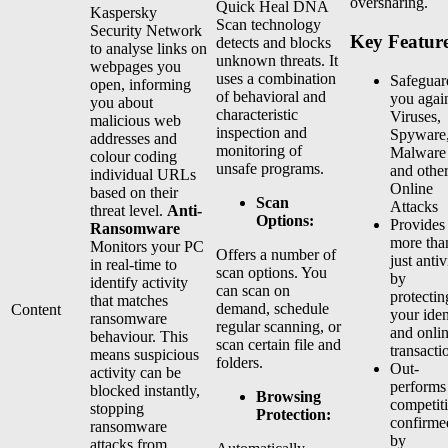
oversharing.
Quick Heal DNA
Kaspersky
Scan technology
Security Network
Key Feature
detects and blocks
to analyse links on
unknown threats. It
webpages you
uses a combination
Safeguar
open, informing
of behavioral and
you agai
you about
characteristic
Viruses,
malicious web
inspection and
Spyware
addresses and
monitoring of
Malware
colour coding
unsafe programs.
and othe
individual URLs
Online
based on their
Scan
Attacks
threat level.
Anti-
Options:
Provides
Ransomware
more tha
Monitors your PC
Offers a number of
just antiv
in real-time to
scan options. You
by
identify activity
can scan on
protectin
that matches
demand, schedule
Content
your iden
ransomware
regular scanning, or
and onli
behaviour. This
scan certain file and
transacti
means suspicious
folders.
Out-
activity can be
performs
blocked instantly,
Browsing
competit
stopping
Protection:
confirme
ransomware
by
attacks from