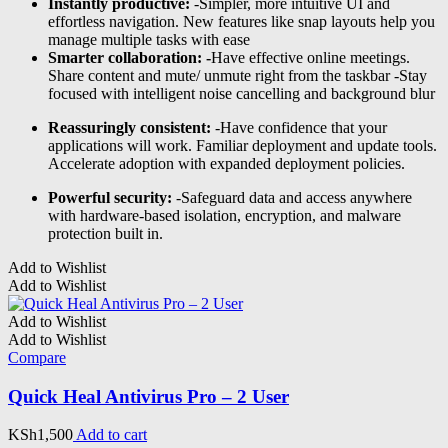
Instantly productive:
-Simpler, more intuitive UI and
effortless navigation. New features like snap layouts help you
manage multiple tasks with ease
Smarter collaboration: -
Have effective online meetings.
Share content and mute/ unmute right from the taskbar -Stay
focused with intelligent noise cancelling and background blur
Reassuringly consistent:
-Have confidence that your
applications will work. Familiar deployment and update tools.
Accelerate adoption with expanded deployment policies.
Powerful security:
-Safeguard data and access anywhere
with hardware-based isolation, encryption, and malware
protection built in.
Add to Wishlist
Add to Wishlist
Add to Wishlist
Add to Wishlist
Compare
Quick Heal Antivirus Pro – 2 User
KSh
1,500
Add to cart