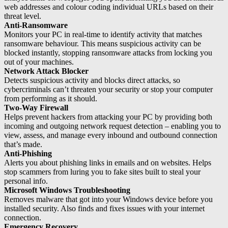
web addresses and colour coding individual URLs based on their
threat level.
Anti-Ransomware
Monitors your PC in real-time to identify activity that matches
ransomware behaviour. This means suspicious activity can be
blocked instantly, stopping ransomware attacks from locking you
out of your machines.
Network Attack Blocker
Detects suspicious activity and blocks direct attacks, so
cybercriminals can’t threaten your security or stop your computer
from performing as it should.
Two-Way Firewall
Helps prevent hackers from attacking your PC by providing both
incoming and outgoing network request detection – enabling you to
view, assess, and manage every inbound and outbound connection
that’s made.
Anti-Phishing
Alerts you about phishing links in emails and on websites. Helps
stop scammers from luring you to fake sites built to steal your
personal info.
Microsoft Windows Troubleshooting
Removes malware that got into your Windows device before you
installed security. Also finds and fixes issues with your internet
connection.
Emergency Recovery