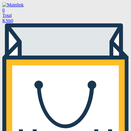
0
Total
KSh
0