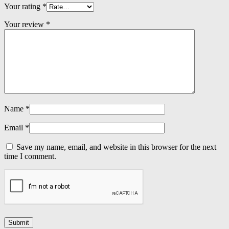
Your rating
*
Your review
*
Name
*
Email
*
Save my name, email, and website in this browser for the next
time I comment.