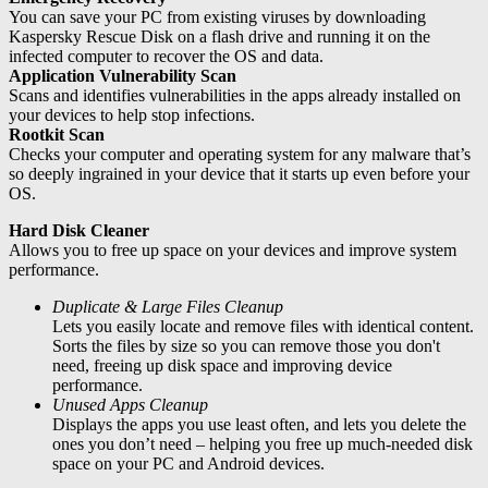
You can save your PC from existing viruses by downloading
Kaspersky Rescue Disk on a flash drive and running it on the
infected computer to recover the OS and data.
Application Vulnerability Scan
Scans and identifies vulnerabilities in the apps already installed on
your devices to help stop infections.
Rootkit Scan
Checks your computer and operating system for any malware that’s
so deeply ingrained in your device that it starts up even before your
OS.
Hard Disk Cleaner
Allows you to free up space on your devices and improve system
performance.
Duplicate & Large Files Cleanup
Lets you easily locate and remove files with identical content.
Sorts the files by size so you can remove those you don't
need, freeing up disk space and improving device
performance.
Unused Apps Cleanup
Displays the apps you use least often, and lets you delete the
ones you don’t need – helping you free up much-needed disk
space on your PC and Android devices.