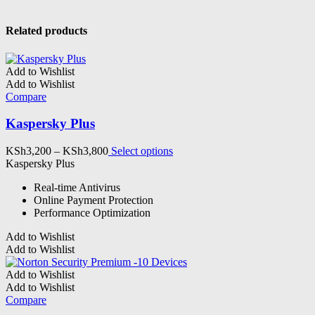
Related products
Add to Wishlist
Add to Wishlist
Compare
Kaspersky Plus
Price
This
KSh
3,200
–
KSh
3,800
Select options
range:
product
Kaspersky Plus
KSh3,200
has
Real-time Antivirus
through
multiple
Online Payment Protection
KSh3,800
variants.
Performance Optimization
The
options
Add to Wishlist
may
Add to Wishlist
be
chosen
Add to Wishlist
on
Add to Wishlist
the
Compare
product
page