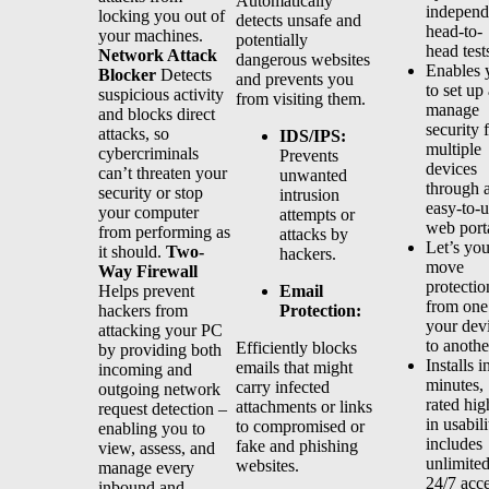
Automatically
independ
locking you out of
detects unsafe and
head-to-
your machines.
potentially
head test
Network Attack
dangerous websites
Enables 
Blocker
Detects
and prevents you
to set up
suspicious activity
from visiting them.
manage
and blocks direct
security 
attacks, so
IDS/IPS:
multiple
cybercriminals
Prevents
devices
can’t threaten your
unwanted
through 
security or stop
intrusion
easy-to-
your computer
attempts or
web port
from performing as
attacks by
Let’s yo
it should.
Two-
hackers.
move
Way Firewall
protectio
Email
Helps prevent
from one
Protection:
hackers from
your dev
attacking your PC
to anothe
Efficiently blocks
by providing both
Installs i
emails that might
incoming and
minutes,
carry infected
outgoing network
rated hig
attachments or links
request detection –
in usabili
to compromised or
enabling you to
includes
fake and phishing
view, assess, and
unlimite
websites.
manage every
24/7 acc
inbound and