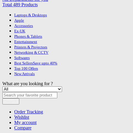
Total 489 Products
Laptops & Desktops
Apple
Accessories
Ex-UK
Phones & Tablets
Entertainment
Printers & Projectors
Networking & CCTV
Softwares
Best Sellers
Save upto 40%
Top 100 Offers
New Arrivals
What are you looking for ?
Search
Order Tracking
Wishlist
My account
Compare