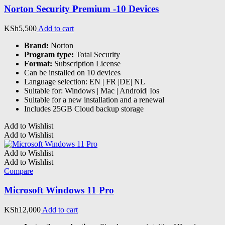
Norton Security Premium -10 Devices
KSh
5,500
Add to cart
Brand:
Norton
Program type:
Total Security
Format:
Subscription License
Can be installed on 10 devices
Language selection: EN | FR |DE| NL
Suitable for: Windows | Mac | Android| Ios
Suitable for a new installation and a renewal
Includes 25GB Cloud backup storage
Add to Wishlist
Add to Wishlist
Add to Wishlist
Add to Wishlist
Compare
Microsoft Windows 11 Pro
KSh
12,000
Add to cart