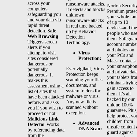
across your
ransomware attacks.
Norton Securit
computers,
It detects and blocks
Premium protec
safeguarding you
unknown
your whole fam
and your data via
ransomware attacks
of up to 10
rapid threat
in real time backed
devices-and the
detection.
Safe
up by Behavior
people who us
Web Browsing
Detection
them. Safeguar
Triggers screen
Technology.
account numbe
alerts if you
and photos on
Virus
attempt to visit
your PCs and
Protection:
sites considered
Macs, contacts
dangerous or
your smartphon
Ever vigilant, Virus
potentially
and private dat
Protection keeps
dangerous. It
your tablets fr
scanning your files,
makes this
criminals trying
documents, and
assessment using a
gain access to
system folders for
list of sites that
them. It’s all
malware or virus.
have been attacked
backed by our
Any new file is
before, and asks
unique 100%
scanned without
you if you wish to
guarantee. Plus
exception.
proceed or not.
help protect yo
Malicious Link
children from
Advanced
Detector
Works
unsafe content
DNA Scan:
by referencing data
guard against
from the