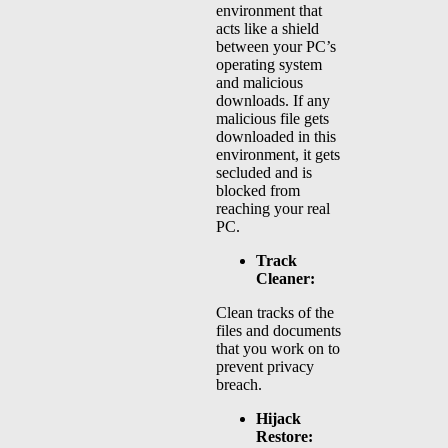
environment that
acts like a shield
between your PC’s
operating system
and malicious
downloads. If any
malicious file gets
downloaded in this
environment, it gets
secluded and is
blocked from
reaching your real
PC.
Track
Cleaner:
Clean tracks of the
files and documents
that you work on to
prevent privacy
breach.
Hijack
Restore: