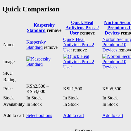
Quick Comparison
Quick Heal
Norton Secur
Kaspersky
Antivirus Pro - 2
Premium -1
Standard
remove
User
remove
Devices
remo
Quick Heal
Norton Securit
Kaspersky
Name
Antivirus Pro - 2
Premium -10
Standard
remove
User
remove
Devices
remov
Image
SKU
Rating
KSh
2,500
–
Price
KSh
1,500
KSh
5,500
Price
KSh
3,000
range:
Stock
In Stock
In Stock
In Stock
KSh2,500
Availability
In Stock
In Stock
In Stock
through
KSh3,000
This
Add to cart
Select options
Add to cart
Add to cart
product
has
multiple