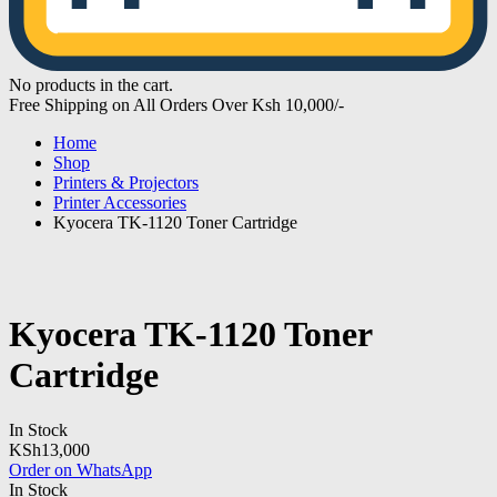
No products in the cart.
Free Shipping on All Orders Over Ksh 10,000/-
Home
Shop
Printers & Projectors
Printer Accessories
Kyocera TK-1120 Toner Cartridge
Kyocera TK-1120 Toner
Cartridge
In Stock
KSh
13,000
Order on WhatsApp
In Stock