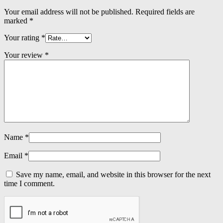
Your email address will not be published.
Required fields are
marked
*
Your rating
*
Your review
*
Name
*
Email
*
Save my name, email, and website in this browser for the next
time I comment.