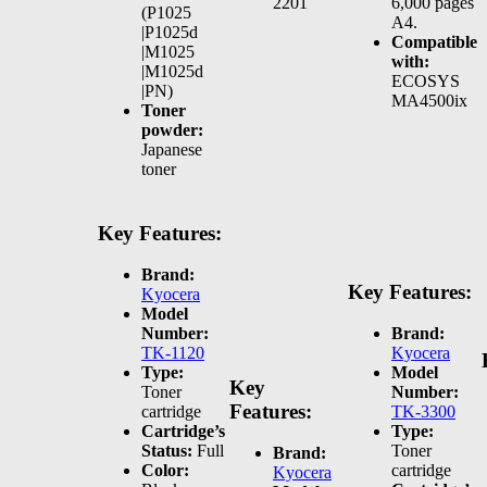
2201
6,000 pages
(P1025
A4.
|P1025d
Compatible
|M1025
with:
|M1025d
ECOSYS
|PN)
MA4500ix
Toner
powder:
Japanese
toner
Key Features:
Brand:
Key Features:
Kyocera
Model
Number:
Brand:
TK-1120
Kyocera
Type:
Model
Key
Toner
Number:
Features:
cartridge
TK-3300
Cartridge’s
Type:
Status:
Full
Toner
Brand:
Color:
cartridge
Kyocera