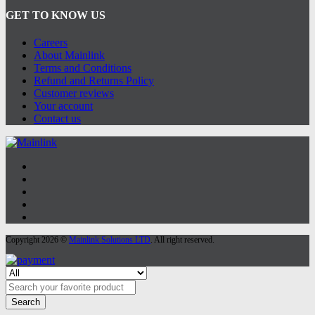
GET TO KNOW US
Careers
About Mainlink
Terms and Conditions
Refund and Returns Policy
Customer reviews
Your account
Contact us
Copyright 2026 ©
Mainlink Solutions LTD
. All right reserved.
Search