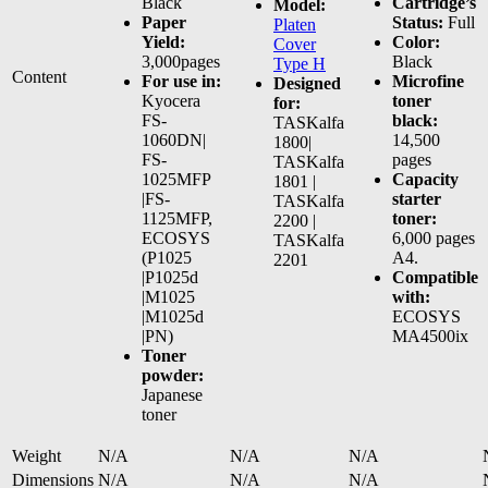
Black
Cartridge’s
Model:
Paper
Status:
Full
Platen
Yield:
Color:
Cover
3,000pages
Black
Type H
Content
For use in:
Microfine
Designed
Kyocera
toner
for:
FS-
black:
TASKalfa
1060DN|
14,500
1800|
FS-
pages
TASKalfa
1025MFP
Capacity
1801 |
|FS-
starter
TASKalfa
1125MFP,
toner:
2200 |
ECOSYS
6,000 pages
TASKalfa
(P1025
A4.
2201
|P1025d
Compatible
|M1025
with:
|M1025d
ECOSYS
|PN)
MA4500ix
Toner
powder:
Japanese
toner
Weight
N/A
N/A
N/A
Dimensions
N/A
N/A
N/A