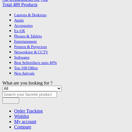
Total 489 Products
Laptops & Desktops
Apple
Accessories
Ex-UK
Phones & Tablets
Entertainment
Printers & Projectors
Networking & CCTV
Softwares
Best Sellers
Save upto 40%
Top 100 Offers
New Arrivals
What are you looking for ?
Search
Order Tracking
Wishlist
My account
Compare