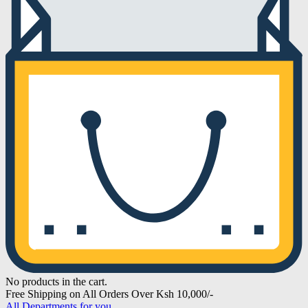
No products in the cart.
Free Shipping on All Orders Over Ksh 10,000/-
All Departments for you