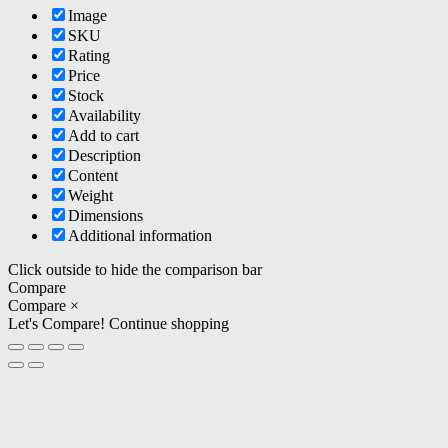
Image
SKU
Rating
Price
Stock
Availability
Add to cart
Description
Content
Weight
Dimensions
Additional information
Click outside to hide the comparison bar
Compare
Compare
×
Let's Compare!
Continue shopping