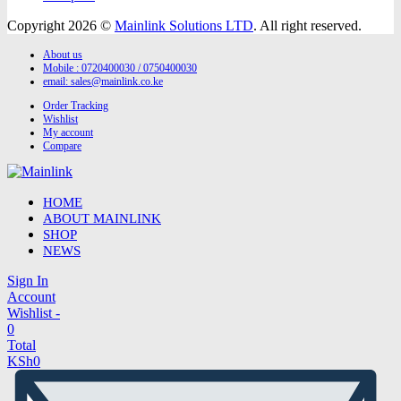
Copyright 2026 ©
Mainlink Solutions LTD
. All right reserved.
About us
Mobile : 0720400030 / 0750400030
email:
sales@mainlink.co.ke
Order Tracking
Wishlist
My account
Compare
HOME
ABOUT MAINLINK
SHOP
NEWS
Sign In
Account
Wishlist -
0
Total
KSh
0