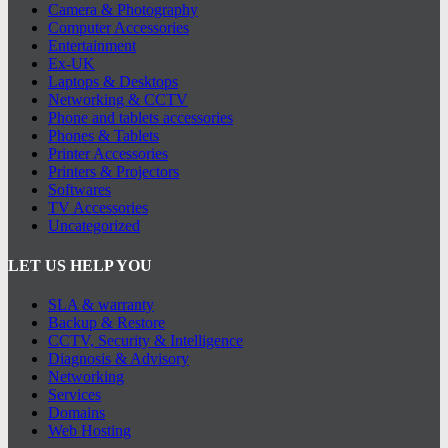
Camera & Photography
Computer Accessories
Entertainment
Ex-UK
Laptops & Desktops
Networking & CCTV
Phone and tablets accessories
Phones & Tablets
Printer Accessories
Printers & Projectors
Softwares
TV Accessories
Uncategorized
LET US HELP YOU
SLA & warranty
Backup & Restore
CCTV, Security & Intelligence
Diagnosis & Advisory
Networking
Services
Domains
Web Hosting