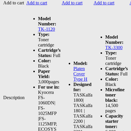
Add to cart
Add to cart
Add to cart
Add to cart
Model
Number:
TK-1120
Type:
Model
Toner
Number:
cartridge
TK-3300
Cartridge’s
Type:
Status:
Full
Toner
Color:
Model:
cartridge
Black
Platen
Cartridge’s
Paper
Cover
Status:
Full
Yield:
Type H
Color:
3,000pages
Designed
Black
For use in:
for:
Microfine
Kyocera
TASKalfa
toner
Description
FS-
1800|
black:
1060DN|
TASKalfa
14,500
FS-
1801 |
pages
1025MFP
TASKalfa
Capacity
|FS-
2200 |
starter
1125MFP,
TASKalfa
toner:
ECOSYS