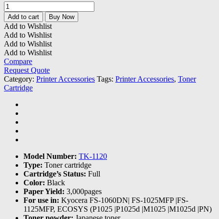
Kyocera
TK-
Add to cart
Buy Now
1120
Add to Wishlist
Toner
Add to Wishlist
Cartridge
Add to Wishlist
quantity
Add to Wishlist
Compare
Request Quote
Category:
Printer Accessories
Tags:
Printer Accessories
,
Toner
Cartridge
Model Number:
TK-1120
Type:
Toner cartridge
Cartridge’s Status:
Full
Color:
Black
Paper Yield:
3,000pages
For use in:
Kyocera FS-1060DN| FS-1025MFP |FS-
1125MFP, ECOSYS (P1025 |P1025d |M1025 |M1025d |PN)
Toner powder:
Japanese toner