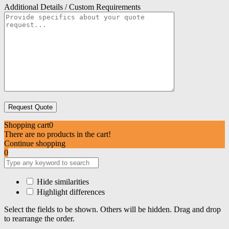
Additional Details / Custom Requirements
Shopping cart
0
There are no products in the cart!
Continue shopping
0
Hide similarities
Highlight differences
Select the fields to be shown. Others will be hidden. Drag and drop
to rearrange the order.