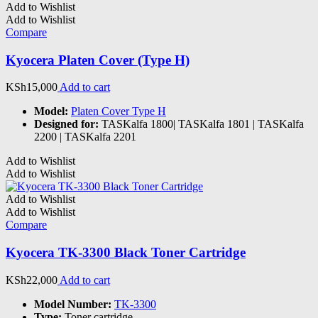
Add to Wishlist
Add to Wishlist
Compare
Kyocera Platen Cover (Type H)
KSh
15,000
Add to cart
Model:
Platen Cover Type H
Designed for:
TASKalfa 1800| TASKalfa 1801 | TASKalfa
2200 | TASKalfa 2201
Add to Wishlist
Add to Wishlist
Add to Wishlist
Add to Wishlist
Compare
Kyocera TK-3300 Black Toner Cartridge
KSh
22,000
Add to cart
Model Number:
TK-3300
Type:
Toner cartridge