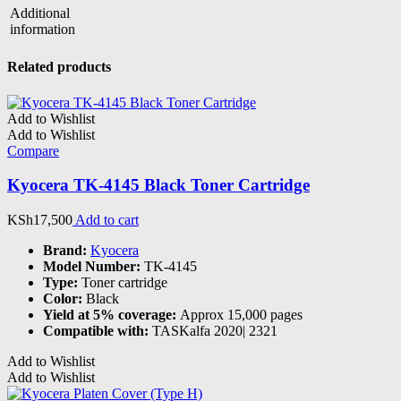
Additional
information
Related products
Add to Wishlist
Add to Wishlist
Compare
Kyocera TK-4145 Black Toner Cartridge
KSh
17,500
Add to cart
Brand:
Kyocera
Model Number:
TK-4145
Type:
Toner cartridge
Color:
Black
Yield at 5% coverage:
Approx 15,000 pages
Compatible with:
TASKalfa 2020| 2321
Add to Wishlist
Add to Wishlist