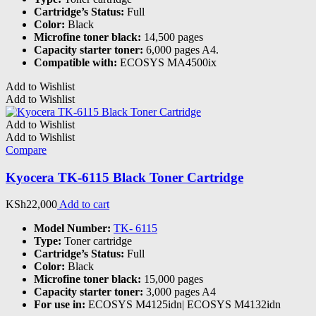
Cartridge’s Status:
Full
Color:
Black
Microfine toner black:
14,500 pages
Capacity starter toner:
6,000 pages A4.
Compatible with:
ECOSYS MA4500ix
Add to Wishlist
Add to Wishlist
Add to Wishlist
Add to Wishlist
Compare
Kyocera TK-6115 Black Toner Cartridge
KSh
22,000
Add to cart
Model Number:
TK- 6115
Type:
Toner cartridge
Cartridge’s Status:
Full
Color:
Black
Microfine toner black:
15,000 pages
Capacity starter toner:
3,000 pages A4
For use in:
ECOSYS M4125idn| ECOSYS M4132idn