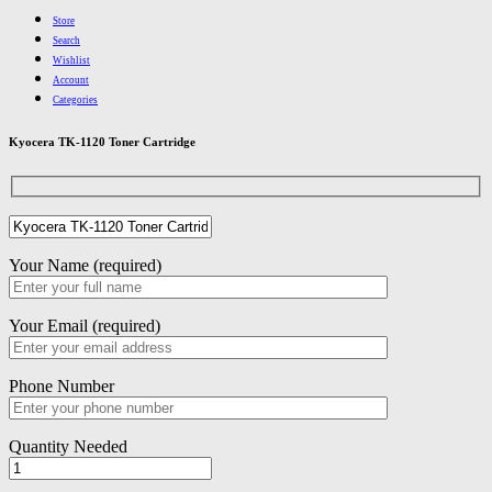
Store
Search
Wishlist
Account
Categories
Kyocera TK-1120 Toner Cartridge
Your Name (required)
Your Email (required)
Phone Number
Quantity Needed