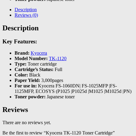
Description
Reviews (0)
Description
Key Features:
Brand:
Kyocera
Model Number:
TK-1120
Type:
Toner cartridge
Cartridge’s Status:
Full
Color:
Black
Paper Yield:
3,000pages
For use in:
Kyocera FS-1060DN| FS-1025MFP |FS-
1125MFP, ECOSYS (P1025 |P1025d |M1025 |M1025d |PN)
Toner powder:
Japanese toner
Reviews
There are no reviews yet.
Be the first to review “Kyocera TK-1120 Toner Cartridge”