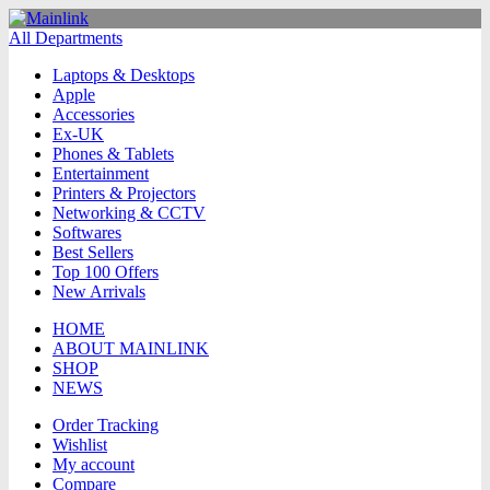
All Departments
Laptops & Desktops
Apple
Accessories
Ex-UK
Phones & Tablets
Entertainment
Printers & Projectors
Networking & CCTV
Softwares
Best Sellers
Top 100 Offers
New Arrivals
HOME
ABOUT MAINLINK
SHOP
NEWS
Order Tracking
Wishlist
My account
Compare