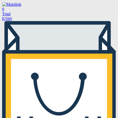
0
Total
KSh
0