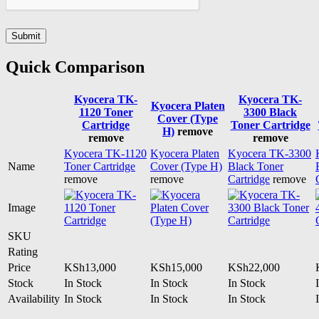
Quick Comparison
Kyocera TK-
Kyocera TK-
Kyocera Platen
1120 Toner
3300 Black
Cover (Type
Cartridge
Toner Cartridge
H)
remove
remove
remove
Kyocera TK-1120
Kyocera Platen
Kyocera TK-3300
Name
Toner Cartridge
Cover (Type H)
Black Toner
remove
remove
Cartridge
remove
Image
SKU
Rating
Price
KSh
13,000
KSh
15,000
KSh
22,000
Stock
In Stock
In Stock
In Stock
Availability
In Stock
In Stock
In Stock