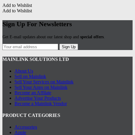
Add to Wishlist
Add to Wishlist
Sign Up For Newsletters
Get E-mail updates about our latest shop and
special offers
.
Sign Up
MAINLINK SOLUTIONS LTD
About Us
Sell on Mainlink
Sell Your Services on Mainlink
Sell Your Apps on Mainlink
Become an Affilate
Advertise Your Products
Become a Mainlink Vendor
PRODUCT CATEGORIES
Accessories
Apple