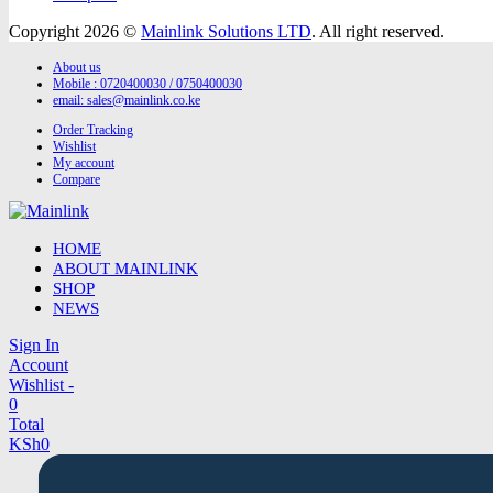
Copyright 2026 ©
Mainlink Solutions LTD
. All right reserved.
About us
Mobile : 0720400030 / 0750400030
email:
sales@mainlink.co.ke
Order Tracking
Wishlist
My account
Compare
HOME
ABOUT MAINLINK
SHOP
NEWS
Sign In
Account
Wishlist -
0
Total
KSh
0