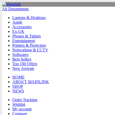
All Departments
Laptops & Desktops
Apple
Accessories
Ex-UK
Phones & Tablets
Entertainment
Printers & Projectors
Networking & CCTV
Softwares
Best Sellers
Top 100 Offers
New Arrivals
HOME
ABOUT MAINLINK
SHOP
NEWS
Order Tracking
Wishlist
My account
Compare