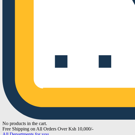
No products in the cart.
Free Shipping on All Orders Over Ksh 10,000/-
All Departments for you