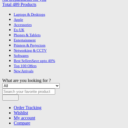
Total 489 Products
Laptops & Desktops
Apple
Accessories
Ex-UK
Phones & Tablets
Entertainment
Printers & Projectors
Networking & CCTV
Softwares
Best Sellers
Save upto 40%
Top 100 Offers
New Arrivals
What are you looking for ?
Search
Order Tracking
Wishlist
My account
Compare