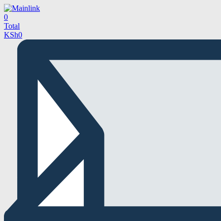
0
Total
KSh
0