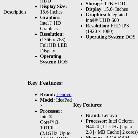
HDD
Storage
: 1TB HDD
Display Size:
Display
: 15.6- Inches
Description
15.6 Inches
Graphics:
Integrated
Graphics:
Intel® UHD 600
Intel® HD
Resolution:
FHD IPS
Graphics
(1920 x 1080)
Resolution:
Operating System
: DOS
(1366 x 768)
Full HD LED
Display
Operating
System:
DOS
Key Features:
Brand:
Lenovo
Model:
IdeaPad
Key Features:
3
Processor:
Brand:
Lenovo
Intel®
Processor
: Intel Celeron
Core™i3-
N4020 (1.1 GHz | up to
10110U
2.8 | 4MB Cache | 2 cores)
(2.1GHz |Up to
Memory
: 4 GB RAM