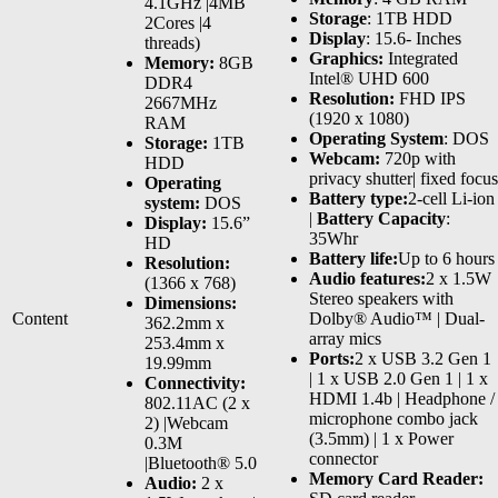
4.1GHz |4MB
Storage
: 1TB HDD
2Cores |4
Display
: 15.6- Inches
threads)
Graphics:
Integrated
Memory:
8GB
Intel® UHD 600
DDR4
Resolution:
FHD IPS
2667MHz
(1920 x 1080)
RAM
Operating System
: DOS
Storage:
1TB
Webcam:
720p with
HDD
privacy shutter| fixed focus
Operating
Battery type:
2-cell Li-ion
system:
DOS
|
Battery Capacity
:
Display:
15.6”
35Whr
HD
Battery life:
Up to 6 hours
Resolution:
Audio features:
2 x 1.5W
(1366 x 768)
Stereo speakers with
Dimensions:
Content
Dolby® Audio™ | Dual-
362.2mm x
array mics
253.4mm x
Ports:
2 x USB 3.2 Gen 1
19.99mm
| 1 x USB 2.0 Gen 1 | 1 x
Connectivity:
HDMI 1.4b | Headphone /
802.11AC (2 x
microphone combo jack
2) |Webcam
(3.5mm) | 1 x Power
0.3M
connector
|Bluetooth® 5.0
Memory Card Reader:
Audio:
2 x