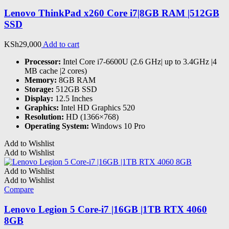
Lenovo ThinkPad x260 Core i7|8GB RAM |512GB
SSD
KSh
29,000
Add to cart
Processor:
Intel Core i7-6600U (2.6 GHz| up to 3.4GHz |4
MB cache |2 cores)
Memory:
8GB RAM
Storage:
512GB SSD
Display:
12.5 Inches
Graphics:
‎Intel HD Graphics 520
Resolution:
HD (1366×768)
Operating System:
Windows 10 Pro
Add to Wishlist
Add to Wishlist
Add to Wishlist
Add to Wishlist
Compare
Lenovo Legion 5 Core-i7 |16GB |1TB RTX 4060
8GB