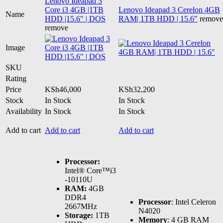
Lenovo Ideapad 3
Core i3 4GB |1TB
Lenovo Ideapad 3 Cerelon 4GB
Name
HDD |15.6" | DOS
RAM| 1TB HDD | 15.6"
remove
remove
Image
SKU
Rating
Price
KSh
46,000
KSh
32,200
Stock
In Stock
In Stock
Availability
In Stock
In Stock
Add to cart
Add to cart
Add to cart
Processor:
Intel® Core™i3
-10110U
RAM:
4GB
DDR4
Processor
: Intel Celeron
2667MHz
N4020
Storage:
1TB
Memory
: 4 GB RAM