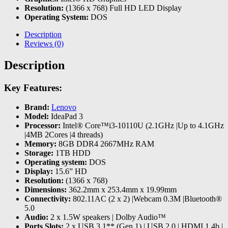
Resolution:
(1366 x 768) Full HD LED Display
Operating System:
DOS
Description
Reviews (0)
Description
Key Features:
Brand:
Lenovo
Model:
IdeaPad 3
Processor:
Intel® Core™i3-10110U (2.1GHz |Up to 4.1GHz
|4MB 2Cores |4 threads)
Memory:
8GB DDR4 2667MHz RAM
Storage:
1TB HDD
Operating system:
DOS
Display:
15.6” HD
Resolution:
(1366 x 768)
Dimensions:
362.2mm x 253.4mm x 19.99mm
Connectivity:
802.11AC (2 x 2) |Webcam 0.3M |Bluetooth®
5.0
Audio:
2 x 1.5W speakers | Dolby Audio™
Ports Slots:
2 x USB 3.1** (Gen 1) | USB 2.0 | HDMI 1.4b |