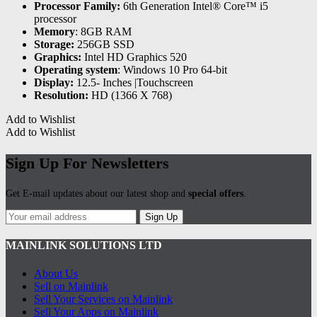
Processor Family:
6th Generation Intel® Core™ i5
processor
Memory
: 8GB RAM
Storage:
256GB SSD
Graphics:
Intel HD Graphics 520
Operating system
: Windows 10 Pro 64-bit
Display:
12.5- Inches |Touchscreen
Resolution:
HD (1366 X 768)
Add to Wishlist
Add to Wishlist
Sign Up For Newsletters
Get E-mail updates about our latest shop and
special offers
.
Sign Up
MAINLINK SOLUTIONS LTD
About Us
Sell on Mainlink
Sell Your Services on Mainlink
Sell Your Apps on Mainlink