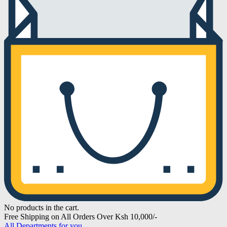
No products in the cart.
Free Shipping on All Orders Over Ksh 10,000/-
All Departments for you