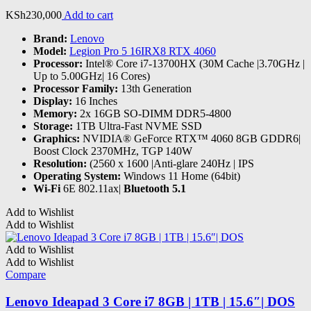
KSh
230,000
Add to cart
Brand:
Lenovo
Model:
Legion Pro 5 16IRX8 RTX 4060
Processor:
Intel® Core i7-13700HX (30M Cache |3.70GHz |
Up to 5.00GHz| 16 Cores)
Processor Family:
13th Generation
Display:
16 Inches
Memory:
2x 16GB SO-DIMM DDR5-4800
Storage:
1TB Ultra-Fast NVME SSD
Graphics:
‎NVIDIA® GeForce RTX™ 4060 8GB GDDR6|
Boost Clock 2370MHz, TGP 140W
Resolution:
(2560 x 1600 |Anti-glare 240Hz | IPS
Operating System:
Windows 11 Home (64bit)
Wi-Fi
6E 802.11ax|
Bluetooth 5.1
Add to Wishlist
Add to Wishlist
Add to Wishlist
Add to Wishlist
Compare
Lenovo Ideapad 3 Core i7 8GB | 1TB | 15.6″| DOS