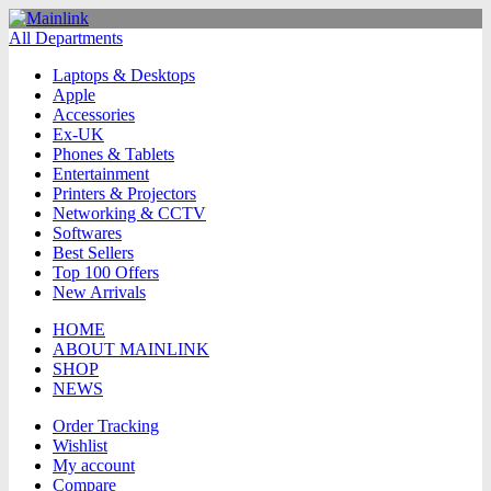
All Departments
Laptops & Desktops
Apple
Accessories
Ex-UK
Phones & Tablets
Entertainment
Printers & Projectors
Networking & CCTV
Softwares
Best Sellers
Top 100 Offers
New Arrivals
HOME
ABOUT MAINLINK
SHOP
NEWS
Order Tracking
Wishlist
My account
Compare