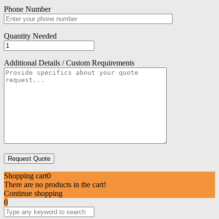
Phone Number
Quantity Needed
Additional Details / Custom Requirements
Shopping cart
0
There are no products in the cart!
Continue shopping
0