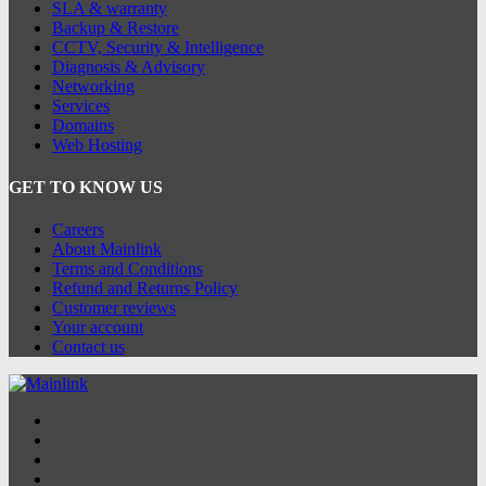
SLA & warranty
Backup & Restore
CCTV, Security & Intelligence
Diagnosis & Advisory
Networking
Services
Domains
Web Hosting
GET TO KNOW US
Careers
About Mainlink
Terms and Conditions
Refund and Returns Policy
Customer reviews
Your account
Contact us