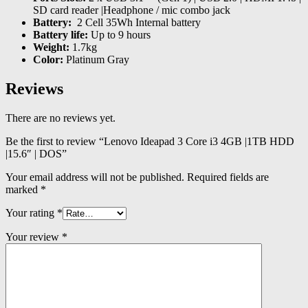
SD card reader |Headphone / mic combo jack
Battery:
2 Cell 35Wh Internal battery
Battery life:
Up to 9 hours
Weight:
1.7kg
Color:
Platinum Gray
Reviews
There are no reviews yet.
Be the first to review “Lenovo Ideapad 3 Core i3 4GB |1TB HDD
|15.6″ | DOS”
Your email address will not be published.
Required fields are
marked
*
Your rating
*
Your review
*