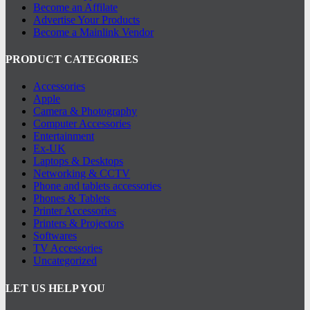
Become an Affilate
Advertise Your Products
Become a Mainlink Vendor
PRODUCT CATEGORIES
Accessories
Apple
Camera & Photography
Computer Accessories
Entertainment
Ex-UK
Laptops & Desktops
Networking & CCTV
Phone and tablets accessories
Phones & Tablets
Printer Accessories
Printers & Projectors
Softwares
TV Accessories
Uncategorized
LET US HELP YOU