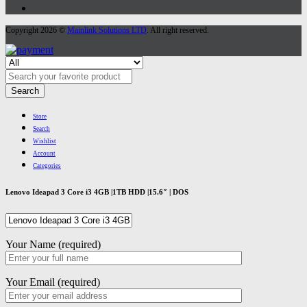
Copyright 2026 ©
Mainlink Solutions LTD
. All right reserved.
Search
Store
Search
Wishlist
Account
Categories
Lenovo Ideapad 3 Core i3 4GB |1TB HDD |15.6″ | DOS
Your Name (required)
Your Email (required)