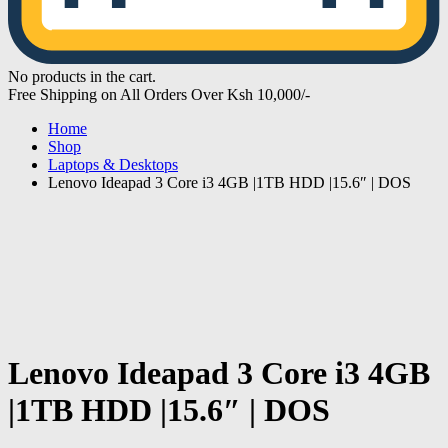
No products in the cart.
Free Shipping on All Orders Over Ksh 10,000/-
Home
Shop
Laptops & Desktops
Lenovo Ideapad 3 Core i3 4GB |1TB HDD |15.6″ | DOS
Lenovo Ideapad 3 Core i3 4GB
|1TB HDD |15.6″ | DOS