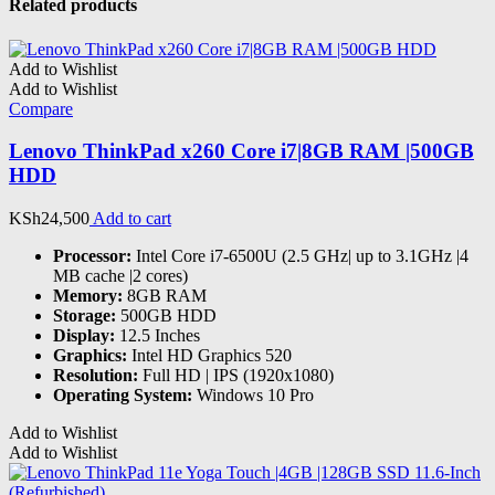
Related products
Add to Wishlist
Add to Wishlist
Compare
Lenovo ThinkPad x260 Core i7|8GB RAM |500GB
HDD
KSh
24,500
Add to cart
Processor:
Intel Core i7-6500U (2.5 GHz| up to 3.1GHz |4
MB cache |2 cores)
Memory:
8GB RAM
Storage:
500GB HDD
Display:
12.5 Inches
Graphics:
‎Intel HD Graphics 520
Resolution:
Full HD | IPS (1920x1080)
Operating System:
Windows 10 Pro
Add to Wishlist
Add to Wishlist