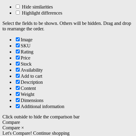
Hide similarities
Highlight differences
Select the fields to be shown. Others will be hidden. Drag and drop
to rearrange the order.
Image
SKU
Rating
Price
Stock
Availability
Add to cart
Description
Content
Weight
Dimensions
Additional information
Click outside to hide the comparison bar
Compare
Compare
×
Let's Compare!
Continue shopping