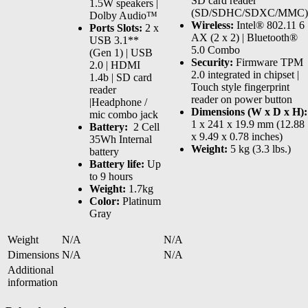
SD card reader
1.5W speakers |
(SD/SDHC/SDXC/MMC)
Dolby Audio™
Wireless:
Intel® 802.11 6
Ports Slots:
2 x
AX (2 x 2) | Bluetooth®
USB 3.1**
5.0 Combo
(Gen 1) | USB
Security:
Firmware TPM
2.0 | HDMI
2.0 integrated in chipset |
1.4b | SD card
Touch style fingerprint
reader
reader on power button
|Headphone /
Dimensions (W x D x H):
mic combo jack
1 x 241 x 19.9 mm (12.88
Battery:
2 Cell
x 9.49 x 0.78 inches)
35Wh Internal
Weight:
5 kg (3.3 lbs.)
battery
Battery life:
Up
to 9 hours
Weight:
1.7kg
Color:
Platinum
Gray
Weight
N/A
N/A
Dimensions
N/A
N/A
Additional
information