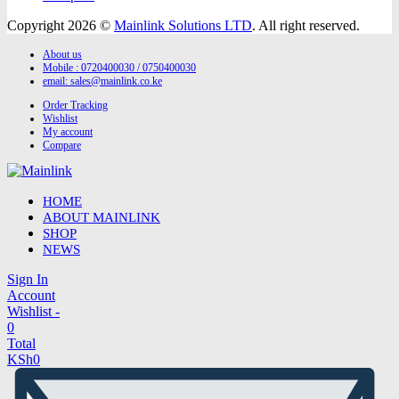
Copyright 2026 ©
Mainlink Solutions LTD
. All right reserved.
About us
Mobile : 0720400030 / 0750400030
email:
sales@mainlink.co.ke
Order Tracking
Wishlist
My account
Compare
HOME
ABOUT MAINLINK
SHOP
NEWS
Sign In
Account
Wishlist -
0
Total
KSh
0