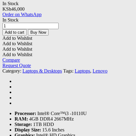
In Stock
KSh
46,000
Order on WhatsApp
In Stock
Lenovo
Ideapad
Add to cart
Buy Now
3
Add to Wishlist
Core
Add to Wishlist
i3
Add to Wishlist
4GB
Add to Wishlist
|1TB
Compare
HDD
Request Quote
|15.6"
Category:
Laptops & Desktops
Tags:
Laptops
,
Lenovo
|
DOS
quantity
Processor:
Intel® Core™i3 -10110U
RAM:
4GB DDR4 2667MHz
Storage:
1TB HDD
Display Size:
15.6 Inches
Graphics:
Intel® HD Graphics