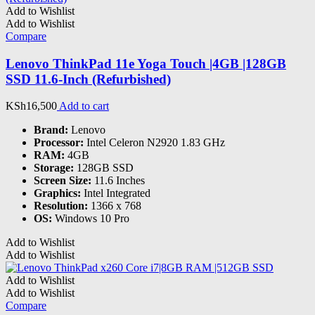
Add to Wishlist
Add to Wishlist
Compare
Lenovo ThinkPad 11e Yoga Touch |4GB |128GB
SSD 11.6-Inch (Refurbished)
KSh
16,500
Add to cart
Brand:
Lenovo
Processor:
Intel Celeron N2920 1.83 GHz
RAM:
4GB
Storage:
128GB SSD
Screen Size:
11.6 Inches
Graphics:
Intel Integrated
Resolution:
1366 x 768
OS:
Windows 10 Pro
Add to Wishlist
Add to Wishlist
Add to Wishlist
Add to Wishlist
Compare