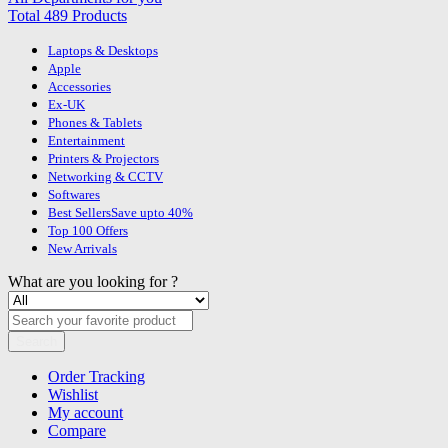
Total 489 Products
Laptops & Desktops
Apple
Accessories
Ex-UK
Phones & Tablets
Entertainment
Printers & Projectors
Networking & CCTV
Softwares
Best Sellers
Save upto 40%
Top 100 Offers
New Arrivals
What are you looking for ?
Search
Order Tracking
Wishlist
My account
Compare