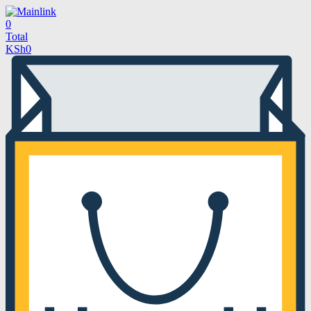
0
Total
KSh
0