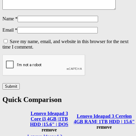
Name
*
Email
*
Save my name, email, and website in this browser for the next
time I comment.
Quick Comparison
Lenovo Ideapad 3
Lenovo Ideapad 3 Cerelon
Core i3 4GB |1TB
4GB RAM| 1TB HDD | 15.6"
HDD |15.6" | DOS
remove
remove