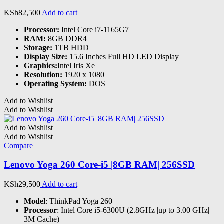
KSh
82,500
Add to cart
Processor:
Intel Core i7-1165G7
RAM:
8GB DDR4
Storage:
1TB HDD
Display Size:
15.6 Inches Full HD LED Display
Graphics:
Intel Iris Xe
Resolution:
1920 x 1080
Operating System:
DOS
Add to Wishlist
Add to Wishlist
Add to Wishlist
Add to Wishlist
Compare
Lenovo Yoga 260 Core-i5 |8GB RAM| 256SSD
KSh
29,500
Add to cart
Model
: ThinkPad Yoga 260
Processor
: Intel Core i5-6300U (2.8GHz |up to 3.00 GHz|
3M Cache)