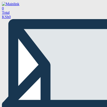
0
Total
KSh
0