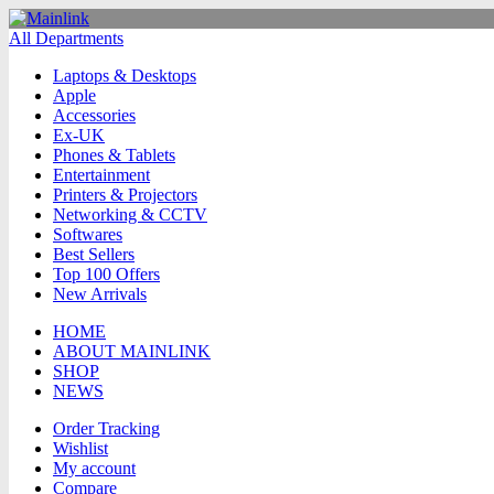
All Departments
Laptops & Desktops
Apple
Accessories
Ex-UK
Phones & Tablets
Entertainment
Printers & Projectors
Networking & CCTV
Softwares
Best Sellers
Top 100 Offers
New Arrivals
HOME
ABOUT MAINLINK
SHOP
NEWS
Order Tracking
Wishlist
My account
Compare