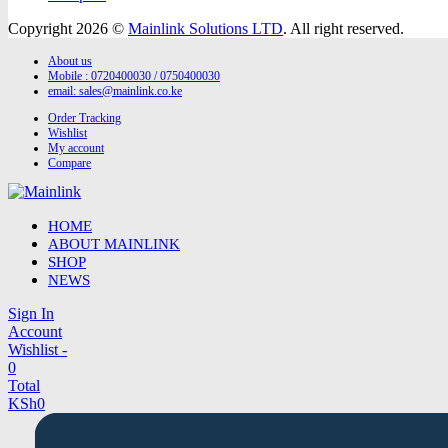
Copyright 2026 ©
Mainlink Solutions LTD
. All right reserved.
About us
Mobile : 0720400030 / 0750400030
email:
sales@mainlink.co.ke
Order Tracking
Wishlist
My account
Compare
HOME
ABOUT MAINLINK
SHOP
NEWS
Sign In
Account
Wishlist -
0
Total
KSh
0