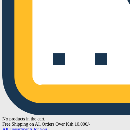
No products in the cart.
Free Shipping on All Orders Over Ksh 10,000/-
All Departments for you