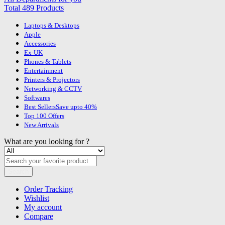
Total 489 Products
Laptops & Desktops
Apple
Accessories
Ex-UK
Phones & Tablets
Entertainment
Printers & Projectors
Networking & CCTV
Softwares
Best Sellers
Save upto 40%
Top 100 Offers
New Arrivals
What are you looking for ?
Search
Order Tracking
Wishlist
My account
Compare