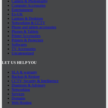
Camera & Photography
Computer Accessories
Entertainment
Ex-UK
Laptops & Desktops
Networking & CCTV
Phone and tablets accessories
Phones & Tablets
Printer Accessories
Printers & Projectors
Softwares
TV Accessories
Uncategorized
LET US HELP YOU
SLA & warranty
Backup & Restore
CCTV, Security & Intelligence
Diagnosis & Advisory
Networking
Services
Domains
Web Hosting