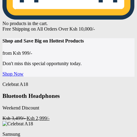
No products in the cart.
Free Shipping on All Orders Over Ksh 10,000/-
Shop and
Save Big on Hottest
Products
from
Ksh 999/-
Don't miss this special opportunity today.
Shop Now
Celebrat A18
Bluetooth Headphones
Weekend Discount
Ksh 3,499/-
Ksh 2,999/-
Samsung