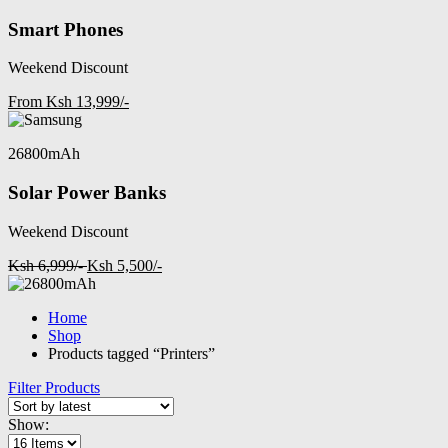
Smart Phones
Weekend Discount
From Ksh 13,999/-
26800mAh
Solar Power Banks
Weekend Discount
Ksh 6,999/-
Ksh 5,500/-
Home
Shop
Products tagged “Printers”
Filter Products
Show: