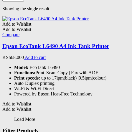
Showing the single result
Add to Wishlist
Add to Wishlist
Compare
Epson EcoTank L6490 A4 Ink Tank Printer
KSh
68,000
Add to cart
Model:
EcoTank L6490
Functions:
Print |Scan |Copy | Fax with ADF
Print speeds:
up to 17ipm(black) |9.5ipm(colour)
Auto-Duplex printing
Wi-Fi & Wi-Fi Direct
Powered by Epson Heat-Free Technology
Add to Wishlist
Add to Wishlist
Load More
Filter Products