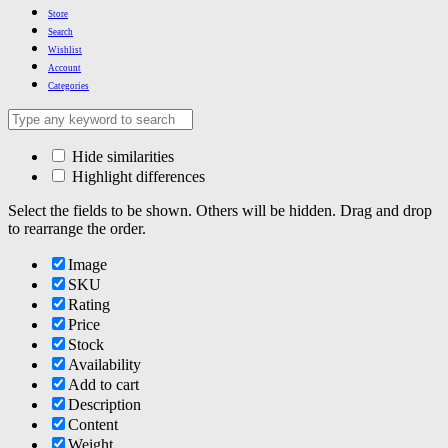
Store
Search
Wishlist
Account
Categories
Hide similarities
Highlight differences
Select the fields to be shown. Others will be hidden. Drag and drop
to rearrange the order.
Image
SKU
Rating
Price
Stock
Availability
Add to cart
Description
Content
Weight