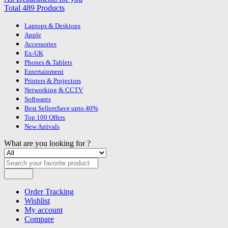
Total 489 Products
Laptops & Desktops
Apple
Accessories
Ex-UK
Phones & Tablets
Entertainment
Printers & Projectors
Networking & CCTV
Softwares
Best Sellers
Save upto 40%
Top 100 Offers
New Arrivals
What are you looking for ?
Search
Order Tracking
Wishlist
My account
Compare