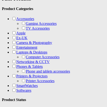
Product Categories
Accessories
Gaming Accessories
TV Accessories
Apple
Ex-UK
Camera & Photography
Entertainment
Laptops & Desktops
Computer Accessories
Networking & CCTV
Phones & Tablets
Phone and tablets accessories
Printers & Projectors
Printer Accessories
SmartWatches
Softwares
Product Status