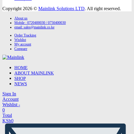
Copyright 2026 ©
Mainlink Solutions LTD
. All right reserved.
About us
Mobile : 0720400030 / 0750400030
email:
sales@mainlink.co.ke
Order Tracking
Wishlist
My account
Compare
HOME
ABOUT MAINLINK
SHOP
NEWS
Sign In
Account
Wishlist -
0
Total
KSh
0