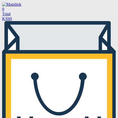
0
Total
KSh
0