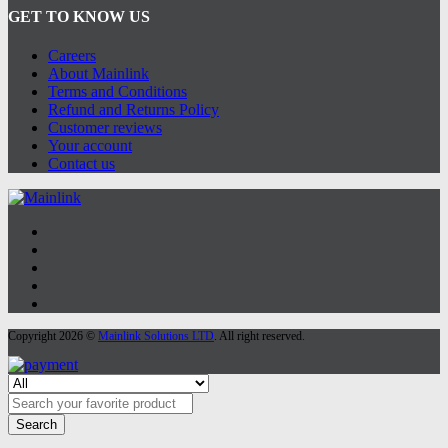
GET TO KNOW US
Careers
About Mainlink
Terms and Conditions
Refund and Returns Policy
Customer reviews
Your account
Contact us
Copyright 2026 ©
Mainlink Solutions LTD
. All right reserved.
Search