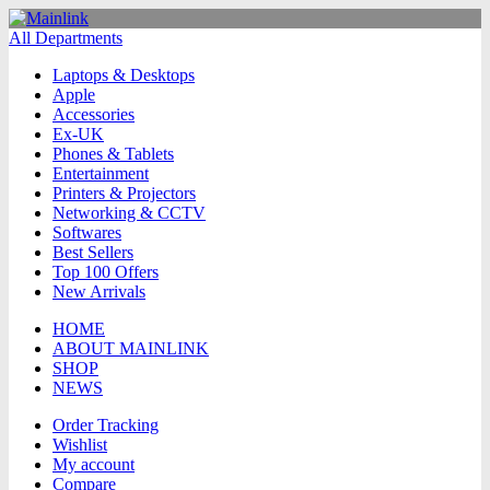
All Departments
Laptops & Desktops
Apple
Accessories
Ex-UK
Phones & Tablets
Entertainment
Printers & Projectors
Networking & CCTV
Softwares
Best Sellers
Top 100 Offers
New Arrivals
HOME
ABOUT MAINLINK
SHOP
NEWS
Order Tracking
Wishlist
My account
Compare