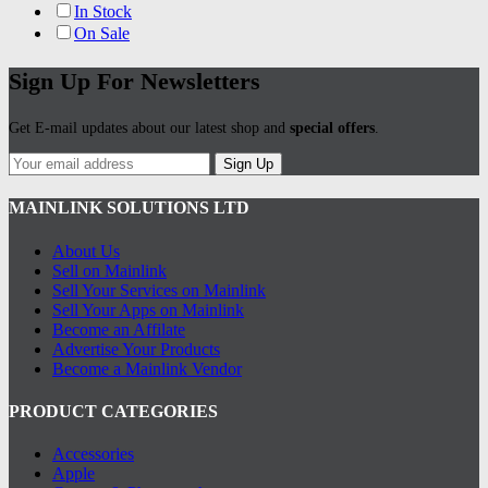
In Stock
On Sale
Sign Up For Newsletters
Get E-mail updates about our latest shop and
special offers
.
Sign Up
MAINLINK SOLUTIONS LTD
About Us
Sell on Mainlink
Sell Your Services on Mainlink
Sell Your Apps on Mainlink
Become an Affilate
Advertise Your Products
Become a Mainlink Vendor
PRODUCT CATEGORIES
Accessories
Apple