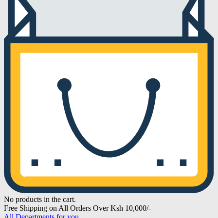
No products in the cart.
Free Shipping on All Orders Over Ksh 10,000/-
All Departments for you