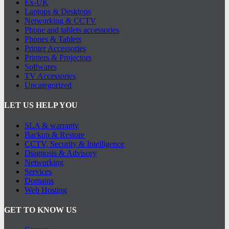
Ex-UK
Laptops & Desktops
Networking & CCTV
Phone and tablets accessories
Phones & Tablets
Printer Accessories
Printers & Projectors
Softwares
TV Accessories
Uncategorized
LET US HELP YOU
SLA & warranty
Backup & Restore
CCTV, Security & Intelligence
Diagnosis & Advisory
Networking
Services
Domains
Web Hosting
GET TO KNOW US