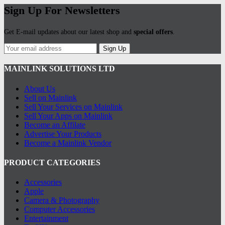
Sign Up For Newsletters
Get E-mail updates about our latest shop and
special offers
.
Sign Up
MAINLINK SOLUTIONS LTD
About Us
Sell on Mainlink
Sell Your Services on Mainlink
Sell Your Apps on Mainlink
Become an Affilate
Advertise Your Products
Become a Mainlink Vendor
PRODUCT CATEGORIES
Accessories
Apple
Camera & Photography
Computer Accessories
Entertainment