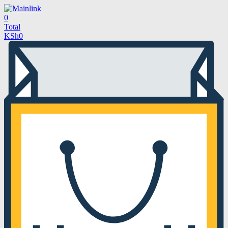
0
Total
KSh
0