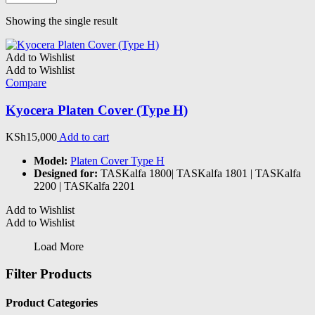
Showing the single result
Add to Wishlist
Add to Wishlist
Compare
Kyocera Platen Cover (Type H)
KSh
15,000
Add to cart
Model:
Platen Cover Type H
Designed for:
TASKalfa 1800| TASKalfa 1801 | TASKalfa
2200 | TASKalfa 2201
Add to Wishlist
Add to Wishlist
Load More
Filter Products
Product Categories