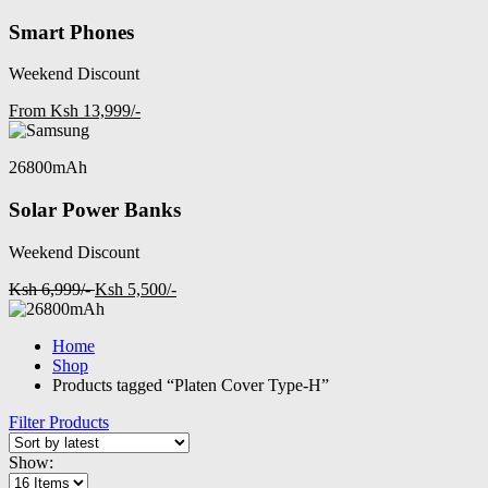
Smart Phones
Weekend Discount
From Ksh 13,999/-
26800mAh
Solar Power Banks
Weekend Discount
Ksh 6,999/-
Ksh 5,500/-
Home
Shop
Products tagged “Platen Cover Type-H”
Filter Products
Show: