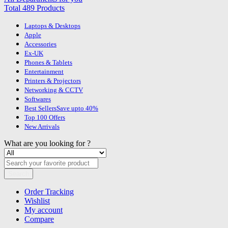
Total 489 Products
Laptops & Desktops
Apple
Accessories
Ex-UK
Phones & Tablets
Entertainment
Printers & Projectors
Networking & CCTV
Softwares
Best Sellers
Save upto 40%
Top 100 Offers
New Arrivals
What are you looking for ?
Search
Order Tracking
Wishlist
My account
Compare