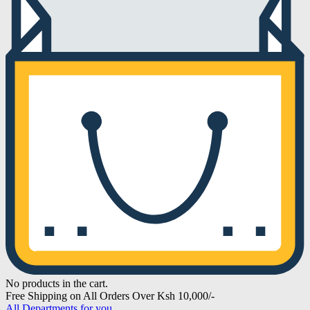
No products in the cart.
Free Shipping on All Orders Over Ksh 10,000/-
All Departments for you