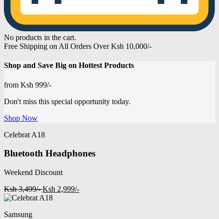
No products in the cart.
Free Shipping on All Orders Over Ksh 10,000/-
Shop and
Save Big on Hottest
Products
from
Ksh 999/-
Don't miss this special opportunity today.
Shop Now
Celebrat A18
Bluetooth Headphones
Weekend Discount
Ksh 3,499/-
Ksh 2,999/-
Samsung