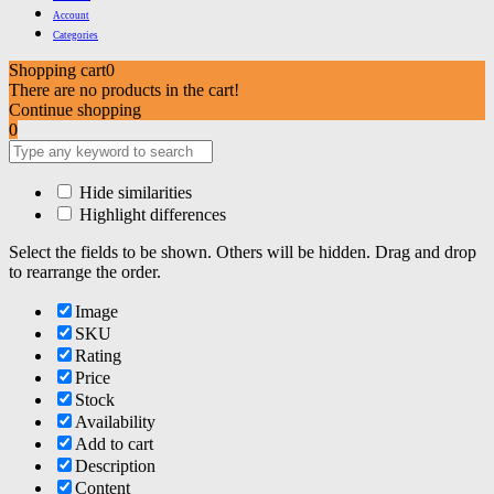
Account
Categories
Shopping cart
0
There are no products in the cart!
Continue shopping
0
Hide similarities
Highlight differences
Select the fields to be shown. Others will be hidden. Drag and drop
to rearrange the order.
Image
SKU
Rating
Price
Stock
Availability
Add to cart
Description
Content