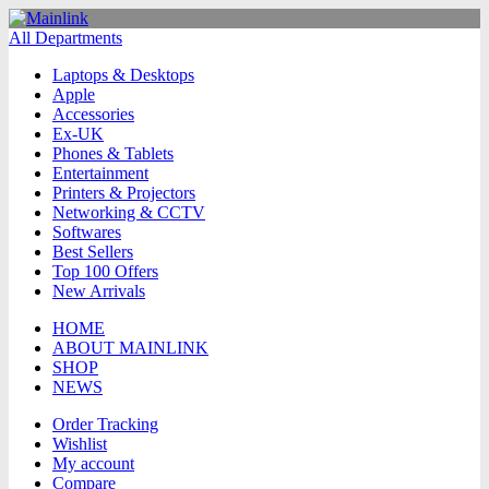
All Departments
Laptops & Desktops
Apple
Accessories
Ex-UK
Phones & Tablets
Entertainment
Printers & Projectors
Networking & CCTV
Softwares
Best Sellers
Top 100 Offers
New Arrivals
HOME
ABOUT MAINLINK
SHOP
NEWS
Order Tracking
Wishlist
My account
Compare