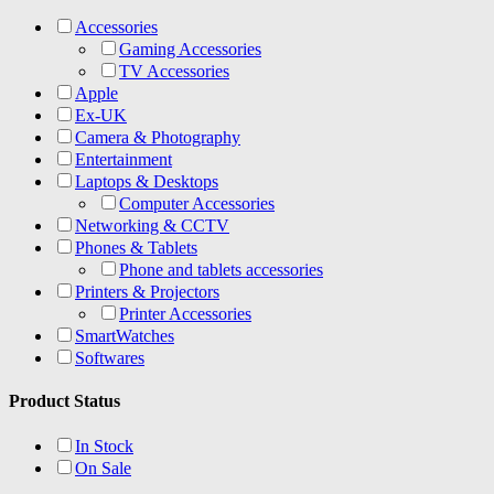
Accessories
Gaming Accessories
TV Accessories
Apple
Ex-UK
Camera & Photography
Entertainment
Laptops & Desktops
Computer Accessories
Networking & CCTV
Phones & Tablets
Phone and tablets accessories
Printers & Projectors
Printer Accessories
SmartWatches
Softwares
Product Status
In Stock
On Sale