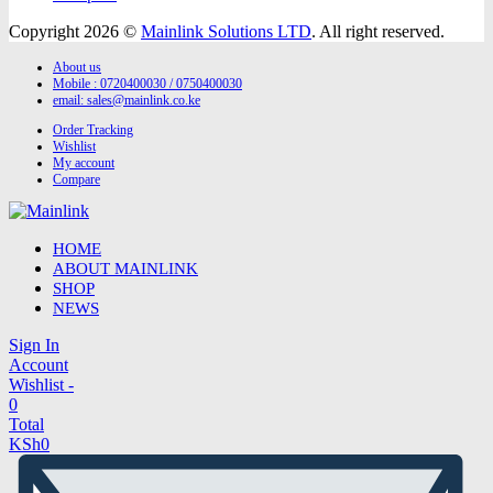
Copyright 2026 ©
Mainlink Solutions LTD
. All right reserved.
About us
Mobile : 0720400030 / 0750400030
email:
sales@mainlink.co.ke
Order Tracking
Wishlist
My account
Compare
HOME
ABOUT MAINLINK
SHOP
NEWS
Sign In
Account
Wishlist -
0
Total
KSh
0