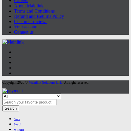
Careers
About Mainlink
Terms and Conditions
Refund and Returns Policy
Customer reviews
Your account
Contact us
Copyright 2026 ©
Mainlink Solutions LTD
. All right reserved.
Search
Store
Search
Wishlist