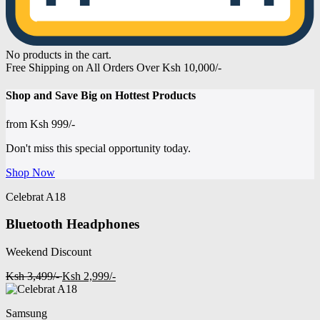
No products in the cart.
Free Shipping on All Orders Over Ksh 10,000/-
Shop and
Save Big on Hottest
Products
from
Ksh 999/-
Don't miss this special opportunity today.
Shop Now
Celebrat A18
Bluetooth Headphones
Weekend Discount
Ksh 3,499/-
Ksh 2,999/-
Samsung