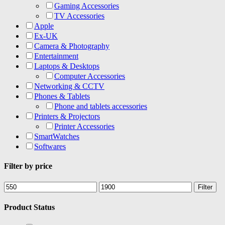
Gaming Accessories
TV Accessories
Apple
Ex-UK
Camera & Photography
Entertainment
Laptops & Desktops
Computer Accessories
Networking & CCTV
Phones & Tablets
Phone and tablets accessories
Printers & Projectors
Printer Accessories
SmartWatches
Softwares
Filter by price
Min
Max
Filter
price
price
Product Status