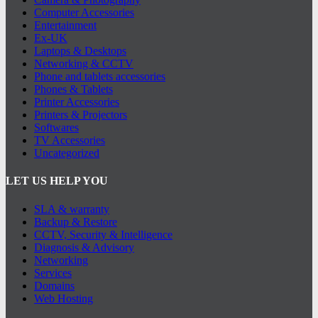
Computer Accessories
Entertainment
Ex-UK
Laptops & Desktops
Networking & CCTV
Phone and tablets accessories
Phones & Tablets
Printer Accessories
Printers & Projectors
Softwares
TV Accessories
Uncategorized
LET US HELP YOU
SLA & warranty
Backup & Restore
CCTV, Security & Intelligence
Diagnosis & Advisory
Networking
Services
Domains
Web Hosting