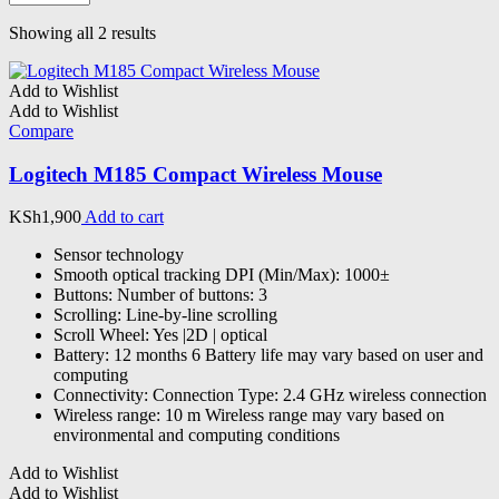
Sorted
Showing all 2 results
by
latest
Add to Wishlist
Add to Wishlist
Compare
Logitech M185 Compact Wireless Mouse
KSh
1,900
Add to cart
Sensor technology
Smooth optical tracking DPI (Min/Max): 1000±
Buttons: Number of buttons: 3
Scrolling: Line-by-line scrolling
Scroll Wheel: Yes |2D | optical
Battery: 12 months 6 Battery life may vary based on user and
computing
Connectivity: Connection Type: 2.4 GHz wireless connection
Wireless range: 10 m Wireless range may vary based on
environmental and computing conditions
Add to Wishlist
Add to Wishlist