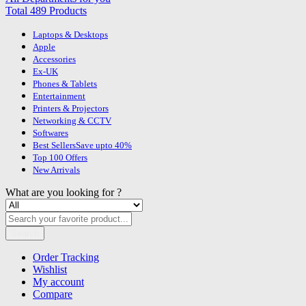
Total 489 Products
Laptops & Desktops
Apple
Accessories
Ex-UK
Phones & Tablets
Entertainment
Printers & Projectors
Networking & CCTV
Softwares
Best Sellers
Save upto 40%
Top 100 Offers
New Arrivals
What are you looking for ?
Search
Order Tracking
Wishlist
My account
Compare