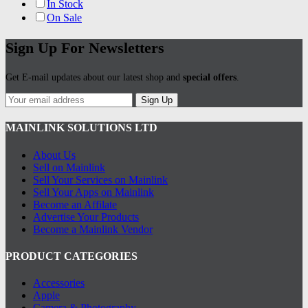
In Stock
On Sale
Sign Up For Newsletters
Get E-mail updates about our latest shop and
special offers
.
Sign Up
MAINLINK SOLUTIONS LTD
About Us
Sell on Mainlink
Sell Your Services on Mainlink
Sell Your Apps on Mainlink
Become an Affilate
Advertise Your Products
Become a Mainlink Vendor
PRODUCT CATEGORIES
Accessories
Apple
Camera & Photography