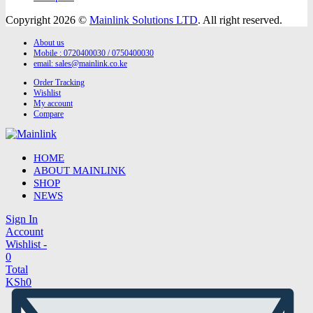
Copyright 2026 ©
Mainlink Solutions LTD
. All right reserved.
About us
Mobile : 0720400030 / 0750400030
email:
sales@mainlink.co.ke
Order Tracking
Wishlist
My account
Compare
HOME
ABOUT MAINLINK
SHOP
NEWS
Sign In
Account
Wishlist -
0
Total
KSh
0