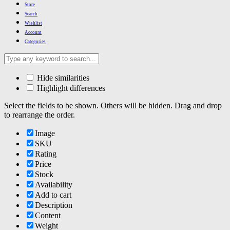
Store
Search
Wishlist
Account
Categories
Hide similarities
Highlight differences
Select the fields to be shown. Others will be hidden. Drag and drop
to rearrange the order.
Image
SKU
Rating
Price
Stock
Availability
Add to cart
Description
Content
Weight