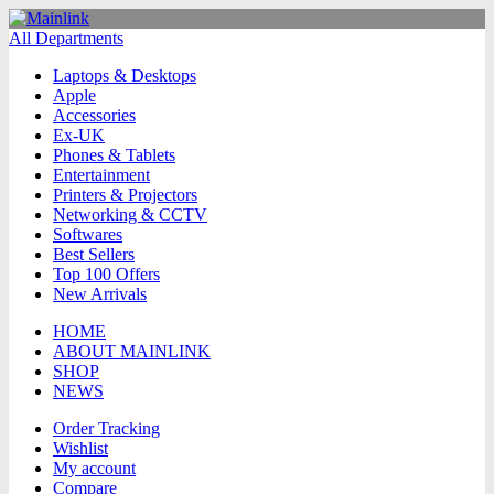
All Departments
Laptops & Desktops
Apple
Accessories
Ex-UK
Phones & Tablets
Entertainment
Printers & Projectors
Networking & CCTV
Softwares
Best Sellers
Top 100 Offers
New Arrivals
HOME
ABOUT MAINLINK
SHOP
NEWS
Order Tracking
Wishlist
My account
Compare