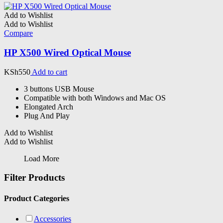
Add to Wishlist
Add to Wishlist
Compare
HP X500 Wired Optical Mouse
KSh
550
Add to cart
3 buttons USB Mouse
Compatible with both Windows and Mac OS
Elongated Arch
Plug And Play
Add to Wishlist
Add to Wishlist
Load More
Filter Products
Product Categories
Accessories