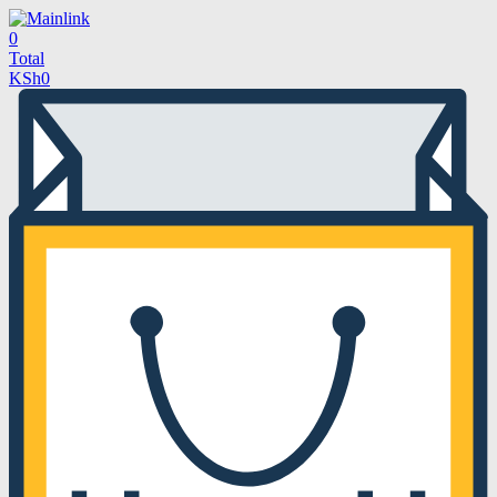
0
Total
KSh
0