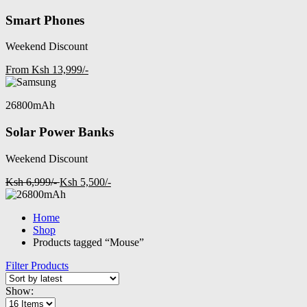
Smart Phones
Weekend Discount
From Ksh 13,999/-
26800mAh
Solar Power Banks
Weekend Discount
Ksh 6,999/-
Ksh 5,500/-
Home
Shop
Products tagged “Mouse”
Filter Products
Show: