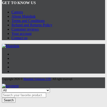
GET TO KNOW US
Careers
About Mainlink
Terms and Conditions
Refund and Returns Policy
Customer reviews
Your account
Contact us
Copyright 2026 ©
Mainlink Solutions LTD
. All right reserved.
Search