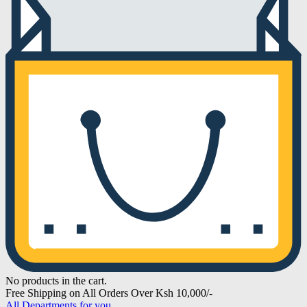
No products in the cart.
Free Shipping on All Orders Over Ksh 10,000/-
All Departments for you