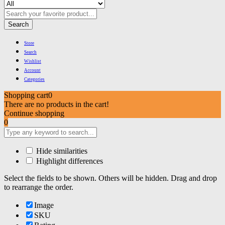
Search
Store
Search
Wishlist
Account
Categories
Shopping cart
0
There are no products in the cart!
Continue shopping
0
Hide similarities
Highlight differences
Select the fields to be shown. Others will be hidden. Drag and drop
to rearrange the order.
Image
SKU