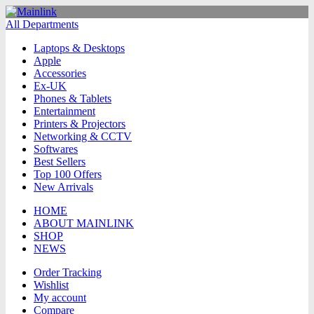
All Departments
Laptops & Desktops
Apple
Accessories
Ex-UK
Phones & Tablets
Entertainment
Printers & Projectors
Networking & CCTV
Softwares
Best Sellers
Top 100 Offers
New Arrivals
HOME
ABOUT MAINLINK
SHOP
NEWS
Order Tracking
Wishlist
My account
Compare