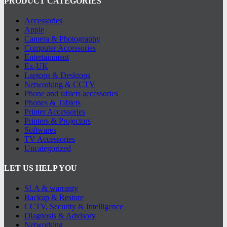
PRODUCT CATEGORIES
Accessories
Apple
Camera & Photography
Computer Accessories
Entertainment
Ex-UK
Laptops & Desktops
Networking & CCTV
Phone and tablets accessories
Phones & Tablets
Printer Accessories
Printers & Projectors
Softwares
TV Accessories
Uncategorized
LET US HELP YOU
SLA & warranty
Backup & Restore
CCTV, Security & Intelligence
Diagnosis & Advisory
Networking