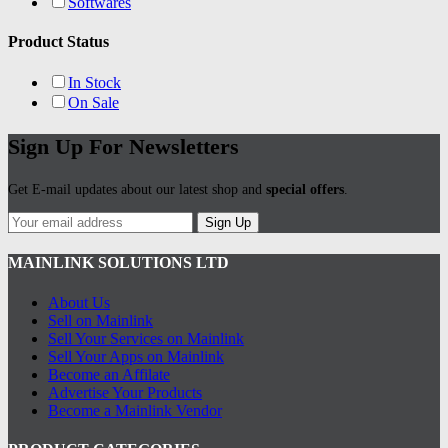
Softwares
Product Status
In Stock
On Sale
Sign Up For Newsletters
Get E-mail updates about our latest shop and
special offers
.
Sign Up
MAINLINK SOLUTIONS LTD
About Us
Sell on Mainlink
Sell Your Services on Mainlink
Sell Your Apps on Mainlink
Become an Affilate
Advertise Your Products
Become a Mainlink Vendor