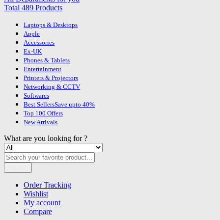
Total 489 Products
Laptops & Desktops
Apple
Accessories
Ex-UK
Phones & Tablets
Entertainment
Printers & Projectors
Networking & CCTV
Softwares
Best Sellers
Save upto 40%
Top 100 Offers
New Arrivals
What are you looking for ?
Search
Order Tracking
Wishlist
My account
Compare