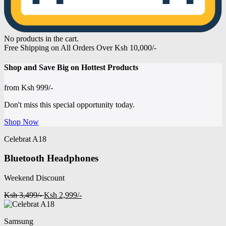
No products in the cart.
Free Shipping on All Orders Over Ksh 10,000/-
Shop and
Save Big on Hottest
Products
from
Ksh 999/-
Don't miss this special opportunity today.
Shop Now
Celebrat A18
Bluetooth Headphones
Weekend Discount
Ksh 3,499/-
Ksh 2,999/-
Samsung