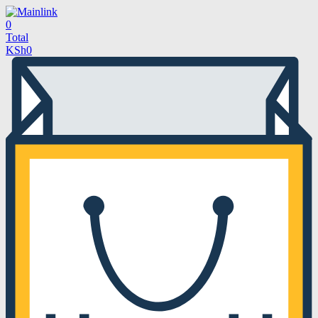
0
Total
KSh
0