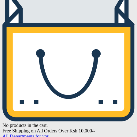
No products in the cart.
Free Shipping on All Orders Over Ksh 10,000/-
All Departments for you