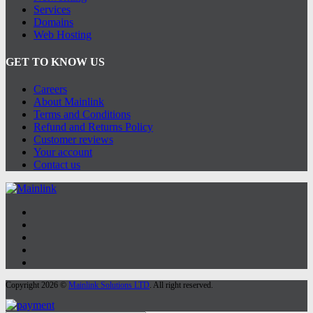
Services
Domains
Web Hosting
GET TO KNOW US
Careers
About Mainlink
Terms and Conditions
Refund and Returns Policy
Customer reviews
Your account
Contact us
Copyright 2026 ©
Mainlink Solutions LTD
. All right reserved.