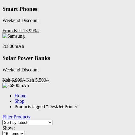
Smart Phones
Weekend Discount
From Ksh 13,999/-
26800mAh
Solar Power Banks
Weekend Discount
Ksh 6,999/-
Ksh 5,500/-
Home
Shop
Products tagged “DeskJet Printer”
Filter Products
Show: