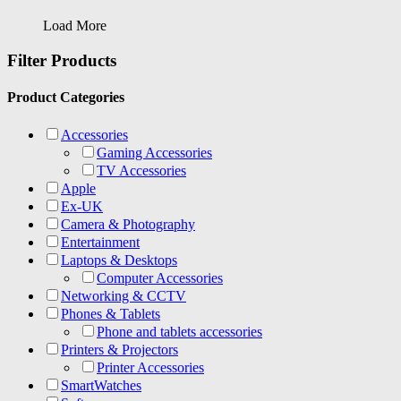
Load More
Filter Products
Product Categories
Accessories
Gaming Accessories
TV Accessories
Apple
Ex-UK
Camera & Photography
Entertainment
Laptops & Desktops
Computer Accessories
Networking & CCTV
Phones & Tablets
Phone and tablets accessories
Printers & Projectors
Printer Accessories
SmartWatches