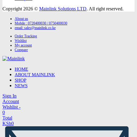
Copyright 2026 ©
Mainlink Solutions LTD
. All right reserved.
About us
Mobile : 0720400030 / 0750400030
email:
sales@mainlink.co.ke
Order Tracking
Wishlist
My account
Compare
HOME
ABOUT MAINLINK
SHOP
NEWS
Sign In
Account
Wishlist -
0
Total
KSh
0