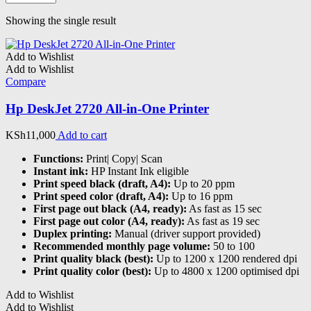
Showing the single result
Add to Wishlist
Add to Wishlist
Compare
Hp DeskJet 2720 All-in-One Printer
KSh
11,000
Add to cart
Functions:
Print| Copy| Scan
Instant ink:
HP Instant Ink eligible
Print speed black (draft, A4):
Up to 20 ppm
Print speed color (draft, A4):
Up to 16 ppm
First page out black (A4, ready):
As fast as 15 sec
First page out color (A4, ready):
As fast as 19 sec
Duplex printing:
Manual (driver support provided)
Recommended monthly page volume:
50 to 100
Print quality black (best):
Up to 1200 x 1200 rendered dpi
Print quality color (best):
Up to 4800 x 1200 optimised dpi
Add to Wishlist
Add to Wishlist