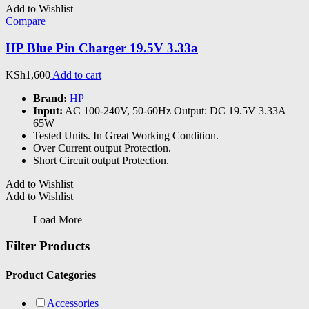
Add to Wishlist
Compare
HP Blue Pin Charger 19.5V 3.33a
KSh
1,600
Add to cart
Brand:
HP
Input:
AC 100-240V, 50-60Hz Output: DC 19.5V 3.33A
65W
Tested Units. In Great Working Condition.
Over Current output Protection.
Short Circuit output Protection.
Add to Wishlist
Add to Wishlist
Load More
Filter Products
Product Categories
Accessories