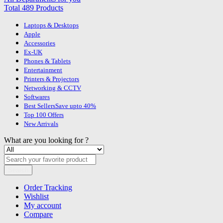
Total 489 Products
Laptops & Desktops
Apple
Accessories
Ex-UK
Phones & Tablets
Entertainment
Printers & Projectors
Networking & CCTV
Softwares
Best Sellers
Save upto 40%
Top 100 Offers
New Arrivals
What are you looking for ?
Search
Order Tracking
Wishlist
My account
Compare