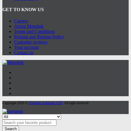
GET TO KNOW US
Careers
About Mainlink
Terms and Conditions
Refund and Returns Policy
Customer reviews
Your account
Contact us
Copyright 2026 ©
Mainlink Solutions LTD
. All right reserved.
Search