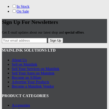
In Stock
On Sale
Sign Up For Newsletters
Get E-mail updates about our latest shop and
special offers
.
Sign Up
MAINLINK SOLUTIONS LTD
About Us
Sell on Mainlink
Sell Your Services on Mainlink
Sell Your Apps on Mainlink
Become an Affilate
Advertise Your Products
Become a Mainlink Vendor
PRODUCT CATEGORIES
Accessories