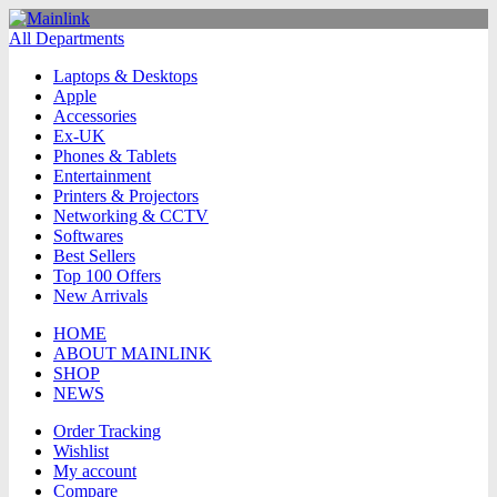
All Departments
Laptops & Desktops
Apple
Accessories
Ex-UK
Phones & Tablets
Entertainment
Printers & Projectors
Networking & CCTV
Softwares
Best Sellers
Top 100 Offers
New Arrivals
HOME
ABOUT MAINLINK
SHOP
NEWS
Order Tracking
Wishlist
My account
Compare