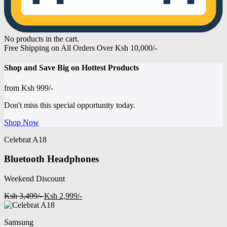
No products in the cart.
Free Shipping on All Orders Over Ksh 10,000/-
Shop and
Save Big on Hottest
Products
from
Ksh 999/-
Don't miss this special opportunity today.
Shop Now
Celebrat A18
Bluetooth Headphones
Weekend Discount
Ksh 3,499/-
Ksh 2,999/-
Samsung