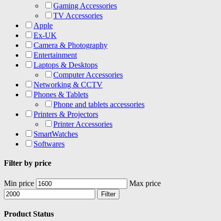
Gaming Accessories
TV Accessories
Apple
Ex-UK
Camera & Photography
Entertainment
Laptops & Desktops
Computer Accessories
Networking & CCTV
Phones & Tablets
Phone and tablets accessories
Printers & Projectors
Printer Accessories
SmartWatches
Softwares
Filter by price
Min price
Max price
Filter
Product Status