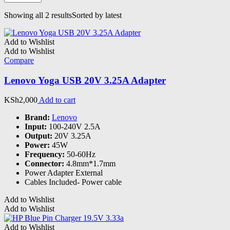
Showing all 2 results
Sorted by latest
Add to Wishlist
Add to Wishlist
Compare
Lenovo Yoga USB 20V 3.25A Adapter
KSh
2,000
Add to cart
Brand:
Lenovo
Input:
100-240V 2.5A
Output:
20V 3.25A
Power:
45W
Frequency:
50-60Hz
Connector:
4.8mm*1.7mm
Power Adapter External
Cables Included- Power cable
Add to Wishlist
Add to Wishlist
Add to Wishlist