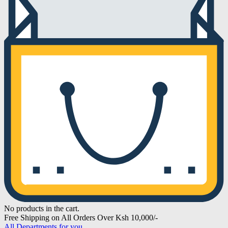
No products in the cart.
Free Shipping on All Orders Over Ksh 10,000/-
All Departments for you