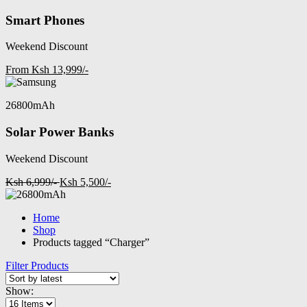
Smart Phones
Weekend Discount
From Ksh 13,999/-
26800mAh
Solar Power Banks
Weekend Discount
Ksh 6,999/-
Ksh 5,500/-
Home
Shop
Products tagged “Charger”
Filter Products
Show: