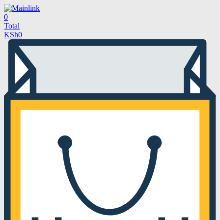
0
Total
KSh
0