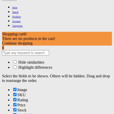
Store
Search
Wishlist
Account
Categories
Shopping cart
0
There are no products in the cart!
Continue shopping
0
Hide similarities
Highlight differences
Select the fields to be shown. Others will be hidden. Drag and drop
to rearrange the order.
Image
SKU
Rating
Price
Stock