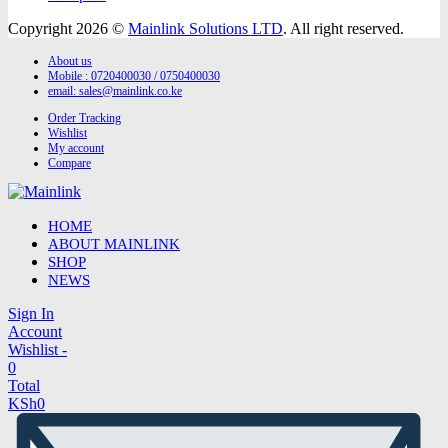
Copyright 2026 ©
Mainlink Solutions LTD
. All right reserved.
About us
Mobile : 0720400030 / 0750400030
email:
sales@mainlink.co.ke
Order Tracking
Wishlist
My account
Compare
HOME
ABOUT MAINLINK
SHOP
NEWS
Sign In
Account
Wishlist -
0
Total
KSh
0