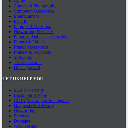
Apple
Camera & Photography
Computer Accessories
Entertainment
Ex-UK
Laptops & Desktops
Networking & CCTV
Phone and tablets accessories
Phones & Tablets
Printer Accessories
Printers & Projectors
Softwares
TV Accessories
Uncategorized
LET US HELP YOU
SLA & warranty
Backup & Restore
CCTV, Security & Intelligence
Diagnosis & Advisory
Networking
Services
Domains
Web Hosting