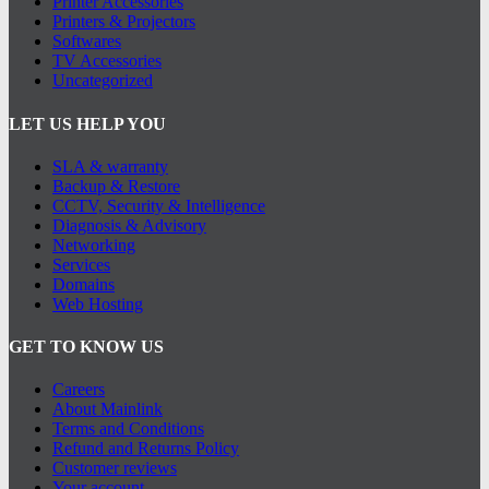
Printer Accessories
Printers & Projectors
Softwares
TV Accessories
Uncategorized
LET US HELP YOU
SLA & warranty
Backup & Restore
CCTV, Security & Intelligence
Diagnosis & Advisory
Networking
Services
Domains
Web Hosting
GET TO KNOW US
Careers
About Mainlink
Terms and Conditions
Refund and Returns Policy
Customer reviews
Your account