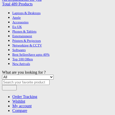
Total 489 Products
Laptops & Desktops
Apple
Accessories
Ex-UK
Phones & Tablets
Entertainment
Printers & Projectors
Networking & CCTV
Softwares
Best Sellers
Save upto 40%
Top 100 Offers
New Arrivals
What are you looking for ?
Search
Order Tracking
Wishlist
My account
Compare