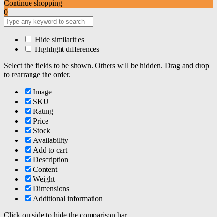
Continue shopping
0
Hide similarities
Highlight differences
Select the fields to be shown. Others will be hidden. Drag and drop
to rearrange the order.
Image
SKU
Rating
Price
Stock
Availability
Add to cart
Description
Content
Weight
Dimensions
Additional information
Click outside to hide the comparison bar