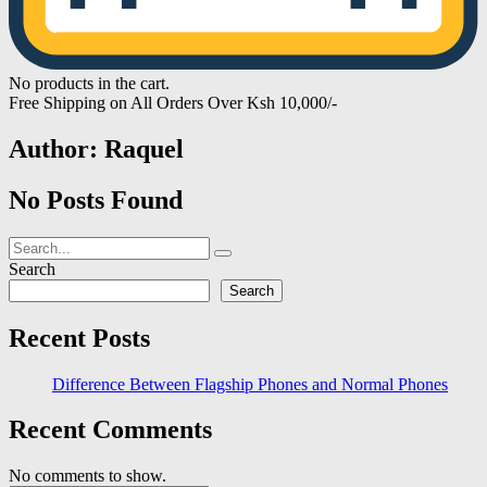
No products in the cart.
Free Shipping on All Orders Over Ksh 10,000/-
Author:
Raquel
No Posts Found
Search
Search
Recent Posts
Difference Between Flagship Phones and Normal Phones
Recent Comments
No comments to show.