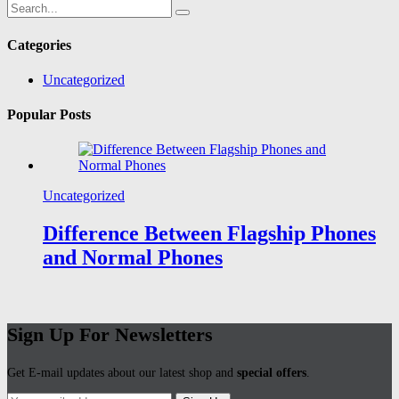
Categories
Uncategorized
Popular Posts
Uncategorized
Difference Between Flagship Phones
and Normal Phones
Sign Up For Newsletters
Get E-mail updates about our latest shop and
special offers
.