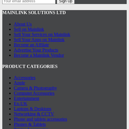
Sign Up
MAINLINK SOLUTIONS LTD
About Us
Sell on Mainlink
Sell Your Services on Mainlink
Sell Your Apps on Mainlink
Become an Affilate
Advertise Your Products
Become a Mainlink Vendor
PRODUCT CATEGORIES
Accessories
Apple
Camera & Photography
Computer Accessories
Entertainment
Ex-UK
Laptops & Desktops
Networking & CCTV
Phone and tablets accessories
Phones & Tablets