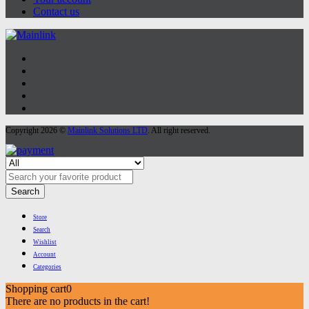
Contact us
Copyright 2026 ©
Mainlink Solutions LTD
. All right reserved.
Search
Store
Search
Wishlist
Account
Categories
Shopping cart
0
There are no products in the cart!