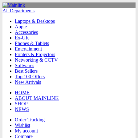
All Departments
Laptops & Desktops
Apple
Accessories
Ex-UK
Phones & Tablets
Entertainment
Printers & Projectors
Networking & CCTV
Softwares
Best Sellers
Top 100 Offers
New Arrivals
HOME
ABOUT MAINLINK
SHOP
NEWS
Order Tracking
Wishlist
My account
Compare