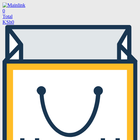
0
Total
KSh
0