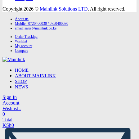
Copyright 2026 ©
Mainlink Solutions LTD
. All right reserved.
About us
Mobile : 0720400030 / 0750400030
email:
sales@mainlink.co.ke
Order Tracking
Wishlist
My account
Compare
HOME
ABOUT MAINLINK
SHOP
NEWS
Sign In
Account
Wishlist -
0
Total
KSh
0