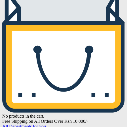
No products in the cart.
Free Shipping on All Orders Over Ksh 10,000/-
All Departments for you