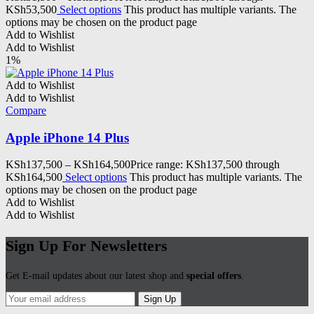
KSh53,500
Select options
This product has multiple variants. The
options may be chosen on the product page
Add to Wishlist
Add to Wishlist
1%
Add to Wishlist
Add to Wishlist
Compare
Apple iPhone 14 Plus
KSh
137,500
–
KSh
164,500
Price range: KSh137,500 through
KSh164,500
Select options
This product has multiple variants. The
options may be chosen on the product page
Add to Wishlist
Add to Wishlist
Sign Up For Newsletters
Get E-mail updates about our latest shop and
special offers
.
Sign Up