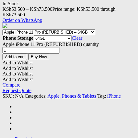
In Stock
KSh
53,500
–
KSh
73,500
Price range: KSh53,500 through
KSh73,500
Order on WhatsApp
Phone Storage
Clear
Apple iPhone 11 Pro (REFURBISHED) quantity
Add to cart
Buy Now
Add to Wishlist
Add to Wishlist
Add to Wishlist
Add to Wishlist
Compare
Request Quote
SKU:
N/A
Categories:
Apple
,
Phones & Tablets
Tag:
iPhone