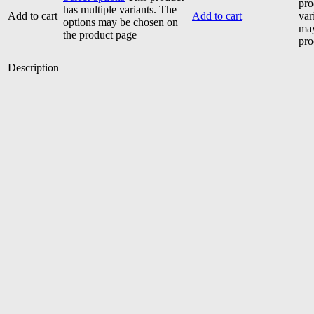
pro
has multiple variants. The
Add to cart
Add to cart
var
options may be chosen on
may
the product page
pro
Description