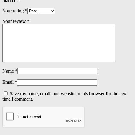
marked
*
Your rating
*
Your review
*
Name
*
Email
*
Save my name, email, and website in this browser for the next
time I comment.