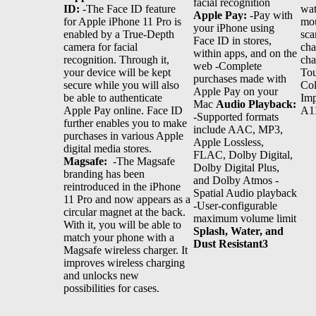
facial recognition
ID:
-The Face ID feature
wat
Apple Pay:
-Pay with
for Apple iPhone 11 Pro is
mou
your iPhone using
enabled by a True-Depth
sca
Face ID in stores,
camera for facial
cha
within apps, and on the
recognition. Through it,
cha
web -Complete
your device will be kept
Tou
purchases made with
secure while you will also
Col
Apple Pay on your
be able to authenticate
Imp
Mac
Audio Playback:
Apple Pay online. Face ID
A11
-Supported formats
further enables you to make
include AAC, MP3,
purchases in various Apple
Apple Lossless,
digital media stores.
FLAC, Dolby Digital,
Magsafe:
-The Magsafe
Dolby Digital Plus,
branding has been
and Dolby Atmos -
reintroduced in the iPhone
Spatial Audio playback
11 Pro and now appears as a
-User‑configurable
circular magnet at the back.
maximum volume limit
With it, you will be able to
Splash, Water, and
match your phone with a
Dust Resistant3
Magsafe wireless charger. It
improves wireless charging
and unlocks new
possibilities for cases.