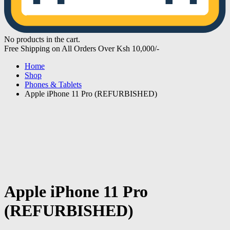
No products in the cart.
Free Shipping on All Orders Over Ksh 10,000/-
Home
Shop
Phones & Tablets
Apple iPhone 11 Pro (REFURBISHED)
Apple iPhone 11 Pro
(REFURBISHED)