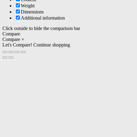
Weight
Dimensions
Additional information
Click outside to hide the comparison bar
Compare
Compare
×
Let's Compare!
Continue shopping