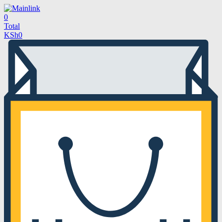
0
Total
KSh
0