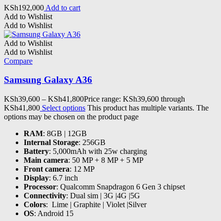
KSh
192,000
Add to cart
Add to Wishlist
Add to Wishlist
Add to Wishlist
Add to Wishlist
Compare
Samsung Galaxy A36
KSh
39,600
–
KSh
41,800
Price range: KSh39,600 through
KSh41,800
Select options
This product has multiple variants. The
options may be chosen on the product page
RAM
: 8GB | 12GB
Internal Storage
: 256GB
Battery
: 5,000mAh with 25w charging
Main camera
: 50 MP + 8 MP + 5 MP
Front camera
: 12 MP
Display
: 6.7 inch
Processor
:
Qualcomm Snapdragon 6 Gen 3
chipset
Connectivity
: Dual sim | 3G |4G |5G
Colors
: Lime | Graphite | Violet |Silver
OS
: Android 15