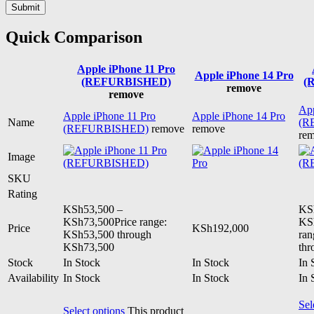
Quick Comparison
Apple iPhone 11 Pro
Apple iPhone 14 Pro
(REFURBISHED)
(
remove
remove
App
Apple iPhone 11 Pro
Apple iPhone 14 Pro
Name
(R
(REFURBISHED)
remove
remove
re
Image
SKU
Rating
KSh
53,500
–
KS
KSh
73,500
Price range:
KS
Price
KSh
192,000
KSh53,500 through
ran
KSh73,500
th
Stock
In Stock
In Stock
In 
Availability
In Stock
In Stock
In 
Sel
Select options
This product