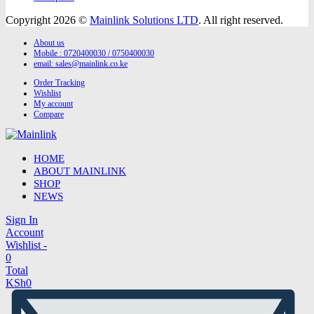
Copyright 2026 ©
Mainlink Solutions LTD
. All right reserved.
About us
Mobile : 0720400030 / 0750400030
email:
sales@mainlink.co.ke
Order Tracking
Wishlist
My account
Compare
HOME
ABOUT MAINLINK
SHOP
NEWS
Sign In
Account
Wishlist -
0
Total
KSh
0