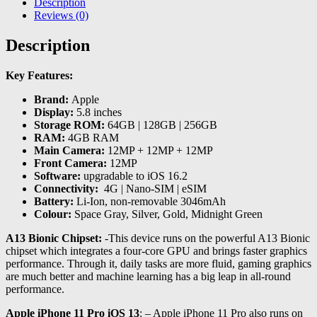
Description
Reviews (0)
Description
Key Features:
Brand:
Apple
Display:
5.8 inches
Storage ROM:
64GB | 128GB | 256GB
RAM:
4GB RAM
Main Camera:
12MP + 12MP + 12MP
Front Camera:
12MP
Software:
upgradable to iOS 16.2
Connectivity:
4G | Nano-SIM | eSIM
Battery:
Li-Ion, non-removable 3046mAh
Colour:
Space Gray, Silver, Gold, Midnight Green
A13 Bionic Chipset:
-This device runs on the powerful A13 Bionic
chipset which integrates a four-core GPU and brings faster graphics
performance. Through it, daily tasks are more fluid, gaming graphics
are much better and machine learning has a big leap in all-round
performance.
Apple iPhone 11 Pro iOS 13
: – Apple iPhone 11 Pro also runs on