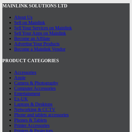
MAINLINK SOLUTIONS LTD
About Us
Sell on Mainlink
Sell Your Services on Mainlink
Sell Your Apps on Mainlink
Become an Affilate
Advertise Your Products
Become a Mainlink Vendor
PRODUCT CATEGORIES
Accessories
Apple
Camera & Photography
Computer Accessories
Entertainment
Ex-UK
Laptops & Desktops
Networking & CCTV
Phone and tablets accessories
Phones & Tablets
Printer Accessories
Printers & Projectors