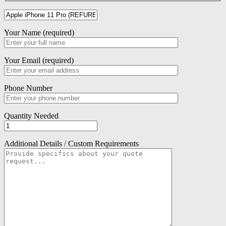
Your Name (required)
Your Email (required)
Phone Number
Quantity Needed
Additional Details / Custom Requirements