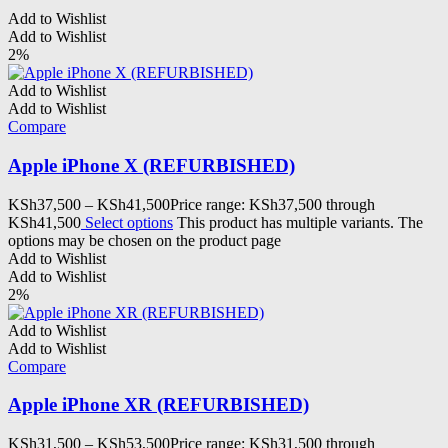
Add to Wishlist
Add to Wishlist
2%
Add to Wishlist
Add to Wishlist
Compare
Apple iPhone X (REFURBISHED)
KSh
37,500
–
KSh
41,500
Price range: KSh37,500 through
KSh41,500
Select options
This product has multiple variants. The
options may be chosen on the product page
Add to Wishlist
Add to Wishlist
2%
Add to Wishlist
Add to Wishlist
Compare
Apple iPhone XR (REFURBISHED)
KSh
31,500
–
KSh
53,500
Price range: KSh31,500 through