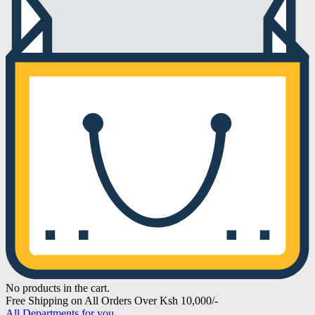
No products in the cart.
Free Shipping on All Orders Over Ksh 10,000/-
All Departments for you