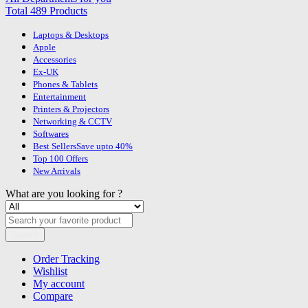
Total 489 Products
Laptops & Desktops
Apple
Accessories
Ex-UK
Phones & Tablets
Entertainment
Printers & Projectors
Networking & CCTV
Softwares
Best Sellers
Save upto 40%
Top 100 Offers
New Arrivals
What are you looking for ?
Search
Order Tracking
Wishlist
My account
Compare