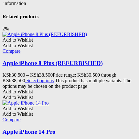
information
Related products
2%
Add to Wishlist
Add to Wishlist
Compare
Apple iPhone 8 Plus (REFURBISHED)
KSh
30,500
–
KSh
38,500
Price range: KSh30,500 through
KSh38,500
Select options
This product has multiple variants. The
options may be chosen on the product page
Add to Wishlist
Add to Wishlist
Add to Wishlist
Add to Wishlist
Compare
Apple iPhone 14 Pro