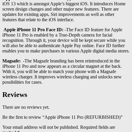
iOS 13 which is amongst Apple’s biggest iOS. It introduces Home
screen design changes and other major new features. There are
updates for existing apps, Siri improvements as well as other
features that relate to the iOS interface.
Apple iPhone 11 Pro Face ID:
-The Face ID feature for Apple
iPhone 11 Pro is enabled by a True-Depth camera for facial
recognition. Through it, your device will be kept secure while you
will also be able to authenticate Apple Pay online. Face ID further
enables you to make purchases in various Apple digital media stores.
Magsafe:
-The Magsafe branding has been reintroduced in the
iPhone 11 Pro and now appears as a circular magnet at the back.
With it, you will be able to match your phone with a Magsafe
wireless charger. It improves wireless charging and unlocks new
possibilities for cases.
Reviews
There are no reviews yet.
Be the first to review “Apple iPhone 11 Pro (REFURBISHED)”
Your email address will not be published.
Required fields are