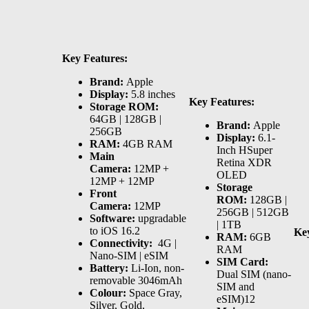
Key Features:
Brand:
Apple
Display:
5.8 inches
Key Features:
Storage ROM:
64GB | 128GB |
Brand:
Apple
256GB
Display:
6.1-
RAM:
4GB RAM
Inch HSuper
Main
Retina XDR
Camera:
12MP +
OLED
12MP + 12MP
Storage
Front
ROM:
128GB |
Camera:
12MP
256GB | 512GB
Software:
upgradable
| 1TB
to iOS 16.2
Key
RAM:
6GB
Connectivity:
4G |
RAM
Nano-SIM | eSIM
SIM Card:
Battery:
Li-Ion, non-
Dual SIM (nano-
removable 3046mAh
SIM and
Colour:
Space Gray,
eSIM)12
Silver, Gold,