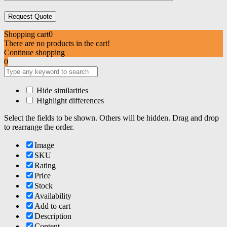
Shopping cart
0
There are no products in the cart!
Continue shopping
0
Hide similarities
Highlight differences
Select the fields to be shown. Others will be hidden. Drag and drop
to rearrange the order.
Image
SKU
Rating
Price
Stock
Availability
Add to cart
Description
Content