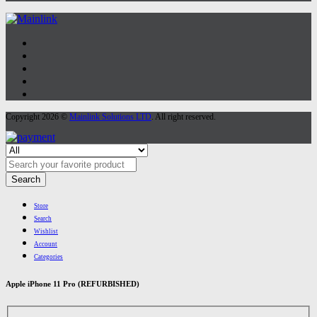
Copyright 2026 ©
Mainlink Solutions LTD
. All right reserved.
Search
Store
Search
Wishlist
Account
Categories
Apple iPhone 11 Pro (REFURBISHED)