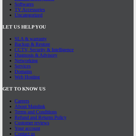
Softwares
TV Accessories
Uncategorized
LET US HELP YOU
SLA & warranty
Backup & Restore
CCTV, Security & Intelligence
Diagnosis & Advisory
Networking
Services
Domains
Web Hosting
GET TO KNOW US
Careers
About Mainlink
Terms and Conditions
Refund and Returns Policy
Customer reviews
Your account
Contact us