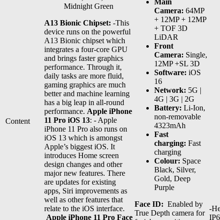
Main
Midnight Green
Camera:
64MP
+ 12MP + 12MP
A13 Bionic Chipset:
-This
+ TOF 3D
device runs on the powerful
LiDAR
A13 Bionic chipset which
Front
integrates a four-core GPU
Camera:
Single,
and brings faster graphics
12MP +SL 3D
performance. Through it,
Software:
iOS
daily tasks are more fluid,
16
gaming graphics are much
Network:
5G |
better and machine learning
4G | 3G | 2G
has a big leap in all-round
Battery:
Li-Ion,
performance.
Apple iPhone
non-removable
11 Pro iOS 13
: - Apple
Content
4323mAh
iPhone 11 Pro also runs on
Fast
iOS 13 which is amongst
charging:
Fast
Apple’s biggest iOS. It
charging
introduces Home screen
Colour:
Space
design changes and other
Black, Silver,
major new features. There
Gold, Deep
are updates for existing
Purple
apps, Siri improvements as
well as other features that
Face ID:
Enabled by
relate to the iOS interface.
-He
True Depth camera for
Apple iPhone 11 Pro Face
IP6