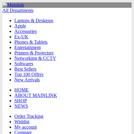
All Departments
Laptops & Desktops
Apple
Accessories
Ex-UK
Phones & Tablets
Entertainment
Printers & Projectors
Networking & CCTV
Softwares
Best Sellers
Top 100 Offers
New Arrivals
HOME
ABOUT MAINLINK
SHOP
NEWS
Order Tracking
Wishlist
My account
Compare