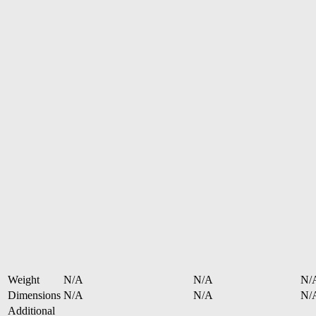
Weight
N/A
N/A
N/
Dimensions
N/A
N/A
N/
Additional